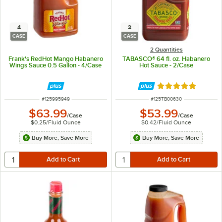
4
2
CASE
CASE
2 Quantities
Frank's RedHot Mango Habanero
TABASCO® 64 fl. oz. Habanero
Wings Sauce 0.5 Gallon - 4/Case
Hot Sauce - 2/Case
Rated 4.9 out of 
ITEM NUMBER
ITEM NUMBER
#
125995949
#
125TB00630
$63.99
$53.99
/
Case
/
Case
$0.25
/
Fluid Ounce
$0.42
/
Fluid Ounce
Buy More, Save More
Buy More, Save More