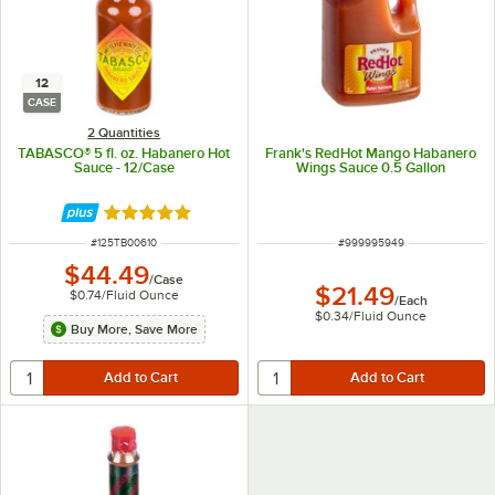
12
CASE
2 Quantities
TABASCO® 5 fl. oz. Habanero Hot
Frank's RedHot Mango Habanero
Sauce - 12/Case
Wings Sauce 0.5 Gallon
Rated 4.9 out of 5 stars
ITEM NUMBER
ITEM NUMBER
#
125TB00610
#
999995949
$44.49
/
Case
$21.49
$0.74
/
Fluid Ounce
/
Each
$0.34
/
Fluid Ounce
Buy More, Save More