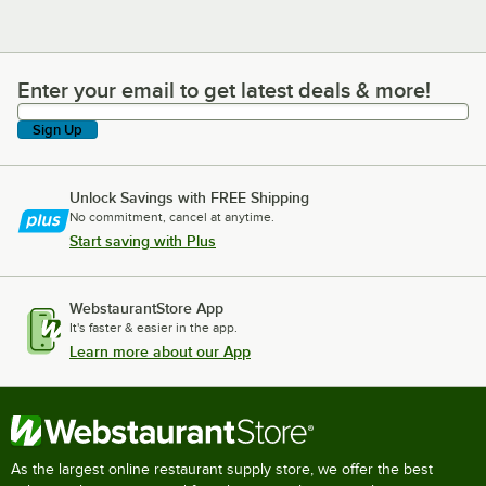
Enter your email to get latest deals & more!
Enter your email to get latest deals & more!
Sign Up
Unlock Savings with FREE Shipping
No commitment, cancel at anytime.
Start saving with Plus
WebstaurantStore App
It's faster & easier in the app.
Learn more about our App
As the largest online restaurant supply store, we offer the best