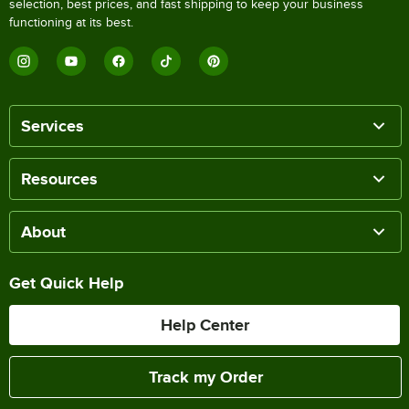
selection, best prices, and fast shipping to keep your business
functioning at its best.
Services
Resources
About
Get Quick Help
Help Center
Track my Order