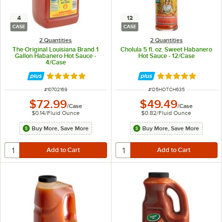
4
12
CASE
CASE
2 Quantities
2 Quantities
The Original Louisiana Brand 1
Cholula 5 fl. oz. Sweet Habanero
Gallon Habanero Hot Sauce -
Hot Sauce - 12/Case
4/Case
Rated 5 out of 5 stars
Rated 5 out of 5 
ITEM NUMBER
ITEM NUMBER
#
10702169
#
125HOTCH635
$72.99
$49.49
/
Case
/
Case
$0.14
/
Fluid Ounce
$0.82
/
Fluid Ounce
Buy More, Save More
Buy More, Save More