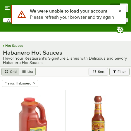
Skip to main content
Menu
0
Use Alt or Option plus Z to reach the notifications list
We were unable to load your account
Please refresh your browser and try again
What are you looking for?
Search
Begin typing for results.
Hot Sauces
Habanero Hot Sauces
Flavor Your Restaurant’s Signature Dishes with Delicious and Savory
Habanero Hot Sauces
Grid
List
Sort
Filter
Flavor
:
Habanero
remove tag