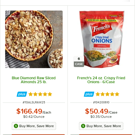
6
CASE
Blue Diamond Raw Sliced
French's 24 oz. Crispy Fried
Almonds 25 lb.
Onions - 6/Case
Rated 5 out of 5 stars
Rated 5 out of 5 
ITEM NUMBER
ITEM NUMBER
#
113ALSLRAW25
#
104200610
$166.49
$50.49
/
Each
/
Case
$0.42
/
Ounce
$0.35
/
Ounce
Buy More, Save More
Buy More, Save More