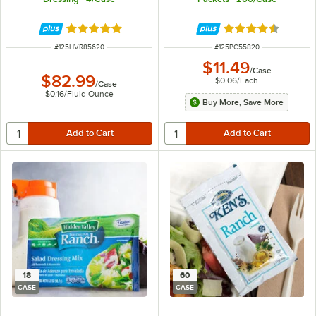
Rated 5 out of 5 stars
Rated 4.3 out of 
ITEM NUMBER
ITEM NUMBER
#
125HVR85620
#
125PC55820
$11.49
/
Case
$82.99
$0.06
/
Each
/
Case
$0.16
/
Fluid Ounce
Buy More, Save More
18
60
CASE
CASE