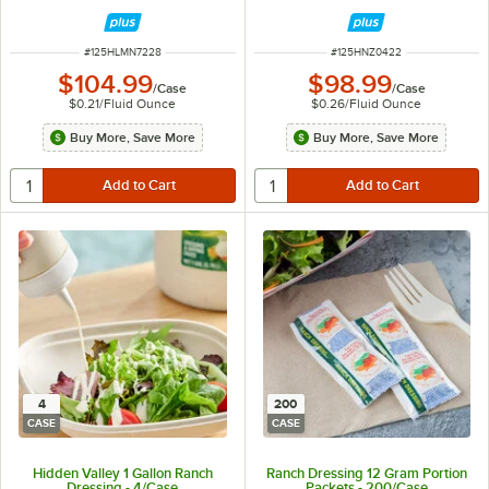
ITEM NUMBER
ITEM NUMBER
#
125HLMN7228
#
125HNZ0422
$104.99
$98.99
/
Case
/
Case
$0.21
/
Fluid Ounce
$0.26
/
Fluid Ounce
Buy More, Save More
Buy More, Save More
4
200
CASE
CASE
Hidden Valley 1 Gallon Ranch
Ranch Dressing 12 Gram Portion
Dressing - 4/Case
Packets - 200/Case