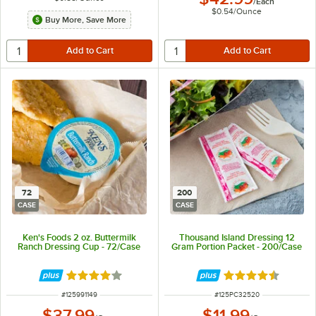
/
Each
$0.54
/
Ounce
Buy More, Save More
72
200
CASE
CASE
Ken's Foods 2 oz. Buttermilk
Thousand Island Dressing 12
Ranch Dressing Cup - 72/Case
Gram Portion Packet - 200/Case
Rated 4 out of 5 stars
Rated 4.3 out of 
ITEM NUMBER
ITEM NUMBER
#
125991149
#
125PC32520
$37.99
$11.99