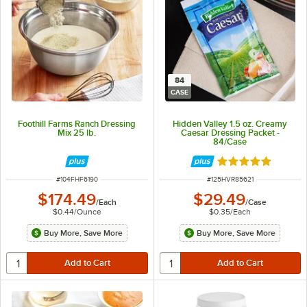
84
CASE
Foothill Farms Ranch Dressing
Hidden Valley 1.5 oz. Creamy
Mix 25 lb.
Caesar Dressing Packet -
84/Case
Rated 5 out of 5 
ITEM NUMBER
ITEM NUMBER
#
104FHF6190
#
125HVR85621
$174.49
$29.49
/
Each
/
Case
$0.44
/
Ounce
$0.35
/
Each
Buy More, Save More
Buy More, Save More