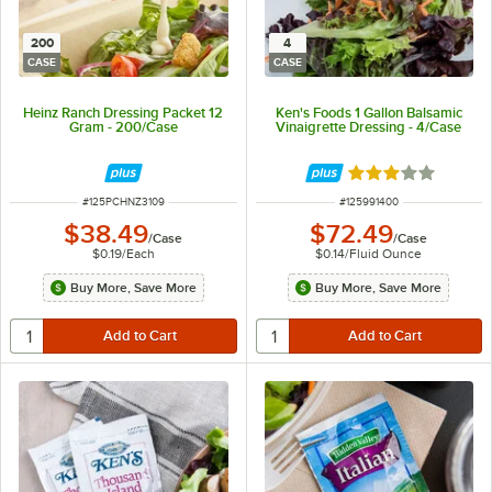
200
4
CASE
CASE
Heinz Ranch Dressing Packet 12
Ken's Foods 1 Gallon Balsamic
Gram - 200/Case
Vinaigrette Dressing - 4/Case
Rated 3 out of 5 
ITEM NUMBER
ITEM NUMBER
#
125PCHNZ3109
#
125991400
$38.49
$72.49
/
Case
/
Case
$0.19
/
Each
$0.14
/
Fluid Ounce
Buy More, Save More
Buy More, Save More