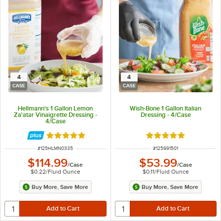
4
4
CASE
CASE
Hellmann's 1 Gallon Lemon
Wish-Bone 1 Gallon Italian
Za'atar Vinaigrette Dressing -
Dressing - 4/Case
4/Case
Rated 5 out of 5 stars
Rated 5 out of 5 sta
ITEM NUMBER
ITEM NUMBER
#
125HLMN0335
#
125991501
$114.99
$53.99
/
Case
/
Case
$0.22
/
Fluid Ounce
$0.11
/
Fluid Ounce
Buy More, Save More
Buy More, Save More