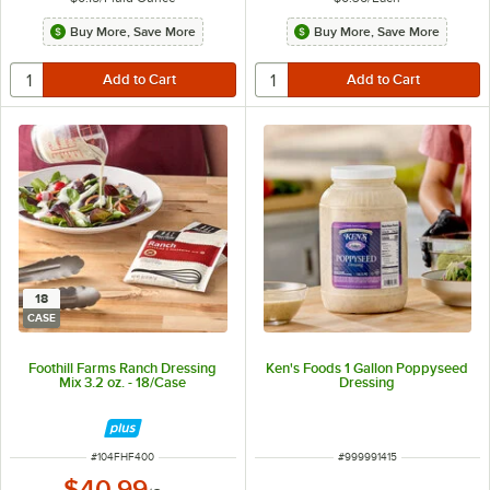
Buy More, Save More
Buy More, Save More
18
CASE
Foothill Farms Ranch Dressing
Ken's Foods 1 Gallon Poppyseed
Mix 3.2 oz. - 18/Case
Dressing
ITEM NUMBER
ITEM NUMBER
#
104FHF400
#
999991415
$40.99