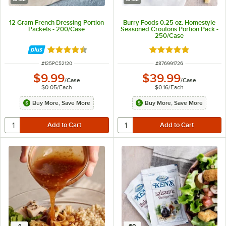
12 Gram French Dressing Portion
Burry Foods 0.25 oz. Homestyle
Packets - 200/Case
Seasoned Croutons Portion Pack -
250/Case
Rated 4.6 out of 5 stars
Rated 5 out of 5 sta
ITEM NUMBER
ITEM NUMBER
#
125PC52120
#
876991726
$9.99
$39.99
/
Case
/
Case
$0.05
/
Each
$0.16
/
Each
Buy More, Save More
Buy More, Save More