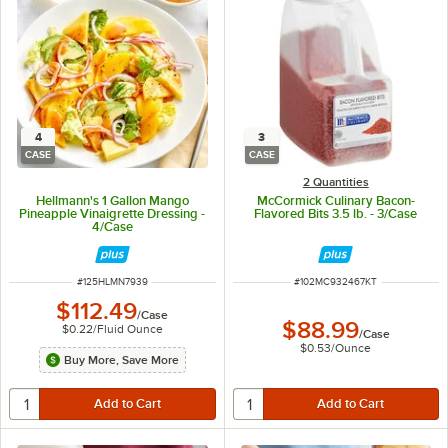
4
3
CASE
CASE
2 Quantities
Hellmann's 1 Gallon Mango
McCormick Culinary Bacon-
Pineapple Vinaigrette Dressing -
Flavored Bits 3.5 lb. - 3/Case
4/Case
ITEM NUMBER
ITEM NUMBER
#
125HLMN7939
#
102MC932467KT
$112.49
/
Case
$88.99
$0.22
/
Fluid Ounce
/
Case
$0.53
/
Ounce
Buy More, Save More