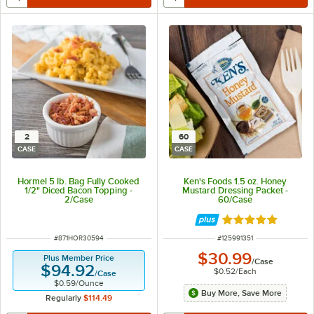
2
60
CASE
CASE
Hormel 5 lb. Bag Fully Cooked
Ken's Foods 1.5 oz. Honey
1/2" Diced Bacon Topping -
Mustard Dressing Packet -
2/Case
60/Case
Rated 5 out of 5 
ITEM NUMBER
ITEM NUMBER
#
871HOR30594
#
125991351
$30.99
Plus Member Price
/
Case
$94.92
$0.52
/
Each
/
Case
$0.59
/
Ounce
Buy More, Save More
Regularly
$114.49