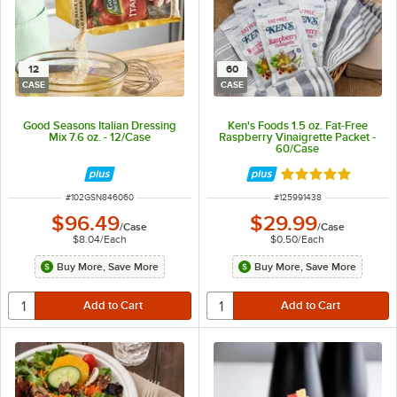
12
60
CASE
CASE
Good Seasons Italian Dressing
Ken's Foods 1.5 oz. Fat-Free
Mix 7.6 oz. - 12/Case
Raspberry Vinaigrette Packet -
60/Case
Rated 5 out of 5 
ITEM NUMBER
ITEM NUMBER
#
102GSN846060
#
125991438
$96.49
$29.99
/
Case
/
Case
$8.04
/
Each
$0.50
/
Each
Buy More, Save More
Buy More, Save More