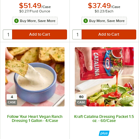
$51.49
$37.49
/
Case
/
Case
$0.27
/
Fluid Ounce
$0.23
/
Each
Buy More, Save More
Buy More, Save More
4
60
CASE
CASE
Follow Your Heart Vegan Ranch
Kraft Catalina Dressing Packet 1.5
Dressing 1 Gallon - 4/Case
oz. - 60/Case