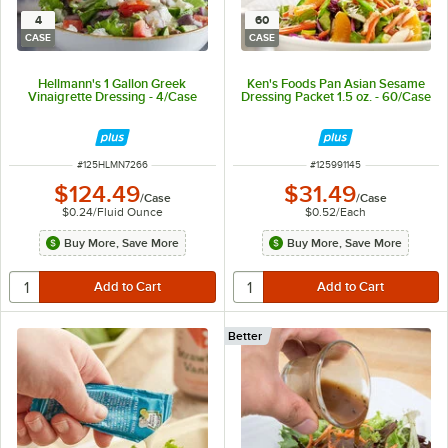
4
60
CASE
CASE
Hellmann's 1 Gallon Greek
Ken's Foods Pan Asian Sesame
Vinaigrette Dressing - 4/Case
Dressing Packet 1.5 oz. - 60/Case
ITEM NUMBER
ITEM NUMBER
#
125HLMN7266
#
125991145
$124.49
$31.49
/
Case
/
Case
$0.24
/
Fluid Ounce
$0.52
/
Each
Buy More, Save More
Buy More, Save More
Better