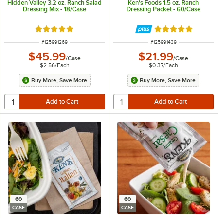
Hidden Valley 3.2 oz. Ranch Salad
Ken's Foods 1.5 oz. Ranch
Dressing Mix - 18/Case
Dressing Packet - 60/Case
Rated 5 out of 5 stars
Rated 5 out of 5 
ITEM NUMBER
ITEM NUMBER
#
125991269
#
125991439
$45.99
$21.99
/
Case
/
Case
$2.56
/
Each
$0.37
/
Each
Buy More, Save More
Buy More, Save More
60
60
CASE
CASE