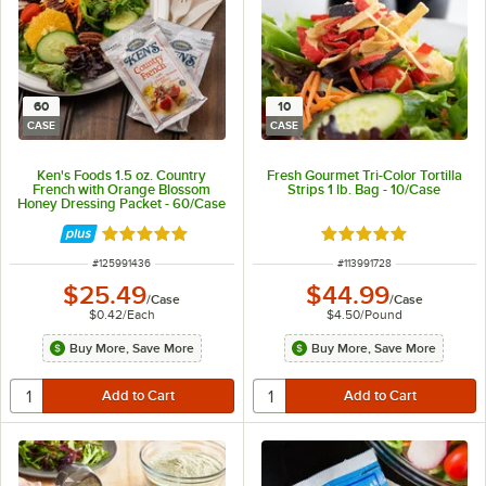
60
10
CASE
CASE
Ken's Foods 1.5 oz. Country
Fresh Gourmet Tri-Color Tortilla
French with Orange Blossom
Strips 1 lb. Bag - 10/Case
Honey Dressing Packet - 60/Case
Rated 5 out of 5 stars
Rated 5 out of 5 sta
ITEM NUMBER
ITEM NUMBER
#
125991436
#
113991728
$25.49
$44.99
/
Case
/
Case
$0.42
/
Each
$4.50
/
Pound
Buy More, Save More
Buy More, Save More