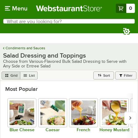
Skip to main content
Menu
0
What are you looking for?
Search
Begin typing for results.
Condiments and Sauces
Salad Dressing and Toppings
Choose from Various-Flavored Bulk Salad Dressing to Serve with
Any Side or Entree Salad
Grid
List
Sort
Filter
Most Popular
Blue Cheese
Caesar
French
Honey Mustard