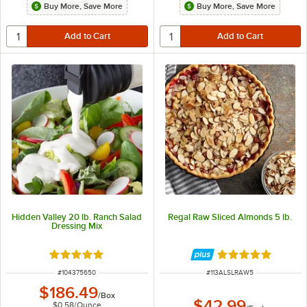
Buy More, Save More
Buy More, Save More
Hidden Valley 20 lb. Ranch Salad
Regal Raw Sliced Almonds 5 lb.
Dressing Mix
Rated 5 out of 5 stars
Rated 5 out of 5 
ITEM NUMBER
ITEM NUMBER
#
104375650
#
113ALSLRAW5
$186.49
/
Box
$42.99
$0.58
/
Ounce