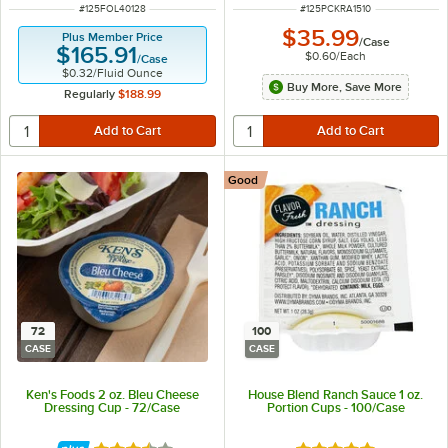
ITEM NUMBER
ITEM NUMBER
#
125FOL40128
#
125PCKRA1510
$35.99
Plus Member Price
/
Case
$165.91
$0.60
/
Each
/
Case
$0.32
/
Fluid Ounce
Buy More, Save More
Regularly
$188.99
Good
72
100
CASE
CASE
Ken's Foods 2 oz. Bleu Cheese
House Blend Ranch Sauce 1 oz.
Dressing Cup - 72/Case
Portion Cups - 100/Case