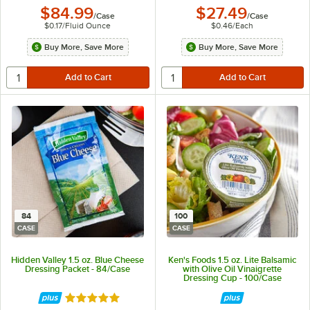
$84.99
$27.49
/
Case
/
Case
$0.17
/
Fluid Ounce
$0.46
/
Each
Buy More, Save More
Buy More, Save More
84
100
CASE
CASE
Hidden Valley 1.5 oz. Blue Cheese
Ken's Foods 1.5 oz. Lite Balsamic
Dressing Packet - 84/Case
with Olive Oil Vinaigrette
Dressing Cup - 100/Case
Rated 5 out of 5 stars