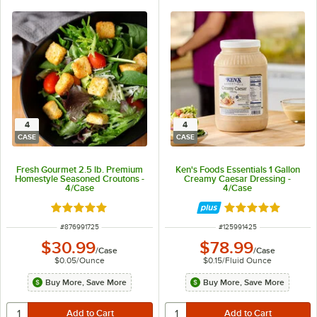
4
4
CASE
CASE
Fresh Gourmet 2.5 lb. Premium
Ken's Foods Essentials 1 Gallon
Homestyle Seasoned Croutons -
Creamy Caesar Dressing -
4/Case
4/Case
Rated 5 out of 5 stars
Rated 5 out of 5 
ITEM NUMBER
ITEM NUMBER
#
876991725
#
125991425
$30.99
$78.99
/
Case
/
Case
$0.05
/
Ounce
$0.15
/
Fluid Ounce
Buy More, Save More
Buy More, Save More