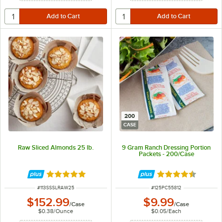
200
CASE
Raw Sliced Almonds 25 lb.
9 Gram Ranch Dressing Portion
Packets - 200/Case
Rated 5 out of 5 stars
Rated 4.5 out of 
ITEM NUMBER
ITEM NUMBER
#
113SSSLRAW25
#
125PC55812
$152.99
$9.99
/
Case
/
Case
$0.38
/
Ounce
$0.05
/
Each