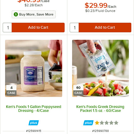
/
Case
$29.99
$2.28
/
Each
/
Each
$0.23
/
Fluid Ounce
Buy More, Save More
4
60
CASE
CASE
Ken's Foods 1 Gallon Poppyseed
Ken's Foods Greek Dressing
Dressing - 4/Case
Packet 1.5 oz. - 60/Case
Rated 1 out of 5 
ITEM NUMBER
ITEM NUMBER
#
125991415
#
125990788