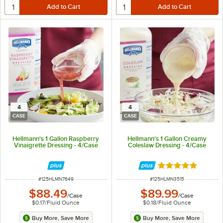
4
4
CASE
CASE
Hellmann's 1 Gallon Raspberry
Hellmann's 1 Gallon Creamy
Vinaigrette Dressing - 4/Case
Coleslaw Dressing - 4/Case
Rated 5 out of 5 
ITEM NUMBER
ITEM NUMBER
#
125HLMN7649
#
125HLMN3515
$88.49
$89.99
/
Case
/
Case
$0.17
/
Fluid Ounce
$0.18
/
Fluid Ounce
Buy More, Save More
Buy More, Save More