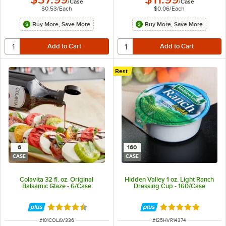
/
Case
/
Case
$0.53
/
Each
$0.06
/
Each
Buy More, Save More
Buy More, Save More
Best
6
160
CASE
CASE
Colavita 32 fl. oz. Original
Hidden Valley 1 oz. Light Ranch
Balsamic Glaze - 6/Case
Dressing Cup - 160/Case
Rated 4.5 out of 5 stars
Rated 5 out of 5 
ITEM NUMBER
ITEM NUMBER
#
101COLAV336
#
125HVR14374