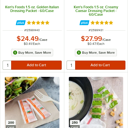
Ken's Foods 1.5 oz. Golden Italian
Ken's Foods 1.5 oz. Creamy
Dressing Packet - 60/Case
Caesar Dressing Packet -
60/Case
Rated 5 out of 5 stars
Rated 5 out of 5 
ITEM NUMBER
ITEM NUMBER
#
125991440
#
125991431
$24.49
$27.99
/
Case
/
Case
$0.41
/
Each
$0.47
/
Each
Buy More, Save More
Buy More, Save More
200
250
CASE
CASE