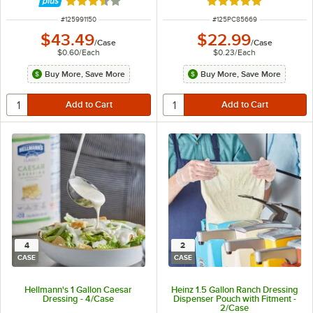
Rated 3.7 out of 5 stars
Rated 4.9 out of 5 s
ITEM NUMBER
ITEM NUMBER
#
125991150
#
125PC85669
$43.49
$22.99
/
Case
/
Case
$0.60
/
Each
$0.23
/
Each
Buy More, Save More
Buy More, Save More
4
2
CASE
CASE
Hellmann's 1 Gallon Caesar
Heinz 1.5 Gallon Ranch Dressing
Dressing - 4/Case
Dispenser Pouch with Fitment -
2/Case