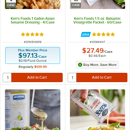
4
60
CASE
CASE
Ken's Foods 1 Gallon Asian
Ken's Foods 1.5 oz. Balsamic
Sesame Dressing - 4/Case
Vinaigrette Packet - 60/Case
Rated 5 out of 5 stars
Rated 5 out of 5 
ITEM NUMBER
ITEM NUMBER
#
125KEN0619
#
125991447
$27.49
Plus Member Price
/
Case
$97.13
$0.46
/
Each
/
Case
$0.19
/
Fluid Ounce
Buy More, Save More
Regularly
$109.99