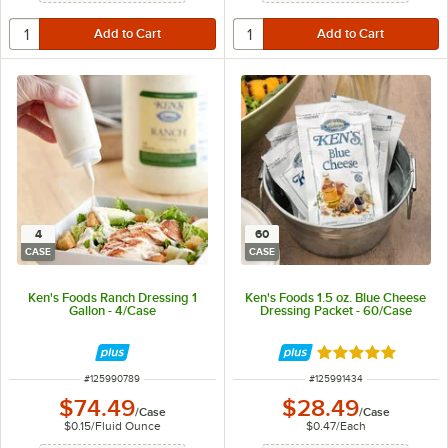
4
60
CASE
CASE
Ken's Foods Ranch Dressing 1
Ken's Foods 1.5 oz. Blue Cheese
Gallon - 4/Case
Dressing Packet - 60/Case
Rated 5 out of 5 
ITEM NUMBER
ITEM NUMBER
#
125990789
#
125991434
$74.49
$28.49
/
Case
/
Case
$0.15
/
Fluid Ounce
$0.47
/
Each