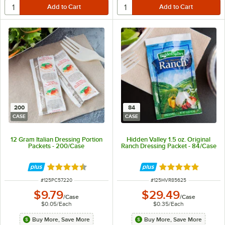
200
84
CASE
CASE
12 Gram Italian Dressing Portion
Hidden Valley 1.5 oz. Original
Packets - 200/Case
Ranch Dressing Packet - 84/Case
Rated 4.6 out of 5 stars
Rated 4.8 out of 
ITEM NUMBER
ITEM NUMBER
#
125PC57220
#
125HVR85625
$9.79
$29.49
/
Case
/
Case
$0.05
/
Each
$0.35
/
Each
Buy More, Save More
Buy More, Save More