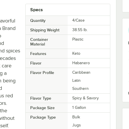
Specs
avorful
Quantity
4/Case
a Brand
Shipping Weight
38.55
lb.
o
Container
Plastic
nd
Material
nd spices
Features
Keto
 decades
Flavor
Habanero
t care
g a
Flavor Profile
Caribbean
in being
Latin
d
Southern
us red
Flavor Type
Spicy & Savory
ors.
Package Size
1 Gallon
 the
Package Type
Bulk
without
self.
Jugs