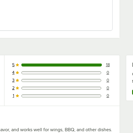
5
18
18 reviews rated this 5 out of 5 stars.
4
0
0 reviews rated this 4 out of 5 stars.
3
0
0 reviews rated this 3 out of 5 stars.
2
0
0 reviews rated this 2 out of 5 stars.
1
0
0 reviews rated this 1 out of 5 stars.
flavor, and works well for wings, BBQ, and other dishes.