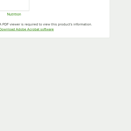
Nutrition
Opens in new tab
A PDF viewer is required to view this product's information.
Opens in new tab
Download Adobe Acrobat software