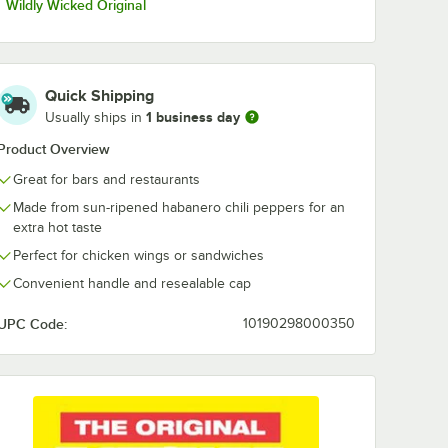
Wildly Wicked Original
Quick Shipping
1 business day
Usually ships in
Product Overview
Great for bars and restaurants
Made from sun-ripened habanero chili peppers for an
extra hot taste
Perfect for chicken wings or sandwiches
Convenient handle and resealable cap
UPC Code:
10190298000350