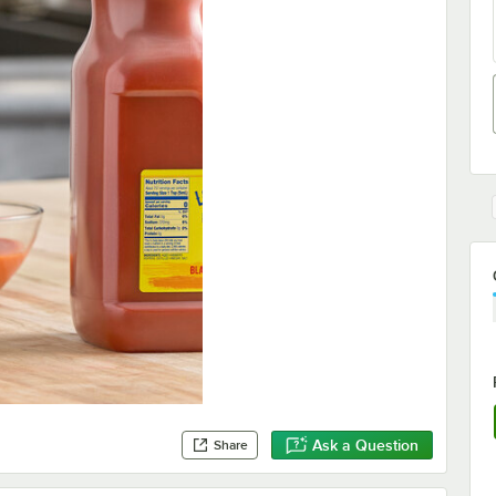
Ask a Question
Share