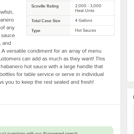
Scoville Rating
2,000 - 3,000
Heat Units
wfish,
banero
Total Case Size
4 Gallons
 of any
Type
Hot Sauces
t sauce
, and
t. A versatile condiment for an array of menu
 customers can add as much as they want! This
 habanero hot sauce with a large handle that
bottles for table service or serve in individual
s you to keep the rest sealed and fresh!
uct questions with our AI-powered search.