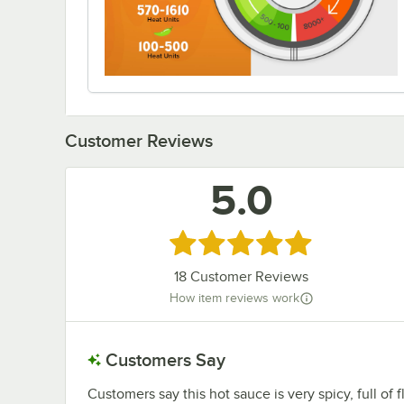
Customer Reviews
5.0
Rated 5 out of 5 stars
18
Customer Reviews
How item reviews work
Customers Say
Customers say this hot sauce is very spicy, full of 