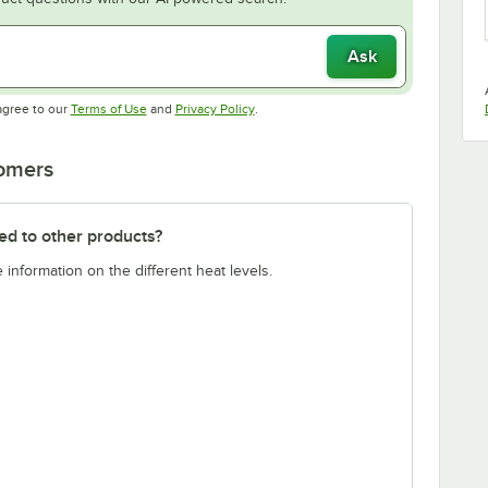
Ask
Opens in new tab
Opens in new tab
agree to our
Terms of Use
and
Privacy Policy
.
tomers
ed to other products?
 information on the different heat levels.