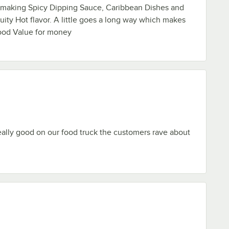
r making Spicy Dipping Sauce, Caribbean Dishes and
uity Hot flavor. A little goes a long way which makes
good Value for money
ally good on our food truck the customers rave about