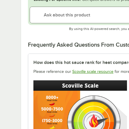
By using this AI-powered search, you 
Frequently Asked Questions From Cus
How does this hot sauce rank for heat compar
Please reference our
Scoville scale resource
for more