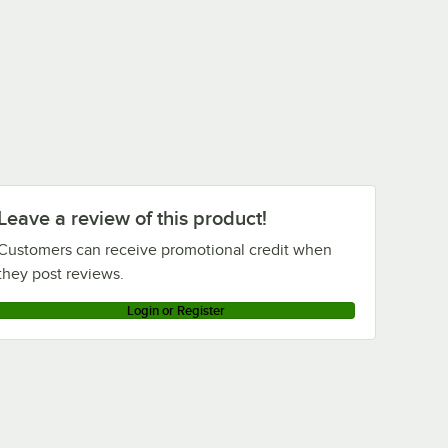
Leave a review of this product!
Customers can receive promotional credit when
they post reviews.
Login or Register