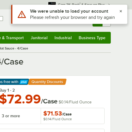
*
Earn 3% Back
& Save on Plus
Sign In
Returns &
0
Account
Orders
e & Transport
Janitorial
Industrial
Business Type
& Transport
Submenu
Janitorial
Submenu
Industrial
Submenu
Business Type
Submenu
Hot Sauce - 4/Case
4/Case
ps free
with
Quantity Discounts
arn More
Buy 1 - 2
$72.99
/Case
$0.14
/
Fluid Ounce
$71.53
/
Case
3 or more
$0.14
/
Fluid Ounce