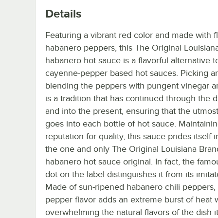
Details
Featuring a vibrant red color and made with fl
habanero peppers, this The Original Louisian
habanero hot sauce is a flavorful alternative t
cayenne-pepper based hot sauces. Picking a
blending the peppers with pungent vinegar a
is a tradition that has continued through the
and into the present, ensuring that the utmos
goes into each bottle of hot sauce. Maintainin
reputation for quality, this sauce prides itself 
the one and only The Original Louisiana Bran
habanero hot sauce original. In fact, the famo
dot on the label distinguishes it from its imitat
Made of sun-ripened habanero chili peppers,
pepper flavor adds an extreme burst of heat 
overwhelming the natural flavors of the dish it