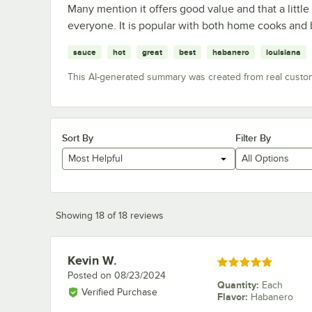
Many mention it offers good value and that a littl
everyone. It is popular with both home cooks and 
sauce
hot
great
best
habanero
louisiana
This AI-generated summary was created from real custo
Sort By
Filter By
Most Helpful
All Options
Showing 18 of 18 reviews
Kevin W.
Review by
Rated 5 out of 5 stars
Posted on
08/23/2024
Quantity
:
Each
Verified Purchase
Flavor
:
Habanero