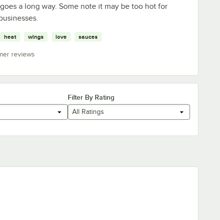
e goes a long way. Some note it may be too hot for
businesses.
heat
wings
love
sauces
mer reviews
Filter By Rating
All Ratings