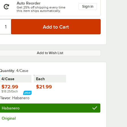
Auto Reorder
Sign in
Get 25% off shipping every time
this item ships automatically.
Add to Wish List
Quantity
:
4/Case
4/Case
Each
$72.99
$21.99
$18.25/Each
Flavor:
Habanero
Habanero
Original