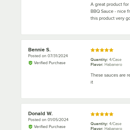
A great product fo
BBQ Sauce - nice fr
this product very 
Bennie S.
Review by
Rated 5 out of 5 stars
Posted on
07/31/2024
Quantity
:
4/Case
Verified Purchase
Flavor
:
Habanero
These sauces are re
it
Donald W.
Review by
Rated 5 out of 5 stars
Posted on
01/05/2024
Quantity
:
4/Case
Verified Purchase
Flavor
:
Habanero