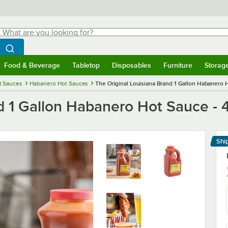
hat are you looking for?
Search
egin typing for results.
Search WebstaurantStore
Food & Beverage
Tabletop
Disposables
Furniture
Storag
menu
Food & Beverage
Submenu
Tabletop
Submenu
Disposables
Submenu
Furniture
Submenu
Storage 
t Sauces
Habanero Hot Sauces
The Original Louisiana Brand 1 Gallon Habanero 
d 1 Gallon Habanero Hot Sauce - 
Shi
Le