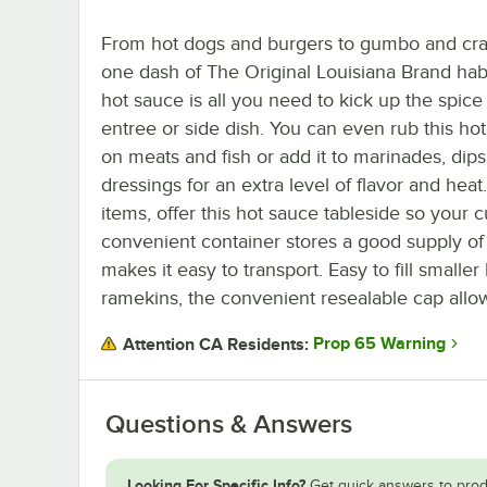
From hot dogs and burgers to gumbo and cra
one dash of The Original Louisiana Brand ha
hot sauce is all you need to kick up the spice
entree or side dish. You can even rub this ho
on meats and fish or add it to marinades, dips
dressings for an extra level of flavor and hea
items, offer this hot sauce tableside so your
convenient container stores a good supply of
makes it easy to transport. Easy to fill smaller 
ramekins, the convenient resealable cap allow
Prop 65 Warning
Attention CA Residents:
Questions & Answers
Looking For Specific Info?
Get quick answers to prod