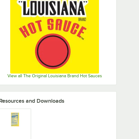
View all The Original Louisiana Brand Hot Sauces
Resources and Downloads