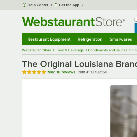
Skip to main content
Help Center
Get the App
W
B
Restaurant Equipment
Refrigeration
Smallwares
Restaurant Equipment
Submenu
Refrigeration
Submenu
Smallwares
Sub
WebstaurantStore
Food & Beverage
Condiments and Sauces
Ho
The Original Louisiana Bran
Rated 5 out of 5 stars
Item number
Read
18 reviews
Item #:
10702169