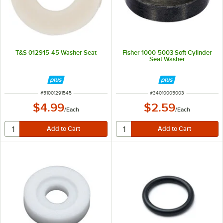
T&S 012915-45 Washer Seat
Fisher 1000-5003 Soft Cylinder
Seat Washer
ITEM NUMBER
ITEM NUMBER
#
51001291545
#
34010005003
$4.99
$2.59
/
Each
/
Each