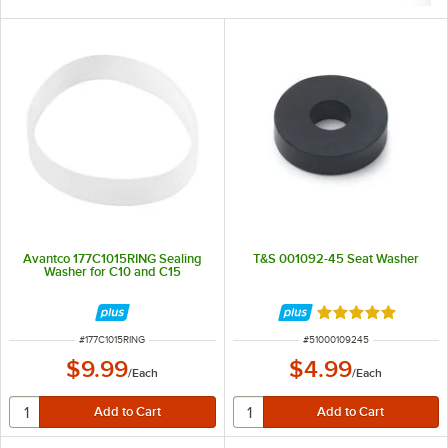
Avantco 177C1015RING Sealing
T&S 001092-45 Seat Washer
Washer for C10 and C15
Rated 5 out of 5 
ITEM NUMBER
ITEM NUMBER
#
177C1015RING
#
51000109245
$9.99
$4.99
/
Each
/
Each