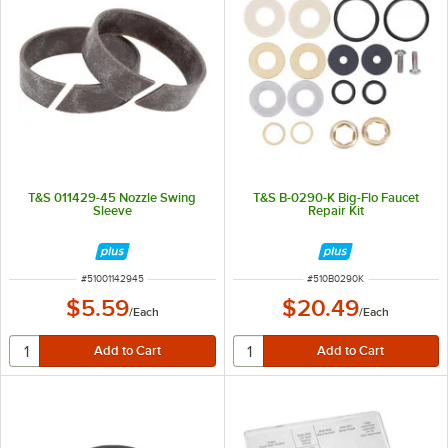
T&S 011429-45 Nozzle Swing
T&S B-0290-K Big-Flo Faucet
Sleeve
Repair Kit
ITEM NUMBER
ITEM NUMBER
#
51001142945
#
510B0290K
$5.59
$20.49
/
Each
/
Each