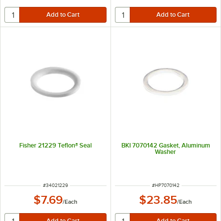
Fisher 21229 Teflon® Seal
BKI 7070142 Gasket, Aluminum
Washer
ITEM NUMBER
ITEM NUMBER
#
34021229
#
HP7070142
$7.69
$23.85
/
Each
/
Each