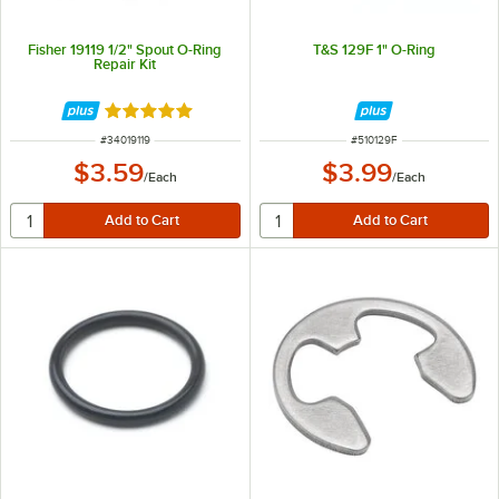
Fisher 19119 1/2" Spout O-Ring
T&S 129F 1" O-Ring
Repair Kit
Rated 5 out of 5 stars
ITEM NUMBER
ITEM NUMBER
#
34019119
#
510129F
$3.59
$3.99
/
Each
/
Each