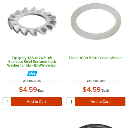
Equip by T&S 017421-45
Fisher 1000-5001 Bonnet Washer
Stainless Steel Serrated Lock
Washer for 5EF-1D-WG Sensor
Faucets
ITEM NUMBER
ITEM NUMBER
#
51001742145
#
34010005001
$4.59
$4.59
/
Each
/
Each