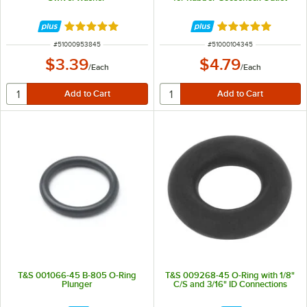
Rated 5 out of 5 stars
Rated 5 out of 5 
ITEM NUMBER
ITEM NUMBER
#
51000953845
#
51000104345
$3.39
$4.79
/
Each
/
Each
T&S 001066-45 B-805 O-Ring
T&S 009268-45 O-Ring with 1/8"
Plunger
C/S and 3/16" ID Connections