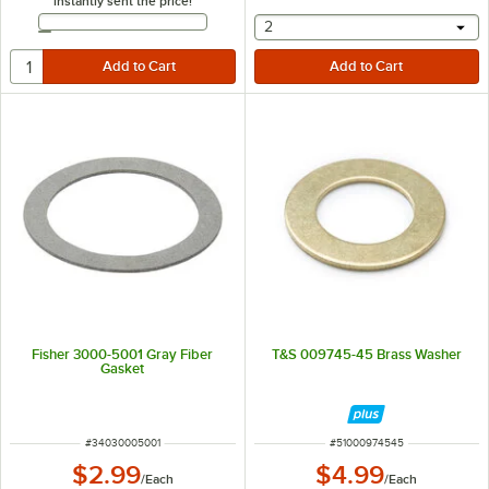
instantly sent the price!
Email Address
selecting other will provide 
2
Fisher 3000-5001 Gray Fiber
T&S 009745-45 Brass Washer
Gasket
ITEM NUMBER
ITEM NUMBER
#
34030005001
#
51000974545
$2.99
$4.99
/
Each
/
Each