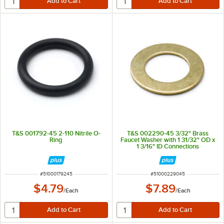
T&S 001792-45 2-110 Nitrile O-
T&S 002290-45 3/32" Brass
Ring
Faucet Washer with 1 31/32" OD x
1 3/16" ID Connections
ITEM NUMBER
ITEM NUMBER
#
51000179245
#
51000229045
$4.79
$7.89
/
Each
/
Each