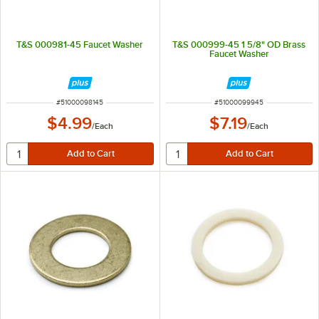
T&S 000981-45 Faucet Washer
T&S 000999-45 1 5/8" OD Brass
Faucet Washer
ITEM NUMBER
ITEM NUMBER
#
51000098145
#
51000099945
$4.99
$7.19
/
Each
/
Each