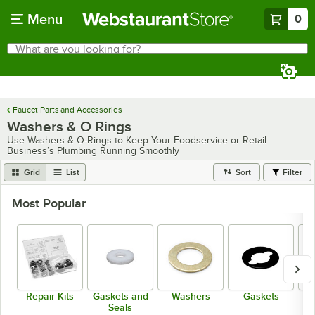
Skip to main content
Menu
0
What are you looking for?
Search
Begin typing for results.
Faucet Parts and Accessories
Washers & O Rings
Use Washers & O-Rings to Keep Your Foodservice or Retail
Business’s Plumbing Running Smoothly
Grid
List
Sort
Filter
Most Popular
Repair Kits
Gaskets and
Washers
Gaskets
Seals