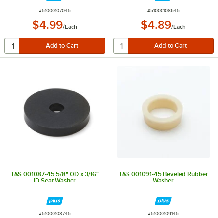
ITEM NUMBER
ITEM NUMBER
#
51000107045
#
51000108645
$4.99
$4.89
/
Each
/
Each
T&S 001087-45 5/8" OD x 3/16"
T&S 001091-45 Beveled Rubber
ID Seat Washer
Washer
ITEM NUMBER
ITEM NUMBER
#
51000108745
#
51000109145