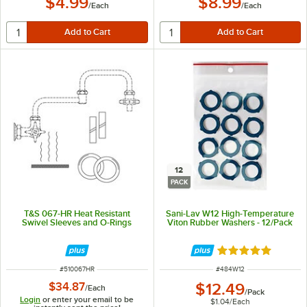
$4.99
$8.99
/
Each
/
Each
12
PACK
T&S 067-HR Heat Resistant
Sani-Lav W12 High-Temperature
Swivel Sleeves and O-Rings
Viton Rubber Washers - 12/Pack
Rated 5 out of 5 
ITEM NUMBER
ITEM NUMBER
#
510067HR
#
484W12
$34.87
$12.49
/
Each
/
Pack
Login
or enter your email to be
$1.04
/
Each