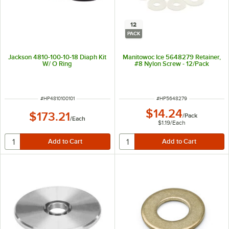
12
PACK
Jackson 4810-100-10-18 Diaph Kit
Manitowoc Ice 5648279 Retainer,
W/ O Ring
#8 Nylon Screw - 12/Pack
ITEM NUMBER
ITEM NUMBER
#
HP4810100101
#
HP5648279
$14.24
$173.21
/
Pack
/
Each
$1.19
/
Each