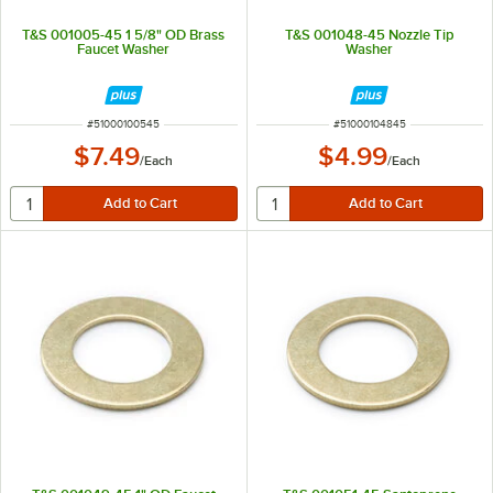
T&S 001005-45 1 5/8" OD Brass
T&S 001048-45 Nozzle Tip
Faucet Washer
Washer
ITEM NUMBER
ITEM NUMBER
#
51000100545
#
51000104845
$7.49
$4.99
/
Each
/
Each