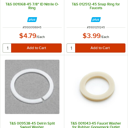
T&S 001068-45 7/8" ID Nitrile O-
T&S 012512-45 Snap Ring for
Ring
Faucets
ITEM NUMBER
ITEM NUMBER
#
51000106845
#
51001251245
$4.79
$3.99
/
Each
/
Each
T&S 009538-45 Delrin Split
T&S 001043-45 Faucet Washer
Swivel Washer
for Rubber Gooseneck Outlet