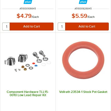
ITEM NUMBER
ITEM NUMBER
#
51000106645
#
51000926845
$4.79
$5.59
/
Each
/
Each
Component Hardware TLL15-
Vollrath 23534-1 Stock Pot Gasket
0010 Low Lead Repair Kit