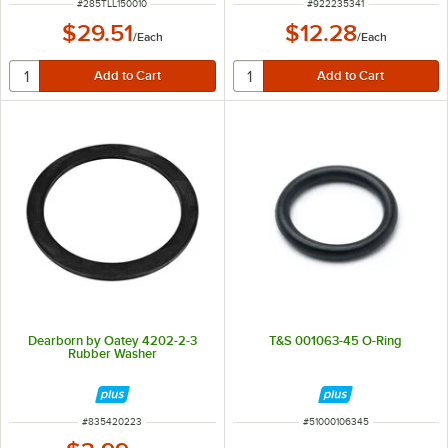
ITEM NUMBER
ITEM NUMBER
#
285TLL150010
#
922235341
$29.51
$12.28
/
Each
/
Each
Dearborn by Oatey 4202-2-3
T&S 001063-45 O-Ring
Rubber Washer
ITEM NUMBER
ITEM NUMBER
#
835420223
#
51000106345