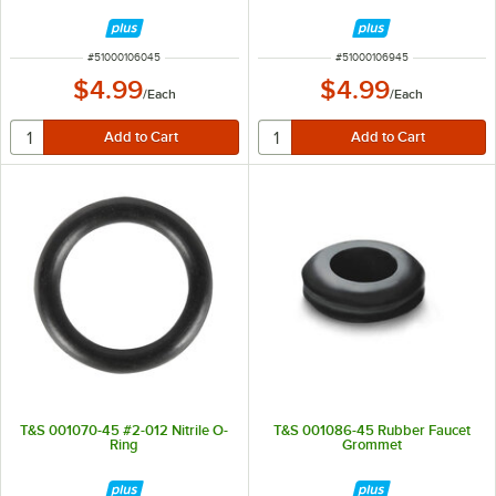
ITEM NUMBER
ITEM NUMBER
#
51000106045
#
51000106945
$4.99
$4.99
/
Each
/
Each
T&S 001070-45 #2-012 Nitrile O-
T&S 001086-45 Rubber Faucet
Ring
Grommet