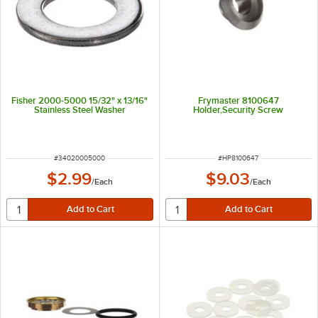
Fisher 2000-5000 15/32" x 13/16"
Frymaster 8100647
Stainless Steel Washer
Holder,Security Screw
ITEM NUMBER
ITEM NUMBER
#
34020005000
#
HP8100647
$2.99
$9.03
/
Each
/
Each