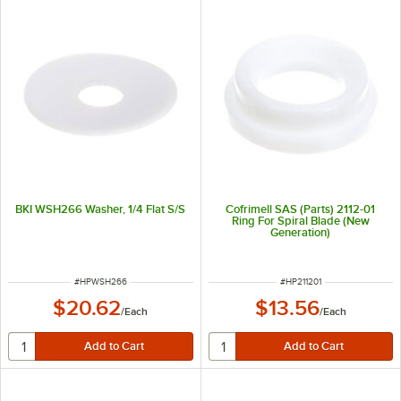
BKI WSH266 Washer, 1/4 Flat S/S
Cofrimell SAS (Parts) 2112-01
Ring For Spiral Blade (New
Generation)
ITEM NUMBER
ITEM NUMBER
#
HPWSH266
#
HP211201
$20.62
$13.56
/
Each
/
Each