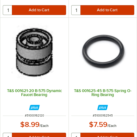
T&S 001621-20 B-575 Dynamic
T&S 001625-45 B-575 Spring O-
Faucet Bearing
Ring Bearing
ITEM NUMBER
ITEM NUMBER
#
51000162120
#
51000162545
$8.99
$7.59
/
Each
/
Each