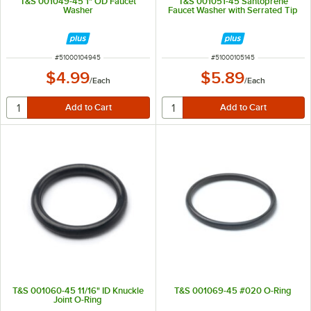
T&S 001049-45 1" OD Faucet
T&S 001051-45 Santoprene
Washer
Faucet Washer with Serrated Tip
ITEM NUMBER
ITEM NUMBER
#
51000104945
#
51000105145
$4.99
$5.89
/
Each
/
Each
T&S 001060-45 11/16" ID Knuckle
T&S 001069-45 #020 O-Ring
Joint O-Ring