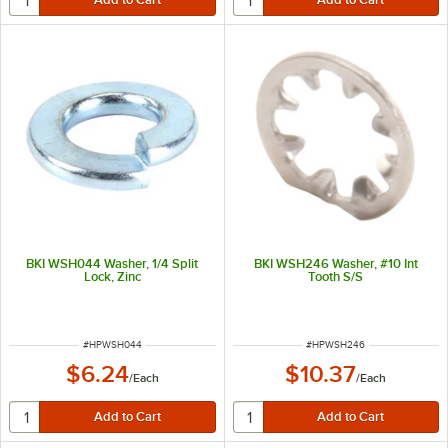
BKI WSH044 Washer, 1/4 Split
BKI WSH246 Washer, #10 Int
Lock, Zinc
Tooth S/S
ITEM NUMBER
ITEM NUMBER
#
HPWSH044
#
HPWSH246
$6.24
$10.37
/
Each
/
Each