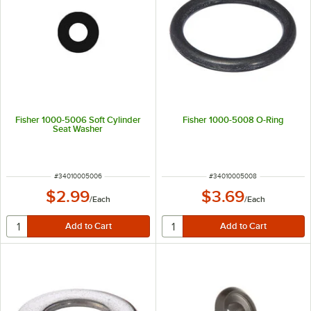
Fisher 1000-5006 Soft Cylinder
Fisher 1000-5008 O-Ring
Seat Washer
ITEM NUMBER
ITEM NUMBER
#
34010005006
#
34010005008
$2.99
$3.69
/
Each
/
Each