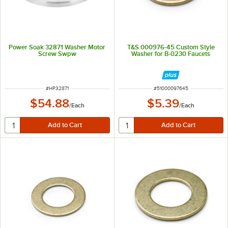
Power Soak 32871 Washer Motor
T&S 000976-45 Custom Style
Screw Swpw
Washer for B-0230 Faucets
ITEM NUMBER
ITEM NUMBER
#
HP32871
#
51000097645
$54.88
$5.39
/
Each
/
Each