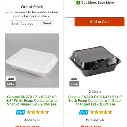
Buy More, Save More
Out of Stock
Enter an email to be notified when
product is back in stock:
200
200
CASE
CASE
2 Colors
Genpak SN270 13" x 9 3/4" x 3
Genpak SN240-BK 8 1/4" x 8" x 3"
3/8" White Foam Container with
Black Foam Container with Snap-
Snap-It Hinged Lid - 200/Case
It Hinged Lid - 200/Case
Rated 4.6 out of 5 stars
Rated 4.6 out of 
ITEM NUMBER
ITEM NUMBER
#
374SN270
#
374SN2403L