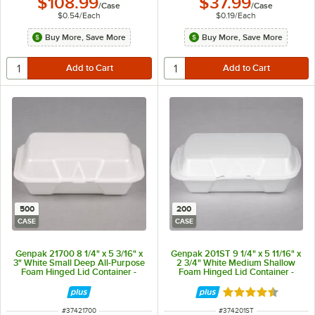
$108.99
$37.99
/
Case
/
Case
$0.54
/
Each
$0.19
/
Each
Buy More, Save More
Buy More, Save More
500
200
CASE
CASE
Genpak 21700 8 1/4" x 5 3/16" x
Genpak 201ST 9 1/4" x 5 11/16" x
3" White Small Deep All-Purpose
2 3/4" White Medium Shallow
Foam Hinged Lid Container -
Foam Hinged Lid Container -
500/Case
200/Case
Rated 4.7 out of 
ITEM NUMBER
ITEM NUMBER
#
37421700
#
374201ST