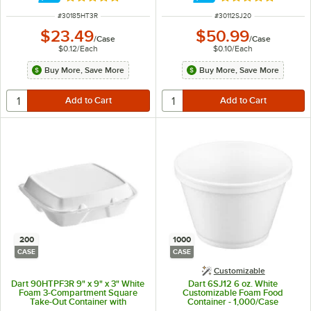
Rated 4.8 out of 5 stars
Rated 4.9 out of 
ITEM NUMBER
ITEM NUMBER
#
30185HT3R
#
30112SJ20
$23.49
$50.99
/
Case
/
Case
$0.12
/
Each
$0.10
/
Each
Buy More, Save More
Buy More, Save More
200
1000
CASE
CASE
Customizable
Dart 90HTPF3R 9" x 9" x 3" White
Dart 6SJ12 6 oz. White
Foam 3-Compartment Square
Customizable Foam Food
Take-Out Container with
Container - 1,000/Case
Perforated Hinged Lid -