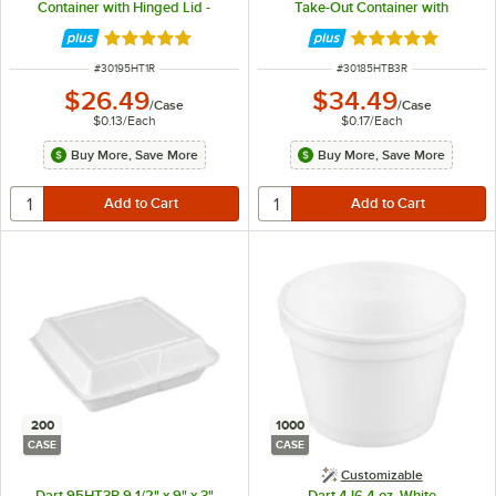
Container with Hinged Lid -
Take-Out Container with
200/Case
Perforated Hinged Lid -
200/Case
Rated 4.8 out of 5 stars
Rated 4.8 out of 
ITEM NUMBER
ITEM NUMBER
#
30195HT1R
#
30185HTB3R
$26.49
$34.49
/
Case
/
Case
$0.13
/
Each
$0.17
/
Each
Buy More, Save More
Buy More, Save More
200
1000
CASE
CASE
Customizable
Dart 95HT3R 9 1/2" x 9" x 3"
Dart 4J6 4 oz. White