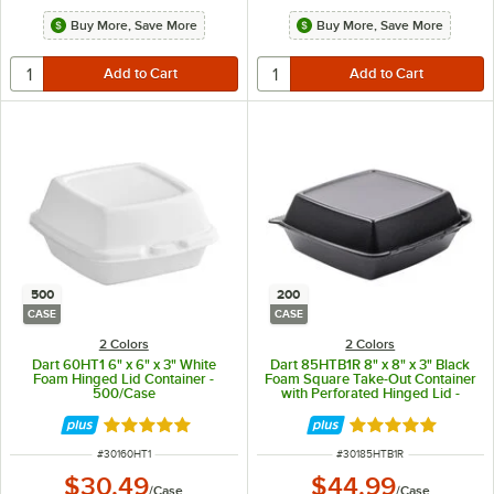
Buy More, Save More
Buy More, Save More
500
200
CASE
CASE
2 Colors
2 Colors
Dart 60HT1 6" x 6" x 3" White
Dart 85HTB1R 8" x 8" x 3" Black
Foam Hinged Lid Container -
Foam Square Take-Out Container
500/Case
with Perforated Hinged Lid -
200/Case
Rated 4.8 out of 5 stars
Rated 4.8 out of 
ITEM NUMBER
ITEM NUMBER
#
30160HT1
#
30185HTB1R
$30.49
$44.99
/
Case
/
Case