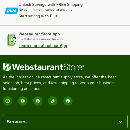
Unlock Savings with FREE Shipping
No commitment, cancel at anytime.
Start saving with Plus
WebstaurantStore App
It's faster & easier in the app.
Learn more about our App
As the largest online restaurant supply store, we offer the best
selection, best prices, and fast shipping to keep your business
functioning at its best.
Services