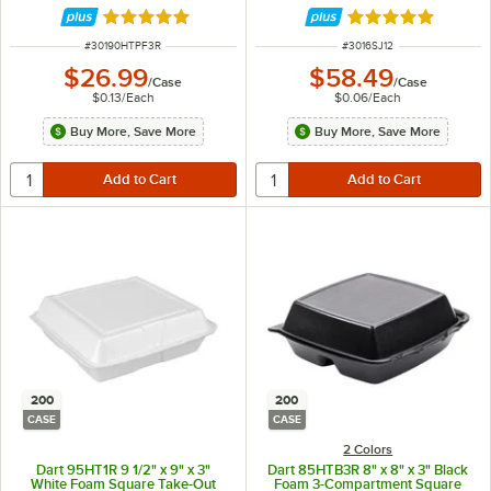
200/Case
Rated 4.9 out of 5 stars
Rated 4.9 out of 
ITEM NUMBER
ITEM NUMBER
#
30190HTPF3R
#
3016SJ12
$26.99
$58.49
/
Case
/
Case
$0.13
/
Each
$0.06
/
Each
Buy More, Save More
Buy More, Save More
200
200
CASE
CASE
2 Colors
Dart 95HT1R 9 1/2" x 9" x 3"
Dart 85HTB3R 8" x 8" x 3" Black
White Foam Square Take-Out
Foam 3-Compartment Square