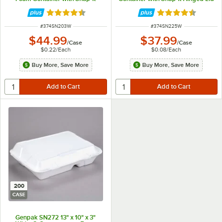
Hinged Lid - 200/Case
- 500/Case
Rated 4.6 out of 5 stars
Rated 4.6 out of 
ITEM NUMBER
ITEM NUMBER
#
374SN203W
#
374SN225W
$44.99
$37.99
/
Case
/
Case
$0.22
/
Each
$0.08
/
Each
Buy More, Save More
Buy More, Save More
200
CASE
Genpak SN272 13" x 10" x 3"