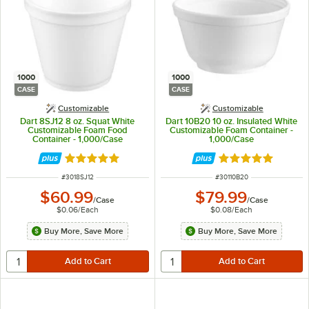
1000
1000
CASE
CASE
Customizable
Customizable
Dart 8SJ12 8 oz. Squat White
Dart 10B20 10 oz. Insulated White
Customizable Foam Food
Customizable Foam Container -
Container - 1,000/Case
1,000/Case
Rated 4.9 out of 5 stars
Rated 4.8 out of 
ITEM NUMBER
ITEM NUMBER
#
3018SJ12
#
30110B20
$60.99
$79.99
/
Case
/
Case
$0.06
/
Each
$0.08
/
Each
Buy More, Save More
Buy More, Save More