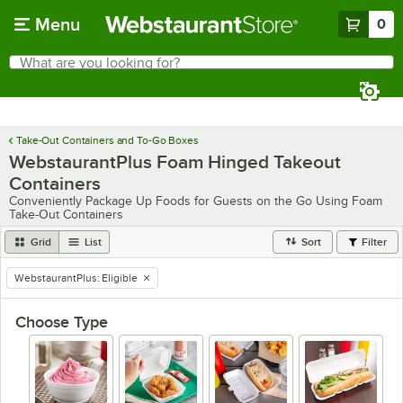
Skip to main content
Menu
0
What are you looking for?
Search
Begin typing for results.
Take-Out Containers and To-Go Boxes
WebstaurantPlus Foam Hinged Takeout
Containers
Conveniently Package Up Foods for Guests on the Go Using Foam
Take-Out Containers
Grid
List
Sort
Filter
WebstaurantPlus
:
Eligible
remove tag
Choose Type