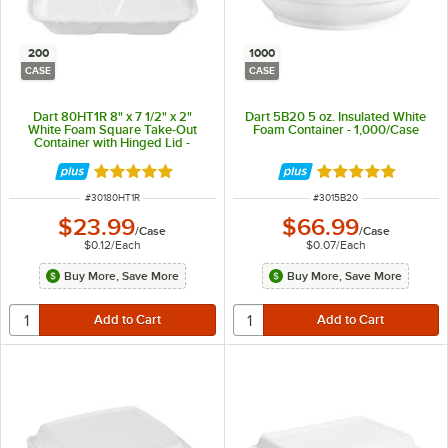
200
1000
CASE
CASE
Dart 80HT1R 8" x 7 1/2" x 2"
Dart 5B20 5 oz. Insulated White
White Foam Square Take-Out
Foam Container - 1,000/Case
Container with Hinged Lid -
200/Case
Rated 4.8 out of 5 stars
Rated 4.8 out of 
ITEM NUMBER
ITEM NUMBER
#
30180HT1R
#
3015B20
$23.99
$66.99
/
Case
/
Case
$0.12
/
Each
$0.07
/
Each
Buy More, Save More
Buy More, Save More