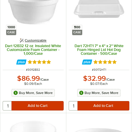
1000
500
CASE
CASE
Customizable
Dart 12B32 12 oz. Insulated White
Dart 72HT1 7" x 4" x 2" White
Customizable Foam Container -
Foam Hinged Lid Hot Dog
1,000/Case
Container - 500/Case
Rated 4.8 out of 5 stars
Rated 4.8 out of 
ITEM NUMBER
ITEM NUMBER
#
30112B32
#
30172HT1
$86.99
$32.99
/
Case
/
Case
$0.09
/
Each
$0.07
/
Each
Buy More, Save More
Buy More, Save More