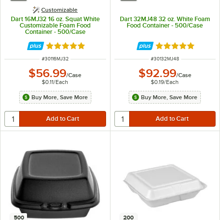
Customizable
Dart 16MJ32 16 oz. Squat White
Dart 32MJ48 32 oz. White Foam
Customizable Foam Food
Food Container - 500/Case
Container - 500/Case
Rated 4.9 out of 5 stars
Rated 4.9 out of 
ITEM NUMBER
ITEM NUMBER
#
30116MJ32
#
30132MJ48
$56.99
$92.99
/
Case
/
Case
$0.11
/
Each
$0.19
/
Each
Buy More, Save More
Buy More, Save More
500
200