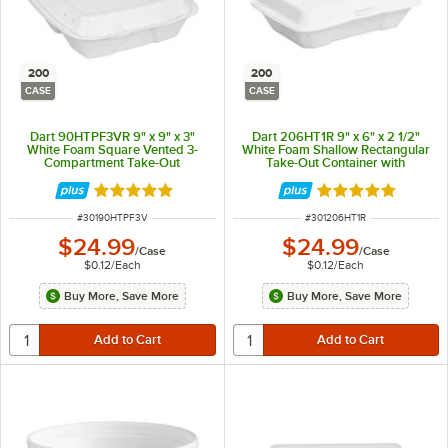
200
200
CASE
CASE
Dart 90HTPF3VR 9" x 9" x 3"
Dart 206HT1R 9" x 6" x 2 1/2"
White Foam Square Vented 3-
White Foam Shallow Rectangular
Compartment Take-Out
Take-Out Container with
Container with Perforated Hinged
Perforated Hinged Lid -
Lid - 200/Case
200/Case
Rated 4.9 out of 5 stars
Rated 5 out of 5 
ITEM NUMBER
ITEM NUMBER
#
30190HTPF3V
#
301206HT1R
$24.99
$24.99
/
Case
/
Case
$0.12
/
Each
$0.12
/
Each
Buy More, Save More
Buy More, Save More