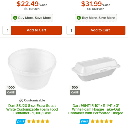
$22.49
$31.99
/
Case
/
Case
$0.11
/
Each
$0.06
/
Each
Buy More, Save More
Buy More, Save More
1000
500
CASE
CASE
Customizable
Dart 8SJ20 8 oz. Extra Squat
Dart 99HT1R 10" x 5 1/4" x 3"
White Customizable Foam Food
White Foam Hoagie Take-Out
Container - 1,000/Case
Container with Perforated Hinged
Lid - 500/Case
Rated 4.9 out of 5 stars
Rated 4.8 out of 