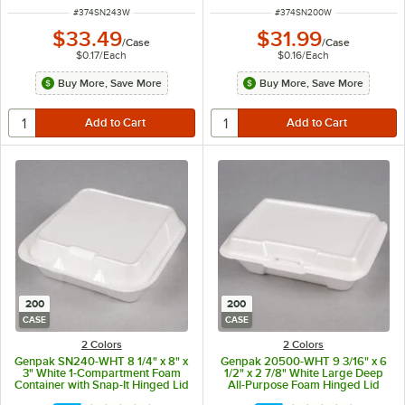
ITEM NUMBER
ITEM NUMBER
#
374SN243W
#
374SN200W
$33.49
$31.99
/
Case
/
Case
$0.17
/
Each
$0.16
/
Each
Buy More, Save More
Buy More, Save More
200
200
CASE
CASE
2 Colors
2 Colors
Genpak SN240-WHT 8 1/4" x 8" x
Genpak 20500-WHT 9 3/16" x 6
3" White 1-Compartment Foam
1/2" x 2 7/8" White Large Deep
Container with Snap-It Hinged Lid
All-Purpose Foam Hinged Lid
- 200/Case
Container - 200/Case