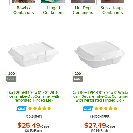
Bowls /
Hinged
Hot Dog
Sub / Hoagie
Containers
Containers
Containers
Containers
200
200
CASE
CASE
Dart 205HT1 9" x 6" x 3" White
Dart 90HTPF1R 9" x 9" x 3" White
Foam Take-Out Container with
Foam Square Take-Out Container
Perforated Hinged Lid -
with Perforated Hinged Lid -
200/Case
200/Case
Rated 4.8 out of 5 stars
Rated 4.9 out of 
ITEM NUMBER
ITEM NUMBER
#
301205HT1
#
30190HTPF1R
$25.49
$27.49
/
Case
/
Case
$0.13
/
Each
$0.14
/
Each