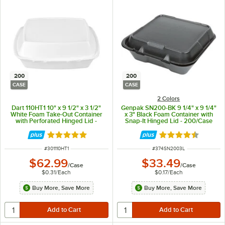
200
200
CASE
CASE
2 Colors
Dart 110HT1 10" x 9 1/2" x 3 1/2"
Genpak SN200-BK 9 1/4" x 9 1/4"
White Foam Take-Out Container
x 3" Black Foam Container with
with Perforated Hinged Lid -
Snap-It Hinged Lid - 200/Case
200/Case
Rated 4.8 out of 5 stars
Rated 4.6 out of 
ITEM NUMBER
ITEM NUMBER
#
301110HT1
#
374SN2003L
$62.99
$33.49
/
Case
/
Case
$0.31
/
Each
$0.17
/
Each
Buy More, Save More
Buy More, Save More