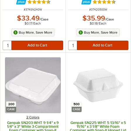
Rated 4.6 out of 5 stars
Rated 4.7 out of 
ITEM NUMBER
ITEM NUMBER
#
374SN240W
#
37420500W
$33.49
$35.99
/
Case
/
Case
$0.17
/
Each
$0.18
/
Each
Buy More, Save More
Buy More, Save More
200
500
CASE
CASE
2 Colors
Genpak SN203-WHT 9 1/4" x 9
Genpak SN225-WHT 5 13/16" x 5
1/4" x 3" White 3-Compartment
11/16" x 3 1/8" White Foam
Foam Container with Snap-It
Container with Snap-It Hinged Lid