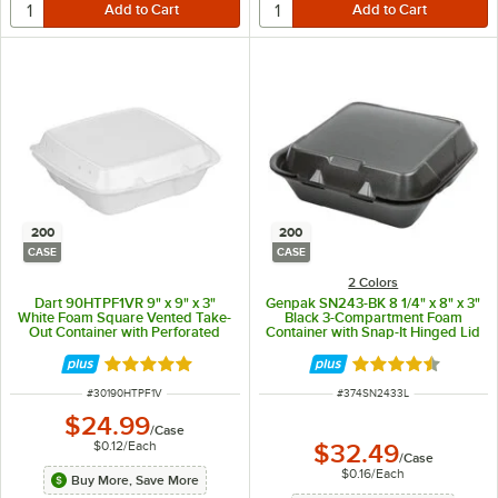
200
200
CASE
CASE
2 Colors
Dart 90HTPF1VR 9" x 9" x 3"
Genpak SN243-BK 8 1/4" x 8" x 3"
White Foam Square Vented Take-
Black 3-Compartment Foam
Out Container with Perforated
Container with Snap-It Hinged Lid
Hinged Lid - 200/Case
- 200/Case
Rated 4.9 out of 5 stars
Rated 4.6 out of 
ITEM NUMBER
ITEM NUMBER
#
30190HTPF1V
#
374SN2433L
$24.99
/
Case
$0.12
/
Each
$32.49
/
Case
$0.16
/
Each
Buy More, Save More