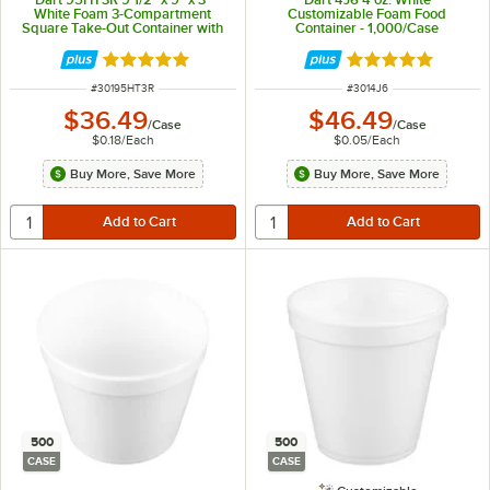
White Foam 3-Compartment
Customizable Foam Food
Square Take-Out Container with
Container - 1,000/Case
Hinged Lid - 200/Case
Rated 4.8 out of 5 stars
Rated 4.9 out of 
ITEM NUMBER
ITEM NUMBER
#
30195HT3R
#
3014J6
$36.49
$46.49
/
Case
/
Case
$0.18
/
Each
$0.05
/
Each
Buy More, Save More
Buy More, Save More
500
500
CASE
CASE