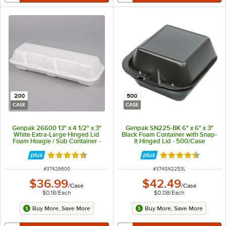
200
500
CASE
CASE
Genpak 26600 13" x 4 1/2" x 3"
Genpak SN225-BK 6" x 6" x 3"
White Extra-Large Hinged Lid
Black Foam Container with Snap-
Foam Hoagie / Sub Container -
It Hinged Lid - 500/Case
200/Case
Rated 4.7 out of 5 stars
Rated 4.6 out of 
ITEM NUMBER
ITEM NUMBER
#
37426600
#
374SN2253L
$36.99
$42.49
/
Case
/
Case
$0.18
/
Each
$0.08
/
Each
Buy More, Save More
Buy More, Save More