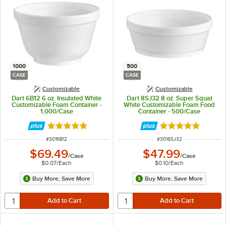
1000
500
CASE
CASE
Customizable
Customizable
Dart 6B12 6 oz. Insulated White
Dart 8SJ32 8 oz. Super Squat
Customizable Foam Container -
White Customizable Foam Food
1,000/Case
Container - 500/Case
Rated 4.8 out of 5 stars
Rated 4.9 out of 
ITEM NUMBER
ITEM NUMBER
#
3016B12
#
3018SJ32
$69.49
$47.99
/
Case
/
Case
$0.07
/
Each
$0.10
/
Each
Buy More, Save More
Buy More, Save More