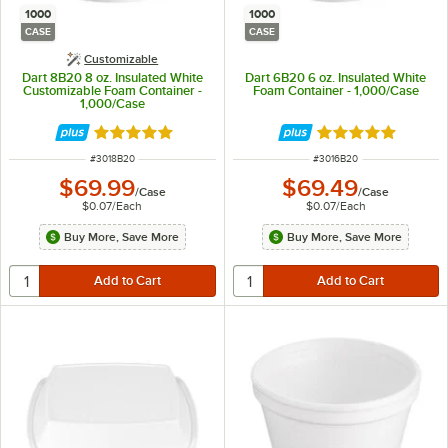
1000
1000
CASE
CASE
Customizable
Dart 8B20 8 oz. Insulated White
Dart 6B20 6 oz. Insulated White
Customizable Foam Container -
Foam Container - 1,000/Case
1,000/Case
Rated 4.8 out of 5 stars
Rated 4.8 out of 
ITEM NUMBER
ITEM NUMBER
#
3018B20
#
3016B20
$69.99
$69.49
/
Case
/
Case
$0.07
/
Each
$0.07
/
Each
Buy More, Save More
Buy More, Save More