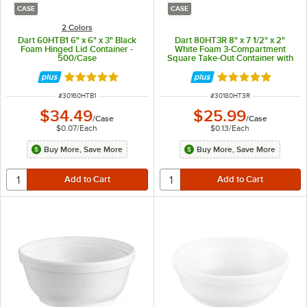
CASE
CASE
2 Colors
Dart 60HTB1 6" x 6" x 3" Black
Dart 80HT3R 8" x 7 1/2" x 2"
Foam Hinged Lid Container -
White Foam 3-Compartment
500/Case
Square Take-Out Container with
Hinged Lid - 200/Case
Rated 4.8 out of 5 stars
Rated 4.8 out of 
ITEM NUMBER
ITEM NUMBER
#
30160HTB1
#
30180HT3R
$34.49
$25.99
/
Case
/
Case
$0.07
/
Each
$0.13
/
Each
Buy More, Save More
Buy More, Save More