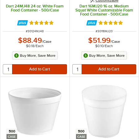
Customizable
Dart 24MJ48 24 oz. White Foam
Dart 16MJ20 16 oz. Medium
Food Container - 500/Case
Squat White Customizable Foam
Food Container - 500/Case
Rated 4.9 out of 5 stars
Rated 4.9 out of 
ITEM NUMBER
ITEM NUMBER
#
30124MJ48
#
30116MJ20
$88.49
$51.99
/
Case
/
Case
$0.18
/
Each
$0.10
/
Each
Buy More, Save More
Buy More, Save More
500
500
CASE
CASE