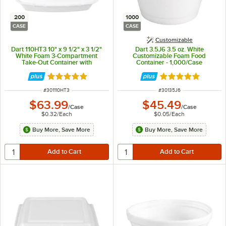
200
1000
CASE
CASE
Customizable
Dart 110HT3 10" x 9 1/2" x 3 1/2"
Dart 3.5J6 3.5 oz. White
White Foam 3-Compartment
Customizable Foam Food
Take-Out Container with
Container - 1,000/Case
Perforated Hinged Lid -
200/Case
Rated 4.8 out of 5 stars
Rated 4.9 out of 
ITEM NUMBER
ITEM NUMBER
#
301110HT3
#
30135J6
$63.99
$45.49
/
Case
/
Case
$0.32
/
Each
$0.05
/
Each
Buy More, Save More
Buy More, Save More