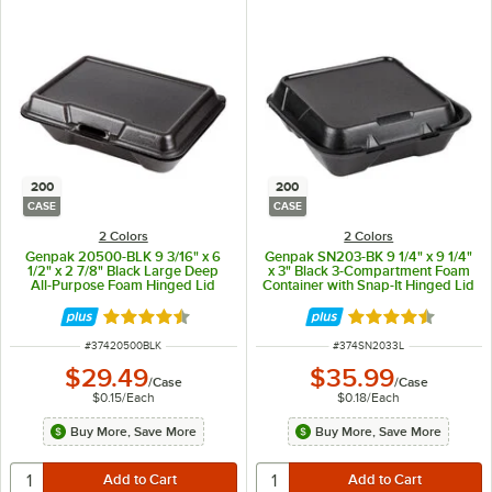
200
200
CASE
CASE
2 Colors
2 Colors
Genpak 20500-BLK 9 3/16" x 6
Genpak SN203-BK 9 1/4" x 9 1/4"
1/2" x 2 7/8" Black Large Deep
x 3" Black 3-Compartment Foam
All-Purpose Foam Hinged Lid
Container with Snap-It Hinged Lid
Container - 200/Case
- 200/Case
Rated 4.7 out of 5 stars
Rated 4.6 out of 
ITEM NUMBER
ITEM NUMBER
#
37420500BLK
#
374SN2033L
$29.49
$35.99
/
Case
/
Case
$0.15
/
Each
$0.18
/
Each
Buy More, Save More
Buy More, Save More