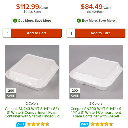
$112.99
$84.49
/
Case
/
Case
$0.23
/
Each
$0.42
/
Each
Buy More, Save More
Buy More, Save More
200
200
CASE
CASE
2 Colors
2 Colors
Genpak SN243-WHT 8 1/4" x 8" x
Genpak SN200-WHT 9 1/4" x 9
3" White 3-Compartment Foam
1/4" x 3" White 1-Compartment
Container with Snap-It Hinged Lid
Foam Container with Snap-It
- 200/Case
Hinged Lid - 200/Case
Rated 4.6 out of 5 stars
Rated 4.6 out of 