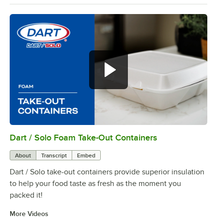
Dart / Solo Foam Take-Out Containers
0:00
/
0:45
About
Transcript
Embed
Dart / Solo take-out containers provide superior insulation
to help your food taste as fresh as the moment you
packed it!
More Videos