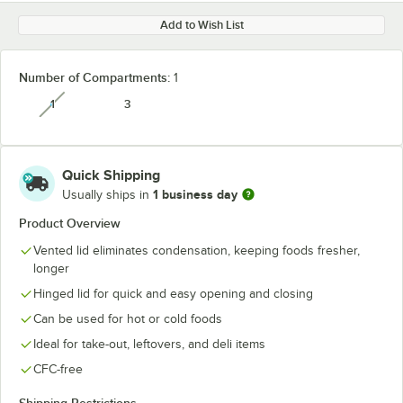
Add to Wish List
Number of Compartments:
1
1
3
unavailable
Quick Shipping
1 business day
Usually ships in
Product Overview
Vented lid eliminates condensation, keeping foods fresher,
longer
Hinged lid for quick and easy opening and closing
Can be used for hot or cold foods
Ideal for take-out, leftovers, and deli items
CFC-free