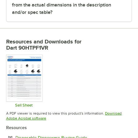
from the actual dimensions in the description
and/or spec table?
Resources and Downloads
for
Dart 90HTPF1VR
Sell Sheet
Opens in new tab
A PDF viewer is required to view this product's information.
Download
Opens in new tab
Adobe Acrobat software
Resources
Opens in new tab
Disposable Dinnerware Buying Guide