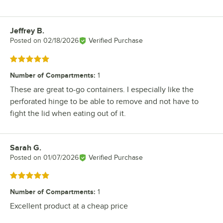
Jeffrey B.
Review by
Posted on
02/18/2026
Verified Purchase
Rated 5 out of 5 stars
Number of Compartments
:
1
These are great to-go containers. I especially like the
perforated hinge to be able to remove and not have to
fight the lid when eating out of it.
Sarah G.
Review by
Posted on
01/07/2026
Verified Purchase
Rated 5 out of 5 stars
Number of Compartments
:
1
Excellent product at a cheap price