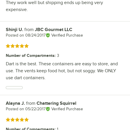
They work well but shipping ends up being very
expensive.
Shinji U.
from
JBC Gourmet LLC
Review by
Posted on
08/24/2017
Verified Purchase
Rated 5 out of 5 stars
Number of Compartments
:
3
Dart is the best. These containers are easy to store, and
use. The vents keep food hot, but not soggy. We ONLY
use dart containers.
Alayna J.
from
Chattering Squirrel
Review by
Posted on
05/22/2017
Verified Purchase
Rated 5 out of 5 stars
Number of Compartments
:
1