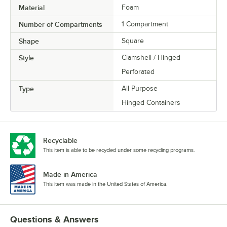
Material
Foam
Number of Compartments
1 Compartment
Shape
Square
Style
Clamshell / Hinged
Perforated
Type
All Purpose
Hinged Containers
Recyclable
This item is able to be recycled under some recycling programs.
Made in America
This item was made in the United States of America.
Questions & Answers