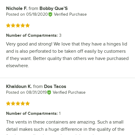
Nichole F.
from
Bobby Que’S
Review by
Posted on
05/18/2020
Verified Purchase
Rated 5 out of 5 stars
Number of Compartments
:
3
Very good and strong! We love that they have a hinges lid
and is also perforated to be taken off easily by customers
if they want. Better quality than others we have purchased
elsewhere.
Khaldoun K.
from
Dos Tacos
Review by
Posted on
08/31/2019
Verified Purchase
Rated 5 out of 5 stars
Number of Compartments
:
1
The vents in these containers are amazing. Such a small
detail makes such a huge difference in the quality of the