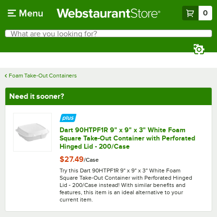
Skip to main content
Menu
0
What are you looking for?
Search
Begin typing for results.
Foam Take-Out Containers
Need it sooner?
Dart 90HTPF1R 9" x 9" x 3" White Foam
Square Take-Out Container with Perforated
Hinged Lid - 200/Case
$27.49
/
Case
Try this Dart 90HTPF1R 9" x 9" x 3" White Foam
Square Take-Out Container with Perforated Hinged
Lid - 200/Case instead! With similar benefits and
features, this item is an ideal alternative to your
current item.