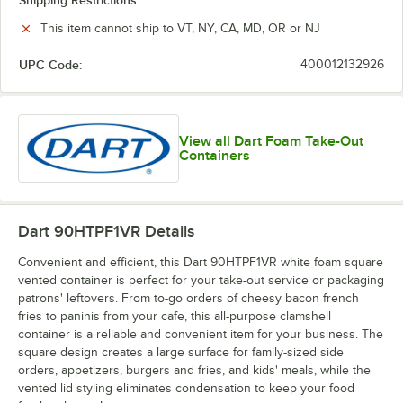
Shipping Restrictions
This item cannot ship to VT, NY, CA, MD, OR or NJ
UPC Code:
400012132926
View all Dart Foam Take-Out
Containers
Dart 90HTPF1VR
Details
Convenient and efficient, this Dart 90HTPF1VR white foam square
vented container is perfect for your take-out service or packaging
patrons' leftovers. From to-go orders of cheesy bacon french
fries to paninis from your cafe, this all-purpose clamshell
container is a reliable and convenient item for your business. The
square design creates a large surface for family-sized side
orders, appetizers, burgers and fries, and kids' meals, while the
vented lid styling eliminates condensation to keep your food