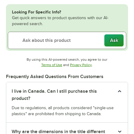
Looking For Specific Info?
Get quick answers to product questions with our AI-
powered search.
Ask
By using this AI-powered search, you agree to our
Opens in new tab
Opens in new tab
Terms of Use
and
Privacy Policy
.
Frequently Asked Questions From Customers
I live in Canada. Can I still purchase this
product?
Due to regulations, all products considered "single-use
plastics" are prohibited from shipping to Canada.
Why are the dimensions in the title different