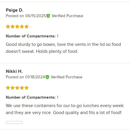
Paige D.
Review by
Posted on
06/15/2025
Verified Purchase
Rated 5 out of 5 stars
Number of Compartments
:
1
Good sturdy to go boxes, love the vents in the lid so food
doesn't sweat. Holds plenty of food
Nikki H.
Review by
Posted on
01/18/2024
Verified Purchase
Rated 5 out of 5 stars
Number of Compartments
:
1
We use these containers for our to-go lunches every week
and they are very nice. Good quality and fits a lot of food!