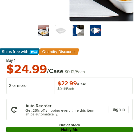
Ships free
with
Quantity Discounts
Learn More
Buy 1
$24.99
/Case
$0.12
/
Each
$22.99
/
Case
2 or more
$0.11
/
Each
Auto Reorder
Sign in
Get 25% off shipping every time this item
ships automatically.
Out of Stock
Notify Me