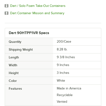
Dart / Solo Foam Take-Out Containers
Dart Container Mission and Summary
Dart 90HTPF1VR Specs
Quantity
200/Case
Shipping Weight
8.28
lb.
Length
9 3/8 Inches
Width
9 Inches
Height
3 Inches
Color
White
Features
Made in America
Recyclable
Vented