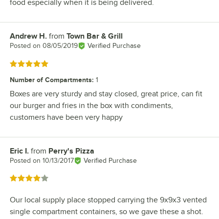
food especially when it is being delivered.
Andrew H.
from
Town Bar & Grill
Review by
Posted on
08/05/2019
Verified Purchase
Rated 5 out of 5 stars
Number of Compartments
:
1
Boxes are very sturdy and stay closed, great price, can fit
our burger and fries in the box with condiments,
customers have been very happy
Eric I.
from
Perry's Pizza
Review by
Posted on
10/13/2017
Verified Purchase
Rated 4 out of 5 stars
Our local supply place stopped carrying the 9x9x3 vented
single compartment containers, so we gave these a shot.