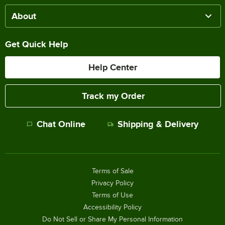
About
Get Quick Help
Help Center
Track my Order
Chat Online
Shipping & Delivery
Terms of Sale
Privacy Policy
Terms of Use
Accessibility Policy
Do Not Sell or Share My Personal Information