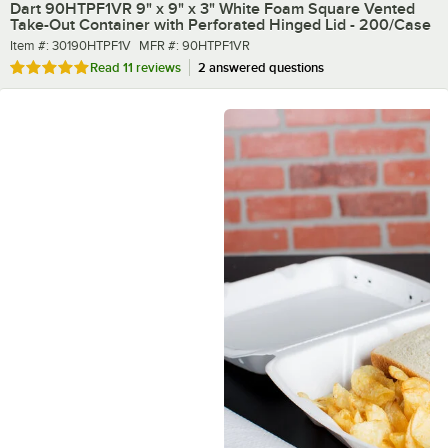
Dart 90HTPF1VR 9" x 9" x 3" White Foam Square Vented
Take-Out Container with Perforated Hinged Lid - 200/Case
Item number
MFR number
Item #:
30190HTPF1V
MFR #:
90HTPF1VR
Rated 4.9 out of 5 stars
Read
11 reviews
2 answered questions