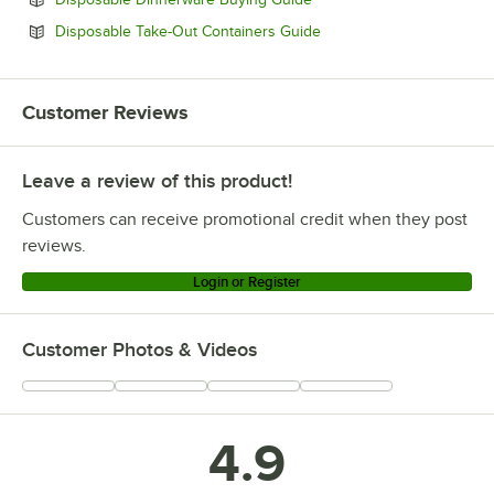
Opens in new tab
Disposable Take-Out Containers Guide
Customer Reviews
Leave a review of this product!
Customers can receive promotional credit when they post
reviews.
Login or Register
Customer Photos & Videos
4.9