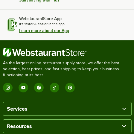
Start saving with Plus
WebstaurantStore App
It's faster & easier in the app.
Learn more about our App
As the largest online restaurant supply store, we offer the best
selection, best prices, and fast shipping to keep your business
functioning at its best.
Services
Resources