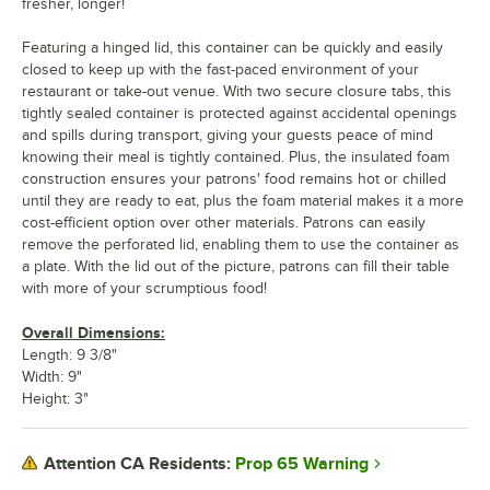
fresher, longer!
Featuring a hinged lid, this container can be quickly and easily
closed to keep up with the fast-paced environment of your
restaurant or take-out venue. With two secure closure tabs, this
tightly sealed container is protected against accidental openings
and spills during transport, giving your guests peace of mind
knowing their meal is tightly contained. Plus, the insulated foam
construction ensures your patrons' food remains hot or chilled
until they are ready to eat, plus the foam material makes it a more
cost-efficient option over other materials. Patrons can easily
remove the perforated lid, enabling them to use the container as
a plate. With the lid out of the picture, patrons can fill their table
with more of your scrumptious food!
Overall Dimensions:
Length: 9 3/8"
Width: 9"
Height: 3"
Prop 65 Warning
Attention CA Residents: