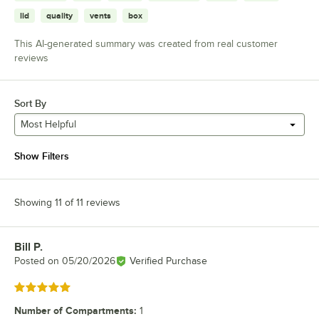
lid
quality
vents
box
This AI-generated summary was created from real customer
reviews
Sort By
Most Helpful
Show Filters
Showing 11 of 11 reviews
Bill P.
Review by
Posted on
05/20/2026
Verified Purchase
Rated 5 out of 5 stars
Number of Compartments
:
1