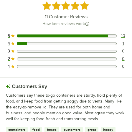
Rated 4.9 out of 5 stars
11
Customer Reviews
How item reviews work
5
10
10 reviews rated this 5 out of 5 stars.
4
1
1 reviews rated this 4 out of 5 stars.
3
0
0 reviews rated this 3 out of 5 stars.
2
0
0 reviews rated this 2 out of 5 stars.
1
0
0 reviews rated this 1 out of 5 stars.
Customers Say
Customers say these to-go containers are sturdy, hold plenty of
food, and keep food from getting soggy due to vents. Many like
the easy-to-remove lid. They are used for both home and
business, and people mention good value. Most agree they work
well for keeping food fresh and transporting meals.
containers
food
boxes
customers
great
happy