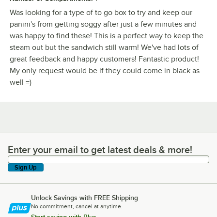
Was looking for a type of to go box to try and keep our
panini's from getting soggy after just a few minutes and
was happy to find these! This is a perfect way to keep the
steam out but the sandwich still warm! We've had lots of
great feedback and happy customers! Fantastic product!
My only request would be if they could come in black as
well =)
Enter your email to get latest deals & more!
Enter your email to get latest deals & more!
Sign Up
Unlock Savings with FREE Shipping
No commitment, cancel at anytime.