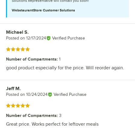
Solutions Representative will contact you soon!
WebstaurantStore
Customer Solutions
Michael S.
Review by
Posted on
12/17/2024
Verified Purchase
Rated 5 out of 5 stars
Number of Compartments
:
1
good product especially for the price. Will reorder again.
Jeff M.
Review by
Posted on
10/24/2024
Verified Purchase
Rated 5 out of 5 stars
Number of Compartments
:
3
Great price. Works perfect for leftover meals