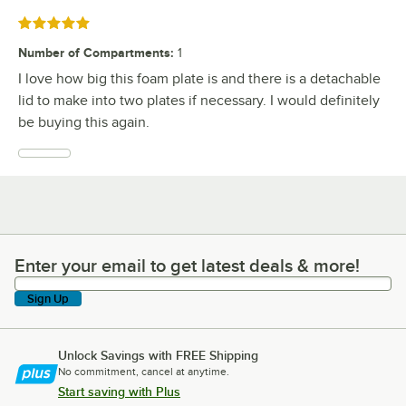
Rated 5 out of 5 stars
Number of Compartments
:
1
I love how big this foam plate is and there is a detachable
lid to make into two plates if necessary. I would definitely
be buying this again.
Enter your email to get latest deals & more!
Enter your email to get latest deals & more!
Sign Up
Unlock Savings with FREE Shipping
No commitment, cancel at anytime.
Start saving with Plus