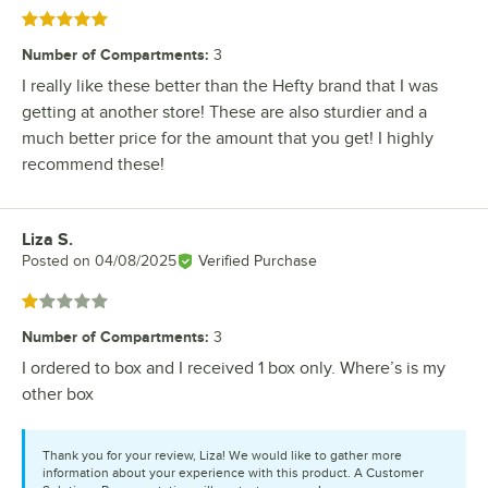
Rated 5 out of 5 stars
Number of Compartments
:
3
I really like these better than the Hefty brand that I was
getting at another store! These are also sturdier and a
much better price for the amount that you get! I highly
recommend these!
Liza S.
Review by
Posted on
04/08/2025
Verified Purchase
Rated 1 out of 5 stars
Number of Compartments
:
3
I ordered to box and I received 1 box only. Where’s is my
other box
Thank you for your review, Liza! We would like to gather more
information about your experience with this product. A Customer