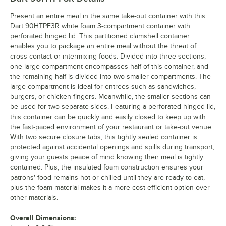
Present an entire meal in the same take-out container with this
Dart 90HTPF3R white foam 3-compartment container with
perforated hinged lid. This partitioned clamshell container
enables you to package an entire meal without the threat of
cross-contact or intermixing foods. Divided into three sections,
one large compartment encompasses half of this container, and
the remaining half is divided into two smaller compartments. The
large compartment is ideal for entrees such as sandwiches,
burgers, or chicken fingers. Meanwhile, the smaller sections can
be used for two separate sides. Featuring a perforated hinged lid,
this container can be quickly and easily closed to keep up with
the fast-paced environment of your restaurant or take-out venue.
With two secure closure tabs, this tightly sealed container is
protected against accidental openings and spills during transport,
giving your guests peace of mind knowing their meal is tightly
contained. Plus, the insulated foam construction ensures your
patrons' food remains hot or chilled until they are ready to eat,
plus the foam material makes it a more cost-efficient option over
other materials.
Overall Dimensions: