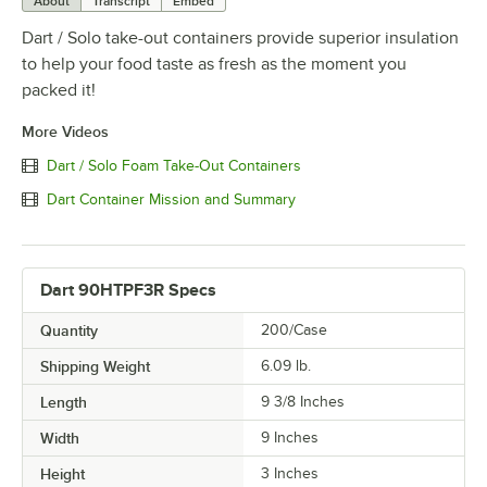
About
Transcript
Embed
Dart / Solo take-out containers provide superior insulation
to help your food taste as fresh as the moment you
packed it!
More Videos
Dart / Solo Foam Take-Out Containers
Dart Container Mission and Summary
Dart 90HTPF3R Specs
Quantity
200/Case
Shipping Weight
6.09
lb.
Length
9 3/8 Inches
Width
9 Inches
Height
3 Inches