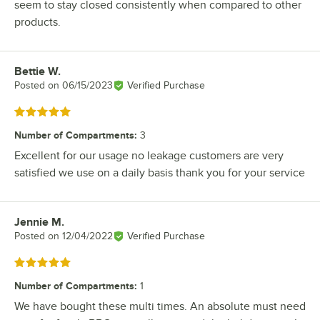
seem to stay closed consistently when compared to other
products.
Bettie W.
Review by
Posted on
06/15/2023
Verified Purchase
Rated 5 out of 5 stars
Number of Compartments
:
3
Excellent for our usage no leakage customers are very
satisfied we use on a daily basis thank you for your service
Jennie M.
Review by
Posted on
12/04/2022
Verified Purchase
Rated 5 out of 5 stars
Number of Compartments
:
1
We have bought these multi times. An absolute must need