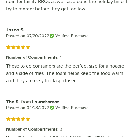
item for family BBQs as well as around the holiday time. I
try to reorder before they get too low.
Jason S.
Review by
Posted on
07/20/2022
Verified Purchase
Rated 5 out of 5 stars
Number of Compartments
:
1
These to go containers are the perfect size for a hoagie
and a side of fries. The foam helps keep the food warm
and they are easy to clasp closed.
The S.
from
Laundromat
Review by
Posted on
04/28/2022
Verified Purchase
Rated 5 out of 5 stars
Number of Compartments
:
3