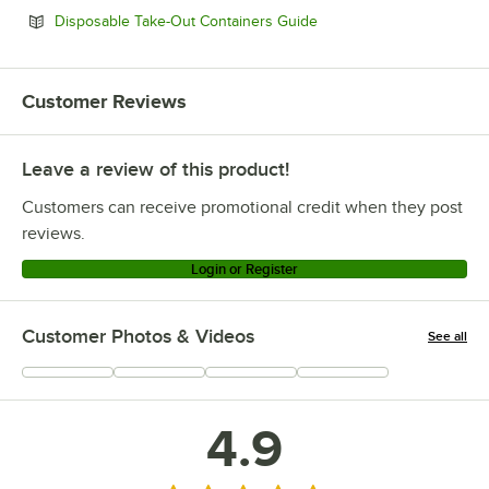
Opens in new tab
Disposable Take-Out Containers Guide
Customer Reviews
Leave a review of this product!
Customers can receive promotional credit when they post
reviews.
Login or Register
Customer Photos & Videos
See all
+
33
4.9