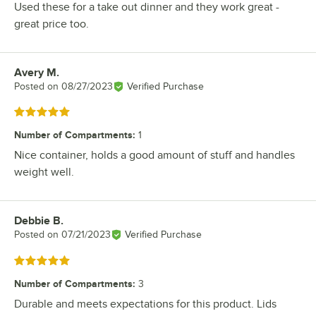
Used these for a take out dinner and they work great -
great price too.
Avery M.
Review by
Posted on
08/27/2023
Verified Purchase
Rated 5 out of 5 stars
Number of Compartments
:
1
Nice container, holds a good amount of stuff and handles
weight well.
Debbie B.
Review by
Posted on
07/21/2023
Verified Purchase
Rated 5 out of 5 stars
Number of Compartments
:
3
Durable and meets expectations for this product. Lids