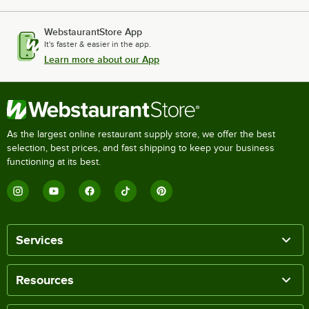
WebstaurantStore App
It's faster & easier in the app.
Learn more about our App
As the largest online restaurant supply store, we offer the best
selection, best prices, and fast shipping to keep your business
functioning at its best.
Services
Resources