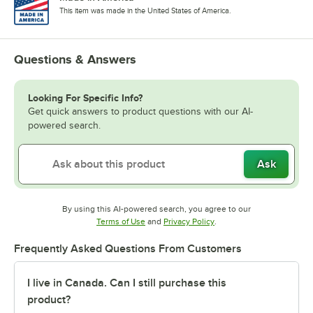
This item was made in the United States of America.
Questions & Answers
Looking For Specific Info?
Get quick answers to product questions with our AI-
powered search.
Ask
By using this AI-powered search, you agree to our
Opens in new tab
Opens in new tab
Terms of Use
and
Privacy Policy
.
Frequently Asked Questions From Customers
I live in Canada. Can I still purchase this
product?