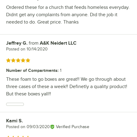
Ordered these for a church that feeds homeless everyday.
Didnt get any complaints from anyone. Did the job it
needed to do. Great price. Thanks
Jeffrey G.
from
A&K Neidert LLC
Review by
Posted on
10/14/2020
Rated 5 out of 5 stars
Number of Compartments
:
1
These foam to go boxes are great!! We go through about
three cases of these a week!! Definetly a quality product!
But these boxes yall!!
Kami S.
Review by
Posted on
09/03/2020
Verified Purchase