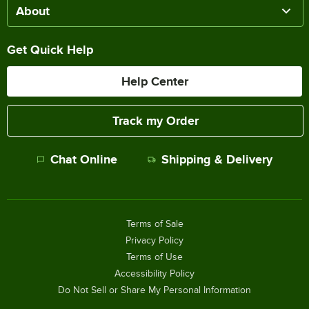
About
Get Quick Help
Help Center
Track my Order
Chat Online
Shipping & Delivery
Terms of Sale
Privacy Policy
Terms of Use
Accessibility Policy
Do Not Sell or Share My Personal Information