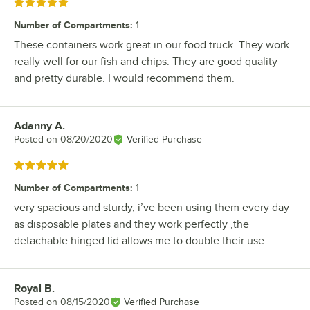
Rated 5 out of 5 stars
Number of Compartments
:
1
These containers work great in our food truck. They work
really well for our fish and chips. They are good quality
and pretty durable. I would recommend them.
Adanny A.
Review by
Posted on
08/20/2020
Verified Purchase
Rated 5 out of 5 stars
Number of Compartments
:
1
very spacious and sturdy, i’ve been using them every day
as disposable plates and they work perfectly ,the
detachable hinged lid allows me to double their use
Royal B.
Review by
Posted on
08/15/2020
Verified Purchase