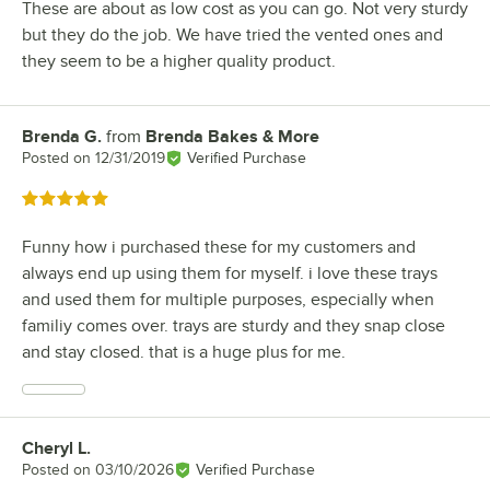
These are about as low cost as you can go. Not very sturdy
but they do the job. We have tried the vented ones and
they seem to be a higher quality product.
Brenda G.
from
Brenda Bakes & More
Review by
Posted on
12/31/2019
Verified Purchase
Rated 5 out of 5 stars
Funny how i purchased these for my customers and
always end up using them for myself. i love these trays
and used them for multiple purposes, especially when
familiy comes over. trays are sturdy and they snap close
and stay closed. that is a huge plus for me.
Cheryl L.
Review by
Posted on
03/10/2026
Verified Purchase