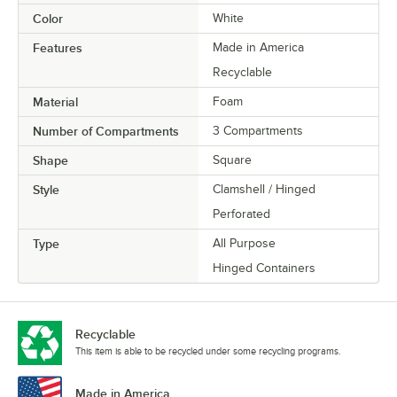
Color
White
Features
Made in America
Recyclable
Material
Foam
Number of Compartments
3 Compartments
Shape
Square
Style
Clamshell / Hinged
Perforated
Type
All Purpose
Hinged Containers
Recyclable
This item is able to be recycled under some recycling programs.
Made in America