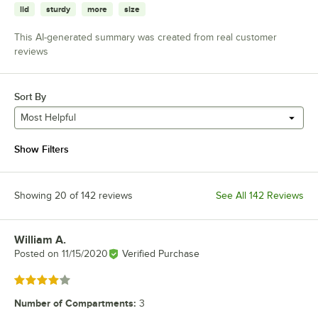
lid
sturdy
more
size
This AI-generated summary was created from real customer
reviews
Sort By
Most Helpful
Show Filters
Showing 20 of 142 reviews
See All 142 Reviews
William A.
Review by
Posted on
11/15/2020
Verified Purchase
Rated 4 out of 5 stars
Number of Compartments
:
3