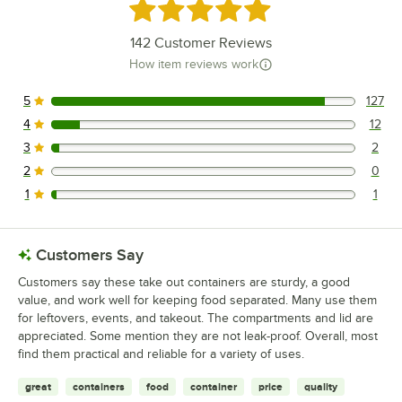
Rated 4.9 out of 5 stars
142
Customer Reviews
How item reviews work
5
127
127 reviews rated this 5 out of 5 stars.
4
12
12 reviews rated this 4 out of 5 stars.
3
2
2 reviews rated this 3 out of 5 stars.
2
0
0 reviews rated this 2 out of 5 stars.
1
1
1 reviews rated this 1 out of 5 stars.
Customers Say
Customers say these take out containers are sturdy, a good
value, and work well for keeping food separated. Many use them
for leftovers, events, and takeout. The compartments and lid are
appreciated. Some mention they are not leak-proof. Overall, most
find them practical and reliable for a variety of uses.
great
containers
food
container
price
quality