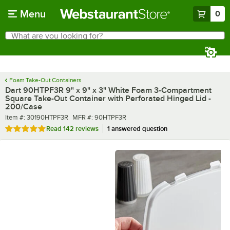
Skip to main content
Menu
0
What are you looking for?
Search
Begin typing for results.
Foam Take-Out Containers
Dart 90HTPF3R 9" x 9" x 3" White Foam 3-Compartment
Square Take-Out Container with Perforated Hinged Lid -
200/Case
Item number
MFR number
Item #:
30190HTPF3R
MFR #:
90HTPF3R
Rated 4.9 out of 5 stars
Read
142 reviews
1 answered question