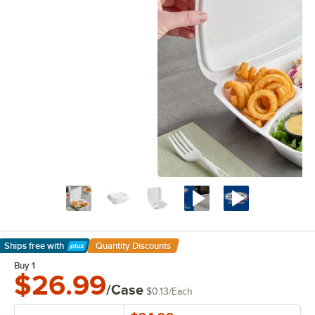
Ships free
with
Quantity Discounts
Learn More
Buy 1
$26.99
/Case
$0.13
/
Each