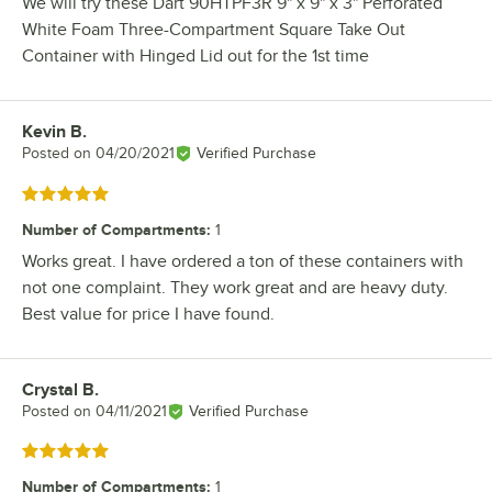
We will try these Dart 90HTPF3R 9" x 9" x 3" Perforated
White Foam Three-Compartment Square Take Out
Container with Hinged Lid out for the 1st time
Kevin B.
Review by
Posted on
04/20/2021
Verified Purchase
Rated 5 out of 5 stars
Number of Compartments
:
1
Works great. I have ordered a ton of these containers with
not one complaint. They work great and are heavy duty.
Best value for price I have found.
Crystal B.
Review by
Posted on
04/11/2021
Verified Purchase
Rated 5 out of 5 stars
Number of Compartments
:
1