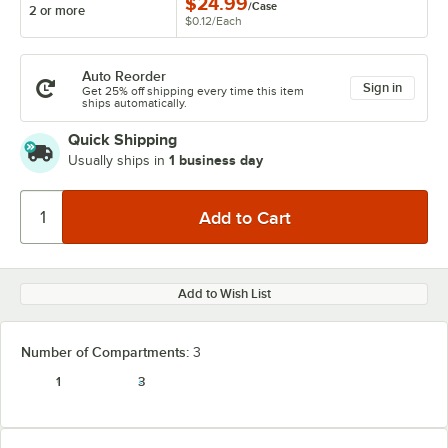
$24.99
/
Case
2 or more
$0.12
/
Each
Auto Reorder
Sign in
Get 25% off shipping every time this item
ships automatically.
Quick Shipping
1 business day
Usually ships in
Add to Wish List
Number of Compartments:
3
1
3