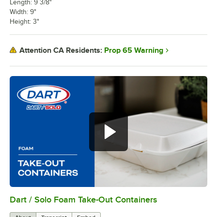
Length: 9 3/8"
Width: 9"
Height: 3"
Prop 65 Warning
Attention CA Residents:
Dart / Solo Foam Take-Out Containers
0:00
/
0:45