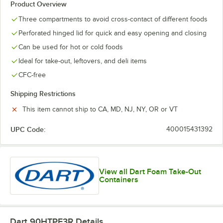
Product Overview
Three compartments to avoid cross-contact of different foods
Perforated hinged lid for quick and easy opening and closing
Can be used for hot or cold foods
Ideal for take-out, leftovers, and deli items
CFC-free
Shipping Restrictions
This item cannot ship to CA, MD, NJ, NY, OR or VT
UPC Code:
400015431392
View all Dart Foam Take-Out
Containers
Dart 90HTPF3R
Details