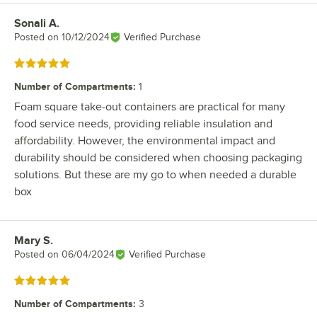
Sonali A.
Review by
Posted on
10/12/2024
Verified Purchase
Rated 5 out of 5 stars
Number of Compartments
:
1
Foam square take-out containers are practical for many
food service needs, providing reliable insulation and
affordability. However, the environmental impact and
durability should be considered when choosing packaging
solutions. But these are my go to when needed a durable
box
Mary S.
Review by
Posted on
06/04/2024
Verified Purchase
Rated 5 out of 5 stars
Number of Compartments
:
3