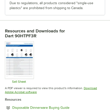
Due to regulations, all products considered "single-use
plastics" are prohibited from shipping to Canada.
Resources and Downloads
for
Dart 90HTPF3R
Sell Sheet
Opens in new tab
A PDF viewer is required to view this product's information.
Download
Opens in new tab
Adobe Acrobat software
Resources
Opens in new tab
Disposable Dinnerware Buying Guide