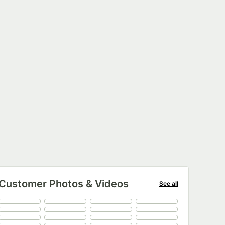
Customer Photos & Videos
See all