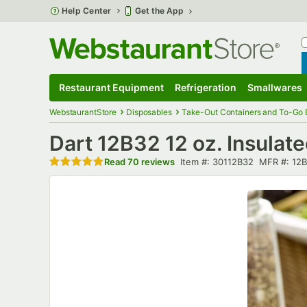
Skip to main content
Help Center
Get the App
W
B
Restaurant Equipment
Refrigeration
Smallwares
Restaurant Equipment
Submenu
Refrigeration
Submenu
Smallwares
S
WebstaurantStore
Disposables
Take-Out Containers and To-Go
Dart 12B32 12 oz. Insula
Rated 4.8 out of 5 stars
Item number
MFR numb
Read
70 reviews
Item #:
30112B32
MFR #:
12