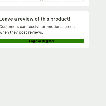
+
6
Leave a review of this product!
Customers can receive promotional credit
when they post reviews.
Login or Register