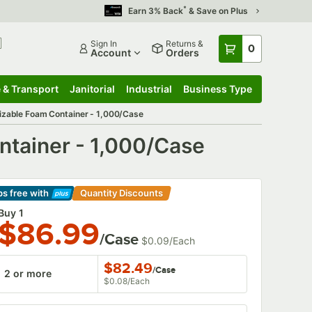
*
Earn 3% Back
& Save on Plus
Sign In
Returns &
0
Account
Orders
 & Transport
Janitorial
Industrial
Business Type
 & Transport
Submenu
Janitorial
Submenu
Industrial
Submenu
Business Type
Submenu
mizable Foam Container - 1,000/Case
ntainer - 1,000/Case
ps free
with
Quantity Discounts
arn More
Buy 1
$86.99
/Case
$0.09
/
Each
$82.49
/
Case
2 or more
$0.08
/
Each