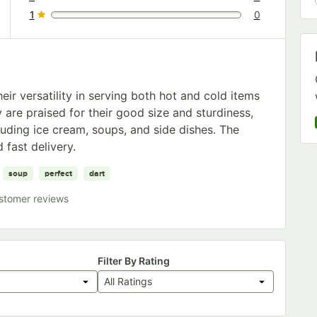
0 reviews rated this 2 out of 5 stars.
1
0
0 reviews rated this 1 out of 5 stars.
ir versatility in serving both hot and cold items
 are praised for their good size and sturdiness,
luding ice cream, soups, and side dishes. The
 fast delivery.
soup
perfect
dart
stomer reviews
Filter By Rating
All Ratings