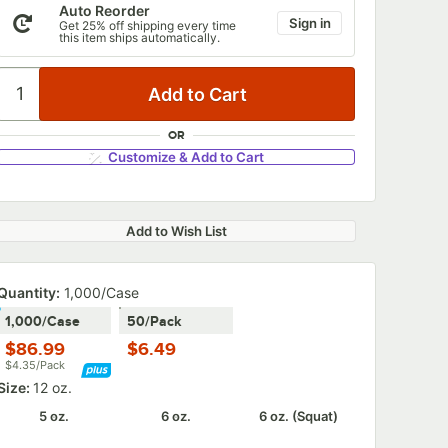
Auto Reorder
Sign in
Get 25% off shipping every time
this item ships automatically.
OR
Customize & Add to Cart
Add to Wish List
Quantity:
1,000/Case
1,000/Case
50/Pack
$86.99
$6.49
$4.35/Pack
Size:
12 oz.
5 oz.
6 oz.
6 oz. (Squat)