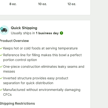
8 oz.
10 oz.
12 oz.
Quick Shipping
Usually ships in
1 business day
Product Overview
Keeps hot or cold foods at serving temperature
Reference line for filling makes this bowl a perfect
portion control option
One-piece construction eliminates leaky seams and
messes
Inverted structure provides easy product
separation for quick distribution
Manufactured without environmentally damaging
CFCs
Shipping Restrictions