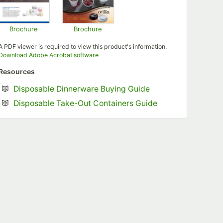
Brochure
Brochure
Opens in new tab
Opens in new tab
A PDF viewer is required to view this product's information.
Opens in new tab
Download Adobe Acrobat software
Resources
Opens in new tab
Disposable Dinnerware Buying Guide
Opens in new tab
Disposable Take-Out Containers Guide