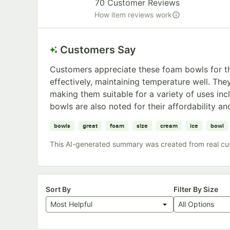
70
Customer Reviews
How item reviews work
Customers Say
Customers appreciate these foam bowls for the
effectively, maintaining temperature well. They
making them suitable for a variety of uses inc
bowls are also noted for their affordability and
bowls
great
foam
size
cream
ice
bowl
This AI-generated summary was created from real cu
Sort By
Filter By Size
Most Helpful
All Options