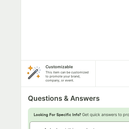
Customizable
This item can be customized
to promote your brand,
company, or event.
Questions & Answers
Get quick answers to pr
Looking For Specific Info?