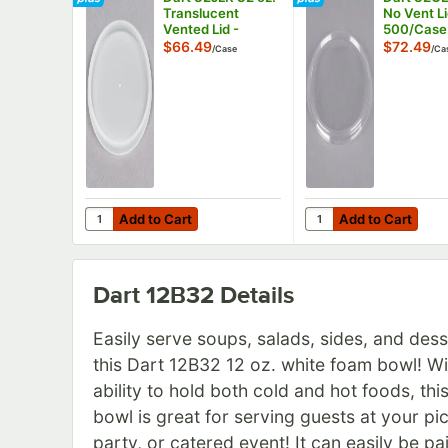
Translucent
No Vent Li
Vented Lid -
500/Case
1,000/Case
$66.49
$72.49
/
Case
/
Ca
Add to Cart
Add to Cart
Quantity for Dart 32JLR 32 oz. Translucent Vented Li
Quantity for Dart 32
Add to Cart
Add to Cart
Dart 12B32
Details
Easily serve soups, salads, sides, and dess
this Dart 12B32 12 oz. white foam bowl! Wi
ability to hold both cold and hot foods, thi
bowl is great for serving guests at your pic
party, or catered event! It can easily be pa