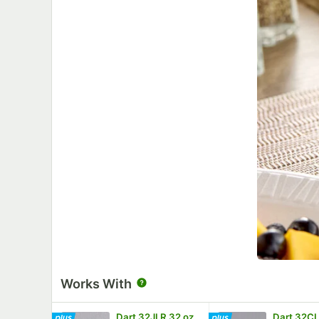
Works With
Dart 32JLR 32 oz.
Dart 32CL