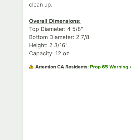
clean up.
Overall Dimensions:
Top Diameter: 4 5/8"
Bottom Diameter: 2 7/8"
Height: 2 3/16"
Capacity: 12 oz.
Prop 65 Warning
Attention CA Residents: