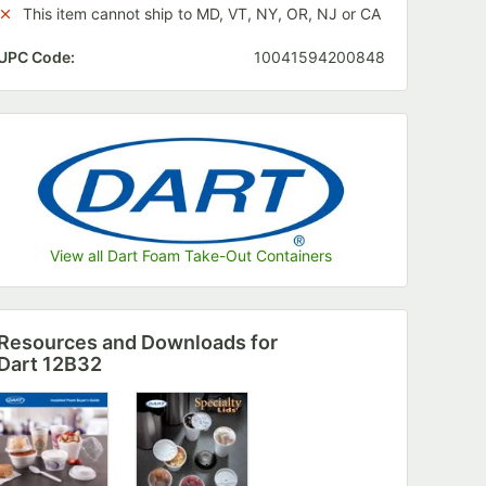
This item cannot ship to MD, VT, NY, OR, NJ or CA
UPC Code:
10041594200848
View all Dart Foam Take-Out Containers
Resources and Downloads
for
Dart 12B32