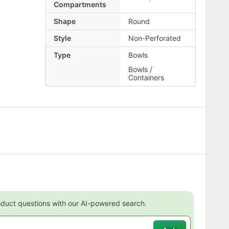
Compartments
Shape
Round
Style
Non-Perforated
Type
Bowls
Bowls /
Containers
oduct questions with our AI-powered search.