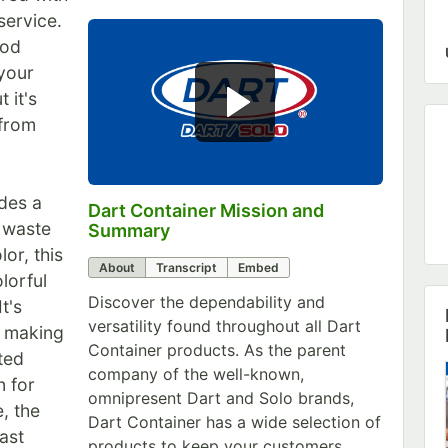
service.
ood
your
 it's
 from
ides a
Dart Container Mission and
0:00
/
0:39
r waste
Summary
or, this
About
Transcript
Embed
lorful
Discover the dependability and
t's
versatility found throughout all Dart
, making
Container products. As the parent
ted
company of the well-known,
n for
omnipresent Dart and Solo brands,
e, the
Dart Container has a wide selection of
ast
products to keep your customers