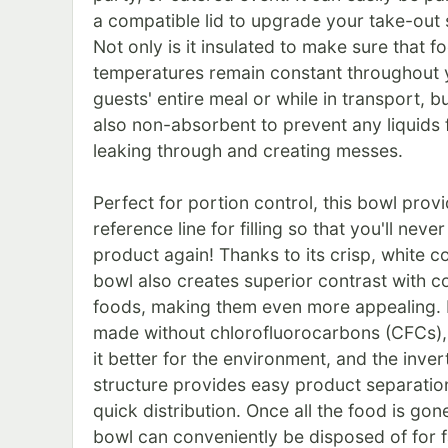
a compatible lid to upgrade your take-out 
Not only is it insulated to make sure that f
temperatures remain constant throughout 
guests' entire meal or while in transport, but
also non-absorbent to prevent any liquids
leaking through and creating messes.
Perfect for portion control, this bowl prov
reference line for filling so that you'll neve
product again! Thanks to its crisp, white col
bowl also creates superior contrast with co
foods, making them even more appealing. I
made without chlorofluorocarbons (CFCs)
it better for the environment, and the inver
structure provides easy product separatio
quick distribution. Once all the food is gon
bowl can conveniently be disposed of for f