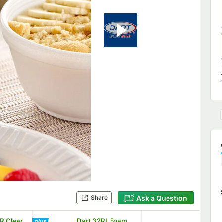
Ask a Question
Share
R Clear
Dart 32RL Foam