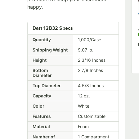
happy.
Dart 12B32 Specs
Quantity
1,000/Case
Shipping Weight
9.07
lb.
Height
2 3/16 Inches
Bottom
2 7/8 Inches
Diameter
Top Diameter
4 5/8 Inches
Capacity
12 oz.
Color
White
Features
Customizable
Material
Foam
Number of
1 Compartment