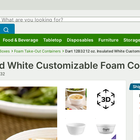
hat are you looking for?
Search
egin typing for results.
Search WebstaurantStore
Food & Beverage
Tabletop
Disposables
Furniture
Storage
ubmenu
Food & Beverage
Submenu
Tabletop
Submenu
Disposables
Submenu
Furniture
Submenu
Storage
 Boxes
Foam Take-Out Containers
Dart 12B32 12 oz. Insulated White Custo
ted White Customizable Foam Co
er
B32
Shi
Le