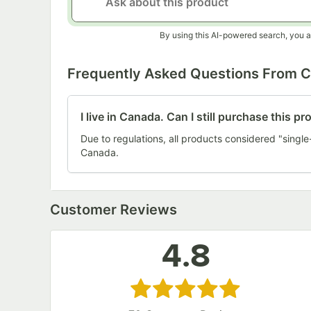
By using this AI-powered search, you a
Frequently Asked Questions From 
I live in Canada. Can I still purchase this p
Due to regulations, all products considered "single
Canada.
Customer Reviews
4.8
Rated 4.8 out of 5 stars