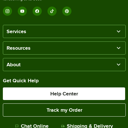
Services
Resources
About
Get Quick Help
Help Center
Track my Order
Chat Online
Shipping & Delivery