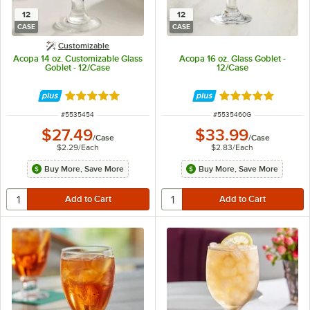
12
12
CASE
CASE
Customizable
Acopa 14 oz. Customizable Glass
Acopa 16 oz. Glass Goblet -
Goblet - 12/Case
12/Case
Rated 5 out of 5 stars
Rated 5 out of 5 
ITEM NUMBER
ITEM NUMBER
#
5535454
#
5535460G
$27.49
$33.99
/
Case
/
Case
$2.29
/
Each
$2.83
/
Each
Buy More, Save More
Buy More, Save More