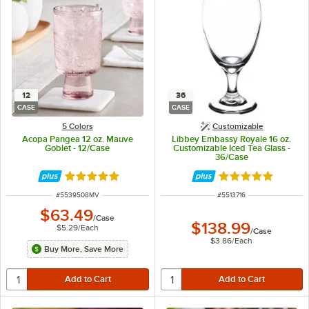
12
36
CASE
CASE
5 Colors
Customizable
Acopa Pangea 12 oz. Mauve
Libbey Embassy Royale 16 oz.
Goblet - 12/Case
Customizable Iced Tea Glass -
36/Case
Rated 5 out of 5 stars
Rated 5 out of 5 
ITEM NUMBER
ITEM NUMBER
#
5539508MV
#
5513716
$63.49
/
Case
$138.99
$5.29
/
Each
/
Case
$3.86
/
Each
Buy More, Save More