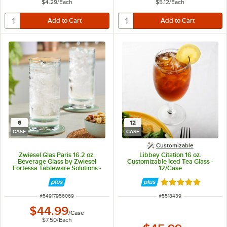
$4.29
/
Each
$5.12
/
Each
6
12
CASE
CASE
Customizable
Zwiesel Glas Paris 16.2 oz.
Libbey Citation 16 oz.
Beverage Glass by Zwiesel
Customizable Iced Tea Glass -
Fortessa Tableware Solutions -
12/Case
6/Case
Rated 5 out of 5 
ITEM NUMBER
ITEM NUMBER
#
54917956069
#
5518439
$44.99
/
Case
$7.50
/
Each