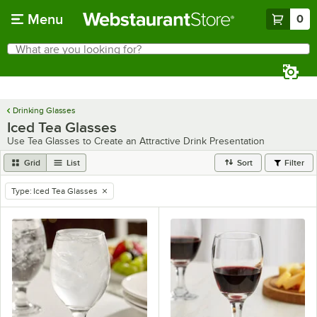
Skip to main content
Menu
0
What are you looking for?
Search
Begin typing for results.
Drinking Glasses
Iced Tea Glasses
Use Tea Glasses to Create an Attractive Drink Presentation
Grid
List
Sort
Filter
Type
:
Iced Tea Glasses
remove tag