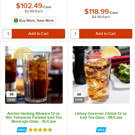
$102.49
/
Case
$118.99
$2.85
/
Each
/
Case
$4.96
/
Each
Buy More, Save More
36
48
CASE
CASE
Anchor Hocking Ribware 12 oz.
Libbey Governor Clinton 12 oz.
Rim Tempered Paneled Iced Tea
Iced Tea Glass - 48/Case
Beverage Glass - 36/Case
Rated 4.5 out of 5 stars