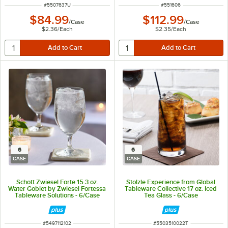
ITEM NUMBER
ITEM NUMBER
#
5507637U
#
551606
$84.99
$112.99
/
Case
/
Case
$2.36
/
Each
$2.35
/
Each
6
6
CASE
CASE
Schott Zwiesel Forte 15.3 oz.
Stolzle Experience from Global
Water Goblet by Zwiesel Fortessa
Tableware Collective 17 oz. Iced
Tableware Solutions - 6/Case
Tea Glass - 6/Case
ITEM NUMBER
ITEM NUMBER
#
5497112102
#
5503510022T