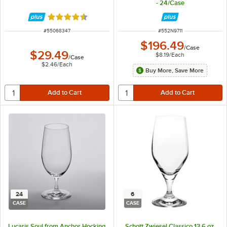
- 24/Case
Rated 4.3 out of 5 stars
ITEM NUMBER
ITEM NUMBER
#
55068347
#
552N9711
$196.49
/
Case
$29.49
$8.19
/
Each
/
Case
$2.46
/
Each
Buy More, Save More
24
6
CASE
CASE
Lucaris Soul from Anchor Hocking
Schott Zwiesel Classico 13.6 oz.