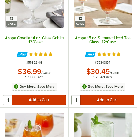
12
12
CASE
CASE
Acopa Covella 14 oz. Glass Goblet
Acopa 15 oz. Stemmed Iced Tea
- 12/Case
Glass - 12/Case
Rated 5 out of 5 stars
Rated 5 out of 5 
ITEM NUMBER
ITEM NUMBER
#
5539214G
#
5534315T
$36.99
$30.49
/
Case
/
Case
$3.08
/
Each
$2.54
/
Each
Buy More, Save More
Buy More, Save More