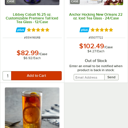
CASE
CASE
Libbey Cobalt 16.25 oz.
Anchor Hocking New Orleans 22
Customizable Premiere Tall Iced
oz. Iced Tea Glass - 24/Case
Tea Glass - 12/Case
Rated 5 out of 5 stars
Rated 5 out of 5 
ITEM NUMBER
ITEM NUMBER
#
5514116SRB
#
55077722
$102.49
/
Case
$4.27
/
Each
$82.99
/
Case
$6.92
/
Each
Out of Stock
Enter an email to be notified when
product is back in stock: