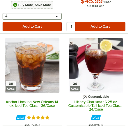
$45.99
/
Case
Buy More, Save More
$3.83
/
Each
selecting other will provide a text input
4
36
24
CASE
CASE
Customizable
Anchor Hocking New Orleans 14
Libbey Charisma 16.25 oz.
oz. Iced Tea Glass - 36/Case
Customizable Tall Iced Tea Glass -
24/Case
Rated 5 out of 5 stars
ITEM NUMBER
ITEM NUMBER
#
5507745U
#
5514116SR