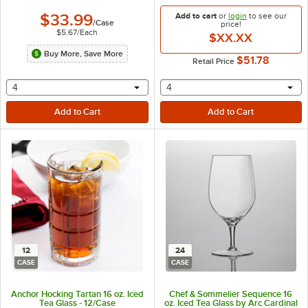
$33.99
Add to cart
or
login
to see our
/
Case
price!
$5.67
/
Each
$XX.XX
Buy More, Save More
$51.78
Retail Price
selecting other will provide a text input
selecting other will provide 
4
4
12
24
CASE
CASE
Anchor Hocking Tartan 16 oz. Iced
Chef & Sommelier Sequence 16
Tea Glass - 12/Case
oz. Iced Tea Glass by Arc Cardinal