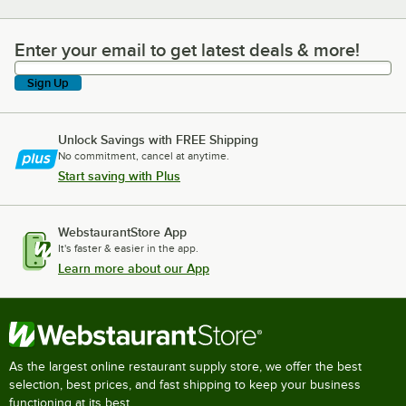
Enter your email to get latest deals & more!
Enter your email to get latest deals & more!
Sign Up
Unlock Savings with FREE Shipping
No commitment, cancel at anytime.
Start saving with Plus
WebstaurantStore App
It's faster & easier in the app.
Learn more about our App
As the largest online restaurant supply store, we offer the best
selection, best prices, and fast shipping to keep your business
functioning at its best.