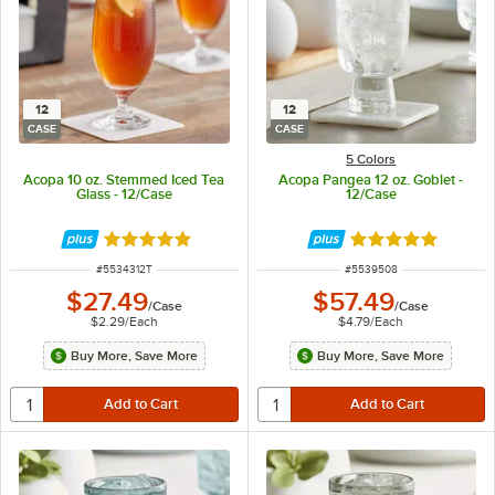
12
12
CASE
CASE
5 Colors
Acopa 10 oz. Stemmed Iced Tea
Acopa Pangea 12 oz. Goblet -
Glass - 12/Case
12/Case
Rated 5 out of 5 stars
Rated 5 out of 5 
ITEM NUMBER
ITEM NUMBER
#
5534312T
#
5539508
$27.49
$57.49
/
Case
/
Case
$2.29
/
Each
$4.79
/
Each
Buy More, Save More
Buy More, Save More