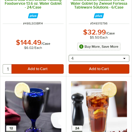
Foodservice 13.6 oz. Water Goblet
Water Goblet by Zwiesel Fortessa
- 24/Case
Tableware Solutions - 6/Case
ITEM NUMBER
ITEM NUMBER
#
498LS03BR14
#
5493113796
$32.99
/
Case
$5.50
/
Each
$144.49
/
Case
Buy More, Save More
$6.02
/
Each
selecting other will provide 
4
12
24