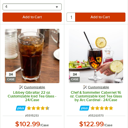
selecting other will provide a text input
4
24
24
CASE
CASE
Customizable
Customizable
Libbey Gibraltar 22 oz.
Chef & Sommelier Cabernet 16
Customizable Iced Tea Glass -
oz. Customizable Iced Tea Glass
24/Case
by Arc Cardinal - 24/Case
Rated 4.7 out of 5 stars
Rated 5 out of 5 
ITEM NUMBER
ITEM NUMBER
#
55115253
#
552G3570
$102.99
$122.99
/
Case
/
Case