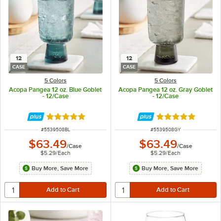
12
12
CASE
CASE
5 Colors
5 Colors
Acopa Pangea 12 oz. Blue Goblet
Acopa Pangea 12 oz. Gray Goblet
- 12/Case
- 12/Case
Rated 5 out of 5 stars
Rated 5 out of 5 
ITEM NUMBER
ITEM NUMBER
#
5539508BL
#
5539508GY
$63.49
$63.49
/
Case
/
Case
$5.29
/
Each
$5.29
/
Each
Buy More, Save More
Buy More, Save More