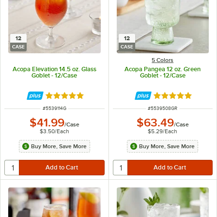
12
12
CASE
CASE
5 Colors
Acopa Elevation 14.5 oz. Glass
Acopa Pangea 12 oz. Green
Goblet - 12/Case
Goblet - 12/Case
Rated 5 out of 5 stars
Rated 5 out of 5 
ITEM NUMBER
ITEM NUMBER
#
5539114G
#
5539508GR
$41.99
$63.49
/
Case
/
Case
$3.50
/
Each
$5.29
/
Each
Buy More, Save More
Buy More, Save More