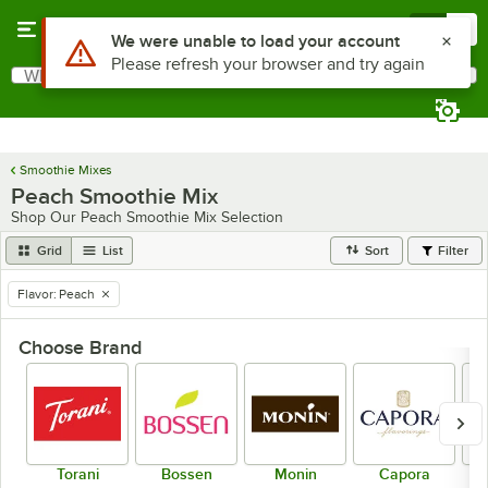
Skip to main content
Menu
0
What are you looking for?
Search
Begin typing for results.
Smoothie Mixes
Peach Smoothie Mix
Shop Our Peach Smoothie Mix Selection
Grid
List
Sort
Filter
Flavor
:
Peach
remove tag
Choose Brand
Torani
Bossen
Monin
Capora
Dr