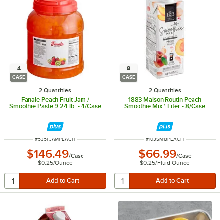
4
8
CASE
CASE
2 Quantities
2 Quantities
Fanale Peach Fruit Jam /
1883 Maison Routin Peach
Smoothie Paste 9.24 lb. - 4/Case
Smoothie Mix 1 Liter - 8/Case
ITEM NUMBER
ITEM NUMBER
#
535FJAMPEACH
#
103SM18PEACH
$146.49
$66.99
/
Case
/
Case
$0.25
/
Ounce
$0.25
/
Fluid Ounce