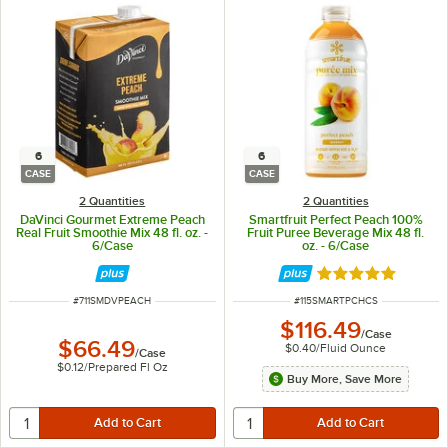
6
6
CASE
CASE
2 Quantities
2 Quantities
DaVinci Gourmet Extreme Peach
Smartfruit Perfect Peach 100%
Real Fruit Smoothie Mix 48 fl. oz. -
Fruit Puree Beverage Mix 48 fl.
6/Case
oz. - 6/Case
Rated 5 out of 5 
ITEM NUMBER
ITEM NUMBER
#
711SMDVPEACH
#
115SMARTPCHCS
$116.49
/
Case
$66.49
$0.40
/
Fluid Ounce
/
Case
$0.12
/
Prepared Fl Oz
Buy More, Save More