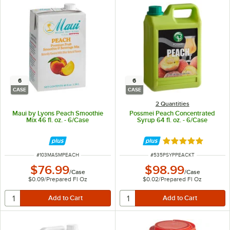
6
6
CASE
CASE
2 Quantities
Maui by Lyons Peach Smoothie
Possmei Peach Concentrated
Mix 46 fl. oz. - 6/Case
Syrup 64 fl. oz. - 6/Case
Rated 5 out of 5 
ITEM NUMBER
ITEM NUMBER
#
103MASMPEACH
#
535PSYPPEACKT
$76.99
$98.99
/
Case
/
Case
$0.09
/
Prepared Fl Oz
$0.02
/
Prepared Fl Oz