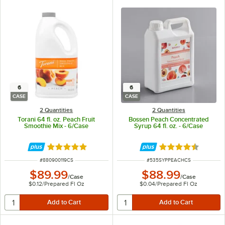
6
6
CASE
CASE
2 Quantities
2 Quantities
Torani 64 fl. oz. Peach Fruit
Bossen Peach Concentrated
Smoothie Mix - 6/Case
Syrup 64 fl. oz. - 6/Case
Rated 5 out of 5 stars
Rated 4.6 out of 
ITEM NUMBER
ITEM NUMBER
#
880900119CS
#
535SYPPEACHCS
$89.99
$88.99
/
Case
/
Case
$0.12
/
Prepared Fl Oz
$0.04
/
Prepared Fl Oz