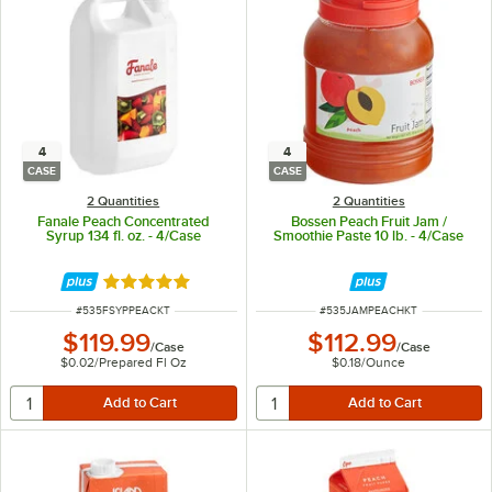
4
4
CASE
CASE
2 Quantities
2 Quantities
Fanale Peach Concentrated
Bossen Peach Fruit Jam /
Syrup 134 fl. oz. - 4/Case
Smoothie Paste 10 lb. - 4/Case
Rated 5 out of 5 stars
ITEM NUMBER
ITEM NUMBER
#
535FSYPPEACKT
#
535JAMPEACHKT
$119.99
$112.99
/
Case
/
Case
$0.02
/
Prepared Fl Oz
$0.18
/
Ounce