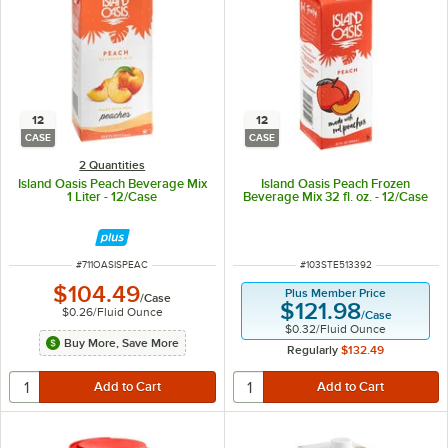
12
12
CASE
CASE
2 Quantities
Island Oasis Peach Beverage Mix
Island Oasis Peach Frozen
1 Liter - 12/Case
Beverage Mix 32 fl. oz. - 12/Case
ITEM NUMBER
ITEM NUMBER
#
711OASISPEAC
#
103STE513392
$104.49
Plus Member Price
/
Case
$121.98
$0.26
/
Fluid Ounce
/
Case
$0.32
/
Fluid Ounce
Buy More, Save More
Regularly
$132.49