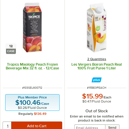
12
CASE
2 Quantities
Tropics Mixology Peach Frozen
Les Vergers Boiron Peach Real
Beverage Mix 32 fl. oz. - 12/Case
100% Fruit Puree 1 Liter
ITEM NUMBER
ITEM NUMBER
#
103SEL600712
#
115BOIPEACH
$15.99
/
Each
Plus Member Price
$100.46
$0.47
/
Fluid Ounce
/
Case
$0.26
/
Fluid Ounce
Out of Stock
Regularly
$136.49
Enter an email to be notified when
product is back in stock: