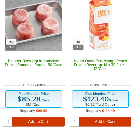
50
12
CASE
CASE
Blender Bites Liquid Sunshine
Island Oasis Plus Mango Peach
Frozen Smoothie Pucks - 50/Case
Frozen Beverage Mix 32 fl. oz. -
12/Case
ITEM NUMBER
ITEM NUMBER
#
878BLE946081
#
103STE613565
Plus Member Price
Plus Member Price
$85.28
$123.40
/
Case
/
Case
$1.71
/
Each
$0.32
/
Fluid Ounce
Regularly
$99.99
Regularly
$134.49