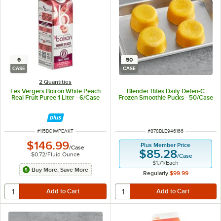
6
50
CASE
CASE
2 Quantities
Les Vergers Boiron White Peach
Blender Bites Daily Defen-C
Real Fruit Puree 1 Liter - 6/Case
Frozen Smoothie Pucks - 50/Case
ITEM NUMBER
ITEM NUMBER
#
115BOIWPEAKT
#
878BLE946166
$146.99
Plus Member Price
/
Case
$85.28
$0.72
/
Fluid Ounce
/
Case
$1.71
/
Each
Buy More, Save More
Regularly
$99.99