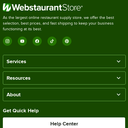
As the largest online restaurant supply store, we offer the best
selection, best prices, and fast shipping to keep your business
functioning at its best.
Services
Resources
About
Get Quick Help
Help Center