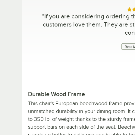
Rat
"
If you are considering ordering th
customers love them. They are stu
con
Read M
Durable Wood Frame
This chair's European beechwood frame prov
unmatched durability in your dining room. It 
to 350 lb. of weight thanks to the sturdy fra
support bars on each side of the seat. Beec
stands up better to daily use and is able to bet