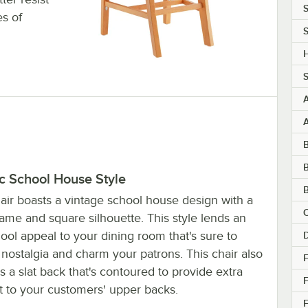
S
s of
S
H
S
B
c School House Style
B
air boasts a vintage school house design with a
C
ame and square silhouette. This style lends an
ool appeal to your dining room that's sure to
nostalgia and charm your patrons. This chair also
F
s a slat back that's contoured to provide extra
t to your customers' upper backs.
F