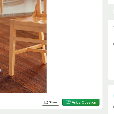
Ask a Question
Share