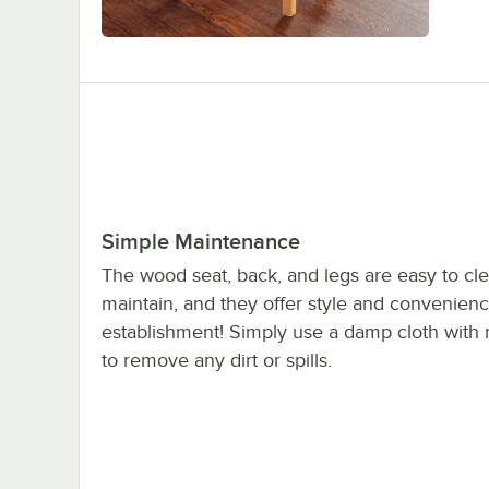
Simple Maintenance
The wood seat, back, and legs are easy to cl
maintain, and they offer style and convenienc
establishment! Simply use a damp cloth with 
to remove any dirt or spills.