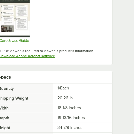
Care & Use Guide
Opens in new tab
A PDF viewer is required to view this product's information.
Opens in new tab
Download Adobe Acrobat software
Specs
uantity
1/Each
hipping Weight
20.26
lb.
Width
18 1/8 Inches
Depth
19 13/16 Inches
eight
34 7/8 Inches