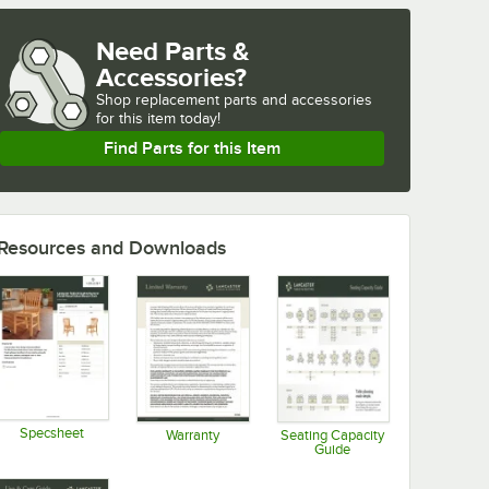
Need Parts &
Accessories?
Shop
replacement parts and accessories 
for
this item today!
Find Parts for this Item
Resources and Downloads
Specsheet
Warranty
Seating Capacity
Guide
Opens in new tab
Opens in new tab
Opens in new tab