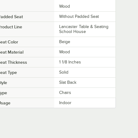
Wood
Padded Seat
Without Padded Seat
roduct Line
Lancaster Table & Seating
School House
eat Color
Beige
eat Material
Wood
eat Thickness
1 1/8 Inches
eat Type
Solid
tyle
Slat Back
Type
Chairs
Usage
Indoor