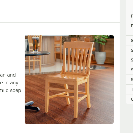
P
S
S
S
S
ean and
S
e in any
mild soap