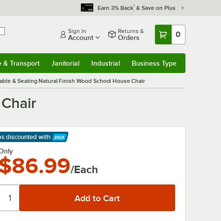
*
Earn 3% Back
& Save on Plus
Sign In
Returns &
0
Account
Orders
e & Transport
Janitorial
Industrial
Business Type
& Transport
Submenu
Janitorial
Submenu
Industrial
Submenu
Business Type
Submenu
Table & Seating Natural Finish Wood School House Chair
 Chair
ps discounted
with
arn More
Only
$86.99
/Each