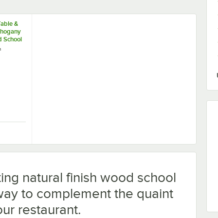
Table &
ahogany
d School
Stool
h
 School House Bar Stool
r Table & Seating Mahogany Finish Wood School House Bar Stool
ing natural finish wood school
 way to complement the quaint
ur restaurant.