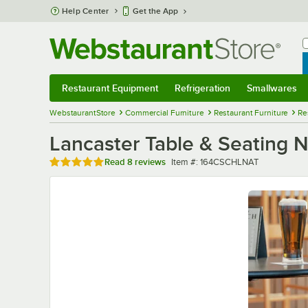
Skip to main content
Help Center
Get the App
W
B
Restaurant Equipment
Refrigeration
Smallwares
Restaurant Equipment
Submenu
Refrigeration
Submenu
Smallwares
Sub
WebstaurantStore
Commercial Furniture
Restaurant Furniture
Re
Lancaster Table & Seating 
Rated 4.8 out of 5 stars
Item number
Read
8 reviews
Item #:
164CSCHLNAT