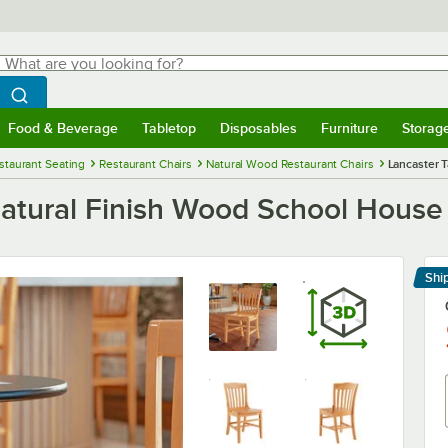
hat are you looking for?
Search
egin typing for results.
Search WebstaurantStore
Food & Beverage
Tabletop
Disposables
Furniture
Storag
menu
Food & Beverage
Submenu
Tabletop
Submenu
Disposables
Submenu
Furniture
Submenu
Storage 
staurant Seating
Restaurant Chairs
Natural Wood Restaurant Chairs
Lancaster 
Natural Finish Wood School House
Shi
Le