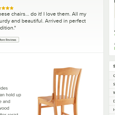
ed 5 out of 5 stars
ese chairs... do it! I love them. All my
rdy and beautiful. Arrived in perfect
dition.
"
ore Reviews
Q
S
ides
can hold up
me and
hwood
H
ter resist