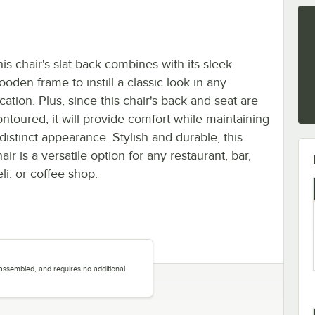
is chair's slat back combines with its sleek
oden frame to instill a classic look in any
cation. Plus, since this chair's back and seat are
ontoured, it will provide comfort while maintaining
distinct appearance. Stylish and durable, this
air is a versatile option for any restaurant, bar,
li, or coffee shop.
y assembled, and requires no additional
.