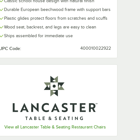
Classic school house design with natural finish
Durable European beechwood frame with support bars
Plastic glides protect floors from scratches and scuffs
Wood seat, backrest, and legs are easy to clean
Ships assembled for immediate use
UPC Code:
400010022922
View all Lancaster Table & Seating Restaurant Chairs