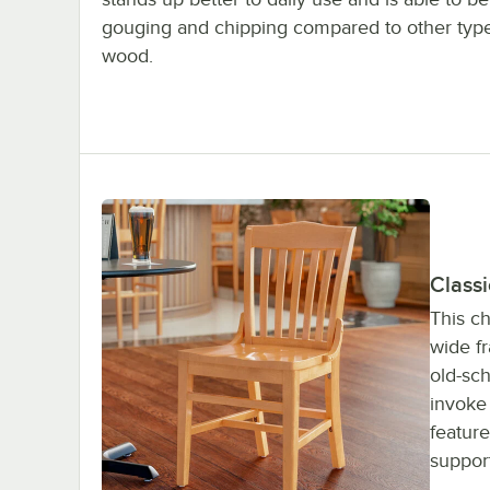
gouging and chipping compared to other type
wood.
Classi
This ch
wide fr
old-sch
invoke 
feature
suppor