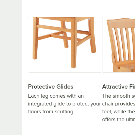
Protective Glides
Attractive Fi
Each leg comes with an
The smooth su
integrated glide to protect your
chair provide
floors from scuffing.
feel, while the
offers the ulti