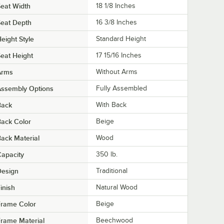
eat Width
18 1/8 Inches
eat Depth
16 3/8 Inches
eight Style
Standard Height
eat Height
17 15/16 Inches
Arms
Without Arms
Assembly Options
Fully Assembled
Back
With Back
ack Color
Beige
ack Material
Wood
apacity
350 lb.
Design
Traditional
inish
Natural Wood
Frame Color
Beige
rame Material
Beechwood