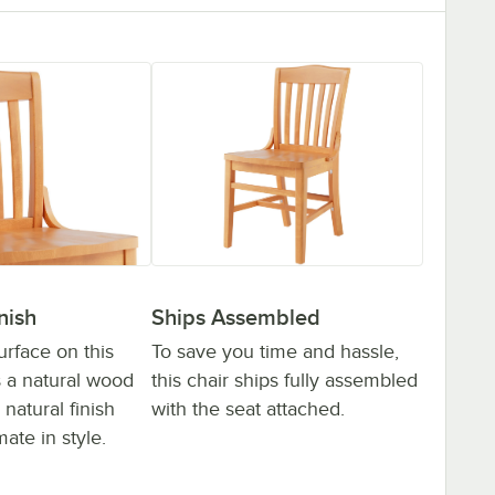
Ships Assembled
nish
To save you time and hassle,
rface on this
this chair ships fully assembled
s a natural wood
with the seat attached.
 natural finish
mate in style.