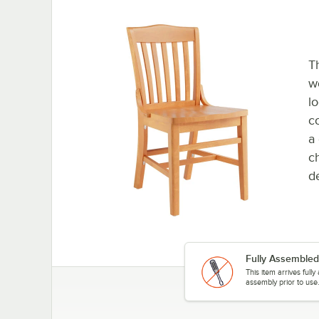
Th
wo
lo
c
a 
ch
de
Fully Assembled
This item arrives full
assembly prior to use