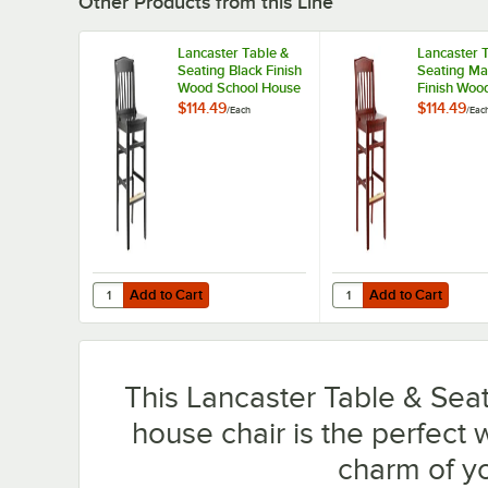
Other Products from this Line
Lancaster Table &
Lancaster 
Seating Black Finish
Seating M
Wood School House
Finish Woo
Bar Stool
House Bar 
$114.49
$114.49
/
Each
/
Eac
Add to Cart
Add to Cart
Quantity for Lancaster Table & Seating Black Finish Wood
Quantity for Lancaste
Add to Cart
Add to Cart
This Lancaster Table & Seat
house chair is the perfect
charm of yo