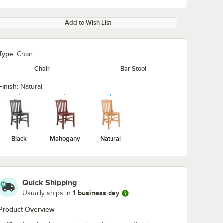
Add to Wish List
Type:
Chair
Chair
Bar Stool
Finish:
Natural
Black
Mahogany
Natural
Quick Shipping
1 business day
Usually ships in
Product Overview