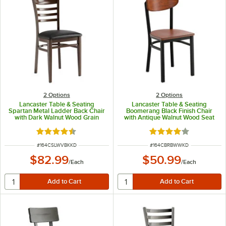
2
Options
2
Options
Lancaster Table & Seating
Lancaster Table & Seating
Spartan Metal Ladder Back Chair
Boomerang Black Finish Chair
with Dark Walnut Wood Grain
with Antique Walnut Wood Seat
Finish and Black Vinyl Seat -
and Back - Unassembled
Detached Seat
Rated 4.3 out of 5 stars
Rated 4.2 out of 5 s
ITEM NUMBER
ITEM NUMBER
#
164CSLWVBKKD
#
164CBRBWWKD
$82.99
$50.99
/
Each
/
Each