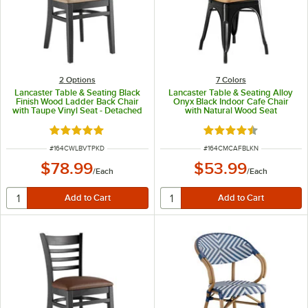
2
Options
7 Colors
Lancaster Table & Seating Black
Lancaster Table & Seating Alloy
Finish Wood Ladder Back Chair
Onyx Black Indoor Cafe Chair
with Taupe Vinyl Seat - Detached
with Natural Wood Seat
Seat
Rated 5 out of 5 stars
Rated 4.5 out of 5 s
ITEM NUMBER
ITEM NUMBER
#
164CWLBVTPKD
#
164CMCAFBLKN
$78.99
$53.99
/
Each
/
Each