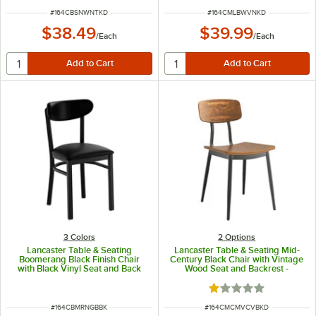
ITEM NUMBER
ITEM NUMBER
#
164CBSNWNTKD
#
164CMLBWVNKD
$38.49
$39.99
/
Each
/
Each
3 Colors
2
Options
Lancaster Table & Seating
Lancaster Table & Seating Mid-
Boomerang Black Finish Chair
Century Black Chair with Vintage
with Black Vinyl Seat and Back
Wood Seat and Backrest -
Unassembled
Rated 1 out of 5 sta
ITEM NUMBER
ITEM NUMBER
#
164CBMRNGBBK
#
164CMCMVCVBKD