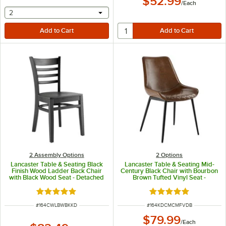
$52.99
/
Each
selecting other will provide a text input
2
2 Assembly Options
2
Options
Lancaster Table & Seating Black
Lancaster Table & Seating Mid-
Finish Wood Ladder Back Chair
Century Black Chair with Bourbon
with Black Wood Seat - Detached
Brown Tufted Vinyl Seat -
Seat
Detached
Rated 5 out of 5 stars
Rated 5 out of 5 sta
ITEM NUMBER
ITEM NUMBER
#
164CWLBWBKKD
#
164KDCMCMFVDB
$79.99
/
Each