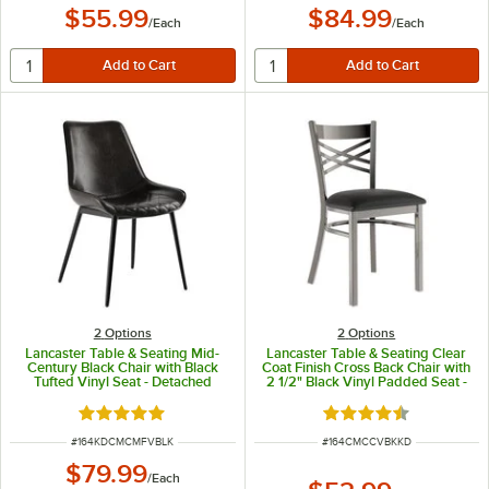
$55.99
$84.99
/
Each
/
Each
2
Options
2
Options
Lancaster Table & Seating Mid-
Lancaster Table & Seating Clear
Century Black Chair with Black
Coat Finish Cross Back Chair with
Tufted Vinyl Seat - Detached
2 1/2" Black Vinyl Padded Seat -
Detached Seat
Rated 5 out of 5 stars
Rated 4.3 out of 5 s
ITEM NUMBER
ITEM NUMBER
#
164KDCMCMFVBLK
#
164CMCCVBKKD
$79.99
/
Each