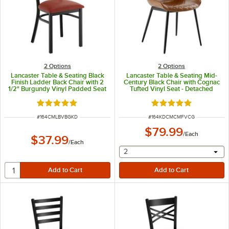
2
Options
2
Options
Lancaster Table & Seating Black
Lancaster Table & Seating Mid-
Finish Ladder Back Chair with 2
Century Black Chair with Cognac
1/2" Burgundy Vinyl Padded Seat
Tufted Vinyl Seat - Detached
- Detached Seat
Rated 4.8 out of 5 stars
Rated 5 out of 5 sta
ITEM NUMBER
ITEM NUMBER
#
164CMLBVBGKD
#
164KDCMCMFVCG
$79.99
/
Each
$37.99
/
Each
selecting other will provide 
2