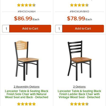
Detached Seat
Rated 4.7 out of 5 stars
Rated 4.6 out of 5 s
ITEM NUMBER
ITEM NUMBER
#
164CSCHLMAH
#
164CWLMVBKKD
$86.99
$78.99
/
Each
/
Each
2 Assembly Options
2
Options
Lancaster Table & Seating Black
Lancaster Table & Seating Black
Finish Side Chair with Natural
Finish Ladder Back Chair with
Wood Seat and Back - Detached
Vintage Wood Seat - Detached
Seat
Seat
Rated 4.8 out of 5 stars
Rated 4.5 out of 5 s