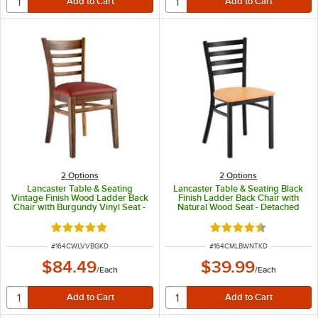
2
Options
2
Options
Lancaster Table & Seating
Lancaster Table & Seating Black
Vintage Finish Wood Ladder Back
Finish Ladder Back Chair with
Chair with Burgundy Vinyl Seat -
Natural Wood Seat - Detached
Detached Seat
Seat
Rated 5 out of 5 stars
Rated 4.5 out of 5 s
ITEM NUMBER
ITEM NUMBER
#
164CWLVVBGKD
#
164CMLBWNTKD
$84.49
$39.99
/
Each
/
Each