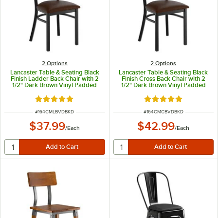
2
Options
2
Options
Lancaster Table & Seating Black
Lancaster Table & Seating Black
Finish Ladder Back Chair with 2
Finish Cross Back Chair with 2
1/2" Dark Brown Vinyl Padded
1/2" Dark Brown Vinyl Padded
Seat - Detached Seat
Seat - Detached Seat
Rated 4.8 out of 5 stars
Rated 4.8 out of 5 s
ITEM NUMBER
ITEM NUMBER
#
164CMLBVDBKD
#
164CMCBVDBKD
$37.99
$42.99
/
Each
/
Each