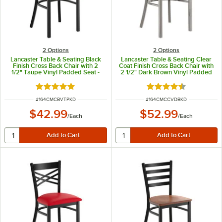
2
Options
2
Options
Lancaster Table & Seating Black
Lancaster Table & Seating Clear
Finish Cross Back Chair with 2
Coat Finish Cross Back Chair with
1/2" Taupe Vinyl Padded Seat -
2 1/2" Dark Brown Vinyl Padded
Detached Seat
Seat - Detached Seat
Rated 4.8 out of 5 stars
Rated 4.3 out of 5 s
ITEM NUMBER
ITEM NUMBER
#
164CMCBVTPKD
#
164CMCCVDBKD
$42.99
$52.99
/
Each
/
Each