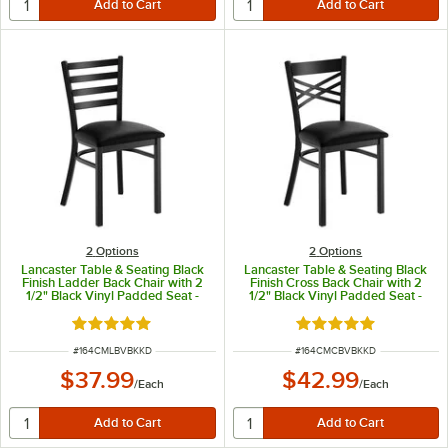
2
Options
2
Options
Lancaster Table & Seating Black
Lancaster Table & Seating Black
Finish Ladder Back Chair with 2
Finish Cross Back Chair with 2
1/2" Black Vinyl Padded Seat -
1/2" Black Vinyl Padded Seat -
Detached Seat
Detached Seat
Rated 4.8 out of 5 stars
Rated 4.8 out of 5 s
ITEM NUMBER
ITEM NUMBER
#
164CMLBVBKKD
#
164CMCBVBKKD
$37.99
$42.99
/
Each
/
Each