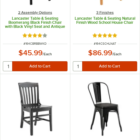
2 Assembly Options
3 Finishes
Lancaster Table & Seating
Lancaster Table & Seating Natural
Boomerang Black Finish Chair
Finish Wood School House Chair
with Black Vinyl Seat and Antique
Walnut Wood Back -
Unassembled
Rated 4.2 out of 5 stars
Rated 4.8 out of 5 s
ITEM NUMBER
ITEM NUMBER
#
164CBRBBWKD
#
164CSCHLNAT
$45.99
$86.99
/
Each
/
Each