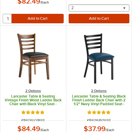
$82.49
/
Each
selecting other will provide 
2
2
Options
2
Options
Lancaster Table & Seating
Lancaster Table & Seating Black
Vintage Finish Wood Ladder Back
Finish Ladder Back Chair with 2
Chair with Black Vinyl Seat -
1/2" Navy Vinyl Padded Seat -
Detached Seat
Detached Seat
Rated 5 out of 5 stars
Rated 4.8 out of 5 s
ITEM NUMBER
ITEM NUMBER
#
164CWLVVBKKD
#
164CMLBVNVKD
$84.49
$37.99
/
Each
/
Each