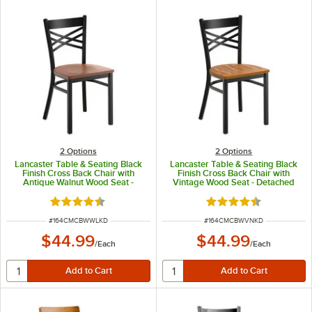
2
Options
2
Options
Lancaster Table & Seating Black
Lancaster Table & Seating Black
Finish Cross Back Chair with
Finish Cross Back Chair with
Antique Walnut Wood Seat -
Vintage Wood Seat - Detached
Detached Seat
Seat
Rated 4.5 out of 5 stars
Rated 4.5 out of 5 s
ITEM NUMBER
ITEM NUMBER
#
164CMCBWWLKD
#
164CMCBWVNKD
$44.99
$44.99
/
Each
/
Each