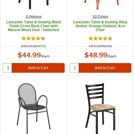
2
Options
22 Colors
Lancaster Table & Seating Black
Lancaster Table & Seating Alloy
Finish Cross Back Chair with
Amber Orange Outdoor Arm
Natural Wood Seat - Detached
Chair
Seat
Rated 4.5 out of 5 stars
Rated 4.5 out of 5 s
ITEM NUMBER
ITEM NUMBER
#
164CMCBWNTKD
#
164CMARMORN
$44.99
$48.99
/
Each
/
Each