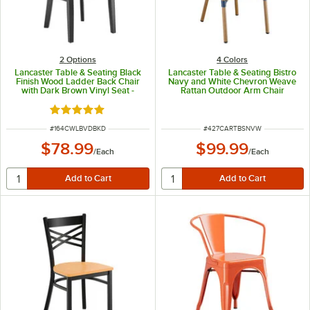
2
Options
4 Colors
Lancaster Table & Seating Black
Lancaster Table & Seating Bistro
Finish Wood Ladder Back Chair
Navy and White Chevron Weave
with Dark Brown Vinyl Seat -
Rattan Outdoor Arm Chair
Detached Seat
Rated 5 out of 5 stars
ITEM NUMBER
ITEM NUMBER
#
164CWLBVDBKD
#
427CARTBSNVW
$78.99
$99.99
/
Each
/
Each