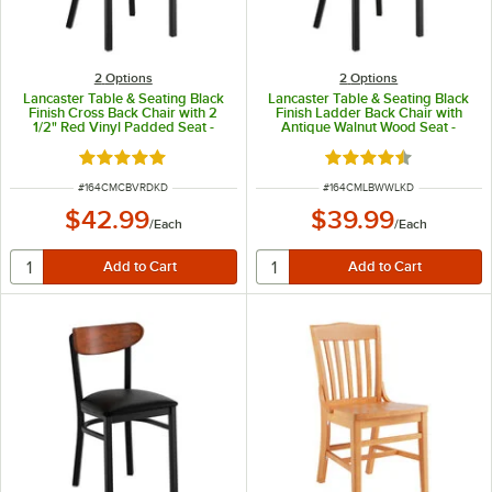
2
Options
2
Options
Lancaster Table & Seating Black
Lancaster Table & Seating Black
Finish Cross Back Chair with 2
Finish Ladder Back Chair with
1/2" Red Vinyl Padded Seat -
Antique Walnut Wood Seat -
Detached Seat
Detached Seat
Rated 4.8 out of 5 stars
Rated 4.5 out of 5 s
ITEM NUMBER
ITEM NUMBER
#
164CMCBVRDKD
#
164CMLBWWLKD
$42.99
$39.99
/
Each
/
Each