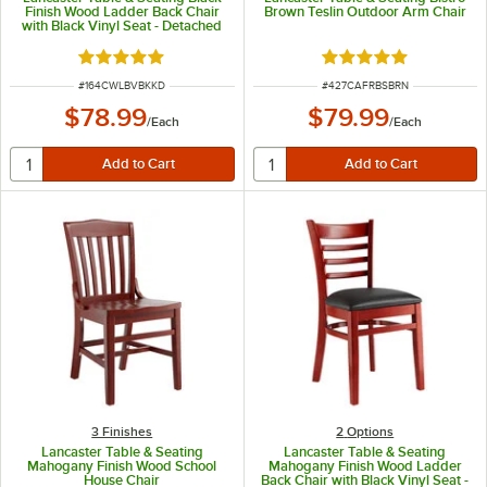
Finish Wood Ladder Back Chair
Brown Teslin Outdoor Arm Chair
with Black Vinyl Seat - Detached
Seat
Rated 5 out of 5 stars
Rated 5 out of 5 sta
ITEM NUMBER
ITEM NUMBER
#
164CWLBVBKKD
#
427CAFRBSBRN
$78.99
$79.99
/
Each
/
Each
3 Finishes
2
Options
Lancaster Table & Seating
Lancaster Table & Seating
Mahogany Finish Wood School
Mahogany Finish Wood Ladder
House Chair
Back Chair with Black Vinyl Seat -