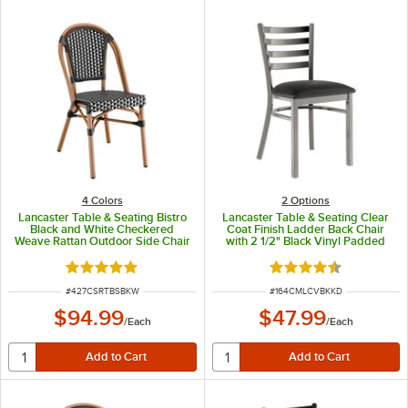
4 Colors
2
Options
Lancaster Table & Seating Bistro
Lancaster Table & Seating Clear
Black and White Checkered
Coat Finish Ladder Back Chair
Weave Rattan Outdoor Side Chair
with 2 1/2" Black Vinyl Padded
Seat - Detached Seat
Rated 5 out of 5 stars
Rated 4.3 out of 5 s
ITEM NUMBER
ITEM NUMBER
#
427CSRTBSBKW
#
164CMLCVBKKD
$94.99
$47.99
/
Each
/
Each