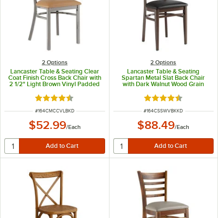
2
Options
2
Options
Lancaster Table & Seating Clear
Lancaster Table & Seating
Coat Finish Cross Back Chair with
Spartan Metal Slat Back Chair
2 1/2" Light Brown Vinyl Padded
with Dark Walnut Wood Grain
Seat - Detached Seat
Finish and Black Vinyl Seat -
Detached Seat
Rated 4.3 out of 5 stars
Rated 4.3 out of 5 s
ITEM NUMBER
ITEM NUMBER
#
164CMCCVLBKD
#
164CSSWVBKKD
$52.99
$88.49
/
Each
/
Each