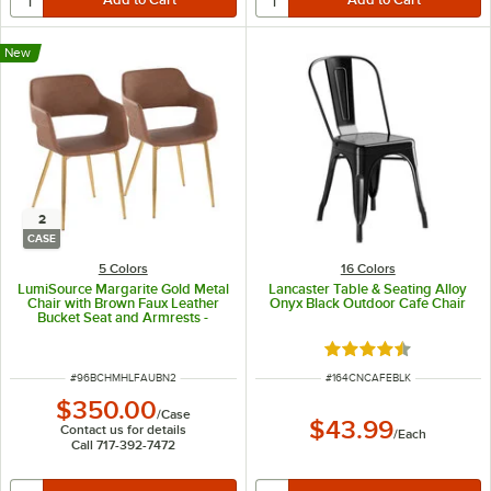
New
2
CASE
5 Colors
16 Colors
LumiSource Margarite Gold Metal
Lancaster Table & Seating Alloy
Chair with Brown Faux Leather
Onyx Black Outdoor Cafe Chair
Bucket Seat and Armrests -
2/Case
Rated 4.5 out of 5 s
ITEM NUMBER
ITEM NUMBER
#
96BCHMHLFAUBN2
#
164CNCAFEBLK
$350.00
/
Case
$43.99
Contact us for details
/
Each
Call 717-392-7472