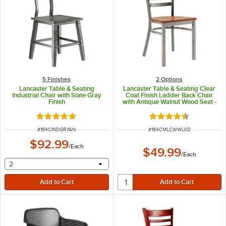
5 Finishes
2
Options
Lancaster Table & Seating
Lancaster Table & Seating Clear
Industrial Chair with Slate Gray
Coat Finish Ladder Back Chair
Finish
with Antique Walnut Wood Seat -
Detached Seat
Rated 5 out of 5 stars
Rated 4.5 out of 5 s
ITEM NUMBER
ITEM NUMBER
#
164CINDGRYAN
#
164CMLCWWLKD
$92.99
/
Each
$49.99
/
Each
selecting other will provide a text input
2