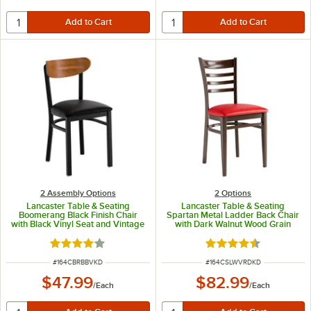
2 Assembly Options
2
Options
Lancaster Table & Seating
Lancaster Table & Seating
Boomerang Black Finish Chair
Spartan Metal Ladder Back Chair
with Black Vinyl Seat and Vintage
with Dark Walnut Wood Grain
Wood Back - Unassembled
Finish and Red Vinyl Seat -
Detached Seat
Rated 4.2 out of 5 stars
Rated 4.3 out of 5 s
ITEM NUMBER
ITEM NUMBER
#
164CBRBBVKD
#
164CSLWVRDKD
$47.99
$82.99
/
Each
/
Each