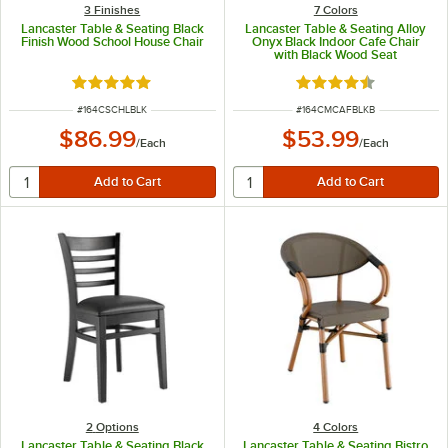
3 Finishes
7 Colors
Lancaster Table & Seating Black
Lancaster Table & Seating Alloy
Finish Wood School House Chair
Onyx Black Indoor Cafe Chair
with Black Wood Seat
Rated 4.8 out of 5 stars
Rated 4.5 out of 5 s
ITEM NUMBER
ITEM NUMBER
#
164CSCHLBLK
#
164CMCAFBLKB
$86.99
$53.99
/
Each
/
Each
2
Options
4 Colors
Lancaster Table & Seating Black
Lancaster Table & Seating Bistro