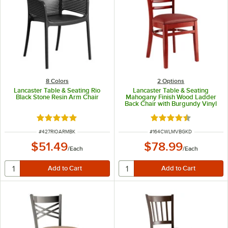
8 Colors
2
Options
Lancaster Table & Seating Rio
Lancaster Table & Seating
Black Stone Resin Arm Chair
Mahogany Finish Wood Ladder
Back Chair with Burgundy Vinyl
Seat - Detached Seat
Rated 5 out of 5 stars
Rated 4.6 out of 5 s
ITEM NUMBER
ITEM NUMBER
#
427RIOARMBK
#
164CWLMVBGKD
$51.49
$78.99
/
Each
/
Each