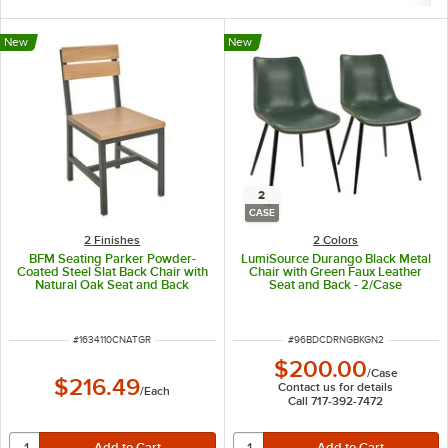
New
New
2
CASE
2 Finishes
2 Colors
BFM Seating Parker Powder-
LumiSource Durango Black Metal
Coated Steel Slat Back Chair with
Chair with Green Faux Leather
Natural Oak Seat and Back
Seat and Back - 2/Case
ITEM NUMBER
ITEM NUMBER
#
1634110CNATGR
#
96BDCDRNGBKGN2
$200.00
/
Case
$216.49
Contact us for details
/
Each
Call 717-392-7472