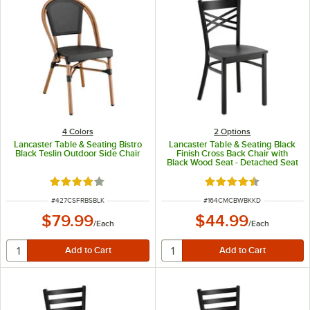
4 Colors
2
Options
Lancaster Table & Seating Bistro
Lancaster Table & Seating Black
Black Teslin Outdoor Side Chair
Finish Cross Back Chair with
Black Wood Seat - Detached Seat
Rated 4 out of 5 stars
Rated 4.5 out of 5 s
ITEM NUMBER
ITEM NUMBER
#
427CSFRBSBLK
#
164CMCBWBKKD
$79.99
$44.99
/
Each
/
Each