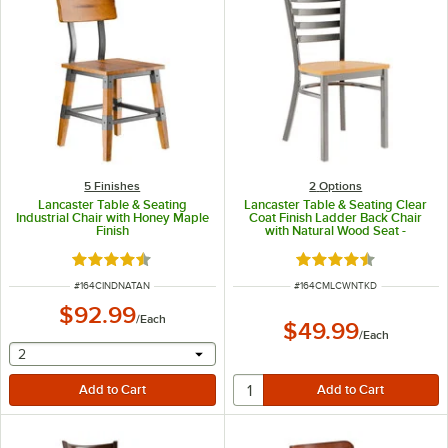
5 Finishes
2
Options
Lancaster Table & Seating
Lancaster Table & Seating Clear
Industrial Chair with Honey Maple
Coat Finish Ladder Back Chair
Finish
with Natural Wood Seat -
Detached Seat
Rated 4.7 out of 5 stars
Rated 4.5 out of 5 s
ITEM NUMBER
ITEM NUMBER
#
164CINDNATAN
#
164CMLCWNTKD
$92.99
/
Each
$49.99
/
Each
selecting other will provide a text input
2