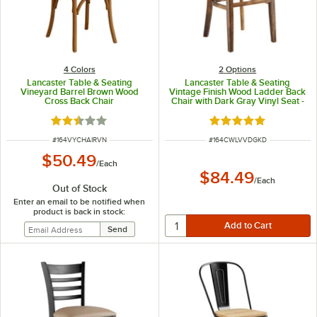
4 Colors
2
Options
Lancaster Table & Seating
Lancaster Table & Seating
Vineyard Barrel Brown Wood
Vintage Finish Wood Ladder Back
Cross Back Chair
Chair with Dark Gray Vinyl Seat -
Detached Seat
Rated 2.6 out of 5 stars
Rated 5 out of 5 sta
ITEM NUMBER
ITEM NUMBER
#
164VYCHAIRVN
#
164CWLVVDGKD
$50.49
/
Each
$84.49
/
Each
Out of Stock
Enter an email to be notified when
product is back in stock: