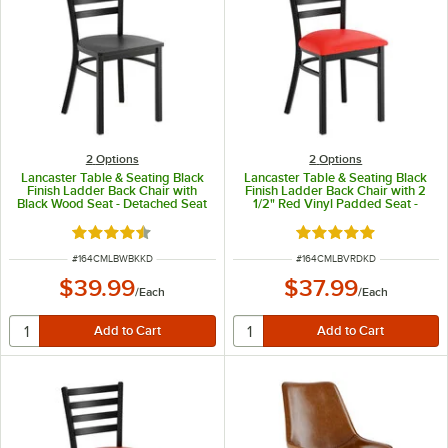
2
Options
2
Options
Lancaster Table & Seating Black
Lancaster Table & Seating Black
Finish Ladder Back Chair with
Finish Ladder Back Chair with 2
Black Wood Seat - Detached Seat
1/2" Red Vinyl Padded Seat -
Detached Seat
Rated 4.5 out of 5 stars
Rated 4.8 out of 5 s
ITEM NUMBER
ITEM NUMBER
#
164CMLBWBKKD
#
164CMLBVRDKD
$39.99
$37.99
/
Each
/
Each