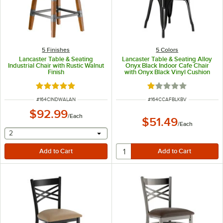
5 Finishes
5 Colors
Lancaster Table & Seating
Lancaster Table & Seating Alloy
Industrial Chair with Rustic Walnut
Onyx Black Indoor Cafe Chair
Finish
with Onyx Black Vinyl Cushion
Rated 5 out of 5 stars
Rated 1 out of 5 sta
ITEM NUMBER
ITEM NUMBER
#
164CINDWALAN
#
164CCAFBLKBV
$92.99
/
Each
$51.49
/
Each
selecting other will provide a text input
2