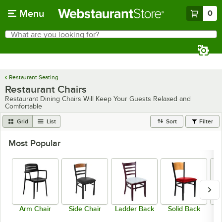
Skip to main content
Menu
0
What are you looking for?
Search
Begin typing for results.
Restaurant Seating
Restaurant Chairs
Restaurant Dining Chairs Will Keep Your Guests Relaxed and
Comfortable
Grid
List
Sort
Filter
Most Popular
Arm Chair
Side Chair
Ladder Back
Solid Back
C