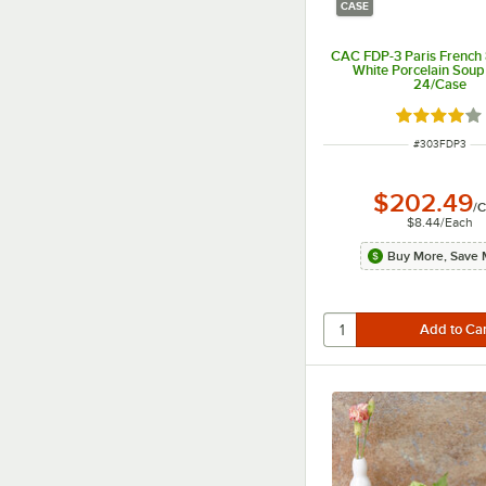
CASE
CAC FDP-3 Paris French 
White Porcelain Soup
24/Case
Rated 4 out
ITEM NUMBER
#
303FDP3
$202.49
/
C
$8.44
/
Each
Buy More, Save 