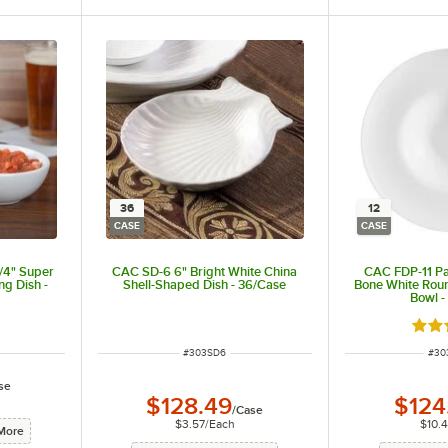
36
12
CASE
CASE
/4" Super
CAC SD-6 6" Bright White China
CAC FDP-11 Par
ng Dish -
Shell-Shaped Dish - 36/Case
Bone White Roun
Bowl -
Rate
ITEM NUMBER
ITE
#
303SD6
#
30
se
$128.49
$124
/
Case
$3.57
/
Each
$10.
More