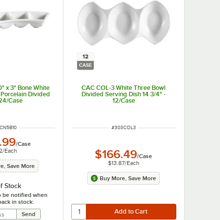
12
CASE
" x 3" Bone White
CAC COL-3 White Three Bowl
Porcelain Divided
Divided Serving Dish 14 3/4" -
 24/Case
12/Case
 NUMBER
ITEM NUMBER
CN5B10
#
303COL3
.99
/
Case
2
/
Each
$166.49
/
Case
$13.87
/
Each
e, Save More
Buy More, Save More
f Stock
o be notified when
back in stock: