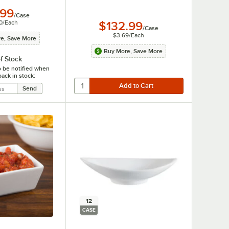
.99
/
Case
0
/
Each
$132.99
/
Case
$3.69
/
Each
e, Save More
Buy More, Save More
f Stock
o be notified when
back in stock:
12
CASE