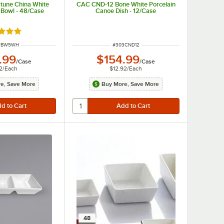
tune China White
CAC CND-12 Bone White Porcelain
 Bowl - 48/Case
Canoe Dish - 12/Case
d 5 out of 5 stars
NUMBER
ITEM NUMBER
FBW5WH
#
303CND12
.99
$154.99
/
Case
/
Case
2
/
Each
$12.92
/
Each
e, Save More
Buy More, Save More
48