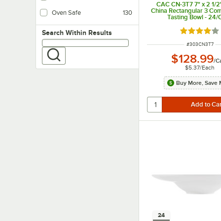
CAC CN-3T7 7" x 2 1/2" 
China Rectangular 3 Co
Oven Safe
130
Tasting Bowl - 24/
Rated 4 out
Search within results
Search Within Results
ITEM NUMBER
#
303CN3T7
$128.99
/
C
$5.37
/
Each
Buy More, Save 
24