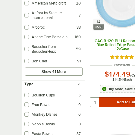
American Metalcraft
20
Anfora by Steelite
7
International
12
Arcoroc
33
CASE
Ariane Fine Porcelain
160
CAC R-120-BLU Rainbo
Blue Rolled Edge Past
Bauscher from
12/Case
59
BauscherHepp
Rated 5 ou
Bon Chef
91
ITEM NUMBER
#
303R120BL
Show 41 More
$174.49
/
C
$14.54
/
Each
Type
Buy More, Save 
Bouillon Cups
5
Fruit Bowls
9
Monkey Dishes
6
Nappie Bowls
3
Pasta Bowls
37