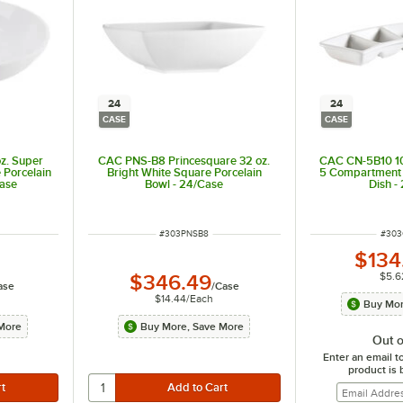
24
24
CASE
CASE
z. Super
CAC PNS-B8 Princesquare 32 oz.
CAC CN-5B10 10
 Porcelain
Bright White Square Porcelain
5 Compartment 
Case
Bowl - 24/Case
Dish -
t of 5 stars
ITEM NUMBER
ITEM
#
303PNSB8
#
303
$134
$5.6
$346.49
ase
/
Case
$14.44
/
Each
Buy Mor
More
Buy More, Save More
Out o
Enter an email t
product is 