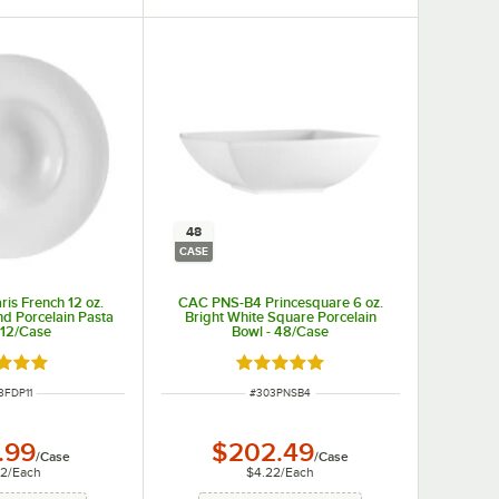
48
CASE
is French 12 oz.
CAC PNS-B4 Princesquare 6 oz.
d Porcelain Pasta
Bright White Square Porcelain
 12/Case
Bowl - 48/Case
d 5 out of 5 stars
Rated 5 out of 5 stars
M NUMBER
ITEM NUMBER
3FDP11
#
303PNSB4
.99
$202.49
/
Case
/
Case
42
/
Each
$4.22
/
Each