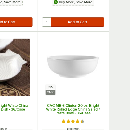
e, Save More
Buy More, Save More
36
CASE
ight White China
CAC MB-6 Clinton 20 oz. Bright
 Dish - 36/Case
White Rolled Edge China Salad /
Pasta Bowl - 36/Case
Rated 4.5 out of 5 stars
M NUMBER
ITEM NUMBER
03SD4
#
303MB6