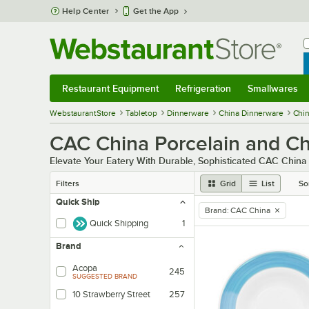
Skip to main content
Help Center
Get the App
W
B
Restaurant Equipment
Refrigeration
Smallwares
Restaurant Equipment
Submenu
Refrigeration
Submenu
Smallwares
Sub
WebstaurantStore
Tabletop
Dinnerware
China Dinnerware
Chi
CAC China Porcelain and Ch
Elevate Your Eatery With Durable, Sophisticated CAC China
Filters
Grid
List
So
Quick Ship
Brand
:
CAC China
remove tag
Quick Shipping
1
Brand
Acopa
245
SUGGESTED BRAND
10 Strawberry Street
257