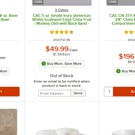
CASE
CASE
3 Colors
8 oz. Bone
CAC 5 oz. Seville Ivory (American
CAC CN-3T9 9 5
 Bowl -
White) Scalloped Edge China Fruit
3/8" China 
/ Monkey Dish with Black Band -
Compartment 
36/Case
24
 of 5 stars
Rated 4.5 out of 5 stars
Rate
ITEM NUMBER
ITEM
#
303TSC11B
#
30
$49.99
/
Case
$1.39
/
Each
$196
ase
$8.1
Buy More, Save More
More
Buy Mor
Out of Stock
Enter an email to be notified when
product is back in stock: