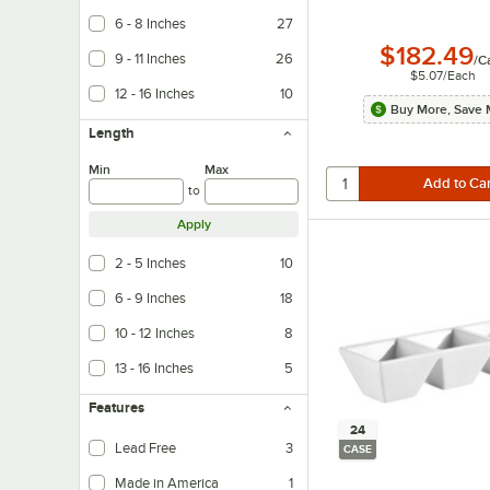
6 - 8 Inches
27
$182.49
9 - 11 Inches
26
/
C
$5.07
/
Each
12 - 16 Inches
10
Buy More, Save 
Length
Min
Max
to
Apply
2 - 5 Inches
10
6 - 9 Inches
18
10 - 12 Inches
8
13 - 16 Inches
5
Features
24
Lead Free
3
CASE
Made in America
1