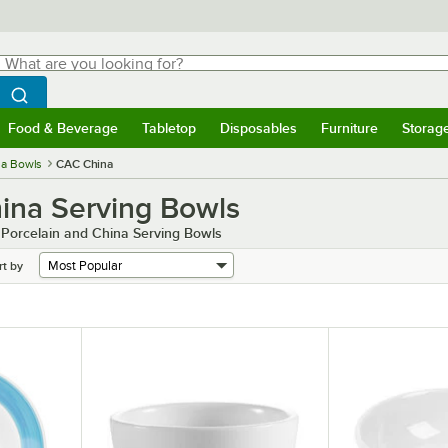
hat are you looking for?
Search
egin typing for results.
Search WebstaurantStore
Food & Beverage
Tabletop
Disposables
Furniture
Storag
menu
Food & Beverage
Submenu
Tabletop
Submenu
Disposables
Submenu
Furniture
Submenu
Storage 
na Bowls
CAC China
ina Serving Bowls
 Porcelain and China Serving Bowls
rt by