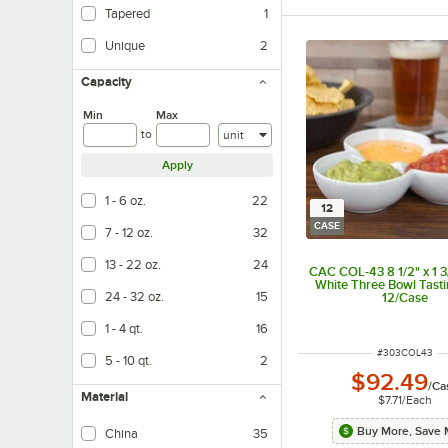
Tapered
1
Unique
2
Capacity
Min
Max
Units
to
Apply
1 - 6 oz.
22
12
CASE
7 - 12 oz.
32
13 - 22 oz.
24
CAC COL-43 8 1/2" x 1 3
White Three Bowl Tasti
24 - 32 oz.
15
12/Case
1 - 4 qt.
16
ITEM NUMBER
#
303COL43
5 - 10 qt.
2
$92.49
/
Ca
Material
$7.71
/
Each
Buy More, Save 
China
35