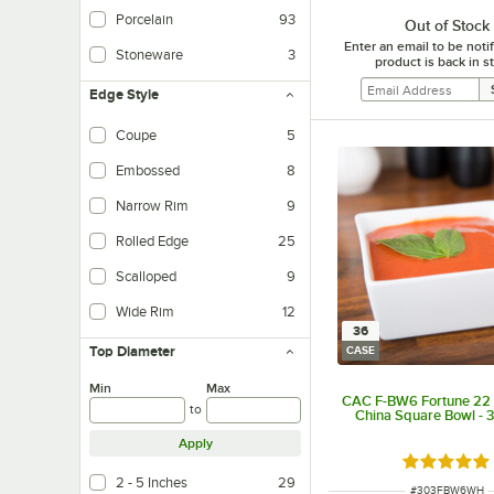
Porcelain
93
Out of Stock
Enter an email to be not
Stoneware
3
product is back in s
Edge Style
Coupe
5
Embossed
8
Narrow Rim
9
Rolled Edge
25
Scalloped
9
Wide Rim
12
36
Top Diameter
CASE
Min
Max
CAC F-BW6 Fortune 22 
to
China Square Bowl - 
Apply
Rated 5 ou
2 - 5 Inches
29
ITEM NUMBER
#
303FBW6WH