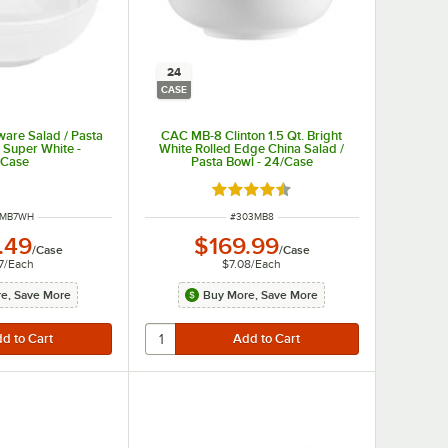
24
CASE
are Salad / Pasta
CAC MB-8 Clinton 1.5 Qt. Bright
- Super White -
White Rolled Edge China Salad /
/Case
Pasta Bowl - 24/Case
Rated 4.5 out of 5 stars
 NUMBER
ITEM NUMBER
3MB7WH
#
303MB8
.49
$169.99
/
Case
/
Case
7
/
Each
$7.08
/
Each
e, Save More
Buy More, Save More