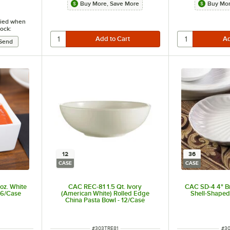
Buy More, Save More
Buy Mor
ified when
tock:
12
36
CASE
CASE
oz. White
CAC REC-81 1.5 Qt. Ivory
CAC SD-4 4" Br
36/Case
(American White) Rolled Edge
Shell-Shaped
China Pasta Bowl - 12/Case
t of 5 stars
ITEM NUMBER
ITE
#
303TRE81
#
3