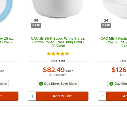
36
24
CASE
CASE
w 26 oz.
CAC JB-95-P Super White 9.5 oz.
CAC MB-7 Festiw
a Bowl -
Clinton Rolled Edge Jung Bowl -
Bowl 25 oz. 
36/Case
24
t of 5 stars
Rated 5 out of 5 stars
ITEM NUMBER
ITEM
#
303JB95P
#
30
$82.49
$126
ase
/
Case
$2.29
/
Each
$5.2
More
Buy More, Save More
Buy Mor