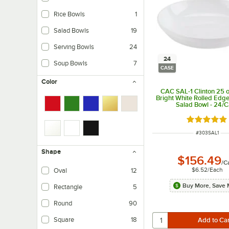
Rice Bowls
1
Salad Bowls
19
Serving Bowls
24
24
Soup Bowls
7
CASE
Color
CAC SAL-1 Clinton 25 o
Bright White Rolled Edge
Salad Bowl - 24/
Rated 5 ou
ITEM NUMBER
#
303SAL1
Shape
$156.49
/
C
$6.52
/
Each
Oval
12
Buy More, Save 
Rectangle
5
Round
90
Square
18