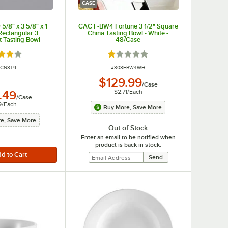
CASE
/8" x 3 5/8" x 1
CAC F-BW4 Fortune 3 1/2" Square
Rectangular 3
China Tasting Bowl - White -
Tasting Bowl -
48/Case
/Case
d 4 out of 5 stars
Rated 1 out of 5 stars
 NUMBER
ITEM NUMBER
3CN3T9
#
303FBW4WH
$129.99
/
Case
$2.71
/
Each
.49
/
Case
9
/
Each
Buy More, Save More
e, Save More
Out of Stock
Enter an email to be notified when
product is back in stock: