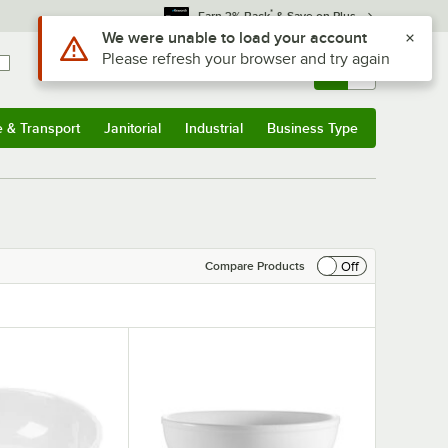
*
Earn 3% Back
& Save on Plus
Sign In
Returns &
0
Account
Orders
e & Transport
Janitorial
Industrial
Business Type
& Transport
Submenu
Janitorial
Submenu
Industrial
Submenu
Business Type
Submenu
Off
Compare Products