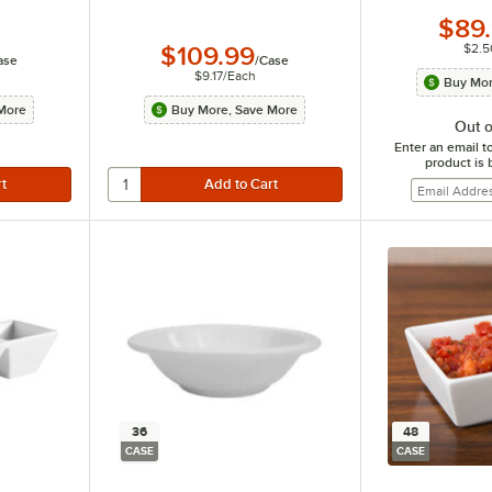
$89
$2.5
$109.99
ase
/
Case
$9.17
/
Each
Buy Mor
More
Buy More, Save More
Out o
Enter an email t
product is 
36
48
CASE
CASE