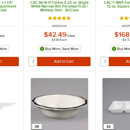
x 1 1/4"
CAC NCN-11 Clinton 4.25 oz. Bright
CAC F-BW5 For
mpartment
White Narrow Rim Porcelain Fruit /
12 oz. Square
Case
Monkey Dish - 36/Case
 of 5 stars
Rated 5 out of 5 stars
Rate
ITEM NUMBER
ITEM 
#
303NCN11
#
303
$42.49
$168
ase
/
Case
$1.18
/
Each
$3.5
More
Buy More, Save More
Buy Mor
36
24