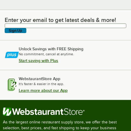
Enter your email to get latest deals & more!
Enter your email to get latest deals & more!
Sign Up
Unlock Savings with FREE Shipping
No commitment, cancel at anytime.
Start saving with Plus
WebstaurantStore App
It's faster & easier in the app.
Learn more about our App
As the largest online restaurant supply store, we offer the best
selection, best prices, and fast shipping to keep your business