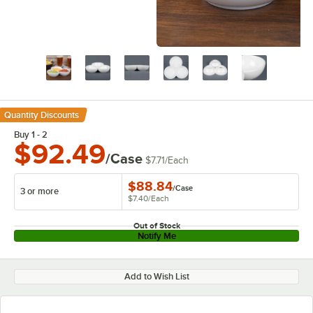
Quantity Discounts
Buy 1 - 2
$92.49
/Case
$7.71
/
Each
$88.84
/
Case
3 or more
$7.40
/
Each
Out of Stock
Notify Me
Add to Wish List