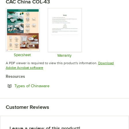
CAC China COL-43
Specsheet
Warranty
Opens in new tab
Opens in new tab
A PDF viewer is required to view this product's information.
Download
Opens in new tab
Adobe Acrobat software
Resources
Opens in new tab
Types of Chinaware
Customer Reviews
Leave a review of this product!