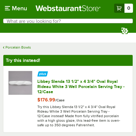
Skip to main content
Menu
0
What are you looking for?
Search
Begin typing for results.
Porcelain Bowls
Try this instead!
Libbey Slenda 13 1/2" x 4 3/4" Oval Royal
Rideau White 3 Well Porcelain Serving Tray -
12/Case
$176.99
/
Case
Try this Libbey Slenda 13 1/2" x 4 3/4" Oval Royal
Rideau White 3 Well Porcelain Serving Tray -
12/Case instead! Made from fully vitrified porcelain
with a high gloss glaze, this lead-free item is oven-
safe up to 350 degrees Fahrenheit.