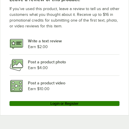
If you’ve used this product, leave a review to tell us and other
customers what you thought about it. Receive up to $16 in
promotional credits for submitting one of the first text, photo,
or video reviews for this item.
Write a text review
Earn $2.00
Post a product photo
Earn $4.00
Post a product video
Earn $10.00
Login or Register