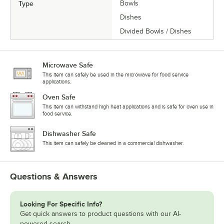
Type
Bowls
Dishes
Divided Bowls / Dishes
Microwave Safe
This item can safely be used in the microwave for food service
applications.
Oven Safe
This item can withstand high heat applications and is safe for oven use in
food service.
Dishwasher Safe
This item can safely be cleaned in a commercial dishwasher.
Questions & Answers
Looking For Specific Info?
Get quick answers to product questions with our AI-
powered search.