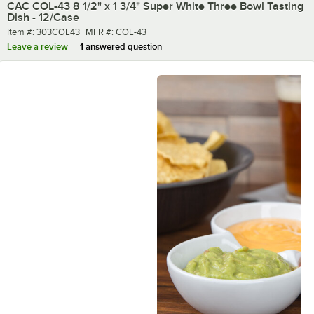
CAC COL-43 8 1/2" x 1 3/4" Super White Three Bowl Tasting
Dish - 12/Case
Item number
MFR number
Item #:
303COL43
MFR #:
COL-43
Leave a review
1 answered question