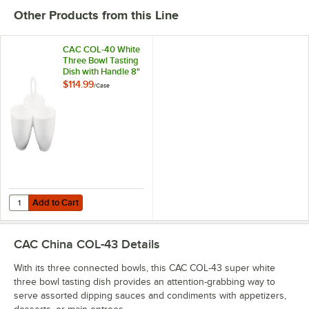
Other Products from this Line
CAC COL-40 White
Three Bowl Tasting
Dish with Handle 8"
x 2 1/4" - 12/Case
$114.99
/
Case
Add to Cart
Quantity for CAC COL-40 White Three Bowl Tasting Dish with Handle 8
Add to Cart
CAC China COL-43
Details
With its three connected bowls, this CAC COL-43 super white
three bowl tasting dish provides an attention-grabbing way to
serve assorted dipping sauces and condiments with appetizers,