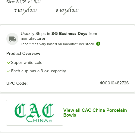
Size:
8 1/2" x 1 3/4"
7 1/2" x 1 3/4"
8 1/2" x 1 3/4"
unavailable
unavailable
3-5 Business Days
Usually Ships in
from
manufacturer
Lead times vary based on manufacturer stock
Product Overview
Super white color
Each cup has a 3 oz. capacity
UPC Code:
400010482726
View all CAC China Porcelain
Bowls