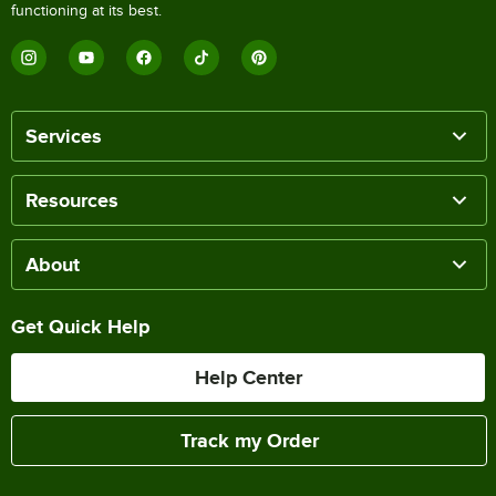
functioning at its best.
Services
Resources
About
Get Quick Help
Help Center
Track my Order