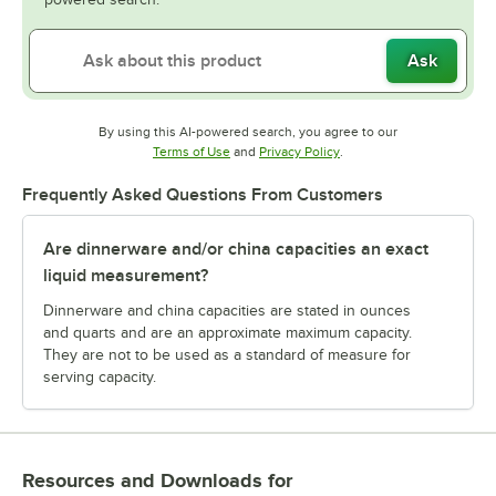
Ask
By using this AI-powered search, you agree to our
Opens in new tab
Opens in new tab
Terms of Use
and
Privacy Policy
.
Frequently Asked Questions From Customers
Are dinnerware and/or china capacities an exact
liquid measurement?
Dinnerware and china capacities are stated in ounces
and quarts and are an approximate maximum capacity.
They are not to be used as a standard of measure for
serving capacity.
Resources and Downloads
for