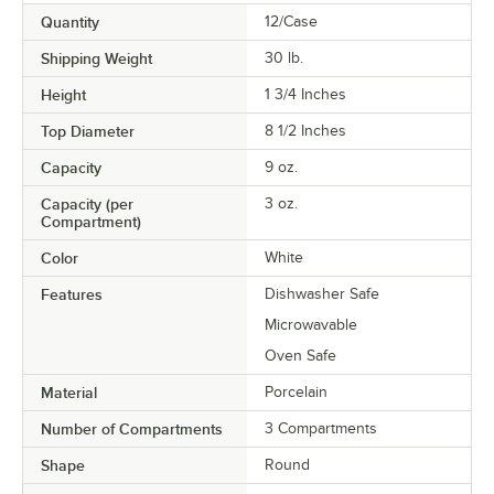
Quantity
12/Case
Shipping Weight
30
lb.
Height
1 3/4 Inches
Top Diameter
8 1/2 Inches
Capacity
9 oz.
Capacity (per
3 oz.
Compartment)
Color
White
Features
Dishwasher Safe
Microwavable
Oven Safe
Material
Porcelain
Number of Compartments
3 Compartments
Shape
Round