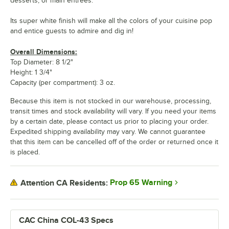
desserts, or main entrees.
Its super white finish will make all the colors of your cuisine pop
and entice guests to admire and dig in!
Overall Dimensions:
Top Diameter: 8 1/2"
Height: 1 3/4"
Capacity (per compartment): 3 oz.
Because this item is not stocked in our warehouse, processing,
transit times and stock availability will vary. If you need your items
by a certain date, please contact us prior to placing your order.
Expedited shipping availability may vary. We cannot guarantee
that this item can be cancelled off of the order or returned once it
is placed.
Prop 65 Warning
Attention CA Residents:
CAC China COL-43 Specs