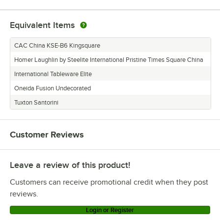
Equivalent Items
CAC China KSE-B6 Kingsquare
Homer Laughlin by Steelite International Pristine Times Square China
International Tableware Elite
Oneida Fusion Undecorated
Tuxton Santorini
Customer Reviews
Leave a review of this product!
Customers can receive promotional credit when they post
reviews.
Login or Register