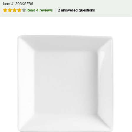
Item number
Item #:
303KSEB6
Rated 3.8 out of 5 stars
Read
4 reviews
2 answered questions