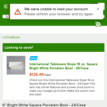
Skip to main content
Menu
0
What are you looking for?
Search
Begin typing for results.
China Bowls
Looking to save?
International Tableware Slope 16 oz. Square
Bright White Porcelain Bowl - 24/Case
$126.49
/
Case
Check out this International Tableware Slope 16 oz.
Square Bright White Porcelain Bowl - 24/Case! This
item has similar features and a lower price point to
make your budget go further. Make the switch now
and save!
6" Bright White Square Porcelain Bowl - 24/Case