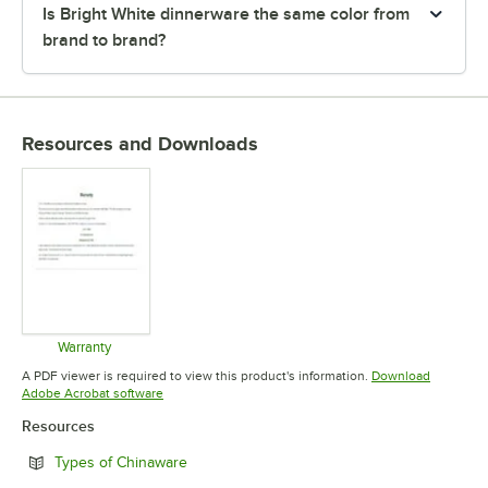
Is Bright White dinnerware the same color from
brand to brand?
Resources and Downloads
Warranty
Opens in new tab
A PDF viewer is required to view this product's information.
Download
Opens in new tab
Adobe Acrobat software
Resources
Opens in new tab
Types of Chinaware