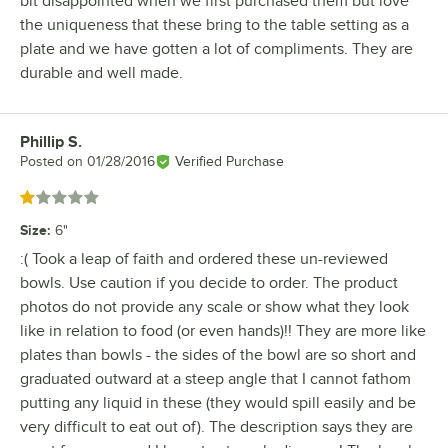
bit disappointed when we first purchased them but love
the uniqueness that these bring to the table setting as a
plate and we have gotten a lot of compliments. They are
durable and well made.
Phillip S.
Review by
Posted on
01/28/2016
Verified Purchase
Rated 1 out of 5 stars
Size
:
6"
:( Took a leap of faith and ordered these un-reviewed
bowls. Use caution if you decide to order. The product
photos do not provide any scale or show what they look
like in relation to food (or even hands)!! They are more like
plates than bowls - the sides of the bowl are so short and
graduated outward at a steep angle that I cannot fathom
putting any liquid in these (they would spill easily and be
very difficult to eat out of). The description says they are