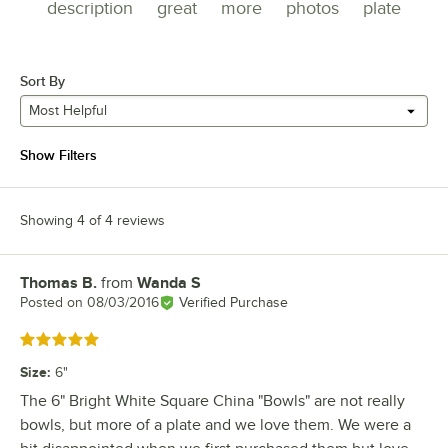
description
great
more
photos
plate
Sort By
Most Helpful
Show Filters
Showing 4 of 4 reviews
Thomas B.
from
Wanda S
Review by
Posted on
08/03/2016
Verified Purchase
Rated 5 out of 5 stars
Size
:
6"
The 6" Bright White Square China "Bowls" are not really
bowls, but more of a plate and we love them. We were a