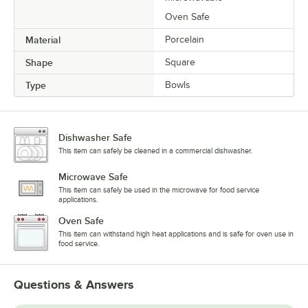
Oven Safe
Material
Porcelain
Shape
Square
Type
Bowls
Dishwasher Safe
This item can safely be cleaned in a commercial dishwasher.
Microwave Safe
This item can safely be used in the microwave for food service
applications.
Oven Safe
This item can withstand high heat applications and is safe for oven use in
food service.
Questions & Answers