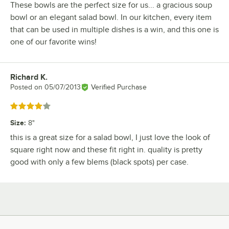
These bowls are the perfect size for us... a gracious soup
bowl or an elegant salad bowl. In our kitchen, every item
that can be used in multiple dishes is a win, and this one is
one of our favorite wins!
Richard K.
Review by
Posted on
05/07/2013
Verified Purchase
Rated 4 out of 5 stars
Size
:
8"
this is a great size for a salad bowl, I just love the look of
square right now and these fit right in. quality is pretty
good with only a few blems (black spots) per case.