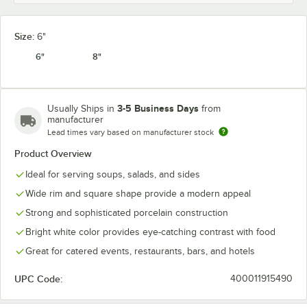
Size:
6"
6"
8"
3-5 Business Days
Usually Ships in
from
manufacturer
Lead times vary based on manufacturer stock
Product Overview
Ideal for serving soups, salads, and sides
Wide rim and square shape provide a modern appeal
Strong and sophisticated porcelain construction
Bright white color provides eye-catching contrast with food
Great for catered events, restaurants, bars, and hotels
UPC Code:
400011915490