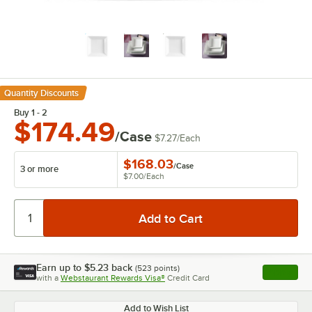
Quantity Discounts
Buy 1 - 2
$174.49
/Case
$7.27
/
Each
$168.03
/
Case
3 or more
$7.00
/
Each
Earn up to
$5.23
back
(
523
points)
Apply
with a
Webstaurant Rewards Visa®
Credit Card
, opens l
Add to Wish List