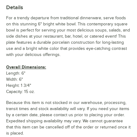
Details
For a trendy departure from traditional dinnerware, serve foods
on this stunning 6" bright white bowl. This contemporary square
bowl is perfect for serving your most delicious soups, salads, and
side dishes at your restaurant, bar, hotel, or catered event! This
plate features a durable porcelain construction for long-lasting
use and a bright white color that provides eye-catching contrast
with your delicious offerings.
Overall Dimensions:
Length: 6"
Width: 6"
Height: 1 3/4"
Capacity: 15 oz.
Because this item is not stocked in our warehouse, processing,
transit times and stock availability will vary. If you need your items
by a certain date, please contact us prior to placing your order.
Expedited shipping availability may vary. We cannot guarantee
that this item can be cancelled off of the order or returned once it
is placed.