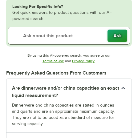
Looking For Specific Info?
Get quick answers to product questions with our AI-
powered search.
Ask
By using this AI-powered search, you agree to our
Opens in new tab
Opens in new tab
Terms of Use
and
Privacy Policy
.
Frequently Asked Questions From Customers
Are dinnerware and/or china capacities an exact
liquid measurement?
Dinnerware and china capacities are stated in ounces
and quarts and are an approximate maximum capacity.
They are not to be used as a standard of measure for
serving capacity.