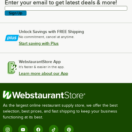
Enter your email to get latest deals & more!
Enter your email to get latest deals & more!
Sign Up
Unlock Savings with FREE Shipping
No commitment, cancel at anytime.
Start saving with Plus
WebstaurantStore App
It's faster & easier in the app.
Learn more about our App
As the largest online restaurant supply store, we offer the best
selection, best prices, and fast shipping to keep your business
functioning at its best.