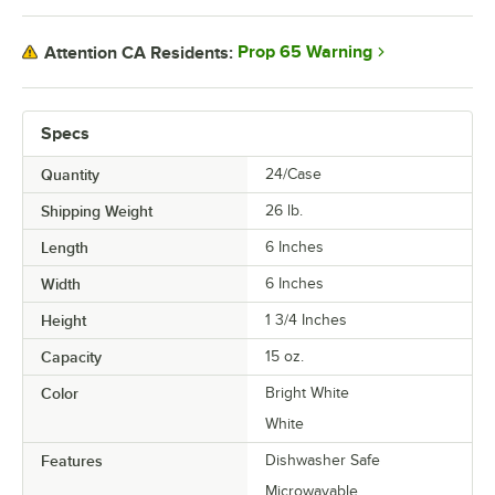
Prop 65 Warning
Attention CA Residents:
Specs
Quantity
24/Case
Shipping Weight
26
lb.
Length
6 Inches
Width
6 Inches
Height
1 3/4 Inches
Capacity
15 oz.
Color
Bright White
White
Features
Dishwasher Safe
Microwavable