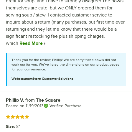
great for soup, and I have to strongly disagree! The bowls
themselves are cute, but we ONLY ordered them for
serving soup / stew. I contacted customer service to
inquire about a return (many purchases, but first time ever
returning) and they let me know that there would be a
significant restocking fee plus shipping charges,
which
Read More
Thank you for the review, Phillip! We are sorry these bowls did not
work out for you. We’ve listed the dimensions on our product pages
for your convenience.
WebstaurantStore
Customer Solutions
Phillip V.
from
The Square
Review by
Posted on
11/19/2013
Verified Purchase
Rated 5 out of 5 stars
Size
:
8"