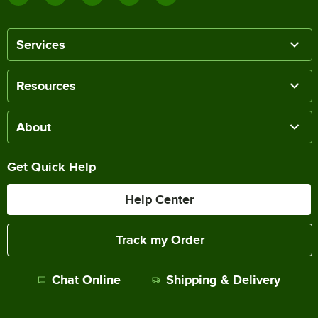
Services
Resources
About
Get Quick Help
Help Center
Track my Order
Chat Online
Shipping & Delivery