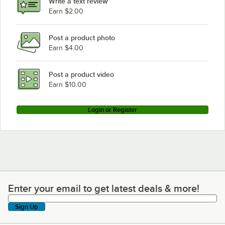
Write a text review
Earn $2.00
Post a product photo
Earn $4.00
Post a product video
Earn $10.00
Login or Register
Enter your email to get latest deals & more!
Enter your email to get latest deals & more!
Sign Up