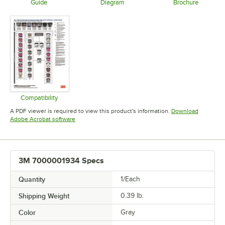
Guide
Diagram
Brochure
Opens in new tab
Opens in new tab
Opens in 
Compatibility
Opens in new tab
A PDF viewer is required to view this product's information.
Download
Opens in new tab
Adobe Acrobat software
3M 7000001934 Specs
Quantity
1/Each
Shipping Weight
0.39
lb.
Color
Gray