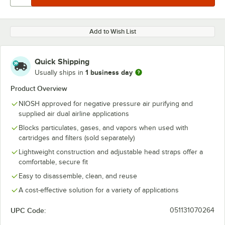
Add to Wish List
Quick Shipping
1 business day
Usually ships in
Product Overview
NIOSH approved for negative pressure air purifying and
supplied air dual airline applications
Blocks particulates, gases, and vapors when used with
cartridges and filters (sold separately)
Lightweight construction and adjustable head straps offer a
comfortable, secure fit
Easy to disassemble, clean, and reuse
A cost-effective solution for a variety of applications
UPC Code:
051131070264