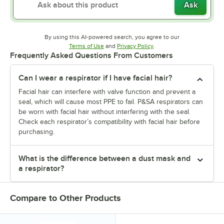
Ask
By using this AI-powered search, you agree to our
Opens in new tab
Opens in new tab
Terms of Use
and
Privacy Policy
.
Frequently Asked Questions From Customers
Can I wear a respirator if I have facial hair?
Facial hair can interfere with valve function and prevent a
seal, which will cause most PPE to fail. P&SA respirators can
be worn with facial hair without interfering with the seal.
Check each respirator’s compatibility with facial hair before
purchasing.
What is the difference between a dust mask and
a respirator?
Compare to Other Products