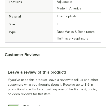
Features
Adjustable
Made in America
Material
Thermoplastic
Size
L
Type
Dust Masks & Respirators
Half-Face Respirators
Customer Reviews
Leave a review of this product!
If you’ve used this product, leave a review to tell us and other
customers what you thought about it. Receive up to $16 in
promotional credits for submitting one of the first text, photo,
or video reviews for this item.