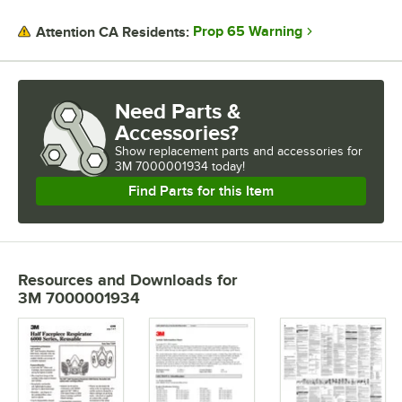
PRICE
Prop 65 Warning
Attention CA Residents:
FEATURES
MATERIAL
Need Parts &
Accessories?
Show
replacement parts and accessories for
3M 7000001934 today!
Find Parts for this Item
Resources and Downloads
for
3M 7000001934