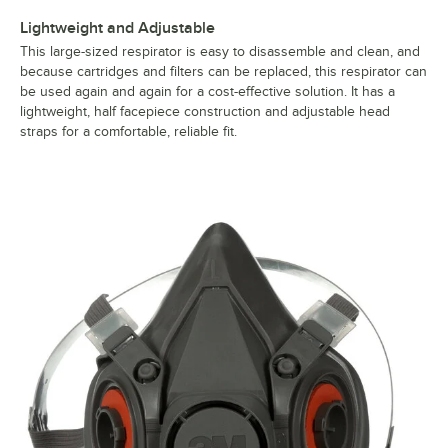
Lightweight and Adjustable
This large-sized respirator is easy to disassemble and clean, and
because cartridges and filters can be replaced, this respirator can
be used again and again for a cost-effective solution. It has a
lightweight, half facepiece construction and adjustable head
straps for a comfortable, reliable fit.