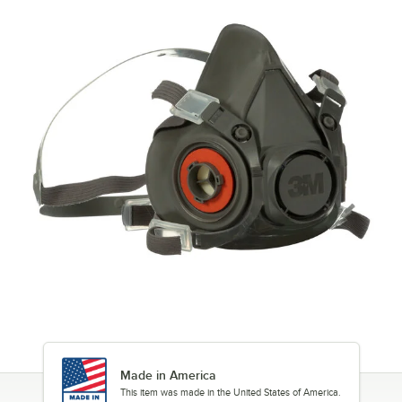
Made in America
This item was made in the United States of America.