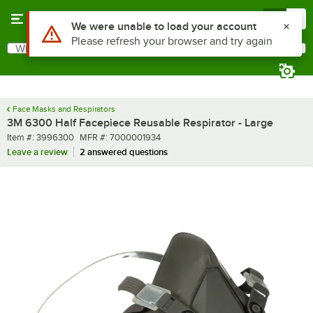
Skip to main content
Menu
0
What are you looking for?
Search
Begin typing for results.
Face Masks and Respirators
3M 6300 Half Facepiece Reusable Respirator - Large
Item number
MFR number
Item #:
3996300
MFR #:
7000001934
Leave a review
2 answered questions