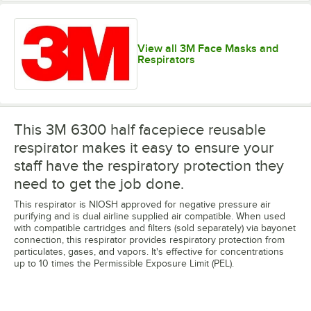
View all 3M Face Masks and
Respirators
This 3M 6300 half facepiece reusable
respirator makes it easy to ensure your
staff have the respiratory protection they
need to get the job done.
This respirator is NIOSH approved for negative pressure air
purifying and is dual airline supplied air compatible. When used
with compatible cartridges and filters (sold separately) via bayonet
connection, this respirator provides respiratory protection from
particulates, gases, and vapors. It's effective for concentrations
up to 10 times the Permissible Exposure Limit (PEL).