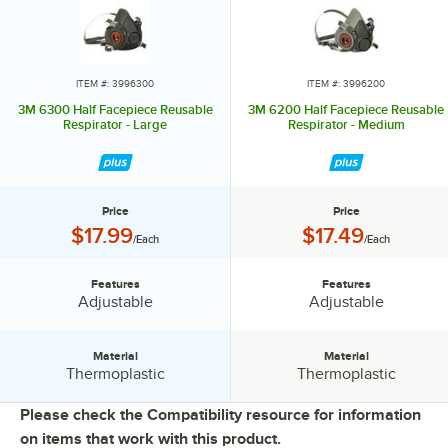
ITEM #: 3996300
ITEM #: 3996200
3M 6300 Half Facepiece Reusable
3M 6200 Half Facepiece Reusable
Respirator - Large
Respirator - Medium
Price
Price
Price:
Price:
$17.99
$17.49
/Each
/Each
Features
Features
Features:
Features:
Adjustable
Adjustable
Material
Material
Material:
Material:
Thermoplastic
Thermoplastic
Please check the Compatibility resource for information
on items that work with this product.