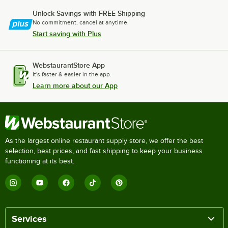
Unlock Savings with FREE Shipping
No commitment, cancel at anytime.
Start saving with Plus
WebstaurantStore App
It's faster & easier in the app.
Learn more about our App
As the largest online restaurant supply store, we offer the best
selection, best prices, and fast shipping to keep your business
functioning at its best.
Services