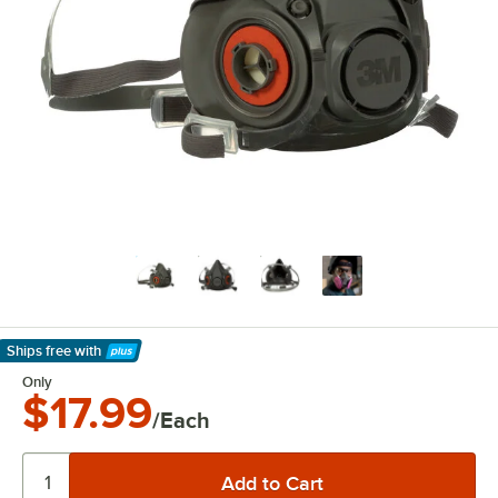
Ships free
with
Learn More
Only
$17.99
/Each