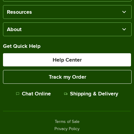
Resources
About
Get Quick Help
Help Center
Track my Order
Chat Online
Shipping & Delivery
Terms of Sale
Privacy Policy