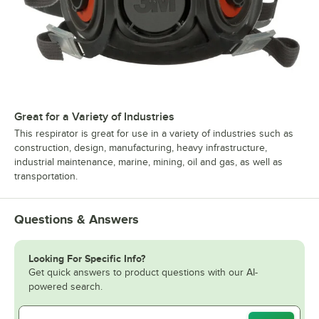
Great for a Variety of Industries
This respirator is great for use in a variety of industries such as
construction, design, manufacturing, heavy infrastructure,
industrial maintenance, marine, mining, oil and gas, as well as
transportation.
Questions & Answers
Looking For Specific Info?
Get quick answers to product questions with our AI-
powered search.