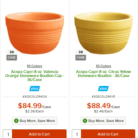
36
36
CASE
CASE
10 Colors
10 Colors
Acopa Capri 8 oz. Valencia
Acopa Capri 8 oz. Citrus Yellow
Orange Stoneware Bouillon Cup -
Stoneware Bouillon - 36/Case
36/Case
ITEM NUMBER
ITEM NUMBER
#
303COLOR4OG
#
303COLOR4YE
$84.99
$88.49
/
Case
/
Case
$2.36
/
Each
$2.46
/
Each
Buy More, Save More
Buy More, Save More