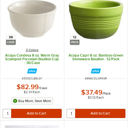
36
12
CASE
PACK
3 Colors
Acopa Condesa 8 oz. Warm Gray
Acopa Capri 8 oz. Bamboo Green
Scalloped Porcelain Bouillon Cup
Stoneware Bouillon - 12/Pack
- 36/Case
ITEM NUMBER
ITEM NUMBER
#
303SCLB8LGY
#
999COLOR4GR
$82.99
/
Case
$37.49
$2.31
/
Each
/
Pack
$3.12
/
Each
Buy More, Save More