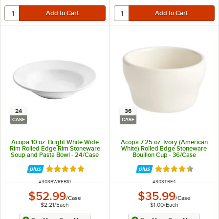
24
36
CASE
CASE
Acopa 10 oz. Bright White Wide
Acopa 7.25 oz. Ivory (American
Rim Rolled Edge Rim Stoneware
White) Rolled Edge Stoneware
Soup and Pasta Bowl - 24/Case
Bouillon Cup - 36/Case
Rated 4.8 out of 5 stars
Rated 4.7 out of 
ITEM NUMBER
ITEM NUMBER
#
303BWREB10
#
303TRE4
$52.99
$35.99
/
Case
/
Case
$2.21
/
Each
$1.00
/
Each