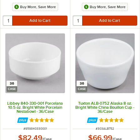
Buy More, Save More
Buy More, Save More
36
36
CASE
CASE
Libbey 840-330-001 Porcelana
Tuxton ALB-0752 Alaska 8 oz.
10.5 oz. Bright White Porcelain
Bright White China Bouillon Cup -
Nestabowl - 36/Case
36/Case
Rated 5 out of 5 stars
Rated 4.9 out of 
ITEM NUMBER
ITEM NUMBER
#
959840330001
#
303ALB752
$82.49
$66.99
/
Case
/
Case