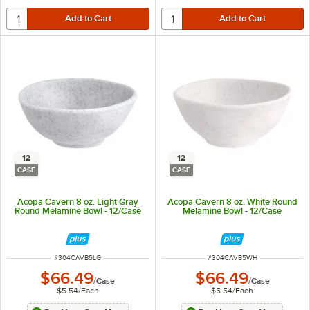
12
12
CASE
CASE
Acopa Cavern 8 oz. Light Gray
Acopa Cavern 8 oz. White Round
Round Melamine Bowl - 12/Case
Melamine Bowl - 12/Case
ITEM NUMBER
ITEM NUMBER
#
304CAVB5LG
#
304CAVB5WH
$66.49
$66.49
/
Case
/
Case
$5.54
/
Each
$5.54
/
Each