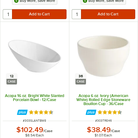
Buy More, Save More
Buy More, Save More
12
36
CASE
CASE
Acopa 16 oz. Bright White Slanted
Acopa 6 oz. Ivory (American
Porcelain Bowl - 12/Case
White) Rolled Edge Stoneware
Bouillon Cup - 36/Case
Rated 4.4 out of 5 stars
Rated 4.7 out of 
ITEM NUMBER
ITEM NUMBER
#
303SLANTBW8
#
303TRE46
$102.49
$38.49
/
Case
/
Case
$8.54
/
Each
$1.07
/
Each