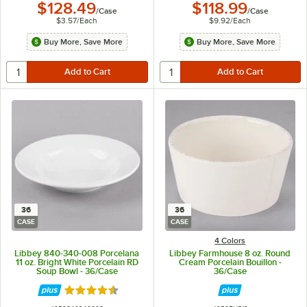
$128.49
$118.99
/
Case
/
Case
$3.57
/
Each
$9.92
/
Each
Buy More, Save More
Buy More, Save More
36
36
CASE
CASE
4 Colors
Libbey 840-340-008 Porcelana
Libbey Farmhouse 8 oz. Round
11 oz. Bright White Porcelain RD
Cream Porcelain Bouillon -
Soup Bowl - 36/Case
36/Case
Rated 4.7 out of 5 stars