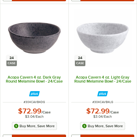
24
24
CASE
CASE
Acopa Cavern 4 oz. Dark Gray
Acopa Cavern 4 oz. Light Gray
Round Melamine Bowl - 24/Case
Round Melamine Bowl - 24/Case
ITEM NUMBER
ITEM NUMBER
#
304CAVB4DG
#
304CAVB4LG
$72.99
$72.99
/
Case
/
Case
$3.04
/
Each
$3.04
/
Each
Buy More, Save More
Buy More, Save More