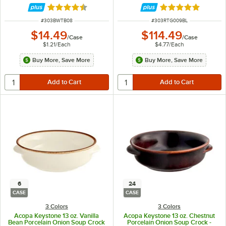
Rated 4.6 out of 5 stars
Rated 5 out of 5 
ITEM NUMBER
ITEM NUMBER
#
303BWTB08
#
303RTG009BL
$14.49
$114.49
/
Case
/
Case
$1.21
/
Each
$4.77
/
Each
Buy More, Save More
Buy More, Save More
6
24
CASE
CASE
3 Colors
3 Colors
Acopa Keystone 13 oz. Vanilla
Acopa Keystone 13 oz. Chestnut
Bean Porcelain Onion Soup Crock
Porcelain Onion Soup Crock -