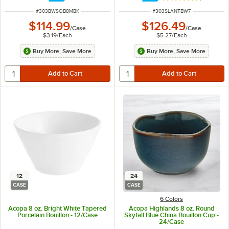
ITEM NUMBER
ITEM NUMBER
#
303BWSQB8MBK
#
303SLANTBW7
$114.99
$126.49
/
Case
/
Case
$3.19
/
Each
$5.27
/
Each
Buy More, Save More
Buy More, Save More
12
24
CASE
CASE
6 Colors
Acopa 8 oz. Bright White Tapered
Acopa Highlands 8 oz. Round
Porcelain Bouillon - 12/Case
Skyfall Blue China Bouillon Cup -
24/Case