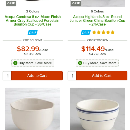
CASE
CASE
3 Colors
6 Colors
Acopa Condesa 8 oz. Matte Finish
Acopa Highlands 8 oz. Round
Armor Gray Scalloped Porcelain
Juniper Green China Bouillon Cup
Bouillon Cup - 36/Case
- 24/Case
Rated 5 out of 5 
ITEM NUMBER
ITEM NUMBER
#
303SCLB8MT
#
303RTG009GN
$82.99
$114.49
/
Case
/
Case
$2.31
/
Each
$4.77
/
Each
Buy More, Save More
Buy More, Save More