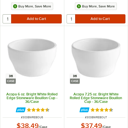
Buy More, Save More
Buy More, Save More
36
36
CASE
CASE
Acopa 6 oz. Bright White Rolled
Acopa 7.25 oz. Bright White
Edge Stoneware Bouillon Cup -
Rolled Edge Stoneware Bouillon
36/Case
Cup - 36/Case
Rated 4.6 out of 5 stars
Rated 4.6 out of 
ITEM NUMBER
ITEM NUMBER
#
303BWREBOU6
#
303BWREBOU7
$38.49
$37.49
/
Case
/
Case