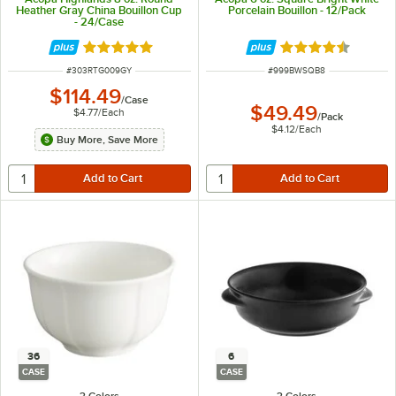
Heather Gray China Bouillon Cup
Porcelain Bouillon - 12/Pack
- 24/Case
Rated 5 out of 5 stars
Rated 4.7 out of 
ITEM NUMBER
ITEM NUMBER
#
303RTG009GY
#
999BWSQB8
$114.49
/
Case
$49.49
$4.77
/
Each
/
Pack
$4.12
/
Each
Buy More, Save More
36
6
CASE
CASE
3 Colors
3 Colors