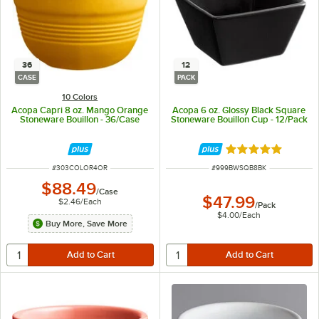
36
12
CASE
PACK
10 Colors
Acopa Capri 8 oz. Mango Orange
Acopa 6 oz. Glossy Black Square
Stoneware Bouillon - 36/Case
Stoneware Bouillon Cup - 12/Pack
Rated 5 out of 5 
ITEM NUMBER
ITEM NUMBER
#
303COLOR4OR
#
999BWSQB8BK
$88.49
/
Case
$47.99
$2.46
/
Each
/
Pack
$4.00
/
Each
Buy More, Save More