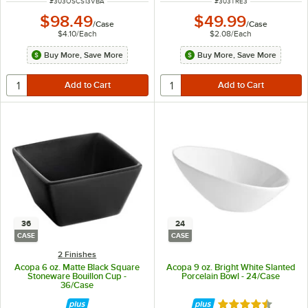
ITEM NUMBER
ITEM NUMBER
#
303OSCS13VBA
#
303TRE3
$98.49
$49.99
/
Case
/
Case
$4.10
/
Each
$2.08
/
Each
Buy More, Save More
Buy More, Save More
36
24
CASE
CASE
2 Finishes
Acopa 6 oz. Matte Black Square
Acopa 9 oz. Bright White Slanted
Stoneware Bouillon Cup -
Porcelain Bowl - 24/Case
36/Case
Rated 4.4 out of 