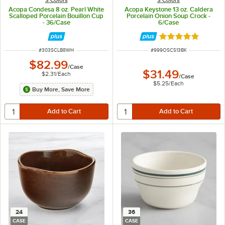
Acopa Condesa 8 oz. Pearl White
Acopa Keystone 13 oz. Caldera
Scalloped Porcelain Bouillon Cup
Porcelain Onion Soup Crock -
- 36/Case
6/Case
Rated 4.8 out of 
ITEM NUMBER
ITEM NUMBER
#
303SCLB8WH
#
999OSCS13BK
$82.99
/
Case
$31.49
$2.31
/
Each
/
Case
$5.25
/
Each
Buy More, Save More
24
36
CASE
CASE