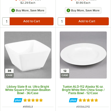
$2.29
/
Each
$1.86
/
Each
Buy More, Save More
Buy More, Save More
36
12
CASE
CASE
Libbey Slate 8 oz. Ultra Bright
Tuxton ALD-112 Alaska 16 oz.
White Square Porcelain Bouillon
Bright White Rim China Soup /
Bowl - 36/Case
Pasta Bowl - 12/Case
Rated 4.9 out of 5 stars
Rated 4.9 out of 
ITEM NUMBER
ITEM NUMBER
#
959SL8
#
303ALD112