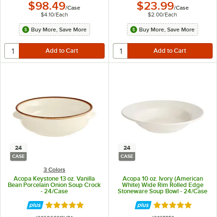
$98.49
$23.99
/
Case
/
Case
$4.10
/
Each
$2.00
/
Each
Buy More, Save More
Buy More, Save More
24
24
CASE
CASE
3 Colors
Acopa Keystone 13 oz. Vanilla
Acopa 10 oz. Ivory (American
Bean Porcelain Onion Soup Crock
White) Wide Rim Rolled Edge
- 24/Case
Stoneware Soup Bowl - 24/Case
Rated 4.8 out of 5 stars
Rated 4.8 out of 