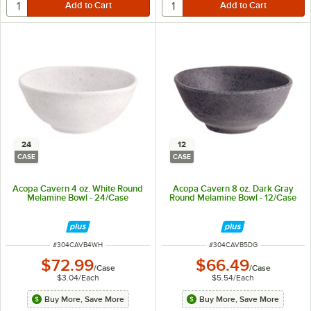
24
12
CASE
CASE
Acopa Cavern 4 oz. White Round
Acopa Cavern 8 oz. Dark Gray
Melamine Bowl - 24/Case
Round Melamine Bowl - 12/Case
ITEM NUMBER
ITEM NUMBER
#
304CAVB4WH
#
304CAVB5DG
$72.99
$66.49
/
Case
/
Case
$3.04
/
Each
$5.54
/
Each
Buy More, Save More
Buy More, Save More