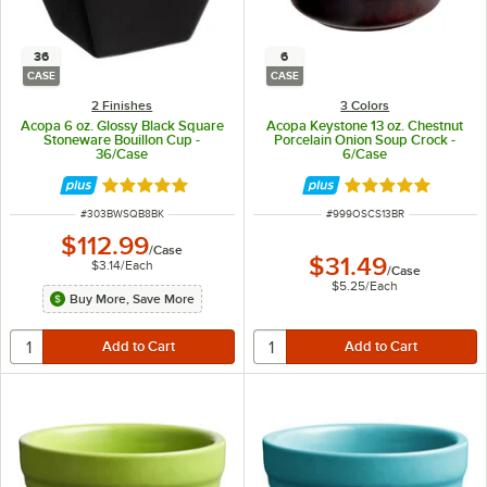
36
6
CASE
CASE
2 Finishes
3 Colors
Acopa 6 oz. Glossy Black Square
Acopa Keystone 13 oz. Chestnut
Stoneware Bouillon Cup -
Porcelain Onion Soup Crock -
36/Case
6/Case
Rated 5 out of 5 stars
Rated 4.8 out of 
ITEM NUMBER
ITEM NUMBER
#
303BWSQB8BK
#
999OSCS13BR
$112.99
/
Case
$31.49
$3.14
/
Each
/
Case
$5.25
/
Each
Buy More, Save More