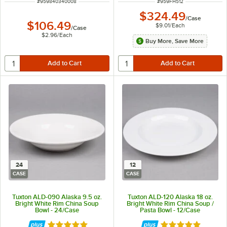
ITEM NUMBER
ITEM NUMBER
#
959840340008
#
959FH512
$324.49
/
Case
$106.49
$9.01
/
Each
/
Case
$2.96
/
Each
Buy More, Save More
24
12
CASE
CASE
Tuxton ALD-090 Alaska 9.5 oz.
Tuxton ALD-120 Alaska 18 oz.
Bright White Rim China Soup
Bright White Rim China Soup /
Bowl - 24/Case
Pasta Bowl - 12/Case
Rated 4.9 out of 5 stars
Rated 4.9 out of 