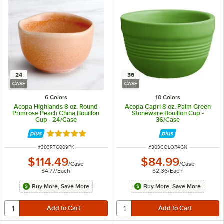
24
36
CASE
CASE
6 Colors
10 Colors
Acopa Highlands 8 oz. Round
Acopa Capri 8 oz. Palm Green
Primrose Peach China Bouillon
Stoneware Bouillon Cup -
Cup - 24/Case
36/Case
Rated 5 out of 5 stars
ITEM NUMBER
ITEM NUMBER
#
303RTG009PK
#
303COLOR4GN
$114.49
$84.99
/
Case
/
Case
$4.77
/
Each
$2.36
/
Each
Buy More, Save More
Buy More, Save More