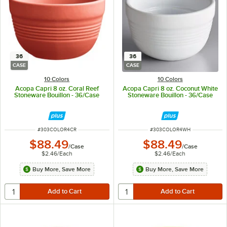
36
36
CASE
CASE
10 Colors
10 Colors
Acopa Capri 8 oz. Coral Reef
Acopa Capri 8 oz. Coconut White
Stoneware Bouillon - 36/Case
Stoneware Bouillon - 36/Case
ITEM NUMBER
ITEM NUMBER
#
303COLOR4CR
#
303COLOR4WH
$88.49
$88.49
/
Case
/
Case
$2.46
/
Each
$2.46
/
Each
Buy More, Save More
Buy More, Save More