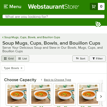
Skip to main content
Menu
0
What are you looking for?
Search
Begin typing for results.
Soup Mugs, Cups, Bowls, and Bouillon Cups
Soup Mugs, Cups, Bowls, and Bouillon Cups
Serve Your Delicious Soup and Stew in Our Bowls, Mugs, Cups, and
Bouillon Cups
Grid
List
Sort
Filter
Type
:
Bowls
remove tag
Choose Capacity
Back to
Choose Type