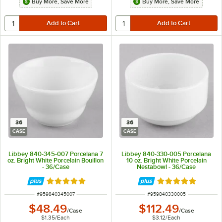
Buy More, Save More
Buy More, Save More
36
36
CASE
CASE
Libbey 840-345-007 Porcelana 7
Libbey 840-330-005 Porcelana
oz. Bright White Porcelain Bouillon
10 oz. Bright White Porcelain
- 36/Case
Nestabowl - 36/Case
Rated 5 out of 5 stars
Rated 5 out of 5 
ITEM NUMBER
ITEM NUMBER
#
959840345007
#
959840330005
$48.49
$112.49
/
Case
/
Case
$1.35
/
Each
$3.12
/
Each