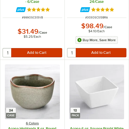
- 6/Case
24/Case
Rated 4.8 out of 5 stars
Rated 4.8 out of 
ITEM NUMBER
ITEM NUMBER
#
999OSCS13VB
#
303OSCS13BRA
$98.49
/
Case
$31.49
$4.10
/
Each
/
Case
$5.25
/
Each
Buy More, Save More
24
12
CASE
PACK
6 Colors
Acopa Highlands 8 oz. Round
Acopa 6 oz. Square Bright White