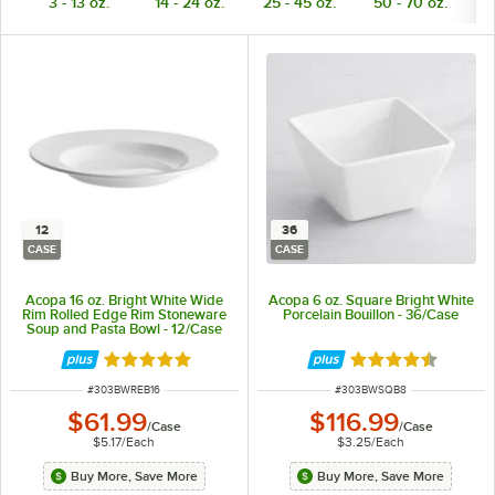
3 - 13 oz.
14 - 24 oz.
25 - 45 oz.
50 - 70 oz.
7
12
36
CASE
CASE
Acopa 16 oz. Bright White Wide
Acopa 6 oz. Square Bright White
Rim Rolled Edge Rim Stoneware
Porcelain Bouillon - 36/Case
Soup and Pasta Bowl - 12/Case
Rated 4.8 out of 5 stars
Rated 4.7 out of 
ITEM NUMBER
ITEM NUMBER
#
303BWREB16
#
303BWSQB8
$61.99
$116.99
/
Case
/
Case
$5.17
/
Each
$3.25
/
Each
Buy More, Save More
Buy More, Save More