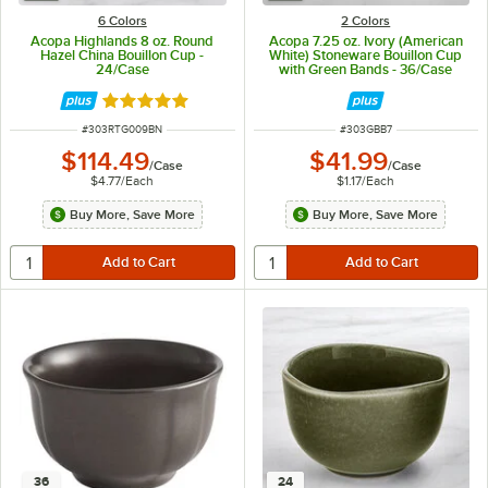
6 Colors
2 Colors
Acopa Highlands 8 oz. Round
Acopa 7.25 oz. Ivory (American
Hazel China Bouillon Cup -
White) Stoneware Bouillon Cup
24/Case
with Green Bands - 36/Case
Rated 5 out of 5 stars
ITEM NUMBER
ITEM NUMBER
#
303RTG009BN
#
303GBB7
$114.49
$41.99
/
Case
/
Case
$4.77
/
Each
$1.17
/
Each
Buy More, Save More
Buy More, Save More
36
24