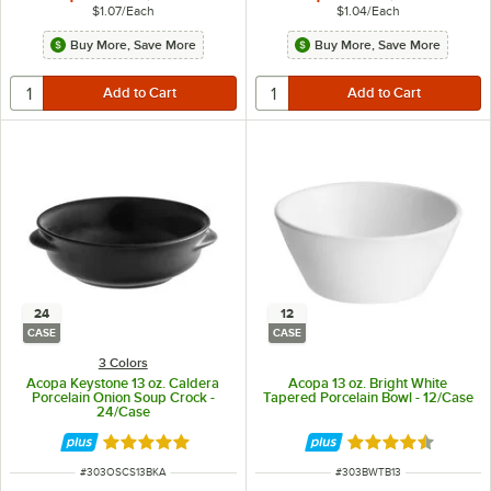
$1.07
/
Each
$1.04
/
Each
Buy More, Save More
Buy More, Save More
24
12
CASE
CASE
3 Colors
Acopa Keystone 13 oz. Caldera
Acopa 13 oz. Bright White
Porcelain Onion Soup Crock -
Tapered Porcelain Bowl - 12/Case
24/Case
Rated 4.8 out of 5 stars
Rated 4.6 out of 
ITEM NUMBER
ITEM NUMBER
#
303OSCS13BKA
#
303BWTB13