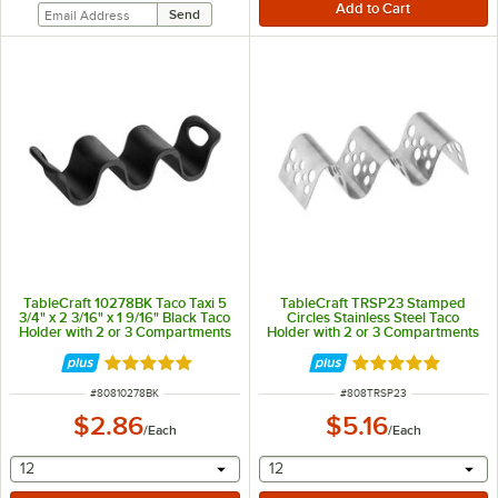
TableCraft 10278BK Taco Taxi 5
TableCraft TRSP23 Stamped
3/4" x 2 3/16" x 1 9/16" Black Taco
Circles Stainless Steel Taco
Holder with 2 or 3 Compartments
Holder with 2 or 3 Compartments
- 5 1/2" x 2 1/4" x 1 1/12"
Rated 5 out of 5 stars
Rated 5 out of 5 
ITEM NUMBER
ITEM NUMBER
#
80810278BK
#
808TRSP23
$2.86
$5.16
/
Each
/
Each
selecting other will provide a text input
selecting other will provide 
12
12