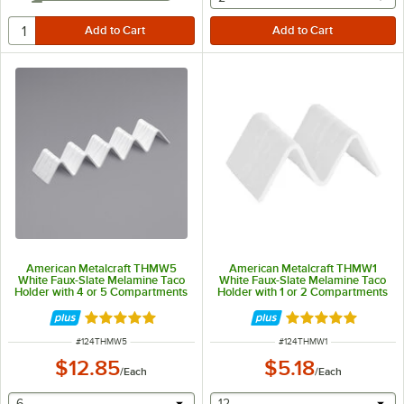
American Metalcraft THMW5
American Metalcraft THMW1
White Faux-Slate Melamine Taco
White Faux-Slate Melamine Taco
Holder with 4 or 5 Compartments
Holder with 1 or 2 Compartments
- 13 1/4" x 3" x 2"
- 5" x 3" x 2"
Rated 5 out of 5 stars
Rated 5 out of 5 
ITEM NUMBER
ITEM NUMBER
#
124THMW5
#
124THMW1
$12.85
$5.18
/
Each
/
Each
selecting other will provide a text input
selecting other will provide 
6
12