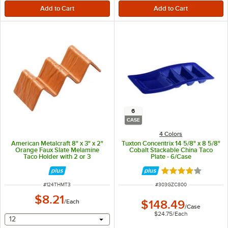
6
CASE
4 Colors
American Metalcraft 8" x 3" x 2"
Tuxton Concentrix 14 5/8" x 8 5/8"
Orange Faux Slate Melamine
Cobalt Stackable China Taco
Taco Holder with 2 or 3
Plate - 6/Case
Compartments
Rated 4.2 out of 
ITEM NUMBER
ITEM NUMBER
#
124THMT3
#
303GZC800
$8.21
/
Each
$148.49
/
Case
$24.75
/
Each
selecting other will provide a text input
12