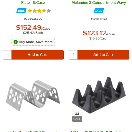
Plate - 6/Case
Melamine 3-Compartment Wavy
Taco Stand - 12/Case
Rated 4.2 out of 5 stars
ITEM NUMBER
ITEM NUMBER
#
303GZS800
#
124WTHB3
$152.49
/
Case
$123.12
$25.42
/
Each
/
Case
$10.26
/
Each
Buy More, Save More
24
CASE