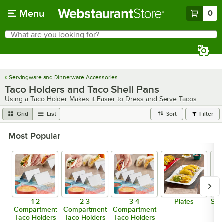
Skip to main content
Menu
0
What are you looking for?
Search
Begin typing for results.
Servingware and Dinnerware Accessories
Taco Holders and Taco Shell Pans
Using a Taco Holder Makes it Easier to Dress and Serve Tacos
Grid
List
Sort
Filter
Most Popular
1-2
2-3
3-4
Plates
Spe
Compartment
Compartment
Compartment
Taco Holders
Taco Holders
Taco Holders