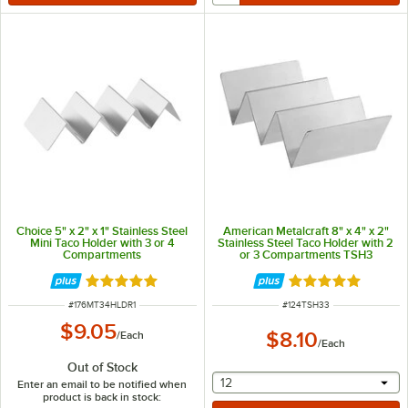
Choice 5" x 2" x 1" Stainless Steel
American Metalcraft 8" x 4" x 2"
Mini Taco Holder with 3 or 4
Stainless Steel Taco Holder with 2
Compartments
or 3 Compartments TSH3
Rated 4.8 out of 5 stars
Rated 5 out of 5 
ITEM NUMBER
ITEM NUMBER
#
176MT34HLDR1
#
124TSH33
$9.05
$8.10
/
Each
/
Each
Out of Stock
selecting other will provide 
12
Enter an email to be notified when
product is back in stock: