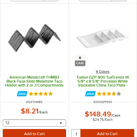
6
CASE
4 Colors
American Metalcraft THMB3
Tuxton GZP-800 TuxTrendz 14
Black Faux-Slate Melamine Taco
5/8" x 8 5/8" Porcelain White
Holder with 2 or 3 Compartments
Stackable China Taco Plate -
- 8" x 3" x 2"
6/Case
Rated 5 out of 5 stars
Rated 4.2 out of 
ITEM NUMBER
ITEM NUMBER
#
124THMB3
#
303GZP800
$8.21
/
Each
$148.49
/
Case
$24.75
/
Each
selecting other will provide a text input
12