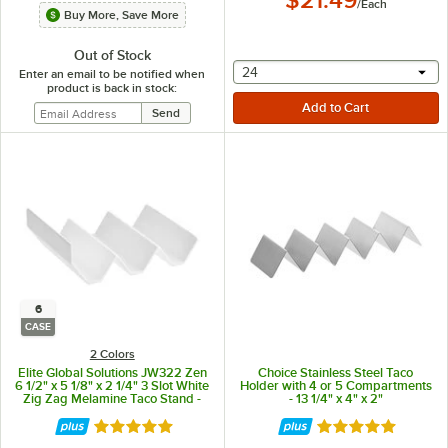
/
Each
Buy More, Save More
Out of Stock
selecting other will provide 
24
Enter an email to be notified when
product is back in stock:
6
CASE
2 Colors
Elite Global Solutions JW322 Zen
Choice Stainless Steel Taco
6 1/2" x 5 1/8" x 2 1/4" 3 Slot White
Holder with 4 or 5 Compartments
Zig Zag Melamine Taco Stand -
- 13 1/4" x 4" x 2"
6/Case
Rated 5 out of 5 stars
Rated 4.9 out of 