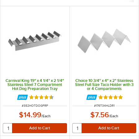
Carnival King 19" x 4 1/4" x 2 1/4"
Choice 10 3/4" x 4" x 2" Stainless
Stainless Steel 7 Compartment
Steel Full Size Taco Holder with 3
Hot Dog Preparation Tray
or 4 Compartments
Rated 4.5 out of 5 stars
Rated 4.8 out of 
ITEM NUMBER
ITEM NUMBER
#
382HOTDOGPRP
#
176T34HLDR1
$14.99
$7.56
/
Each
/
Each