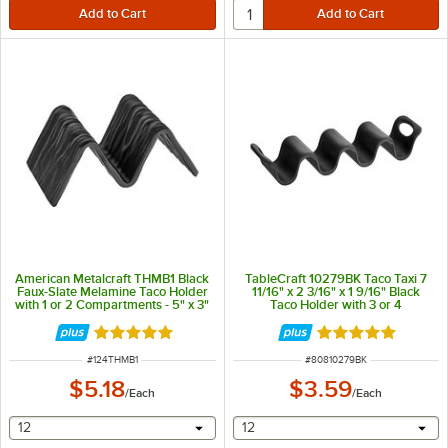
American Metalcraft THMB1 Black
TableCraft 10279BK Taco Taxi 7
Faux-Slate Melamine Taco Holder
11/16" x 2 3/16" x 1 9/16" Black
with 1 or 2 Compartments - 5" x 3"
Taco Holder with 3 or 4
x 2"
Compartments
Rated 5 out of 5 stars
Rated 5 out of 5 
ITEM NUMBER
ITEM NUMBER
#
124THMB1
#
80810279BK
$5.18
$3.59
/
Each
/
Each
selecting other will provide a text input
selecting other will provide 
12
12