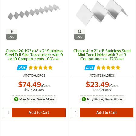
6
12
CASE
CASE
Choice 26 1/2" x 4" x 2" Stainless
Choice 4" x 2" x 1" Stainless Steel
Steel Full-Size Taco Holder with 9
Mini Taco Holder with 2 or 3
or 10 Compartments - 6/Case
Compartments - 12/Case
Rated 4.8 out of 5 stars
Rated 4.8 out of 
ITEM NUMBER
ITEM NUMBER
#
176T10HLDRCS
#
176MT23HLDRCS
$74.49
$23.49
/
Case
/
Case
$12.42
/
Each
$1.96
/
Each
Buy More, Save More
Buy More, Save More