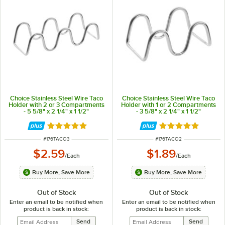
Choice Stainless Steel Wire Taco
Choice Stainless Steel Wire Taco
Holder with 2 or 3 Compartments
Holder with 1 or 2 Compartments
- 5 5/8" x 2 1/4" x 1 1/2"
- 3 5/8" x 2 1/4" x 1 1/2"
Rated 4.8 out of 5 stars
Rated 4.8 out of 
ITEM NUMBER
ITEM NUMBER
#
176TACO3
#
176TACO2
$2.59
$1.89
/
Each
/
Each
Buy More, Save More
Buy More, Save More
Out of Stock
Out of Stock
Enter an email to be notified when
Enter an email to be notified when
product is back in stock:
product is back in stock: