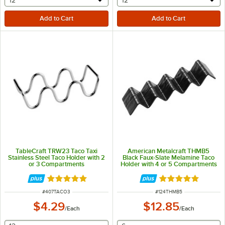
selecting other will provide a text input
selecting other will provide 
12
12
TableCraft TRW23 Taco Taxi
American Metalcraft THMB5
Stainless Steel Taco Holder with 2
Black Faux-Slate Melamine Taco
or 3 Compartments
Holder with 4 or 5 Compartments
- 13 1/4" x 3" x 2"
Rated 4.8 out of 5 stars
Rated 5 out of 5 
ITEM NUMBER
ITEM NUMBER
#
407TACO3
#
124THMB5
$4.29
$12.85
/
Each
/
Each