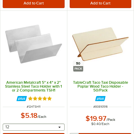
50
PACK
American Metalcraft 5" x 4" x 2"
TableCraft Taco Taxi Disposable
Stainless Steel Taco Holder with 1
Poplar Wood Taco Holder -
or 2 Compartments TSH1
50/Pack
Rated 5 out of 5 stars
ITEM NUMBER
ITEM NUMBER
#
124TSH11
#
80810516
$5.18
/
Each
$19.97
/
Pack
$0.40
/
Each
selecting other will provide a text input
12