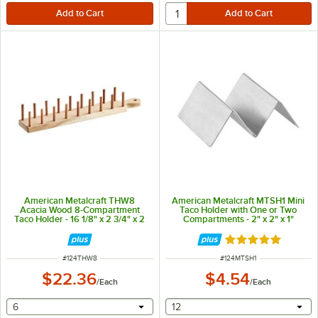
American Metalcraft THW8
American Metalcraft MTSH1 Mini
Acacia Wood 8-Compartment
Taco Holder with One or Two
Taco Holder - 16 1/8" x 2 3/4" x 2
Compartments - 2" x 2" x 1"
3/8"
Rated 4.8 out of 
ITEM NUMBER
ITEM NUMBER
#
124THW8
#
124MTSH1
$22.36
$4.54
/
Each
/
Each
selecting other will provide a text input
selecting other will provide 
6
12