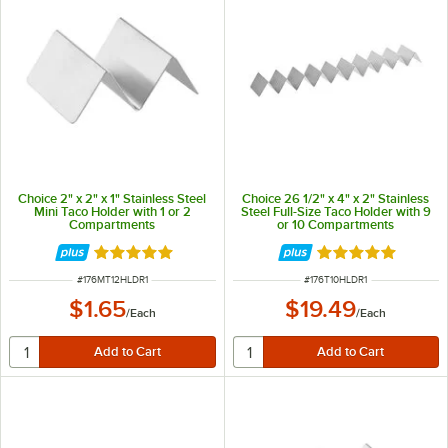
Choice 2" x 2" x 1" Stainless Steel
Choice 26 1/2" x 4" x 2" Stainless
Mini Taco Holder with 1 or 2
Steel Full-Size Taco Holder with 9
Compartments
or 10 Compartments
Rated 4.8 out of 5 stars
Rated 4.8 out of 
ITEM NUMBER
ITEM NUMBER
#
176MT12HLDR1
#
176T10HLDR1
$1.65
$19.49
/
Each
/
Each