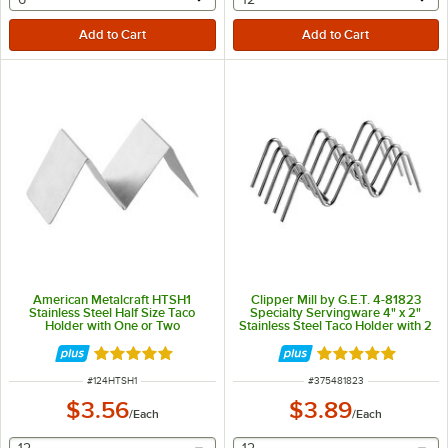
American Metalcraft HTSH1
Clipper Mill by G.E.T. 4-81823
Stainless Steel Half Size Taco
Specialty Servingware 4" x 2"
Holder with One or Two
Stainless Steel Taco Holder with 2
Compartments - 5" x 2" x 2"
or 3 Compartments
Rated 5 out of 5 stars
Rated 5 out of 5 
ITEM NUMBER
ITEM NUMBER
#
124HTSH1
#
375481823
$3.56
$3.89
/
Each
/
Each