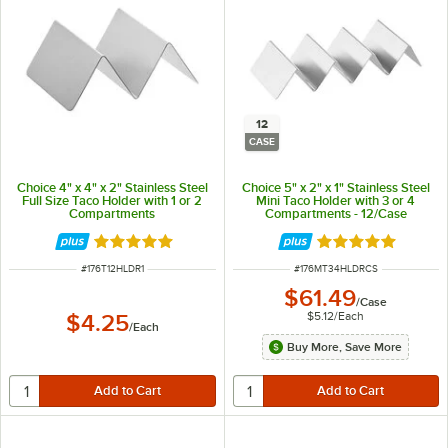
12
CASE
Choice 4" x 4" x 2" Stainless Steel
Choice 5" x 2" x 1" Stainless Steel
Full Size Taco Holder with 1 or 2
Mini Taco Holder with 3 or 4
Compartments
Compartments - 12/Case
Rated 4.8 out of 5 stars
Rated 4.8 out of 
ITEM NUMBER
ITEM NUMBER
#
176T12HLDR1
#
176MT34HLDRCS
$61.49
/
Case
$5.12
/
Each
$4.25
/
Each
Buy More, Save More