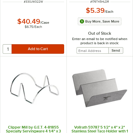
ITEM NUMBER
ITEM NUMBER
#
330JW322W
#
176T45HLDR
$5.39
/
Each
$40.49
Buy More, Save More
/
Case
$6.75
/
Each
Out of Stock
Enter an email to be notified when
product is back in stock:
Clipper Mill by G.E.T. 4-81855
Vollrath 59787 5 1/2" x 4" x 2"
Specialty Servingware 4 1/4" x 3
Stainless Steel Taco Holder with 1