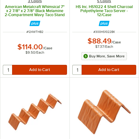
3 Colors
5 Colors
American Metalcraft Whimsical 7"
HS Inc. HS1022 4 Shell Charcoal
x 2 7/8" x 2 7/8" Black Melamine
Polyethylene Taco Server -
2-Compartment Wavy Taco Stand
12/Case
- 12/Case
ITEM NUMBER
ITEM NUMBER
#
124WTHB2
#
300HS1022BK
$88.49
/
Case
$114.00
$7.37
/
Each
/
Case
$9.50
/
Each
Buy More, Save More