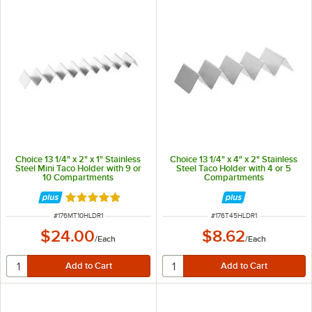
Choice 13 1/4" x 2" x 1" Stainless
Choice 13 1/4" x 4" x 2" Stainless
Steel Mini Taco Holder with 9 or
Steel Taco Holder with 4 or 5
10 Compartments
Compartments
Rated 4.8 out of 5 stars
ITEM NUMBER
ITEM NUMBER
#
176MT10HLDR1
#
176T45HLDR1
$24.00
$8.62
/
Each
/
Each