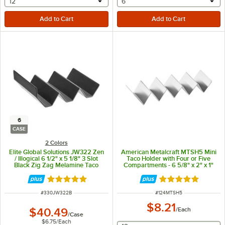
selecting other will provide a text input
selecting other will provide 
12
6
6
CASE
2 Colors
Elite Global Solutions JW322 Zen
American Metalcraft MTSH5 Mini
/ Illogical 6 1/2" x 5 1/8" 3 Slot
Taco Holder with Four or Five
Black Zig Zag Melamine Taco
Compartments - 6 5/8" x 2" x 1"
Stand - 6/Case
Rated 5 out of 5 stars
Rated 4.8 out of 
ITEM NUMBER
ITEM NUMBER
#
330JW322B
#
124MTSH5
$8.21
$40.49
/
Each
/
Case
$6.75
/
Each