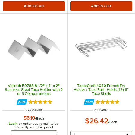
Vollrath 59788 8 1/2" x 4" x 2"
TableCraft 4040 French Fry
Stainless Steel Taco Holder with 2
Holder / Taco Rail - Holds (12) 6"
or 3 Compartments
Taco Shells
Rated 5 out of 5 stars
Rated 5 out of 5 
ITEM NUMBER
ITEM NUMBER
#
92259788
#
8084040
$6.10
/
Each
$26.42
/
Each
Login
or enter your email to be
instantly sent the price!
Email Address
selecting other will provide 
2