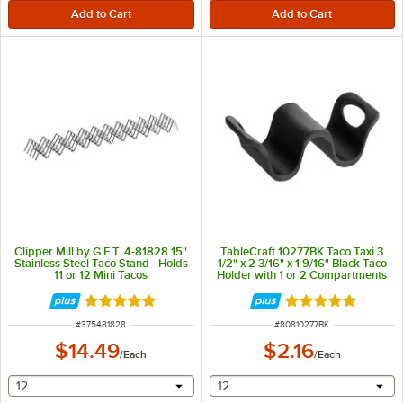
Clipper Mill by G.E.T. 4-81828 15"
TableCraft 10277BK Taco Taxi 3
Stainless Steel Taco Stand - Holds
1/2" x 2 3/16" x 1 9/16" Black Taco
11 or 12 Mini Tacos
Holder with 1 or 2 Compartments
Rated 5 out of 5 stars
Rated 5 out of 5 
ITEM NUMBER
ITEM NUMBER
#
375481828
#
80810277BK
$14.49
$2.16
/
Each
/
Each
selecting other will provide a text input
selecting other will provide 
12
12