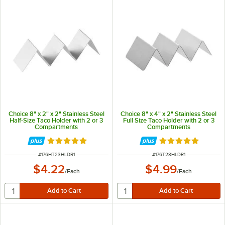
Choice 8" x 2" x 2" Stainless Steel
Choice 8" x 4" x 2" Stainless Steel
Half-Size Taco Holder with 2 or 3
Full Size Taco Holder with 2 or 3
Compartments
Compartments
Rated 4.8 out of 5 stars
Rated 4.8 out of 
ITEM NUMBER
ITEM NUMBER
#
176HT23HLDR1
#
176T23HLDR1
$4.22
$4.99
/
Each
/
Each