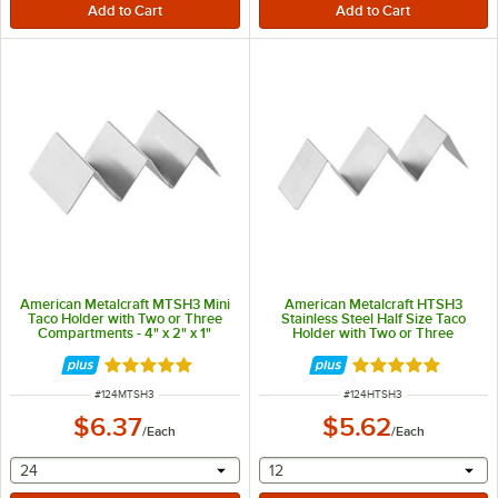
American Metalcraft MTSH3 Mini
American Metalcraft HTSH3
Taco Holder with Two or Three
Stainless Steel Half Size Taco
Compartments - 4" x 2" x 1"
Holder with Two or Three
Compartments - 2" x 8" x 2"
Rated 4.8 out of 5 stars
Rated 5 out of 5 
ITEM NUMBER
ITEM NUMBER
#
124MTSH3
#
124HTSH3
$6.37
$5.62
/
Each
/
Each
selecting other will provide a text input
selecting other will provide 
24
12