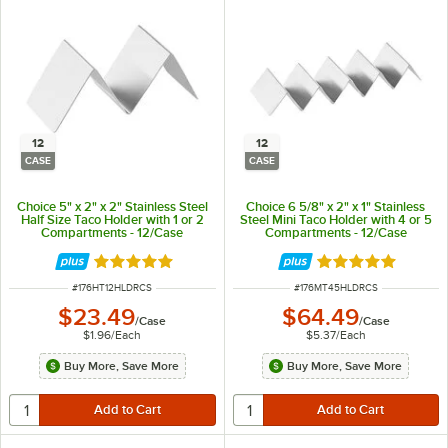
12
12
CASE
CASE
Choice 5" x 2" x 2" Stainless Steel
Choice 6 5/8" x 2" x 1" Stainless
Half Size Taco Holder with 1 or 2
Steel Mini Taco Holder with 4 or 5
Compartments - 12/Case
Compartments - 12/Case
Rated 4.8 out of 5 stars
Rated 4.8 out of 
ITEM NUMBER
ITEM NUMBER
#
176HT12HLDRCS
#
176MT45HLDRCS
$23.49
$64.49
/
Case
/
Case
$1.96
/
Each
$5.37
/
Each
Buy More, Save More
Buy More, Save More