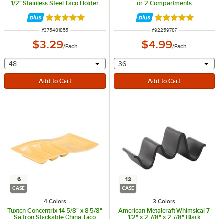
1/2" Stainless Steel Taco Holder
or 2 Compartments
with 2 Compartments
Rated 5 out of 5 stars
Rated 5 out of 5 
ITEM NUMBER
ITEM NUMBER
#
375481855
#
92259787
$3.29
$4.99
/
Each
/
Each
selecting other will provide a text input
selecting other will provide 
48
36
6
12
CASE
CASE
4 Colors
3 Colors
Tuxton Concentrix 14 5/8" x 8 5/8"
American Metalcraft Whimsical 7
Saffron Stackable China Taco
1/2" x 2 7/8" x 2 7/8" Black