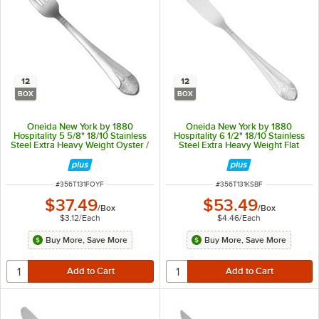
12
12
BOX
BOX
Oneida New York by 1880
Oneida New York by 1880
Hospitality 5 5/8" 18/10 Stainless
Hospitality 6 1/2" 18/10 Stainless
Steel Extra Heavy Weight Oyster /
Steel Extra Heavy Weight Flat
Cocktail Fork - 12/Box
Handle Butter Spreader - 12/Box
ITEM NUMBER
ITEM NUMBER
#
356T131FOYF
#
356T131KSBF
$37.49
$53.49
/
Box
/
Box
$3.12
/
Each
$4.46
/
Each
Buy More, Save More
Buy More, Save More