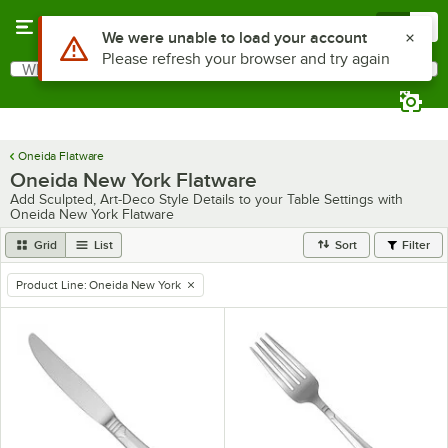
Skip to main content
Menu
0
Use Alt or Option plus Z to reach the notifications list
We were unable to load your account
Please refresh your browser and try again
What are you looking for?
Search
Begin typing for results.
Oneida Flatware
Oneida New York Flatware
Add Sculpted, Art-Deco Style Details to your Table Settings with
Oneida New York Flatware
Grid
List
Sort
Filter
Product Line
:
Oneida New York
remove tag