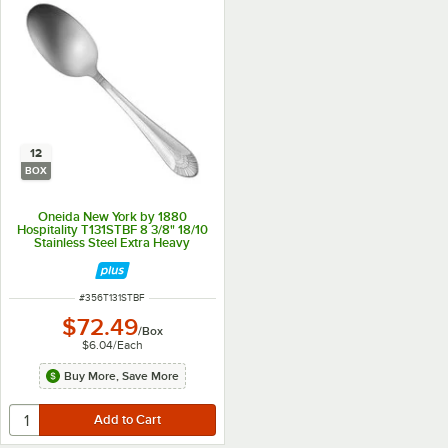
12
BOX
Oneida New York by 1880
Hospitality T131STBF 8 3/8" 18/10
Stainless Steel Extra Heavy
Weight Tablespoon / Serving
Spoon - 12/Box
ITEM NUMBER
#
356T131STBF
$72.49
/
Box
$6.04
/
Each
Buy More, Save More