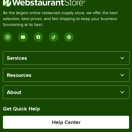
As the largest online restaurant supply store, we offer the best
selection, best prices, and fast shipping to keep your business
functioning at its best.
Services
Resources
About
Get Quick Help
Help Center