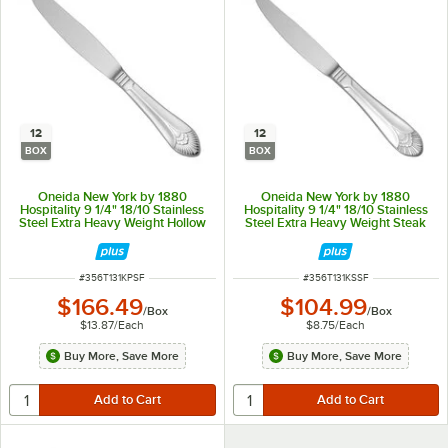
12
12
BOX
BOX
Oneida New York by 1880
Oneida New York by 1880
Hospitality 9 1/4" 18/10 Stainless
Hospitality 9 1/4" 18/10 Stainless
Steel Extra Heavy Weight Hollow
Steel Extra Heavy Weight Steak
Handle Dinner Knife - 12/Box
Knife - 12/Box
ITEM NUMBER
ITEM NUMBER
#
356T131KPSF
#
356T131KSSF
$166.49
$104.99
/
Box
/
Box
$13.87
/
Each
$8.75
/
Each
Buy More, Save More
Buy More, Save More