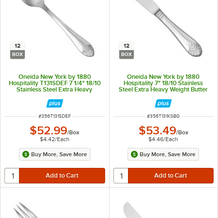
12
12
BOX
BOX
Oneida New York by 1880
Oneida New York by 1880
Hospitality T131SDEF 7 1/4" 18/10
Hospitality 7" 18/10 Stainless
Stainless Steel Extra Heavy
Steel Extra Heavy Weight Butter
Weight Oval Bowl Soup / Dessert
Knife - 12/Box
Spoon - 12/Box
ITEM NUMBER
ITEM NUMBER
#
356T131SDEF
#
356T131KSBG
$52.99
$53.49
/
Box
/
Box
$4.42
/
Each
$4.46
/
Each
Buy More, Save More
Buy More, Save More