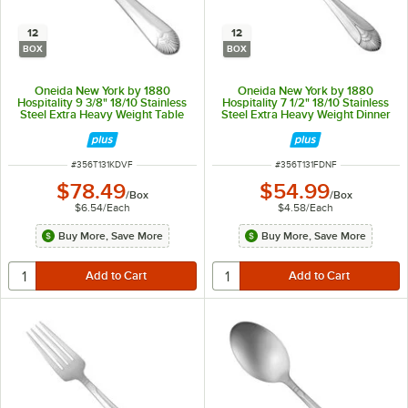
12
12
BOX
BOX
Oneida New York by 1880
Oneida New York by 1880
Hospitality 9 3/8" 18/10 Stainless
Hospitality 7 1/2" 18/10 Stainless
Steel Extra Heavy Weight Table
Steel Extra Heavy Weight Dinner
Knife - 12/Box
Fork - 12/Box
ITEM NUMBER
ITEM NUMBER
#
356T131KDVF
#
356T131FDNF
$78.49
$54.99
/
Box
/
Box
$6.54
/
Each
$4.58
/
Each
Buy More, Save More
Buy More, Save More