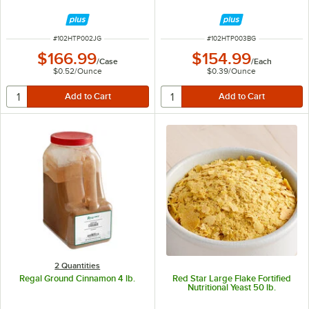
ITEM NUMBER
ITEM NUMBER
#
102HTP002JG
#
102HTP003BG
$166.99
$154.99
/
Case
/
Each
$0.52
/
Ounce
$0.39
/
Ounce
2 Quantities
Regal Ground Cinnamon 4 lb.
Red Star Large Flake Fortified
Nutritional Yeast 50 lb.