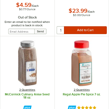
$4.59
/
Each
$0.77
/
Ounce
$23.99
/
Each
$3.00
/
Ounce
Out of Stock
Enter an email to be notified when
product is back in stock:
2 Quantities
2 Quantities
McCormick Culinary Anise Seed
Regal Apple Pie Spice 7 oz.
18 oz.
Rated 5 out of 5 