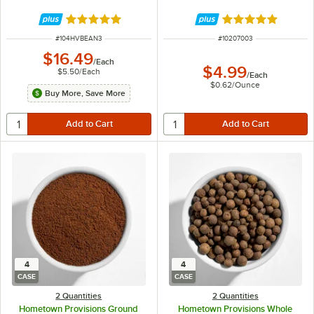
Rated 4.9 out of 5 stars
Rated 4.8 out of 
ITEM NUMBER
ITEM NUMBER
#
104HVBEAN3
#
10207003
$16.49
/
Each
$4.99
$5.50
/
Each
/
Each
$0.62
/
Ounce
Buy More, Save More
4
4
CASE
CASE
2 Quantities
2 Quantities
Hometown Provisions Ground
Hometown Provisions Whole