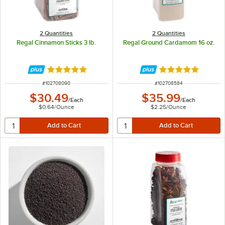
2 Quantities
2 Quantities
Regal Cinnamon Sticks 3 lb.
Regal Ground Cardamom 16 oz.
Rated 4.9 out of 5 stars
Rated 4.9 out of 
ITEM NUMBER
ITEM NUMBER
#
102708090
#
102708584
$30.49
$35.99
/
Each
/
Each
$0.64
/
Ounce
$2.25
/
Ounce