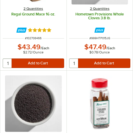
2 Quantities
2 Quantities
Regal Ground Mace 16 oz.
Hometown Provisions Whole
Cloves 3.8 lb.
Rated 5 out of 5 stars
ITEM NUMBER
ITEM NUMBER
#
102708466
#
999HTP015JG
$43.49
$47.49
/
Each
/
Each
$2.72
/
Ounce
$0.78
/
Ounce