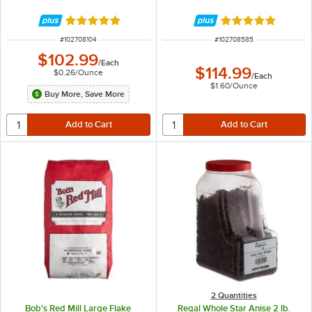
Rated 4.9 out of 5 stars
Rated 4.9 out of 
ITEM NUMBER
ITEM NUMBER
#
102708104
#
102708585
$102.99
/
Each
$114.99
$0.26
/
Ounce
/
Each
$1.60
/
Ounce
Buy More, Save More
2 Quantities
Bob's Red Mill Large Flake
Regal Whole Star Anise 2 lb.