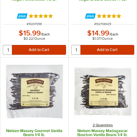
Rated 4.9 out of 5 stars
Rated 5 out of 5 
ITEM NUMBER
ITEM NUMBER
#
10207056
#
102708425
$15.99
$14.99
/
Each
/
Each
$0.22
/
Ounce
$1.07
/
Ounce
2 Quantities
Nielsen-Massey Gourmet Vanilla
Nielsen-Massey Madagascar
Beans 1/4 lb.
Bourbon Vanilla Beans 1/4 lb.