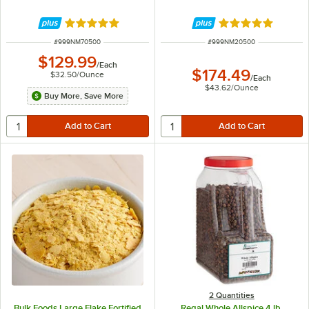
Rated 5 out of 5 stars
Rated 5 out of 5 
ITEM NUMBER
ITEM NUMBER
#
999NM70500
#
999NM20500
$129.99
/
Each
$174.49
$32.50
/
Ounce
/
Each
$43.62
/
Ounce
Buy More, Save More
2 Quantities
Bulk Foods Large Flake Fortified
Regal Whole Allspice 4 lb.