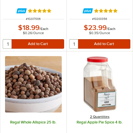
Rated 4.9 out of 5 stars
Rated 4.9 out of 
ITEM NUMBER
ITEM NUMBER
#
10207006
#
10200356
$18.99
$23.99
/
Each
/
Each
$0.26
/
Ounce
$0.35
/
Ounce
2 Quantities
Regal Whole Allspice 25 lb.
Regal Apple Pie Spice 4 lb.