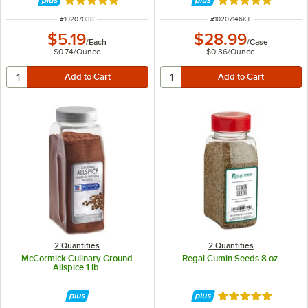
Rated 5 out of 5 stars
Rated 5 out of 5 
ITEM NUMBER
ITEM NUMBER
#
10207038
#
10207146KT
$5.19
$28.99
/
Each
/
Case
$0.74
/
Ounce
$0.36
/
Ounce
2 Quantities
2 Quantities
McCormick Culinary Ground
Regal Cumin Seeds 8 oz.
Allspice 1 lb.
Rated 5 out of 5 