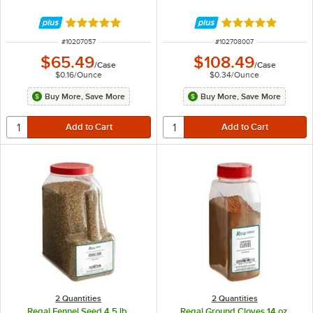
Rated 4.9 out of 5 stars
Rated 5 out of 5 
ITEM NUMBER
ITEM NUMBER
#
10207057
#
102708007
$65.49
$108.49
/
Case
/
Case
$0.16
/
Ounce
$0.34
/
Ounce
Buy More, Save More
Buy More, Save More
2 Quantities
2 Quantities
Regal Fennel Seed 4.5 lb.
Regal Ground Cloves 14 oz.