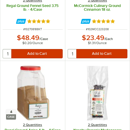
2 Quantities
2 Quantities
Regal Ground Fennel Seed 3.75
McCormick Culinary Ground
lb. - 4/Case
Cinnamon 18 oz.
Rated 5 out of 5 stars
Rated 5 out of 5 
ITEM NUMBER
ITEM NUMBER
#
102708188KT
#
102MCC223208
$48.49
$23.49
/
Case
/
Each
$0.20
/
Ounce
$1.31
/
Ounce
4
CASE
2 Quantities
2 Quantities