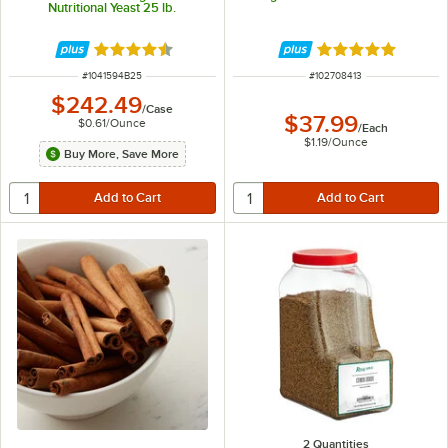
Nutritional Yeast 25 lb.
Rated 4.5 out of 5 stars
Rated 4.9 out of 
ITEM NUMBER
ITEM NUMBER
#
1041594B25
#
102708413
$242.49
/
Case
$37.99
$0.61
/
Ounce
/
Each
$1.19
/
Ounce
Buy More, Save More
2 Quantities