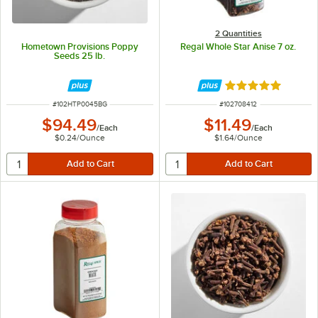
2 Quantities
Hometown Provisions Poppy
Regal Whole Star Anise 7 oz.
Seeds 25 lb.
Rated 4.9 out of 
ITEM NUMBER
ITEM NUMBER
#
102HTP0045BG
#
102708412
$94.49
$11.49
/
Each
/
Each
$0.24
/
Ounce
$1.64
/
Ounce