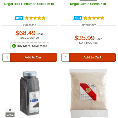
Regal Bulk Cinnamon Sticks 15 lb.
Regal Cumin Seeds 5 lb.
Rated 4.9 out of 5 stars
Rated 5 out of 5 
ITEM NUMBER
ITEM NUMBER
#
10207036
#
102708077
$68.49
/
Case
$35.99
$0.29
/
Ounce
/
Each
$0.45
/
Ounce
Buy More, Save More
6
CASE