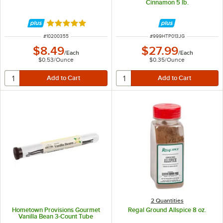
Cinnamon 5 lb.
Rated 4.9 out of 5 stars
ITEM NUMBER
ITEM NUMBER
#
10200355
#
999HTP013JG
$8.49
$27.99
/
Each
/
Each
$0.53
/
Ounce
$0.35
/
Ounce
2 Quantities
Hometown Provisions Gourmet
Regal Ground Allspice 8 oz.
Vanilla Bean 3-Count Tube