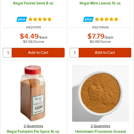
Regal Fennel Seed 8 oz.
Regal Mint Leaves 16 oz.
Rated 4.9 out of 5 stars
Rated 5 out of 5 
ITEM NUMBER
ITEM NUMBER
#
10207055
#
102708006
$4.49
$7.79
/
Each
/
Each
$0.56
/
Ounce
$0.49
/
Ounce
2 Quantities
2 Quantities
Regal Pumpkin Pie Spice 16 oz.
Hometown Provisions Ground