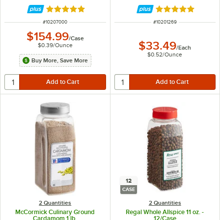
Rated 5 out of 5 stars
Rated 5 out of 5 
ITEM NUMBER
ITEM NUMBER
#
10207000
#
10201269
$154.99
/
Case
$33.49
$0.39
/
Ounce
/
Each
$0.52
/
Ounce
Buy More, Save More
12
CASE
2 Quantities
2 Quantities
McCormick Culinary Ground
Regal Whole Allspice 11 oz. -
Cardamom 1 lb.
12/Case