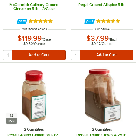
McCormick Culinary Ground
Regal Ground Allspice 5 lb.
Cinnamon 5 lb. - 3/Case
Rated 5 out of 5 stars
Rated 4.8 out of 
ITEM NUMBER
ITEM NUMBER
#
102MC932463CS
#
10207004
$119.99
$37.99
/
Case
/
Each
$0.50
/
Ounce
$0.47
/
Ounce
12
CASE
2 Quantities
2 Quantities
Regal Ground Cinnamon 6 oz. -
Regal Ground Cloves 4.25 lb.