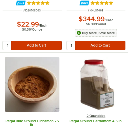
Rated 4.9 out of 5 stars
Rated 5 out of 5 
ITEM NUMBER
ITEM NUMBER
#
1020708093
#
104LS74631
$344.99
/
Case
$22.99
$6.90
/
Pound
/
Each
$0.36
/
Ounce
Buy More, Save More
2 Quantities
Regal Bulk Ground Cinnamon 25
Regal Ground Cardamom 4.5 lb.
lb.