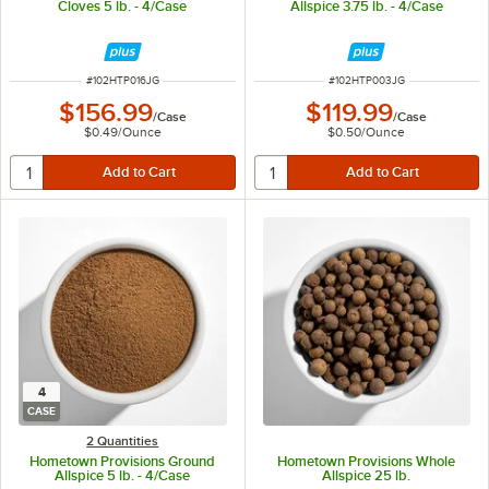
Cloves 5 lb. - 4/Case
Allspice 3.75 lb. - 4/Case
ITEM NUMBER
ITEM NUMBER
#
102HTP016JG
#
102HTP003JG
$156.99
$119.99
/
Case
/
Case
$0.49
/
Ounce
$0.50
/
Ounce
4
CASE
2 Quantities
Hometown Provisions Ground
Hometown Provisions Whole
Allspice 5 lb. - 4/Case
Allspice 25 lb.