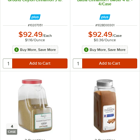
4/Case
ITEM NUMBER
ITEM NUMBER
#
10207051
#
102BD00301
$92.49
$92.49
/
Each
/
Case
$1.16
/
Ounce
$0.36
/
Ounce
Buy More, Save More
Buy More, Save More
4
CASE