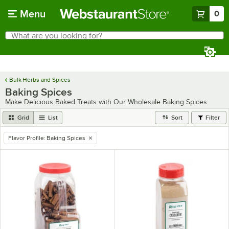
Skip to main content
Menu
0
What are you looking for?
Search
Begin typing for results.
Bulk Herbs and Spices
Baking Spices
Make Delicious Baked Treats with Our Wholesale Baking Spices
Grid
List
Sort
Filter
Flavor Profile
:
Baking Spices
remove tag