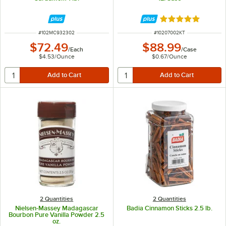
Rated 5 out of 5 
ITEM NUMBER
ITEM NUMBER
#
102MC932302
#
10207002KT
$72.49
$88.99
/
Each
/
Case
$4.53
/
Ounce
$0.67
/
Ounce
2 Quantities
2 Quantities
Nielsen-Massey Madagascar
Badia Cinnamon Sticks 2.5 lb.
Bourbon Pure Vanilla Powder 2.5
oz.