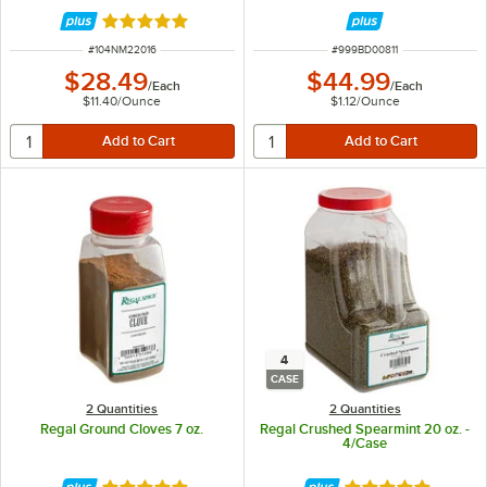
Rated 5 out of 5 stars
ITEM NUMBER
ITEM NUMBER
#
104NM22016
#
999BD00811
$28.49
$44.99
/
Each
/
Each
$11.40
/
Ounce
$1.12
/
Ounce
4
CASE
2 Quantities
2 Quantities
Regal Ground Cloves 7 oz.
Regal Crushed Spearmint 20 oz. -
4/Case