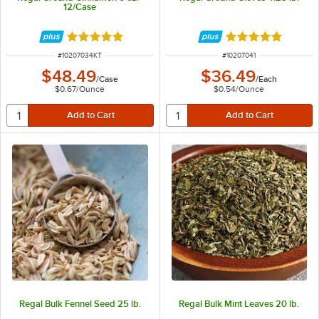
12/Case
Rated 4.9 out of 5 stars
Rated 5 out of 5 
ITEM NUMBER
ITEM NUMBER
#
10207034KT
#
10207041
$48.49
$36.49
/
Case
/
Each
$0.67
/
Ounce
$0.54
/
Ounce
Regal Bulk Fennel Seed 25 lb.
Regal Bulk Mint Leaves 20 lb.