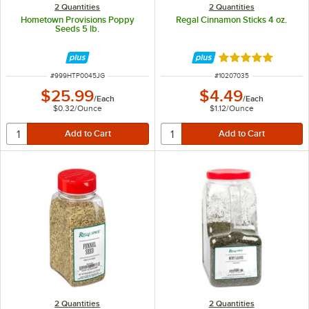
2 Quantities
2 Quantities
Hometown Provisions Poppy
Regal Cinnamon Sticks 4 oz.
Seeds 5 lb.
Rated 4.9 out of 
ITEM NUMBER
ITEM NUMBER
#
999HTP0045JG
#
10207035
$25.99
$4.49
/
Each
/
Each
$0.32
/
Ounce
$1.12
/
Ounce
2 Quantities
2 Quantities