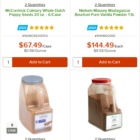
2 Quantities
2 Quantities
McCormick Culinary Whole Dutch
Nielsen-Massey Madagascar
Poppy Seeds 20 oz. - 6/Case
Bourbon Pure Vanilla Powder 1 lb.
Rated 5 out of 5 stars
Rated 5 out of 5 
ITEM NUMBER
ITEM NUMBER
#
102MC932431CS
#
104NM22000
$67.49
$144.49
/
Case
/
Each
$0.56
/
Ounce
$9.03
/
Ounce
3
CASE
2 Quantities
2 Quantities