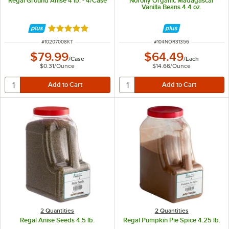
Regal Ground Anise 4 lb. - 4/Case
Norohy Organic Madagascar
Vanilla Beans 4.4 oz.
Rated 5 out of 5 stars
ITEM NUMBER
ITEM NUMBER
#
10207008KT
#
104NOR31356
$79.99
$64.49
/
Case
/
Each
$0.31
/
Ounce
$14.66
/
Ounce
2 Quantities
2 Quantities
Regal Anise Seeds 4.5 lb.
Regal Pumpkin Pie Spice 4.25 lb.