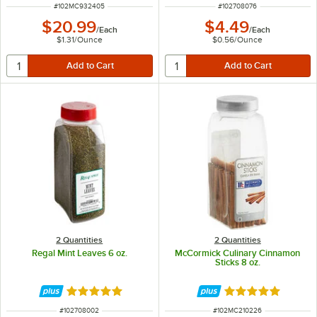
ITEM NUMBER
ITEM NUMBER
#
102MC932405
#
102708076
$20.99
$4.49
/
Each
/
Each
$1.31
/
Ounce
$0.56
/
Ounce
2 Quantities
2 Quantities
Regal Mint Leaves 6 oz.
McCormick Culinary Cinnamon
Sticks 8 oz.
Rated 5 out of 5 stars
Rated 5 out of 5 
ITEM NUMBER
ITEM NUMBER
#
102708002
#
102MC210226