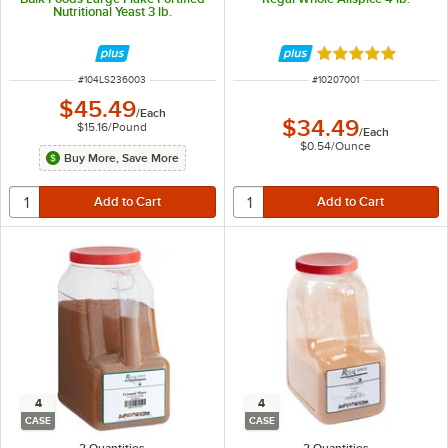
Nutritional Yeast 3 lb.
Rated 5 out of 5 
ITEM NUMBER
ITEM NUMBER
#
104LS236003
#
10207001
$45.49
/
Each
$34.49
$15.16
/
Pound
/
Each
$0.54
/
Ounce
Buy More, Save More
4
4
CASE
CASE
2 Quantities
2 Quantities