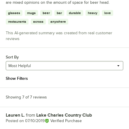
are mixed opinions on the amount of space for beer head.
glasses
mugs
beer
bar
durable
heavy
love
restaurants
across
anywhere
This AI-generated summary was created from real customer
reviews
Sort By
Most Helpful
Show Filters
Showing 7 of 7 reviews
Lauren L.
from
Lake Charles Country Club
Review by
Posted on
07/10/2019
Verified Purchase