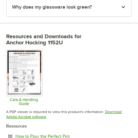
Why does my glassware look green?
Resources and Downloads
for
Anchor Hocking 1152U
Care & Handling
Guide
Opens in new tab
A PDF viewer is required to view this product's information.
Download
Opens in new tab
Adobe Acrobat software
Resources
Opens in new tab
How to Pour the Perfect Pint