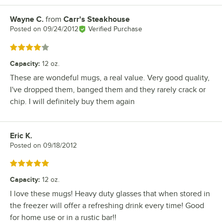
Wayne C.
from
Carr's Steakhouse
Review by
Posted on
09/24/2012
Verified Purchase
Rated 4 out of 5 stars
Capacity
:
12 oz.
These are wondeful mugs, a real value. Very good quality,
I've dropped them, banged them and they rarely crack or
chip. I will definitely buy them again
Eric K.
Review by
Posted on
09/18/2012
Rated 5 out of 5 stars
Capacity
:
12 oz.
I love these mugs! Heavy duty glasses that when stored in
the freezer will offer a refreshing drink every time! Good
for home use or in a rustic bar!!