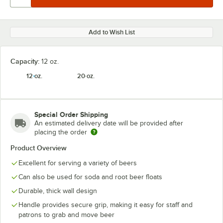
Add to Wish List
Capacity:
12 oz.
12 oz.
20 oz.
Special Order Shipping
An estimated delivery date will be provided after
placing the order
Product Overview
Excellent for serving a variety of beers
Can also be used for soda and root beer floats
Durable, thick wall design
Handle provides secure grip, making it easy for staff and
patrons to grab and move beer