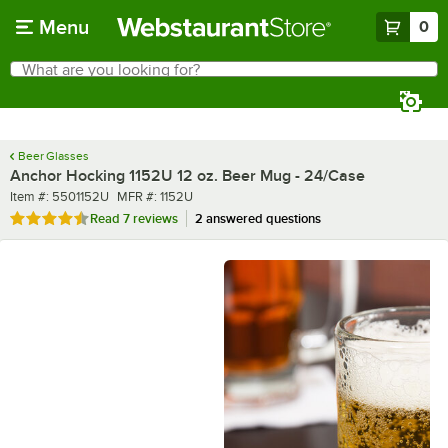
Skip to main content
Menu
0
What are you looking for?
Search
Begin typing for results.
Beer Glasses
Anchor Hocking 1152U 12 oz. Beer Mug - 24/Case
Item number
MFR number
Item #:
5501152U
MFR #:
1152U
Rated 4.7 out of 5 stars
Read
7 reviews
2 answered questions