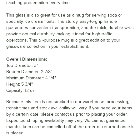
catching presentation every time.
This glass is also great for use as a mug for serving soda or
specialty ice cream floats. The sturdy, easy-to-grip handle
guarantees convenient transportation, and the thick, durable walls
provide optimal durability, making it ideal for high-traffic
operations. This all-purpose mug is a great addition to your
glassware collection in your establishment.
Overall Dimensions:
Top Diameter: 3"
Bottom Diameter: 2 7/8"
Maximum Diameter: 4 1/4"
Height: 5 3/4"
Capacity: 12 oz.
Because this item is not stocked in our warehouse, processing,
transit times and stock availability will vary. If you need your items
by a certain date, please contact us prior to placing your order.
Expedited shipping availability may vary. We cannot guarantee
that this item can be cancelled off of the order or returned once it
is placed.