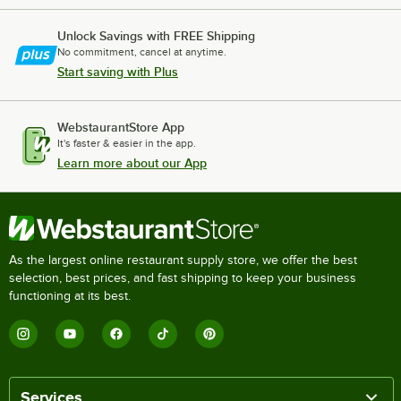
Unlock Savings with FREE Shipping
No commitment, cancel at anytime.
Start saving with Plus
WebstaurantStore App
It's faster & easier in the app.
Learn more about our App
As the largest online restaurant supply store, we offer the best
selection, best prices, and fast shipping to keep your business
functioning at its best.
Services