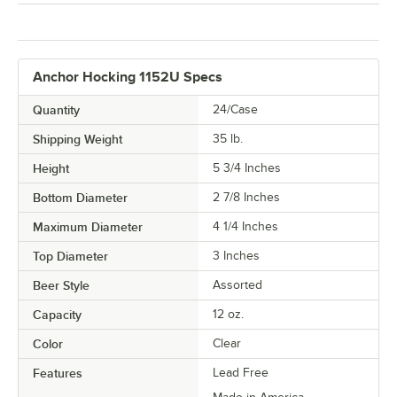
Anchor Hocking 1152U Specs
Quantity
24/Case
Shipping Weight
35
lb.
Height
5 3/4 Inches
Bottom Diameter
2 7/8 Inches
Maximum Diameter
4 1/4 Inches
Top Diameter
3 Inches
Beer Style
Assorted
Capacity
12 oz.
Color
Clear
Features
Lead Free