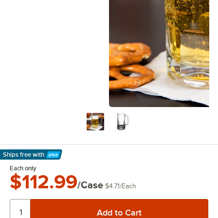
Ships free
with
Learn More
Each only
$112.99
/Case
$4.71
/
Each