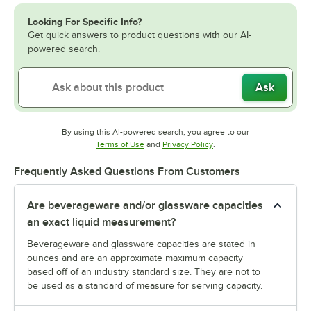
Looking For Specific Info?
Get quick answers to product questions with our AI-
powered search.
Ask
By using this AI-powered search, you agree to our
Opens in new tab
Opens in new tab
Terms of Use
and
Privacy Policy
.
Frequently Asked Questions From Customers
Are beverageware and/or glassware capacities
an exact liquid measurement?
Beverageware and glassware capacities are stated in
ounces and are an approximate maximum capacity
based off of an industry standard size. They are not to
be used as a standard of measure for serving capacity.