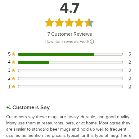
4.7
Rated 4.7 out of 5 stars
7
Customer Reviews
How item reviews work
5
5
5 reviews rated this 5 out of 5 stars.
4
2
2 reviews rated this 4 out of 5 stars.
3
0
0 reviews rated this 3 out of 5 stars.
2
0
0 reviews rated this 2 out of 5 stars.
1
0
0 reviews rated this 1 out of 5 stars.
Customers Say
Customers say these mugs are heavy, durable, and good quality.
Many use them in restaurants, bars, or at home. Most agree they
are similar to standard beer mugs and hold up well to frequent
use. Some mention the price is typical for this type of mug. There