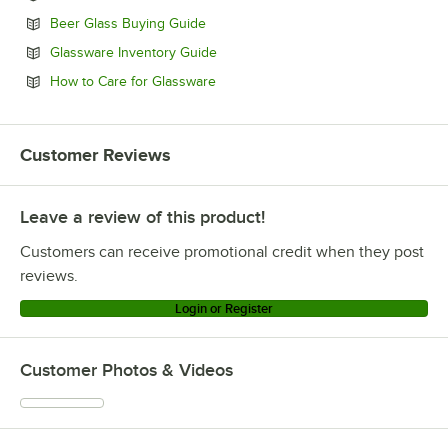
Opens in new tab
Beer Glass Buying Guide
Opens in new tab
Glassware Inventory Guide
Opens in new tab
How to Care for Glassware
Customer Reviews
Leave a review of this product!
Customers can receive promotional credit when they post
reviews.
Login or Register
Customer Photos & Videos