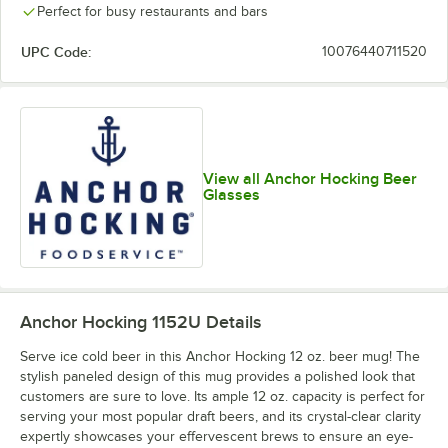
Perfect for busy restaurants and bars
UPC Code:
10076440711520
View all Anchor Hocking Beer
Glasses
Anchor Hocking 1152U
Details
Serve ice cold beer in this Anchor Hocking 12 oz. beer mug! The
stylish paneled design of this mug provides a polished look that
customers are sure to love. Its ample 12 oz. capacity is perfect for
serving your most popular draft beers, and its crystal-clear clarity
expertly showcases your effervescent brews to ensure an eye-