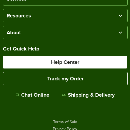
Resources
About
Get Quick Help
Help Center
Track my Order
Chat Online
Shipping & Delivery
Terms of Sale
Privacy Policy