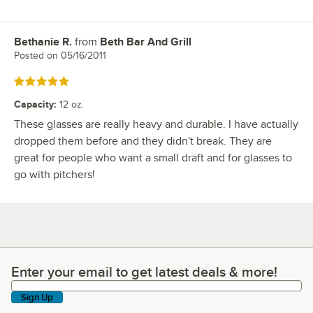
Bethanie R.
from
Beth Bar And Grill
Review by
Posted on
05/16/2011
Rated 5 out of 5 stars
Capacity
:
12 oz.
These glasses are really heavy and durable. I have actually
dropped them before and they didn't break. They are
great for people who want a small draft and for glasses to
go with pitchers!
Enter your email to get latest deals & more!
Enter your email to get latest deals & more!
Sign Up