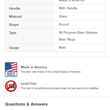
Made in America
Handle
With Handle
Material
Glass
Shape
Round
Type
All Purpose Beer Glasses
Beer Mugs
Usage
Beer
Made in America
This item was made in the United States of America.
Lead Free
This item's manufacturing process does not use lead as an additive.
Questions & Answers