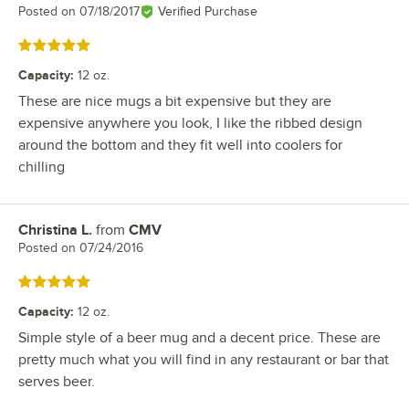
Posted on
07/18/2017
Verified Purchase
Rated 5 out of 5 stars
Capacity
:
12 oz.
These are nice mugs a bit expensive but they are
expensive anywhere you look, I like the ribbed design
around the bottom and they fit well into coolers for
chilling
Christina L.
from
CMV
Review by
Posted on
07/24/2016
Rated 5 out of 5 stars
Capacity
:
12 oz.
Simple style of a beer mug and a decent price. These are
pretty much what you will find in any restaurant or bar that
serves beer.