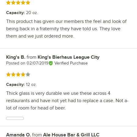
Rated 5 out of 5 stars
Capacity
:
20 oz.
This product has given our members the feel and look of
being back in a fraternity they have told us. They love
them and we just ordered more.
King's B.
from
King's Bierhaus League City
Review by
Posted on
02/07/2019
Verified Purchase
Rated 4 out of 5 stars
Capacity
:
12 oz.
Thick glass is very durable we use these across 4
restaurants and have not yet had to replace a case. Not a-
lot of room for head of beer.
Amanda O.
from
Ale House Bar & Grill LLC
Review by