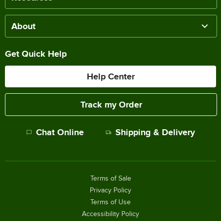
About
Get Quick Help
Help Center
Track my Order
Chat Online
Shipping & Delivery
Terms of Sale
Privacy Policy
Terms of Use
Accessibility Policy