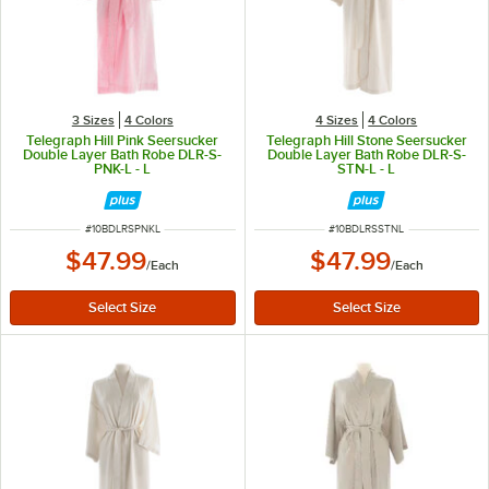
3 Sizes
4 Colors
4 Sizes
4 Colors
Telegraph Hill Pink Seersucker
Telegraph Hill Stone Seersucker
Double Layer Bath Robe DLR-S-
Double Layer Bath Robe DLR-S-
PNK-L - L
STN-L - L
ITEM NUMBER
ITEM NUMBER
#
10BDLRSPNKL
#
10BDLRSSTNL
$47.99
$47.99
/
Each
/
Each