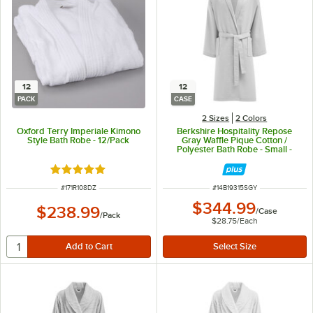
12
12
PACK
CASE
2 Sizes
2 Colors
Oxford Terry Imperiale Kimono
Berkshire Hospitality Repose
Style Bath Robe - 12/Pack
Gray Waffle Pique Cotton /
Polyester Bath Robe - Small -
12/Case
Rated 4.8 out of 5 stars
ITEM NUMBER
ITEM NUMBER
#
171R108DZ
#
14B19315SGY
$344.99
$238.99
/
Case
/
Pack
$28.75
/
Each