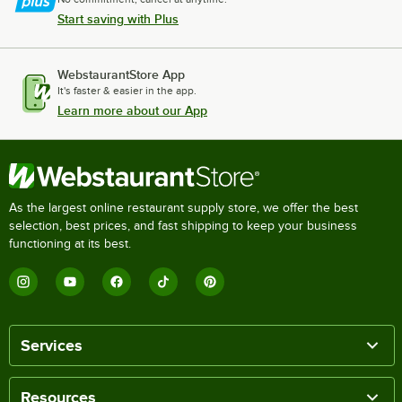
Start saving with Plus
WebstaurantStore App
It's faster & easier in the app.
Learn more about our App
As the largest online restaurant supply store, we offer the best
selection, best prices, and fast shipping to keep your business
functioning at its best.
Services
Resources