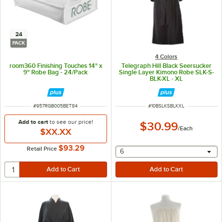
24
PACK
4 Colors
room360 Finishing Touches 14" x
Telegraph Hill Black Seersucker
9" Robe Bag - 24/Pack
Single Layer Kimono Robe SLK-S-
BLK-XL - XL
ITEM NUMBER
ITEM NUMBER
#
957RGB005BET84
#
10BSLKSBLKXL
Add to cart
to see our price!
$30.99
/
Each
$XX.XX
$93.29
Retail Price
selecting other will provide 
6