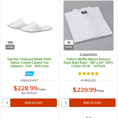
100
12
CASE
PACK
2 Quantities
Garnier-Thiebaut White 100%
Oxford Waffle Weave Kimono
Velour Cotton Closed-Toe
Style Bath Robe - 48" x 60" 100%
Slippers - Pair - 100/Case
Cotton 25 lb. - 12/Pack
Rated 4.8 out of 5 s
ITEM NUMBER
ITEM NUMBER
#
766SLIPW11CT
#
171R102KIDZ
$228.99
$239.99
/
Case
/
Pack
$2.29
/
Each