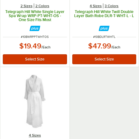
2 Sizes
2 Colors
4 Sizes
3 Colors
Telegraph Hill White Single Layer
Telegraph Hill White Twill Double
Spa Wrap WRP-PT-WHT-OS -
Layer Bath Robe DLR-T-WHT-L - L
One Size Fits Most
ITEM NUMBER
ITEM NUMBER
#
10BWRPPTWHTOS
#
10BDLRTWHTL
$19.49
$47.99
/
Each
/
Each
4 Sizes