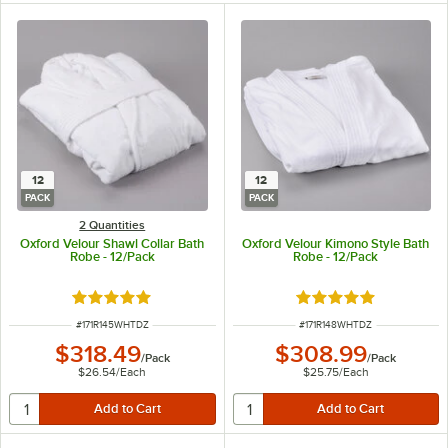
12
12
PACK
PACK
2 Quantities
Oxford Velour Shawl Collar Bath
Oxford Velour Kimono Style Bath
Robe - 12/Pack
Robe - 12/Pack
Rated 4.8 out of 5 stars
Rated 4.8 out of 5 s
ITEM NUMBER
ITEM NUMBER
#
171R145WHTDZ
#
171R148WHTDZ
$318.49
$308.99
/
Pack
/
Pack
$26.54
/
Each
$25.75
/
Each