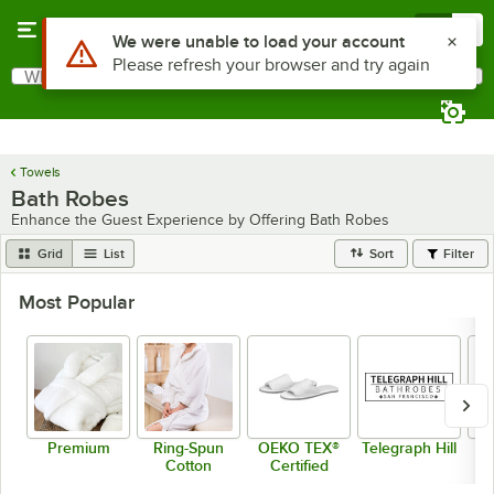
Skip to main content
Menu
0
What are you looking for?
Search
Begin typing for results.
Towels
Bath Robes
Enhance the Guest Experience by Offering Bath Robes
Grid
List
Sort
Filter
Most Popular
Premium
Ring-Spun
OEKO TEX®
Telegraph Hill
B
Cotton
Certified
H