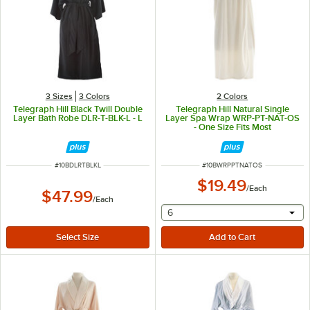
3 Sizes
3 Colors
2 Colors
Telegraph Hill Black Twill Double
Telegraph Hill Natural Single
Layer Bath Robe DLR-T-BLK-L - L
Layer Spa Wrap WRP-PT-NAT-OS
- One Size Fits Most
ITEM NUMBER
ITEM NUMBER
#
10BDLRTBLKL
#
10BWRPPTNATOS
$19.49
/
Each
$47.99
/
Each
selecting other will provide 
6