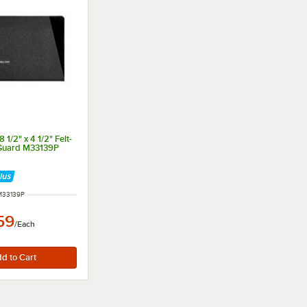
 1/2" x 4 1/2" Felt-
 Guard M33139P
 NUMBER
M33139P
59
/
Each