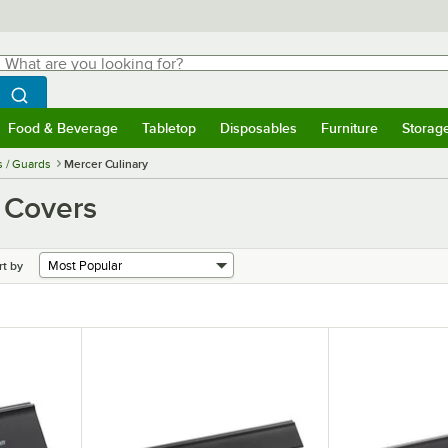
hat are you looking for?
Search
egin typing for results.
Search WebstaurantStore
Food & Beverage
Tabletop
Disposables
Furniture
Storag
menu
Food & Beverage
Submenu
Tabletop
Submenu
Disposables
Submenu
Furniture
Submenu
Storage 
s / Guards
Mercer Culinary
 Covers
rt by