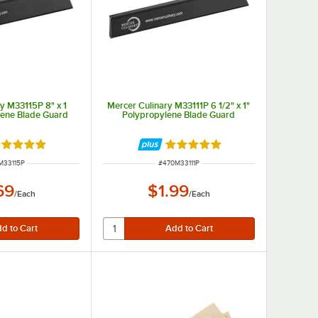
y M33115P 8" x 1
Mercer Culinary M33111P 6 1/2" x 1"
lene Blade Guard
Polypropylene Blade Guard
ted 4.9 out of 5 stars
Rated 4.9 out of 5 stars
 NUMBER
ITEM NUMBER
M33115P
#
470M33111P
69
$1.99
/
Each
/
Each