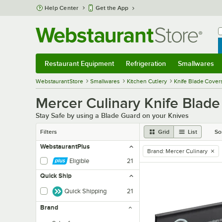
Skip to main content
Help Center
Get the App
W
B
Restaurant Equipment
Refrigeration
Smallwares
Restaurant Equipment
Submenu
Refrigeration
Submenu
Smallwares
Sub
WebstaurantStore
Smallwares
Kitchen Cutlery
Knife Blade Cover
Mercer Culinary Knife Blade
Stay Safe by using a Blade Guard on your Knives
Filters
Grid
List
So
WebstaurantPlus
Brand
:
Mercer Culinary
remove tag
Eligible
21
Quick Ship
Quick Shipping
21
Brand