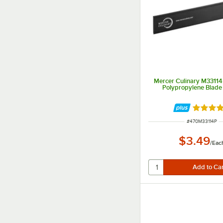
Mercer Culinary M33114P
Polypropylene Blade
Rated 4.
ITEM NUMBER
#
470M33114P
$3.49
/
Eac