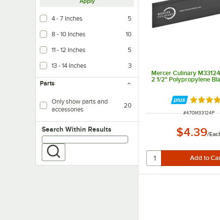
Apply
4 - 7 Inches
5
8 - 10 Inches
10
11 - 12 Inches
5
13 - 14 Inches
3
Mercer Culinary M33124P
2 1/2" Polypropylene Bl
Parts
Rated 4.
Only show parts and
20
accessories
ITEM NUMBER
#
470M33124P
Search within results
Search Within Results
$4.39
/
Eac