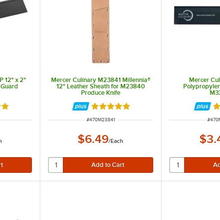
 12" x 2"
Mercer Culinary M23841 Millennia®
Mercer Culi
 Guard
12" Leather Sheath for M23840
Polypropyle
Produce Knife
M3
9 out of 5 stars
Rated 4.9 out of 5 stars
Ra
ITEM NUMBER
ITEM
#
470M23841
#
470
$6.49
$3.
h
/
Each