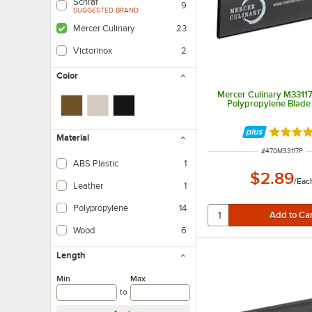
Schraf
9
SUGGESTED BRAND
Mercer Culinary
23
Victorinox
2
Color
Mercer Culinary M33117
Polypropylene Blade
Rated 4.
Material
ITEM NUMBER
#
470M33117P
ABS Plastic
1
$2.89
/
Eac
Leather
1
Polypropylene
14
Wood
6
Length
Min
Max
to