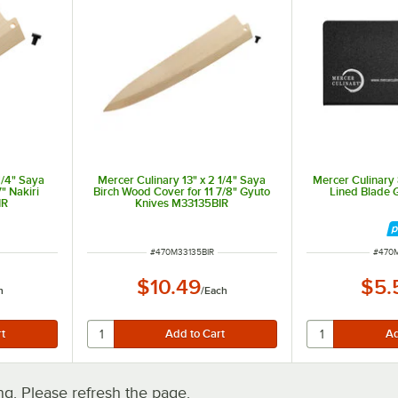
1/4" Saya
Mercer Culinary 13" x 2 1/4" Saya
Mercer Culinary 8
" Nakiri
Birch Wood Cover for 11 7/8" Gyuto
Lined Blade
IR
Knives M33135BIR
ut of 5 stars
ITEM NUMBER
ITEM
#
470M33135BIR
#
470
$10.49
$5.
h
/
Each
. Please refresh the page.