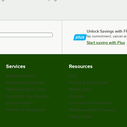
Unlock Savings with F
No commitment, cancel at
Start saving with Plus
Services
Resources
WebstaurantPlus
Blog
Webstaurant Rewards
Scratch & Dent Outlet
WebstaurantStore App
Weekly Sales
Customize Your Supplies
Coupons
Recipe Resizer
Food Service Resources
Partners & Integrations
WebstaurantStore Reviews
Safety Recall