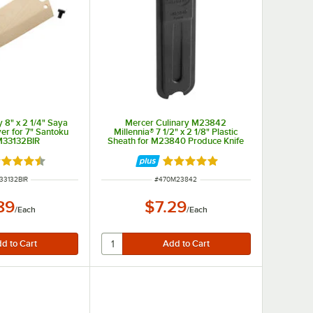
 8" x 2 1/4" Saya
Mercer Culinary M23842
er for 7" Santoku
Millennia® 7 1/2" x 2 1/8" Plastic
M33132BIR
Sheath for M23840 Produce Knife
ted 4.5 out of 5 stars
Rated 5 out of 5 stars
NUMBER
ITEM NUMBER
33132BIR
#
470M23842
89
$7.29
/
Each
/
Each