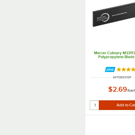
Mercer Culinary M33113
Polypropylene Blade
Rated 4.
ITEM NUMBER
#
470M33113P
$2.69
/
Eac