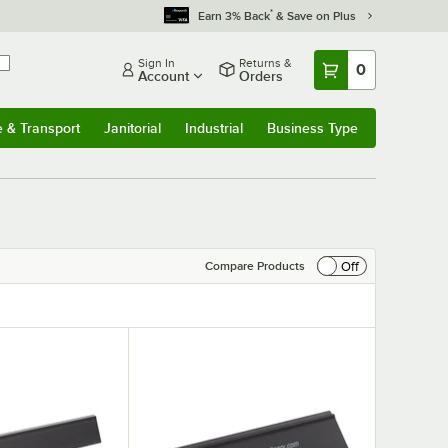
*
Earn 3% Back
& Save on Plus
Sign In
Returns &
0
Account
Orders
e & Transport
Janitorial
Industrial
Business Type
& Transport
Submenu
Janitorial
Submenu
Industrial
Submenu
Business Type
Submenu
Off
Compare Products