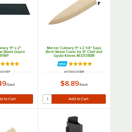
nary 11" x 2"
Mercer Culinary 9" x 2 1/4" Saya
ne Blade Guard
Birch Wood Cover for 8" Chef and
3118P
Gyuto Knives M33131BIR
ted 4.9 out of 5 stars
Rated 5 out of 5 stars
 NUMBER
ITEM NUMBER
M33118P
#
470M33131BIR
49
$8.89
/
Each
/
Each