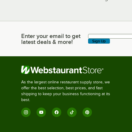
Enter your email to get
Enter your email to get latest deals & more!
latest deals & more!
Sign Up
As the largest online restaurant supply store, we
offer the best selection, best prices, and fast
shipping to keep your business functioning at its
best.