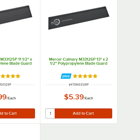
 M33125P 11 1/2" x
Mercer Culinary M33126P 13" x 2
ylene Blade Guard
1/2" Polypropylene Blade Guard
ted 4.9 out of 5 stars
Rated 4.9 out of 5 stars
 NUMBER
ITEM NUMBER
M33125P
#
470M33126P
99
$5.39
/
Each
/
Each