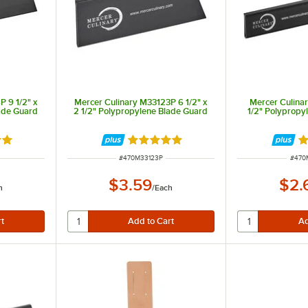
 9 1/2" x
Mercer Culinary M33123P 6 1/2" x
Mercer Culinar
ade Guard
2 1/2" Polypropylene Blade Guard
1/2" Polypropy
9 out of 5 stars
Rated 4.9 out of 5 stars
Ra
ITEM NUMBER
ITEM
#
470M33123P
#
470
$3.59
$2.
h
/
Each