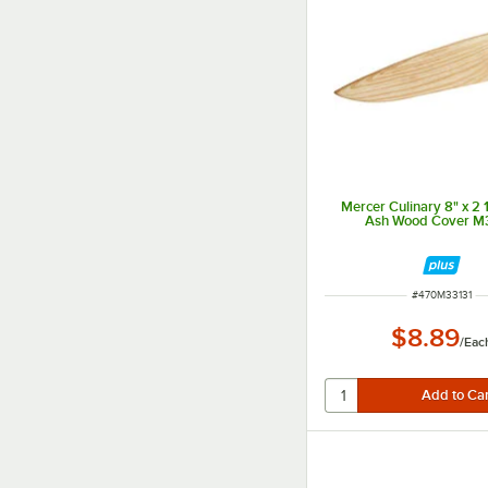
Mercer Culinary 8" x 2 
Ash Wood Cover M
ITEM NUMBER
#
470M33131
$8.89
/
Eac