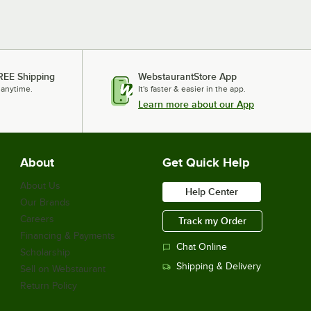
REE Shipping
WebstaurantStore App
 anytime.
It's faster & easier in the app.
Learn more about our App
About
Get Quick Help
About Us
Help Center
Our Brands
Careers
Track my Order
Financing & Payments
Chat Online
Scholarship
Shipping & Delivery
Sell on Webstaurant
Return Policy