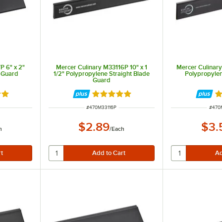
P 6" x 2"
Mercer Culinary M33116P 10" x 1
Mercer Culinary
 Guard
1/2" Polypropylene Straight Blade
Polypropyle
Guard
9 out of 5 stars
Rated 4.9 out of 5 stars
Ra
ITEM NUMBER
ITEM
#
470M33116P
#
470
$2.89
$3.
h
/
Each