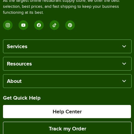
As the largest online restaurant supply store, we offer the best
selection, best prices, and fast shipping to keep your business
functioning at its best.
Services
Resources
About
Get Quick Help
Help Center
Track my Order