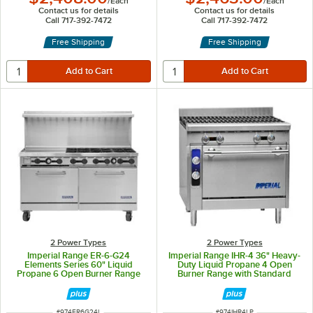
/
Each
/
Each
Contact us for details
Contact us for details
Call 717-392-7472
Call 717-392-7472
Free Shipping
Free Shipping
2 Power Types
2 Power Types
Imperial Range ER-6-G24
Imperial Range IHR-4 36" Heavy-
Elements Series 60" Liquid
Duty Liquid Propane 4 Open
Propane 6 Open Burner Range
Burner Range with Standard
with 24" Griddle and 2 Standard
Oven - 200,000 BTU
Ovens - 268,000 BTU
ITEM NUMBER
ITEM NUMBER
#
974ER6G24L
#
974IHR4LP