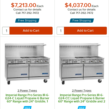
$7,213.00
$4,037.00
/
Each
/
Each
Contact us for details
Contact us for details
Call 717-392-7472
Call 717-392-7472
Free Shipping
Free Shipping
2 Power Types
2 Power Types
Imperial Range Pro Series IR-6-
Imperial Range Pro Series IR-6-
G24-C Liquid Propane 6 Burner
G24-CC Liquid Propane 6 Burner
60" Range with 24" Griddle, 1
60" Range with 24" Griddle and 2
Standard Oven, and 1 Convection
Convection Ovens - 292,000 BTU
Oven - 297,000 BTU