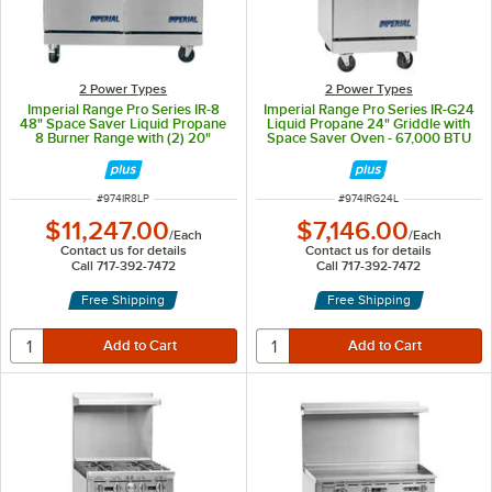
2 Power Types
2 Power Types
Imperial Range Pro Series IR-8
Imperial Range Pro Series IR-G24
48" Space Saver Liquid Propane
Liquid Propane 24" Griddle with
8 Burner Range with (2) 20"
Space Saver Oven - 67,000 BTU
Ovens - 310,000 BTU
ITEM NUMBER
ITEM NUMBER
#
974IR8LP
#
974IRG24L
$11,247.00
$7,146.00
/
Each
/
Each
Contact us for details
Contact us for details
Call 717-392-7472
Call 717-392-7472
Free Shipping
Free Shipping