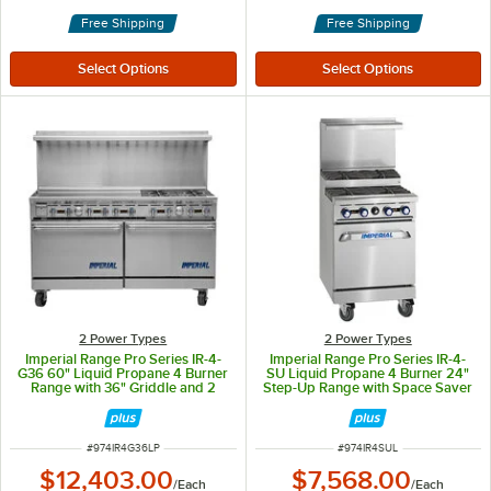
Free Shipping
Free Shipping
2 Power Types
2 Power Types
Imperial Range Pro Series IR-4-
Imperial Range Pro Series IR-4-
G36 60" Liquid Propane 4 Burner
SU Liquid Propane 4 Burner 24"
Range with 36" Griddle and 2
Step-Up Range with Space Saver
Standard Ovens - 258,000 BTU
Oven - 155,000 BTU
ITEM NUMBER
ITEM NUMBER
#
974IR4G36LP
#
974IR4SUL
$12,403.00
$7,568.00
/
Each
/
Each