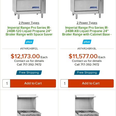
2 Power Types
2 Power Types
Imperial Range Pro Series IR-
Imperial Range Pro Series IR-
24BR-120 Liquid Propane 24"
24BR-XB Liquid Propane 24"
Broiler Range with Space Saver
Broiler Range with Cabinet Base -
Oven - 87,000 BTU
60,000 BTU
ITEM NUMBER
ITEM NUMBER
#
974IR24BR12L
#
974IR24BRXBL
$12,173.00
$11,577.00
/
Each
/
Each
Contact us for details
Contact us for details
Call 717-392-7472
Call 717-392-7472
Free Shipping
Free Shipping