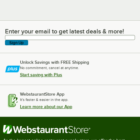
Enter your email to get latest deals & more!
Enter your email to get latest deals & more!
Sign Up
Unlock Savings with FREE Shipping
No commitment, cancel at anytime.
Start saving with Plus
WebstaurantStore App
It's faster & easier in the app.
Learn more about our App