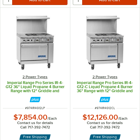
2 Power Types
2 Power Types
Imperial Range Pro Series IR-4-
Imperial Range Pro Series IR-4-
G12 36" Liquid Propane 4 Burner
G12-C Liquid Propane 4 Burner
Range with 12" Griddle and
36" Range with 12" Griddle and
Standard Oven - 183,000 BTU
Convection Oven - 178,000 BTU
ITEM NUMBER
ITEM NUMBER
#
974IR4G12LP
#
974IR4G12CL
$7,854.00
$12,126.00
/
Each
/
Each
Contact us for details
Contact us for details
Call 717-392-7472
Call 717-392-7472
Free Shipping
Free Shipping