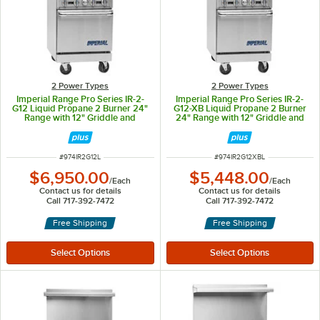
2 Power Types
2 Power Types
Imperial Range Pro Series IR-2-
Imperial Range Pro Series IR-2-
G12 Liquid Propane 2 Burner 24"
G12-XB Liquid Propane 2 Burner
Range with 12" Griddle and
24" Range with 12" Griddle and
Space Saver Oven - 111,000 BTU
Cabinet Base - 84,000 BTU
ITEM NUMBER
ITEM NUMBER
#
974IR2G12L
#
974IR2G12XBL
$6,950.00
$5,448.00
/
Each
/
Each
Contact us for details
Contact us for details
Call 717-392-7472
Call 717-392-7472
Free Shipping
Free Shipping