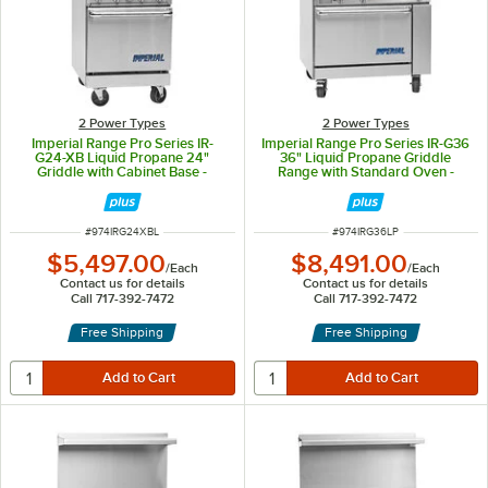
2 Power Types
2 Power Types
Imperial Range Pro Series IR-
Imperial Range Pro Series IR-G36
G24-XB Liquid Propane 24"
36" Liquid Propane Griddle
Griddle with Cabinet Base -
Range with Standard Oven -
40,000 BTU
95,000 BTU
ITEM NUMBER
ITEM NUMBER
#
974IRG24XBL
#
974IRG36LP
$5,497.00
$8,491.00
/
Each
/
Each
Contact us for details
Contact us for details
Call 717-392-7472
Call 717-392-7472
Free Shipping
Free Shipping