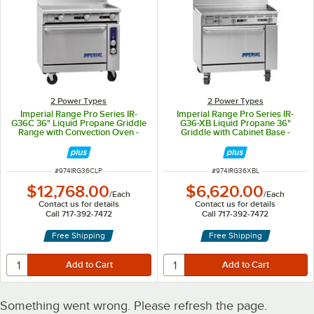
2 Power Types
2 Power Types
Imperial Range Pro Series IR-
Imperial Range Pro Series IR-
G36C 36" Liquid Propane Griddle
G36-XB Liquid Propane 36"
Range with Convection Oven -
Griddle with Cabinet Base -
90,000 BTU
60,000 BTU
ITEM NUMBER
ITEM NUMBER
#
974IRG36CLP
#
974IRG36XBL
$12,768.00
$6,620.00
/
Each
/
Each
Contact us for details
Contact us for details
Call 717-392-7472
Call 717-392-7472
Free Shipping
Free Shipping
Something went wrong. Please refresh the page.