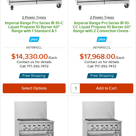
2 Power Types
2 Power Types
Imperial Range Pro Series IR-10-C
Imperial Range Pro Series IR-10-
Liquid Propane 10 Burner 60"
CC Liquid Propane 10 Burner 60"
Range with 1 Standard & 1
Range with 2 Convection Ovens -
Convection Oven - 385,000 BTU
380,000 BTU
ITEM NUMBER
ITEM NUMBER
#
974IR10CL
#
974IR10CCL
$14,330.00
$17,968.00
/
Each
/
Each
Contact us for details
Contact us for details
Call 717-392-7472
Call 717-392-7472
Free Shipping
Free Shipping