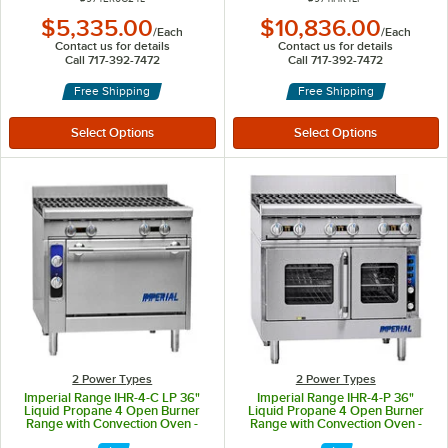
$5,335.00
$10,836.00
/
Each
/
Each
Contact us for details
Contact us for details
Call 717-392-7472
Call 717-392-7472
Free Shipping
Free Shipping
2 Power Types
2 Power Types
Imperial Range IHR-4-C LP 36"
Imperial Range IHR-4-P 36"
Liquid Propane 4 Open Burner
Liquid Propane 4 Open Burner
Range with Convection Oven -
Range with Convection Oven -
195,000 BTU
212,000 BTU