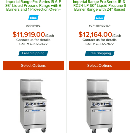
Imperial Range Pro Series IR-6-P
Imperial Range Pro Series IR-6-
36" Liquid Propane Range with 6
RG24-LP 60" Liquid Propane 6
Burners and 1 Provection Oven -
Burner Range with 24" Raised
244,000 BTU
Griddle, 24" Broiler, and 2
Standard Ovens - 302,000 BTU
ITEM NUMBER
ITEM NUMBER
#
974IR6PL
#
974IR6RG24LP
$11,919.00
$12,164.00
/
Each
/
Each
Contact us for details
Contact us for details
Call 717-392-7472
Call 717-392-7472
Free Shipping
Free Shipping