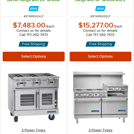
and 2 Standard Ovens - 302,000
Standard Ovens - 322,000 BTU
BTU
ITEM NUMBER
ITEM NUMBER
#
974IR6G24LP
#
974IR6G36LP
$7,483.00
$15,277.00
/
Each
/
Each
Contact us for details
Contact us for details
Call 717-392-7472
Call 717-392-7472
Free Shipping
Free Shipping
2 Power Types
2 Power Types