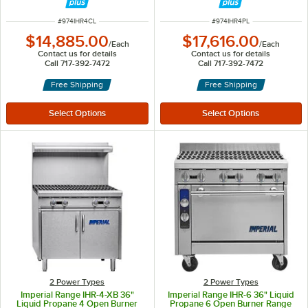
ITEM NUMBER
ITEM NUMBER
#
974IHR4CL
#
974IHR4PL
$14,885.00
$17,616.00
/
Each
/
Each
Contact us for details
Contact us for details
Call 717-392-7472
Call 717-392-7472
Free Shipping
Free Shipping
2 Power Types
2 Power Types
Imperial Range IHR-4-XB 36"
Imperial Range IHR-6 36" Liquid
Liquid Propane 4 Open Burner
Propane 6 Open Burner Range