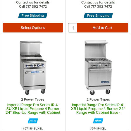
Contact us for details
Contact us for details
Call 717-392-7472
Call 717-392-7472
Free Shipping
Free Shipping
2 Power Types
2 Power Types
Imperial Range Pro Series IR-4-
Imperial Range Pro Series IR-4-
SU-XB Liquid Propane 4 Burner
XB Liquid Propane 4 Burner 24"
24" Step-Up Range with Cabinet
Range with Cabinet Base -
Base - 128,000 BTU
128,000 BTU
ITEM NUMBER
ITEM NUMBER
#
974IR4SUXBL
#
974IR4XBL