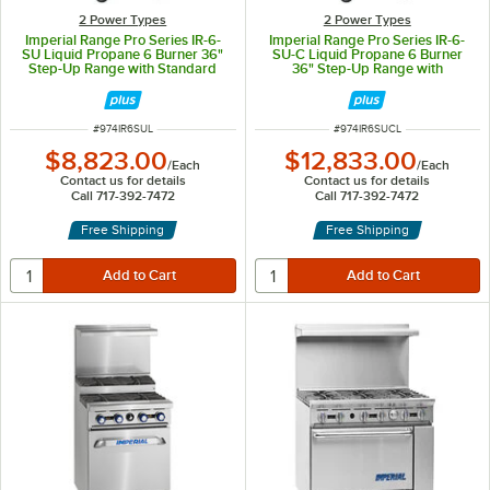
2 Power Types
2 Power Types
Imperial Range Pro Series IR-6-
Imperial Range Pro Series IR-6-
SU Liquid Propane 6 Burner 36"
SU-C Liquid Propane 6 Burner
Step-Up Range with Standard
36" Step-Up Range with
Oven - 227,000 BTU
Convection Oven - 222,000 BTU
ITEM NUMBER
ITEM NUMBER
#
974IR6SUL
#
974IR6SUCL
$8,823.00
$12,833.00
/
Each
/
Each
Contact us for details
Contact us for details
Call 717-392-7472
Call 717-392-7472
Free Shipping
Free Shipping