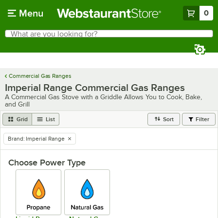
Skip to main content
Menu
0
What are you looking for?
Search
Begin typing for results.
Commercial Gas Ranges
Imperial Range Commercial Gas Ranges
A Commercial Gas Stove with a Griddle Allows You to Cook, Bake,
and Grill
Grid
List
Sort
Filter
Brand
:
Imperial Range
remove tag
Choose Power Type