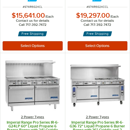
ITEM NUMBER
ITEM NUMBER
#
974IR6G24CL
#
974IR6G24CCL
$15,641.00
$19,297.00
/
Each
/
Each
Contact us for details
Contact us for details
Call 717-392-7472
Call 717-392-7472
Free Shipping
Free Shipping
2 Power Types
2 Power Types
Imperial Range Pro Series IR-6-
Imperial Range Pro Series IR-6-
G24LP 60" Liquid Propane 6
G36 72" Liquid Propane 6 Burner
Burner Range with 24" Griddle
Range with 36" Griddle and 2