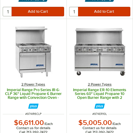
2 Power Types
2 Power Types
Imperial Range Pro Series IR-6-
Imperial Range ER-10 Elements
CLP 36" Liquid Propane 6 Burner
Series 60" Liquid Propane 10
Range with Convection Oven -
Open Burner Range with 2
222,000 BTU
Standard Ovens - 350,000 BTU
ITEM NUMBER
ITEM NUMBER
#
974IR6CLP
#
974ER10L
$6,611.00
$5,005.00
/
Each
/
Each
Contact us for details
Contact us for details
Call 717-392-7472
Call 717-392-7472