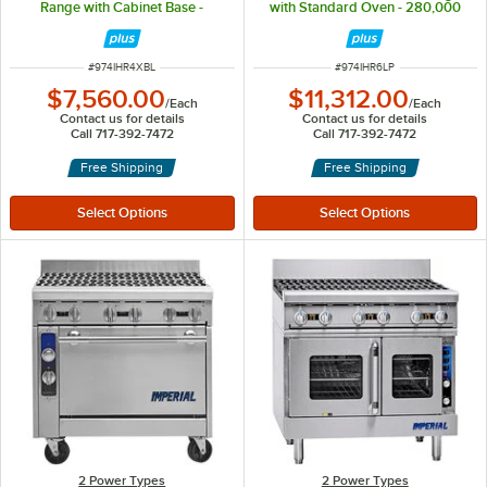
Range with Cabinet Base -
with Standard Oven - 280,000
160,000 BTU
BTU
ITEM NUMBER
ITEM NUMBER
#
974IHR4XBL
#
974IHR6LP
$7,560.00
$11,312.00
/
Each
/
Each
Contact us for details
Contact us for details
Call 717-392-7472
Call 717-392-7472
Free Shipping
Free Shipping
2 Power Types
2 Power Types