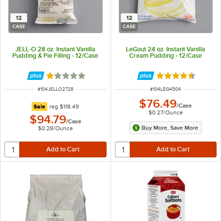
12
12
CASE
CASE
JELL-O 28 oz. Instant Vanilla
LeGout 24 oz. Instant Vanilla
Pudding & Pie Filling - 12/Case
Cream Pudding - 12/Case
Rated 1 out of 5 stars
Rated 4.6 out of 
ITEM NUMBER
ITEM NUMBER
#
104JELLO2728
#
104LEG4504
$76.49
/
Case
regular price
Sale
reg
$118.49
$0.27
/
Ounce
$94.79
/
Case
Buy More, Save More
$0.28
/
Ounce