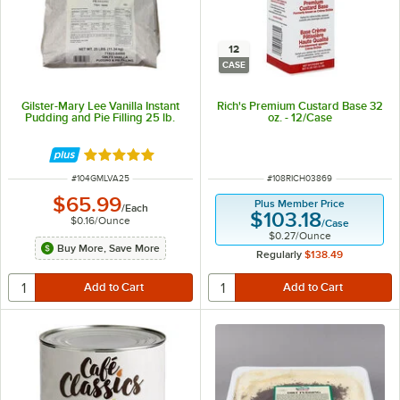
12
CASE
Gilster-Mary Lee Vanilla Instant
Rich's Premium Custard Base 32
Pudding and Pie Filling 25 lb.
oz. - 12/Case
Rated 5 out of 5 stars
ITEM NUMBER
ITEM NUMBER
#
104GMLVA25
#
108RICH03869
$65.99
Plus Member Price
/
Each
$103.18
$0.16
/
Ounce
/
Case
$0.27
/
Ounce
Buy More, Save More
Regularly
$138.49