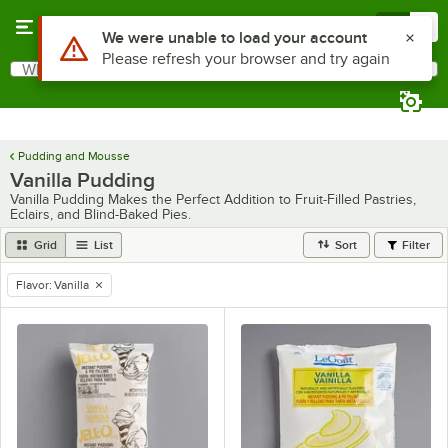
Skip to main content
Menu
0
Use Alt or Option plus Z to reach the notifications list
We were unable to load your account
Please refresh your browser and try again
What are you looking for?
Search
Begin typing for results.
Pudding and Mousse
Vanilla Pudding
Vanilla Pudding Makes the Perfect Addition to Fruit-Filled Pastries,
Eclairs, and Blind-Baked Pies.
Grid
List
Sort
Filter
Flavor
:
Vanilla
remove tag