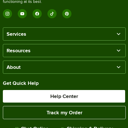
functioning at its best.
Services
Resources
About
Get Quick Help
Help Center
Track my Order