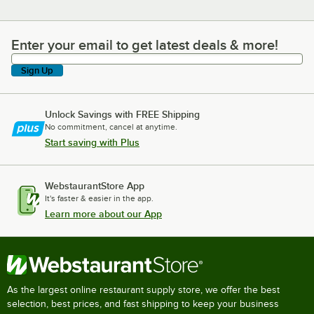
Enter your email to get latest deals & more!
Enter your email to get latest deals & more!
Sign Up
Unlock Savings with FREE Shipping
No commitment, cancel at anytime.
Start saving with Plus
WebstaurantStore App
It's faster & easier in the app.
Learn more about our App
As the largest online restaurant supply store, we offer the best
selection, best prices, and fast shipping to keep your business