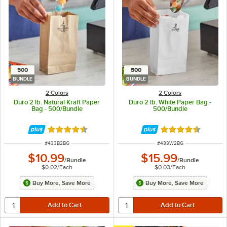
500
500
BUNDLE
BUNDLE
2 Colors
2 Colors
Duro 2 lb. Natural Kraft Paper
Duro 2 lb. White Paper Bag -
Bag - 500/Bundle
500/Bundle
Rated 4.6 out of 5 stars
Rated 4.6 out of 
ITEM NUMBER
ITEM NUMBER
#
433B2BG
#
433W2BG
$10.99
$15.99
/
Bundle
/
Bundle
$0.02
/
Each
$0.03
/
Each
Buy More, Save More
Buy More, Save More