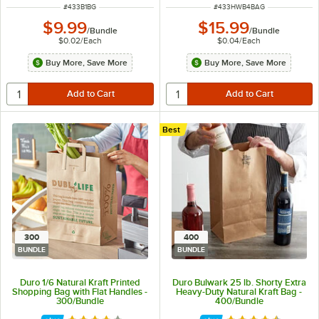
ITEM NUMBER
ITEM NUMBER
#
433B1BG
#
433HWB4BAG
$9.99
$15.99
/
Bundle
/
Bundle
$0.02
/
Each
$0.04
/
Each
Buy More, Save More
Buy More, Save More
Best
300
400
BUNDLE
BUNDLE
Duro 1/6 Natural Kraft Printed
Duro Bulwark 25 lb. Shorty Extra
Shopping Bag with Flat Handles -
Heavy-Duty Natural Kraft Bag -
300/Bundle
400/Bundle