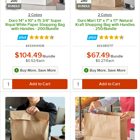
200
250
BUNDLE
BUNDLE
2 Colors
2 Colors
Duro 14" x 10" x 15 3/4" Super
Duro Mart 13" x 7" x 17" Natural
Royal White Paper Shopping Bag
Kraft Shopping Bag with Handles
with Handles - 200/Bundle
- 250/Bundle
Rated 4.7 out of 5 stars
Rated 4.7 out of 
ITEM NUMBER
ITEM NUMBER
#
433W141016
#
433B13717
$104.49
$67.49
/
Bundle
/
Bundle
$0.52
/
Each
$0.27
/
Each
Buy More, Save More
Buy More, Save More