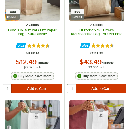
500
500
BUNDLE
BUNDLE
2 Colors
2 Colors
Duro 3 lb. Natural Kraft Paper
Duro 15" x 18" Brown
Bag - 500/Bundle
Merchandise Bag - 500/Bundle
Rated 4.6 out of 5 stars
Rated 4.7 out of 
ITEM NUMBER
ITEM NUMBER
#
433B3BG
#
433B1518
$12.49
$43.49
/
Bundle
/
Bundle
$0.02
/
Each
$0.09
/
Each
Buy More, Save More
Buy More, Save More