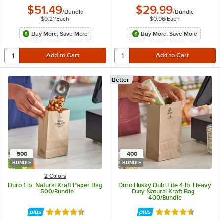
$51.49
$29.99
/
Bundle
/
Bundle
$0.21
/
Each
$0.06
/
Each
Buy More, Save More
Buy More, Save More
Better
500
400
BUNDLE
BUNDLE
2 Colors
Duro 1 lb. Natural Kraft Paper Bag
Duro Husky Dubl Life 4 lb. Heavy
- 500/Bundle
Duty Natural Kraft Bag -
400/Bundle
Rated 4.6 out of 5 stars
Rated 4.6 out of 