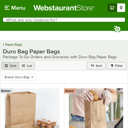
Skip to main content
Menu
0
What are you looking for?
Search
Begin typing for results.
Paper Bags
Duro Bag Paper Bags
Package To-Go Orders and Groceries with Duro Bag Paper Bags
Grid
List
Sort
Filter
Brand
:
Duro Bag
remove tag
Better
Good