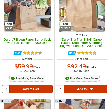
300
200
CASE
BUNDLE
2 Colors
Duro 1/7 Brown Paper Barrel Sack
Duro 18" x 7" x 18 3/4" Cargo
with Flat Handles - 300/Case
Natural Kraft Paper Shopping
Bag with Handles - 200/Bundle
Rated 4.2 out of 5 stars
Rated 4.7 out of 
ITEM NUMBER
ITEM NUMBER
#
433B1791
#
433B18719
$59.99
$92.49
/
Case
/
Bundle
$0.20
/
Each
$0.46
/
Each
Buy More, Save More
Buy More, Save More
Better
Better