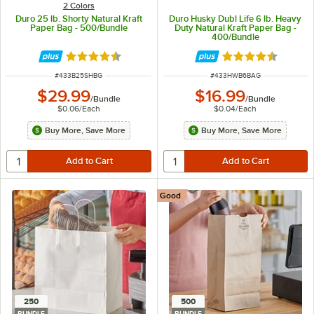
2 Colors
Duro 25 lb. Shorty Natural Kraft
Duro Husky Dubl Life 6 lb. Heavy
Paper Bag - 500/Bundle
Duty Natural Kraft Paper Bag -
400/Bundle
Rated 4.6 out of 5 stars
Rated 4.6 out of 
ITEM NUMBER
ITEM NUMBER
#
433B25SHBG
#
433HWB6BAG
$29.99
$16.99
/
Bundle
/
Bundle
$0.06
/
Each
$0.04
/
Each
Buy More, Save More
Buy More, Save More
Good
250
500
BUNDLE
BUNDLE