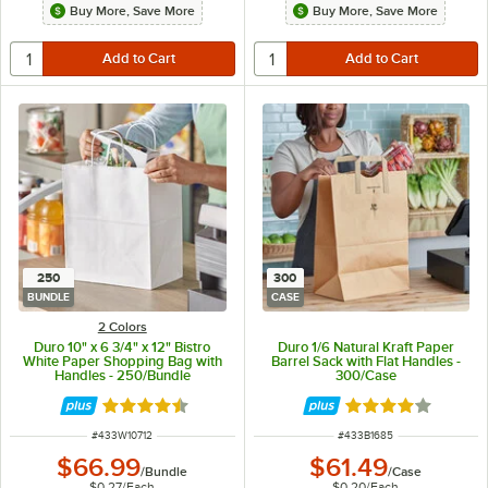
Buy More, Save More
Buy More, Save More
250
300
BUNDLE
CASE
2 Colors
Duro 10" x 6 3/4" x 12" Bistro
Duro 1/6 Natural Kraft Paper
White Paper Shopping Bag with
Barrel Sack with Flat Handles -
Handles - 250/Bundle
300/Case
Rated 4.7 out of 5 stars
Rated 4.2 out of 
ITEM NUMBER
ITEM NUMBER
#
433W10712
#
433B1685
$66.99
$61.49
/
Bundle
/
Case
$0.27
/
Each
$0.20
/
Each