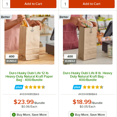
Better
Better
400
400
BUNDLE
BUNDLE
Duro Husky Dubl Life 12 lb.
Duro Husky Dubl Life 8 lb. Heavy
Heavy-Duty Natural Kraft Paper
Duty Natural Kraft Bag -
Bag - 400/Bundle
400/Bundle
Rated 4.6 out of 5 stars
Rated 4.6 out of 
ITEM NUMBER
ITEM NUMBER
#
433HWB12BAG
#
433HWB8BAG
$23.99
$18.99
/
Bundle
/
Bundle
$0.06
/
Each
$0.05
/
Each
Buy More, Save More
Buy More, Save More