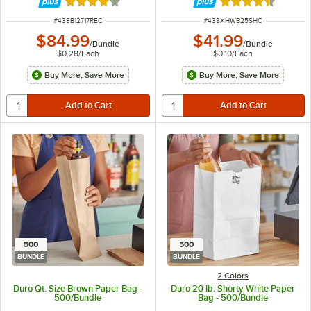
Rated 4.2 out of 5 stars
Rated 4.4 out of 
ITEM NUMBER
ITEM NUMBER
#
433B12717REC
#
433XHWB25SHO
$84.99
$41.99
/
Bundle
/
Bundle
$0.28
/
Each
$0.10
/
Each
Buy More, Save More
Buy More, Save More
500
500
BUNDLE
BUNDLE
2 Colors
Duro Qt. Size Brown Paper Bag -
Duro 20 lb. Shorty White Paper
500/Bundle
Bag - 500/Bundle