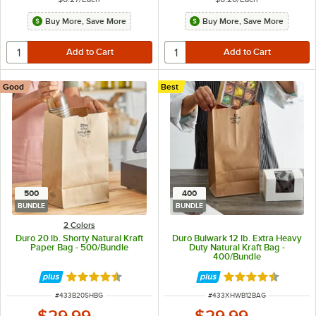
Buy More, Save More
Buy More, Save More
Good
Best
500
400
BUNDLE
BUNDLE
2 Colors
Duro 20 lb. Shorty Natural Kraft
Duro Bulwark 12 lb. Extra Heavy
Paper Bag - 500/Bundle
Duty Natural Kraft Bag -
400/Bundle
Rated 4.6 out of 5 stars
Rated 4.4 out of 
ITEM NUMBER
ITEM NUMBER
#
433B20SHBG
#
433XHWB12BAG