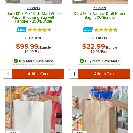
2 Colors
2 Colors
Duro 13" x 7" x 13" Jr. Mart White
Duro 16 lb. Natural Kraft Paper
Paper Shopping Bag with
Bag - 500/Bundle
Handles - 250/Bundle
Rated 4.7 out of 5 stars
Rated 4.6 out of 
ITEM NUMBER
ITEM NUMBER
#
433W13713
#
433B16BG
$99.99
$22.99
/
Bundle
/
Bundle
$0.40
/
Each
$0.05
/
Each
Buy More, Save More
Buy More, Save More