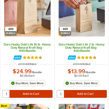
400
400
BUNDLE
BUNDLE
Duro Husky Dubl Life 16 lb. Heavy
Duro Husky Dubl Life 2 lb. Heavy
Duty Natural Kraft Bag -
Duty Natural Kraft Bag -
400/Bundle
400/Bundle
Rated 4.6 out of 5 stars
Rated 4.6 out of 
ITEM NUMBER
ITEM NUMBER
#
433HWB16BAG
#
433HWB2BAG
$24.99
$13.99
/
Bundle
/
Bundle
$0.06
/
Each
$0.03
/
Each
Buy More, Save More
Buy More, Save More
Best