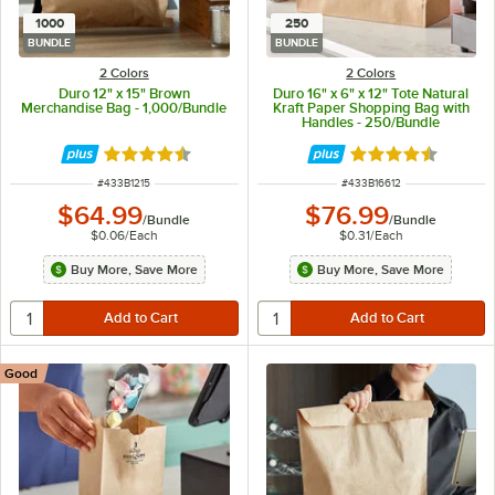
1000
250
BUNDLE
BUNDLE
2 Colors
2 Colors
Duro 12" x 15" Brown
Duro 16" x 6" x 12" Tote Natural
Merchandise Bag - 1,000/Bundle
Kraft Paper Shopping Bag with
Handles - 250/Bundle
Rated 4.7 out of 5 stars
Rated 4.7 out of 
ITEM NUMBER
ITEM NUMBER
#
433B1215
#
433B16612
$64.99
$76.99
/
Bundle
/
Bundle
$0.06
/
Each
$0.31
/
Each
Buy More, Save More
Buy More, Save More
Good