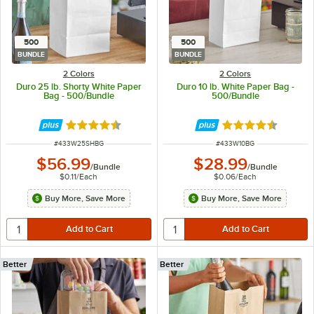
500
500
BUNDLE
BUNDLE
2 Colors
2 Colors
Duro 25 lb. Shorty White Paper
Duro 10 lb. White Paper Bag -
Bag - 500/Bundle
500/Bundle
Rated 4.6 out of 5 stars
Rated 4.6 out of 
ITEM NUMBER
ITEM NUMBER
#
433W25SHBG
#
433W10BG
$56.99
$28.99
/
Bundle
/
Bundle
$0.11
/
Each
$0.06
/
Each
Buy More, Save More
Buy More, Save More
Better
Better