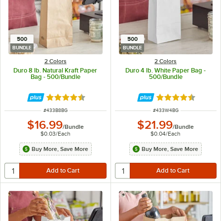
500
500
BUNDLE
BUNDLE
2 Colors
2 Colors
Duro 8 lb. Natural Kraft Paper
Duro 4 lb. White Paper Bag -
Bag - 500/Bundle
500/Bundle
Rated 4.6 out of 5 stars
Rated 4.6 out of 
ITEM NUMBER
ITEM NUMBER
#
433B8BG
#
433W4BG
$16.99
$21.99
/
Bundle
/
Bundle
$0.03
/
Each
$0.04
/
Each
Buy More, Save More
Buy More, Save More