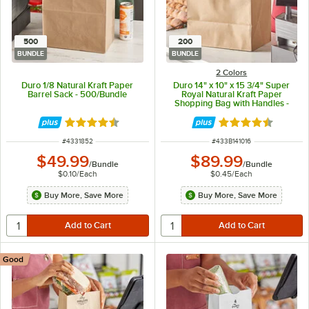
500
200
BUNDLE
BUNDLE
2 Colors
Duro 1/8 Natural Kraft Paper
Duro 14" x 10" x 15 3/4" Super
Barrel Sack - 500/Bundle
Royal Natural Kraft Paper
Shopping Bag with Handles -
200/Bundle
Rated 4.6 out of 5 stars
Rated 4.7 out of 
ITEM NUMBER
ITEM NUMBER
#
4331852
#
433B141016
$49.99
$89.99
/
Bundle
/
Bundle
$0.10
/
Each
$0.45
/
Each
Buy More, Save More
Buy More, Save More
Good