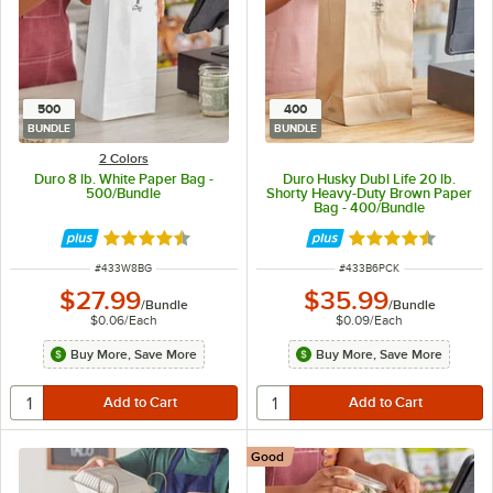
500
400
BUNDLE
BUNDLE
2 Colors
Duro 8 lb. White Paper Bag -
Duro Husky Dubl Life 20 lb.
500/Bundle
Shorty Heavy-Duty Brown Paper
Bag - 400/Bundle
Rated 4.6 out of 5 stars
Rated 4.6 out of 
ITEM NUMBER
ITEM NUMBER
#
433W8BG
#
433B6PCK
$27.99
$35.99
/
Bundle
/
Bundle
$0.06
/
Each
$0.09
/
Each
Buy More, Save More
Buy More, Save More
Good