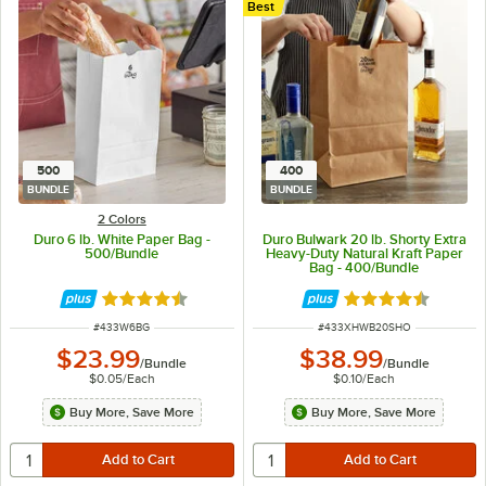
Best
500
400
BUNDLE
BUNDLE
2 Colors
Duro 6 lb. White Paper Bag -
Duro Bulwark 20 lb. Shorty Extra
500/Bundle
Heavy-Duty Natural Kraft Paper
Bag - 400/Bundle
Rated 4.6 out of 5 stars
Rated 4.4 out of 
ITEM NUMBER
ITEM NUMBER
#
433W6BG
#
433XHWB20SHO
$23.99
$38.99
/
Bundle
/
Bundle
$0.05
/
Each
$0.10
/
Each
Buy More, Save More
Buy More, Save More