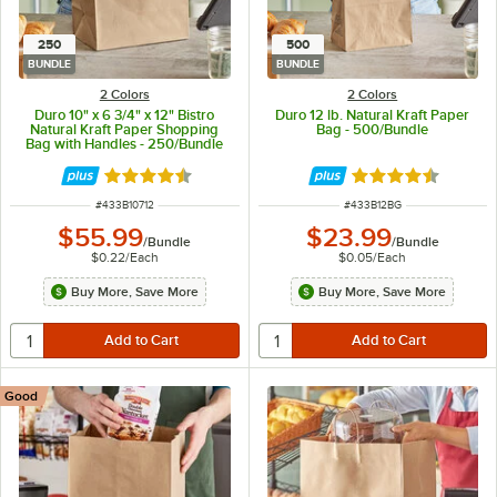
250
500
BUNDLE
BUNDLE
2 Colors
2 Colors
Duro 10" x 6 3/4" x 12" Bistro
Duro 12 lb. Natural Kraft Paper
Natural Kraft Paper Shopping
Bag - 500/Bundle
Bag with Handles - 250/Bundle
Rated 4.7 out of 5 stars
Rated 4.6 out of 
ITEM NUMBER
ITEM NUMBER
#
433B10712
#
433B12BG
$55.99
$23.99
/
Bundle
/
Bundle
$0.22
/
Each
$0.05
/
Each
Buy More, Save More
Buy More, Save More
Good