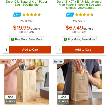
Duro 10 lb. Natural Kraft Paper
Duro 13" x 7" x 13" Jr. Mart Natural
Bag - 500/Bundle
Kraft Paper Shopping Bag with
Handles - 250/Bundle
Rated 4.6 out of 5 stars
Rated 4.7 out of 
ITEM NUMBER
ITEM NUMBER
#
433B10BG
#
433B13713
$19.99
$67.49
/
Bundle
/
Bundle
$0.04
/
Each
$0.27
/
Each
Buy More, Save More
Buy More, Save More
Good
Better
500
400
BUNDLE
BUNDLE