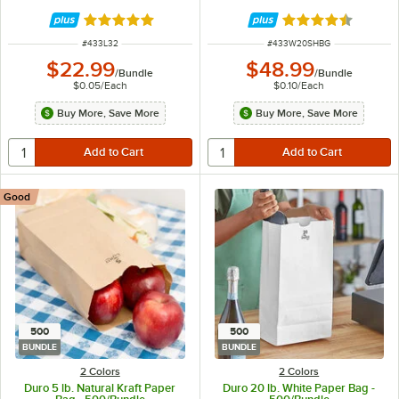
Rated 5 out of 5 stars
Rated 4.6 out of 
ITEM NUMBER
ITEM NUMBER
#
433L32
#
433W20SHBG
$22.99
$48.99
/
Bundle
/
Bundle
$0.05
/
Each
$0.10
/
Each
Buy More, Save More
Buy More, Save More
Good
500
500
BUNDLE
BUNDLE
2 Colors
2 Colors
Duro 5 lb. Natural Kraft Paper
Duro 20 lb. White Paper Bag -