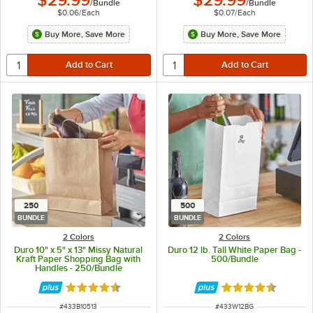
$29.99
$29.99
/
Bundle
/
Bundle
$0.06
/
Each
$0.07
/
Each
Buy More, Save More
Buy More, Save More
250
500
BUNDLE
BUNDLE
2 Colors
2 Colors
Duro 10" x 5" x 13" Missy Natural
Duro 12 lb. Tall White Paper Bag -
Kraft Paper Shopping Bag with
500/Bundle
Handles - 250/Bundle
Rated 4.7 out of 5 stars
Rated 4.6 out of 
ITEM NUMBER
ITEM NUMBER
#
433B10513
#
433W12BG