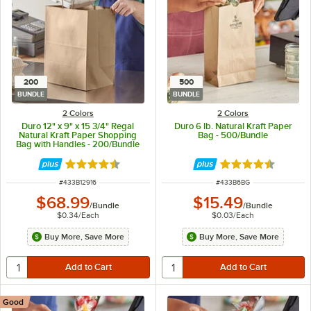
200
500
BUNDLE
BUNDLE
2 Colors
2 Colors
Duro 12" x 9" x 15 3/4" Regal
Duro 6 lb. Natural Kraft Paper
Natural Kraft Paper Shopping
Bag - 500/Bundle
Bag with Handles - 200/Bundle
Rated 4.7 out of 5 stars
Rated 4.6 out of 
ITEM NUMBER
ITEM NUMBER
#
433B12916
#
433B6BG
$68.99
$15.49
/
Bundle
/
Bundle
$0.34
/
Each
$0.03
/
Each
Buy More, Save More
Buy More, Save More
Good