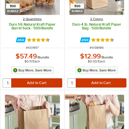
500
500
BUNDLE
BUNDLE
2 Quantities
2 Colors
Duro 1/6 Natural Kraft Paper
Duro 4 lb. Natural Kraft Paper
Barrel Sack - 500/Bundle
Bag - 500/Bundle
Rated 4.6 out of 5 stars
Rated 4.6 out of 
ITEM NUMBER
ITEM NUMBER
#
4331657
#
433B4BG
$57.49
$12.99
/
Bundle
/
Bundle
$0.11
/
Each
$0.03
/
Each
Buy More, Save More
Buy More, Save More
Good