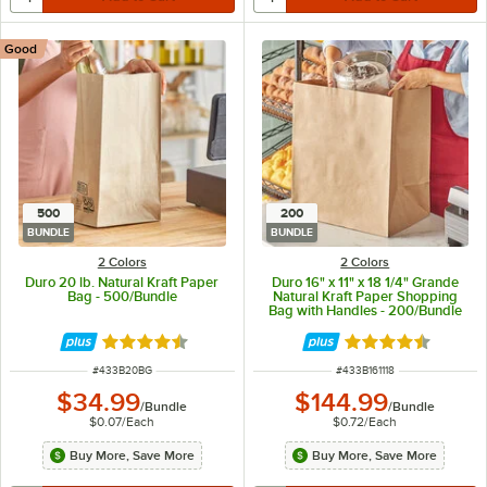
Good
500
200
BUNDLE
BUNDLE
2 Colors
2 Colors
Duro 20 lb. Natural Kraft Paper
Duro 16" x 11" x 18 1/4" Grande
Bag - 500/Bundle
Natural Kraft Paper Shopping
Bag with Handles - 200/Bundle
Rated 4.6 out of 5 stars
Rated 4.7 out of 
ITEM NUMBER
ITEM NUMBER
#
433B20BG
#
433B161118
$34.99
$144.99
/
Bundle
/
Bundle
$0.07
/
Each
$0.72
/
Each
Buy More, Save More
Buy More, Save More