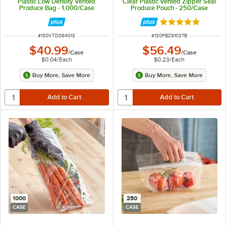
Plastic Low Density Vented
Clear Plastic Vented Zipper Seal
Produce Bag - 1,000/Case
Produce Pouch - 250/Case
Rated 5 out of 5 
ITEM NUMBER
ITEM NUMBER
#
130VTD084013
#
130PBZ91037B
$40.99
$56.49
/
Case
/
Case
$0.04
/
Each
$0.23
/
Each
Buy More, Save More
Buy More, Save More
1000
250
CASE
CASE