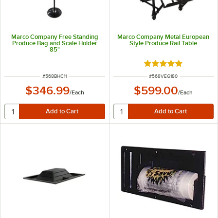
Marco Company Free Standing
Marco Company Metal European
Produce Bag and Scale Holder
Style Produce Rail Table
85"
Rated 5 out of 5 sta
ITEM NUMBER
ITEM NUMBER
#
568BHC11
#
568VEG180
$346.99
$599.00
/
Each
/
Each