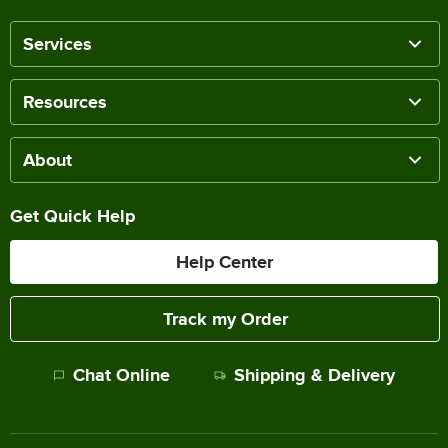
Services
Resources
About
Get Quick Help
Help Center
Track my Order
Chat Online
Shipping & Delivery