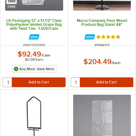
1000
CASE
LK Packaging 12" x 13 1/2" Clear
Marco Company Floor Mount
Polyethylene Vented Grape Bag
Produce Bag Stand 48"
with Twist Ties - 1,000/Case
Rated 4.5 out of 
ITEM NUMBER
ITEM NUMBER
#
130VTD12135G
#
568BHC5
$92.49
/
Case
$0.09
/
Each
$204.49
/
Each
Buy More, Save More