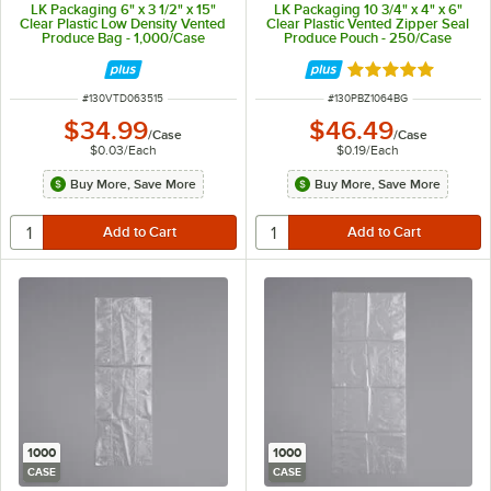
LK Packaging 6" x 3 1/2" x 15"
LK Packaging 10 3/4" x 4" x 6"
Clear Plastic Low Density Vented
Clear Plastic Vented Zipper Seal
Produce Bag - 1,000/Case
Produce Pouch - 250/Case
Rated 5 out of 5 
ITEM NUMBER
ITEM NUMBER
#
130VTD063515
#
130PBZ1064BG
$34.99
$46.49
/
Case
/
Case
$0.03
/
Each
$0.19
/
Each
Buy More, Save More
Buy More, Save More
1000
1000
CASE
CASE