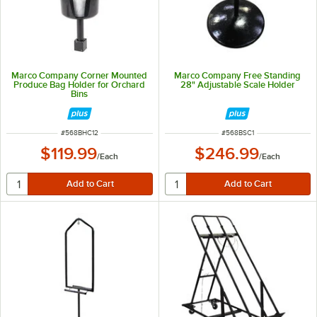
Marco Company Corner Mounted
Marco Company Free Standing
Produce Bag Holder for Orchard
28" Adjustable Scale Holder
Bins
ITEM NUMBER
ITEM NUMBER
#
568BHC12
#
568BSC1
$119.99
$246.99
/
Each
/
Each