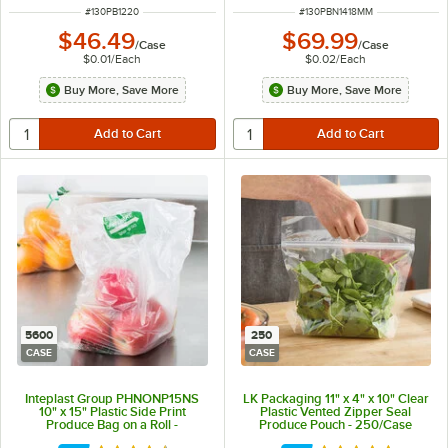
ITEM NUMBER
ITEM NUMBER
#
130PB1220
#
130PBN1418MM
$46.49
$69.99
/
Case
/
Case
$0.01
/
Each
$0.02
/
Each
Buy More, Save More
Buy More, Save More
5600
250
CASE
CASE
Inteplast Group PHNONP15NS
LK Packaging 11" x 4" x 10" Clear
10" x 15" Plastic Side Print
Plastic Vented Zipper Seal
Produce Bag on a Roll -
Produce Pouch - 250/Case
5,600/Case