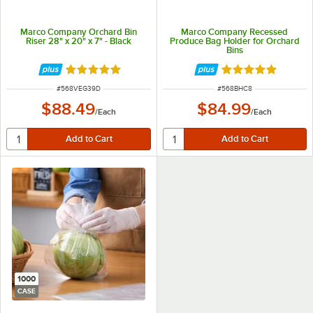
Marco Company Orchard Bin
Marco Company Recessed
Riser 28" x 20" x 7" - Black
Produce Bag Holder for Orchard
Bins
Rated 5 out of 5 stars
Rated 5 out of 5 
ITEM NUMBER
ITEM NUMBER
#
568VEG39D
#
568BHC8
$88.49
$84.99
/
Each
/
Each
1000
CASE