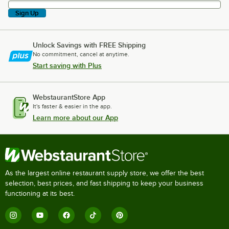
Sign Up
Unlock Savings with FREE Shipping
No commitment, cancel at anytime.
Start saving with Plus
WebstaurantStore App
It's faster & easier in the app.
Learn more about our App
As the largest online restaurant supply store, we offer the best
selection, best prices, and fast shipping to keep your business
functioning at its best.