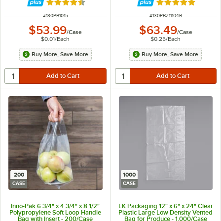
Rated 4.5 out of 5 stars
Rated 5 out of 5 
ITEM NUMBER
ITEM NUMBER
#
130PB1015
#
130PBZ11104B
$53.99
$63.49
/
Case
/
Case
$0.01
/
Each
$0.25
/
Each
Buy More, Save More
Buy More, Save More
200
1000
CASE
CASE
Inno-Pak 6 3/4" x 4 3/4" x 8 1/2"
LK Packaging 12" x 6" x 24" Clear
Polypropylene Soft Loop Handle
Plastic Large Low Density Vented
Bag with Insert - 200/Case
Bag for Produce - 1,000/Case