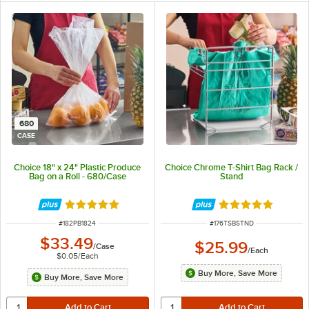
680
CASE
Choice 18" x 24" Plastic Produce
Choice Chrome T-Shirt Bag Rack /
Bag on a Roll - 680/Case
Stand
Rated 5 out of 5 stars
Rated 4.9 out of 
ITEM NUMBER
ITEM NUMBER
#
182PB1824
#
176TSBSTND
$33.49
$25.99
/
Case
/
Each
$0.05
/
Each
Buy More, Save More
Buy More, Save More