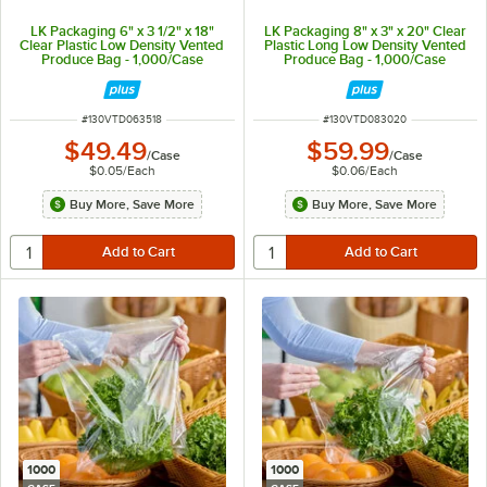
LK Packaging 6" x 3 1/2" x 18"
LK Packaging 8" x 3" x 20" Clear
Clear Plastic Low Density Vented
Plastic Long Low Density Vented
Produce Bag - 1,000/Case
Produce Bag - 1,000/Case
ITEM NUMBER
ITEM NUMBER
#
130VTD063518
#
130VTD083020
$49.49
$59.99
/
Case
/
Case
$0.05
/
Each
$0.06
/
Each
Buy More, Save More
Buy More, Save More
1000
1000