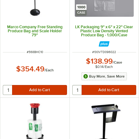
1000
CASE
Marco Company Free Standing
LK Packaging 9" x 6" x 22" Clear
Produce Bag and Scale Holder
Plastic Low Density Vented
79"
Produce Bag - 1,000/Case
ITEM NUMBER
ITEM NUMBER
#
568BHC10
#
130VTD096022
$138.99
/
Case
$0.14
/
Each
$354.49
/
Each
Buy More, Save More