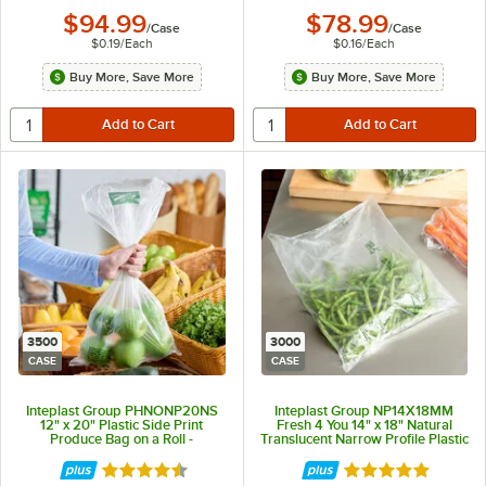
$94.99
$78.99
/
Case
/
Case
$0.19
/
Each
$0.16
/
Each
Buy More, Save More
Buy More, Save More
3500
3000
CASE
CASE
Inteplast Group PHNONP20NS
Inteplast Group NP14X18MM
12" x 20" Plastic Side Print
Fresh 4 You 14" x 18" Natural
Produce Bag on a Roll -
Translucent Narrow Profile Plastic
3,500/Case
Produce Bag with More Matters
Graphic - 3,000/Case
Rated 4.5 out of 5 stars
Rated 5 out of 5 