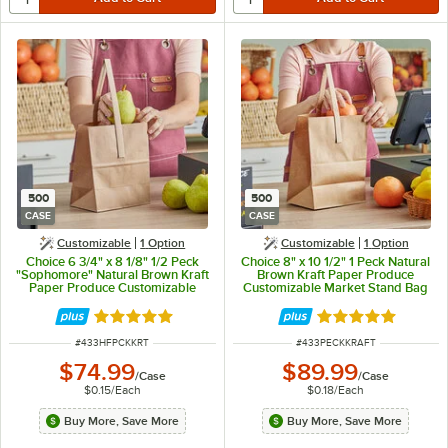
500
500
CASE
CASE
Customizable
1
Option
Customizable
1
Option
Choice 6 3/4" x 8 1/8" 1/2 Peck
Choice 8" x 10 1/2" 1 Peck Natural
"Sophomore" Natural Brown Kraft
Brown Kraft Paper Produce
Paper Produce Customizable
Customizable Market Stand Bag
Market Stand Bag with Handle -
with Handle - 500/Case
500/Case
Rated 4.8 out of 5 stars
Rated 4.8 out of 
ITEM NUMBER
ITEM NUMBER
#
433HFPCKKRT
#
433PECKKRAFT
$74.99
$89.99
/
Case
/
Case
$0.15
/
Each
$0.18
/
Each
Buy More, Save More
Buy More, Save More