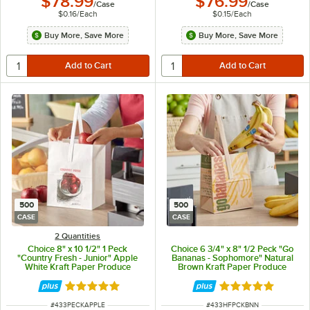
$78.99
$76.99
/
Case
/
Case
$0.16
/
Each
$0.15
/
Each
Buy More, Save More
Buy More, Save More
500
500
CASE
CASE
2 Quantities
Choice 8" x 10 1/2" 1 Peck
Choice 6 3/4" x 8" 1/2 Peck "Go
"Country Fresh - Junior" Apple
Bananas - Sophomore" Natural
White Kraft Paper Produce
Brown Kraft Paper Produce
Market Stand Bag with Handle -
Market Stand Bag with Handle -
500/Case
500/Case
Rated 4.8 out of 5 stars
Rated 4.8 out of 
ITEM NUMBER
ITEM NUMBER
#
433PECKAPPLE
#
433HFPCKBNN