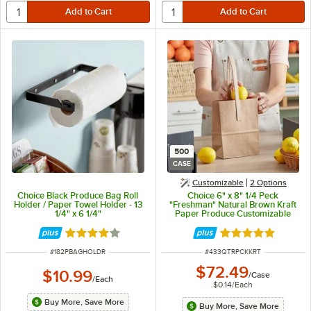
500
CASE
Customizable
2
Options
Choice Black Produce Bag Roll
Choice 6" x 8" 1/4 Peck
Holder / Paper Towel Holder - 13
"Freshman" Natural Brown Kraft
1/4" x 6 1/4"
Paper Produce Customizable
Market Stand Bag with Handle -
500/Case
Rated 3.9 out of 5 stars
Rated 4.8 out of 
ITEM NUMBER
ITEM NUMBER
#
182PBAGHOLDR
#
433QTRPCKKRT
$72.49
$10.99
/
Case
/
Each
$0.14
/
Each
Buy More, Save More
Buy More, Save More