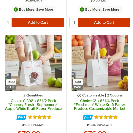
$0.18
/
Each
$0.50
/
Each
Buy More, Save More
Buy More, Save More
500
500
CASE
CASE
2 Quantities
Customizable
2
Options
Choice 6 3/4" x 8" 1/2 Peck
Choice 6" x 8" 1/4 Peck
"Country Fresh - Sophomore"
"Freshman" White Kraft Paper
Apple White Kraft Paper Produce
Produce Customizable Market
Market Stand Bag with Handle -
Stand Bag with Handle -
500/Case
500/Case
Rated 4.8 out of 5 stars
Rated 4.8 out of 
ITEM NUMBER
ITEM NUMBER
#
433HFPCKAPL
#
433QTRPCKWHT