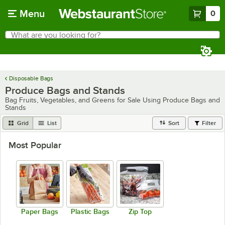
Skip to main content
Menu
0
What are you looking for?
Search
Begin typing for results.
Disposable Bags
Produce Bags and Stands
Bag Fruits, Vegetables, and Greens for Sale Using Produce Bags and
Stands
Grid
List
Sort
Filter
Most Popular
Paper Bags
Plastic Bags
Zip Top