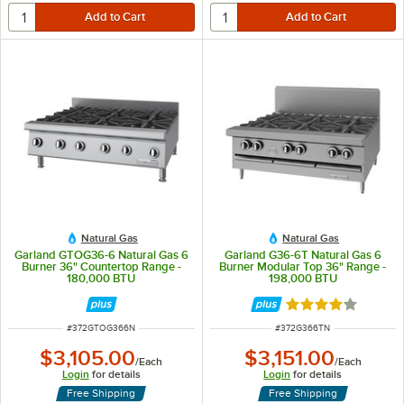
Natural Gas
Natural Gas
Garland GTOG36-6 Natural Gas 6
Garland G36-6T Natural Gas 6
Burner 36" Countertop Range -
Burner Modular Top 36" Range -
180,000 BTU
198,000 BTU
Rated 4 out of 5 
ITEM NUMBER
ITEM NUMBER
#
372GTOG366N
#
372G366TN
$3,105.00
$3,151.00
/
Each
/
Each
Login
for details
Login
for details
Free Shipping
Free Shipping