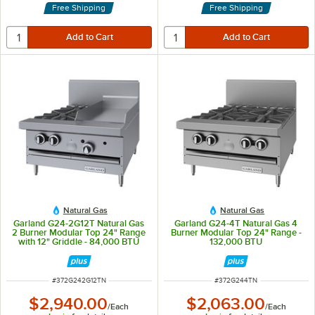
Free Shipping
Free Shipping
Natural Gas
Natural Gas
Garland G24-2G12T Natural Gas
Garland G24-4T Natural Gas 4
2 Burner Modular Top 24" Range
Burner Modular Top 24" Range -
with 12" Griddle - 84,000 BTU
132,000 BTU
ITEM NUMBER
ITEM NUMBER
#
372G242G12TN
#
372G244TN
$2,940.00
$2,063.00
/
Each
/
Each