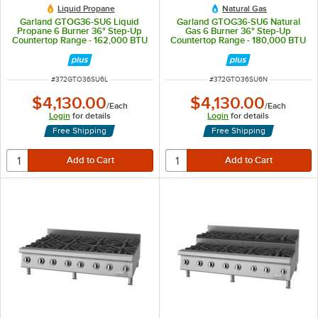
Liquid Propane
Natural Gas
Garland GTOG36-SU6 Liquid
Garland GTOG36-SU6 Natural
Propane 6 Burner 36" Step-Up
Gas 6 Burner 36" Step-Up
Countertop Range - 162,000 BTU
Countertop Range - 180,000 BTU
ITEM NUMBER
ITEM NUMBER
#
372GTO36SU6L
#
372GTO36SU6N
$4,130.00
$4,130.00
/
Each
/
Each
Login
for details
Login
for details
Free Shipping
Free Shipping