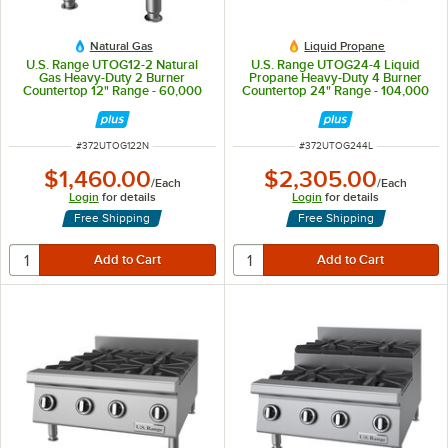
Natural Gas
Liquid Propane
U.S. Range UTOG12-2 Natural
U.S. Range UTOG24-4 Liquid
Gas Heavy-Duty 2 Burner
Propane Heavy-Duty 4 Burner
Countertop 12" Range - 60,000
Countertop 24" Range - 104,000
BTU
BTU
ITEM NUMBER
ITEM NUMBER
#
372UTOG122N
#
372UTOG244L
$1,460.00
$2,305.00
/
Each
/
Each
Login
for details
Login
for details
Free Shipping
Free Shipping