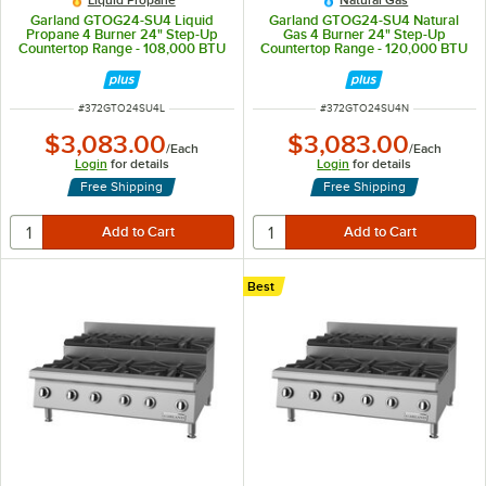
Liquid Propane
Natural Gas
Garland GTOG24-SU4 Liquid
Garland GTOG24-SU4 Natural
Propane 4 Burner 24" Step-Up
Gas 4 Burner 24" Step-Up
Countertop Range - 108,000 BTU
Countertop Range - 120,000 BTU
ITEM NUMBER
ITEM NUMBER
#
372GTO24SU4L
#
372GTO24SU4N
$3,083.00
$3,083.00
/
Each
/
Each
Login
for details
Login
for details
Free Shipping
Free Shipping
Best