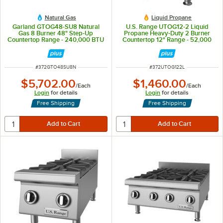
Natural Gas
Liquid Propane
Garland GTOG48-SU8 Natural
U.S. Range UTOG12-2 Liquid
Gas 8 Burner 48" Step-Up
Propane Heavy-Duty 2 Burner
Countertop Range - 240,000 BTU
Countertop 12" Range - 52,000
BTU
ITEM NUMBER
ITEM NUMBER
#
372GTO48SU8N
#
372UTOG122L
$5,702.00
$1,460.00
/
Each
/
Each
Login
for details
Login
for details
Free Shipping
Free Shipping