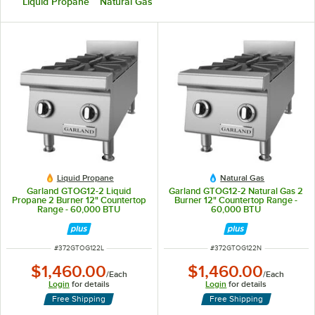
Liquid Propane
Natural Gas
Liquid Propane
Natural Gas
Garland GTOG12-2 Liquid
Garland GTOG12-2 Natural Gas 2
Propane 2 Burner 12" Countertop
Burner 12" Countertop Range -
Range - 60,000 BTU
60,000 BTU
ITEM NUMBER
ITEM NUMBER
#
372GTOG122L
#
372GTOG122N
$1,460.00
$1,460.00
/
Each
/
Each
Login
for details
Login
for details
Free Shipping
Free Shipping