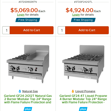
ITEM NUMBER
ITEM NUMBER
#
372G36G36TN
#
372GF24212TL
$5,069.00
$4,924.00
/
Each
/
Each
Login
for details
Login
for details
Free Shipping
Free Shipping
Natural Gas
Liquid Propane
Garland GF24-2G12T Natural Gas
Garland GF24-4T Liquid Propane
2 Burner Modular Top 24" Range
4 Burner Modular Top 24" Range
with Flame Failure Protection and
with Flame Failure Protection -
12" Griddle - 70,000 BTU
104,000 BTU