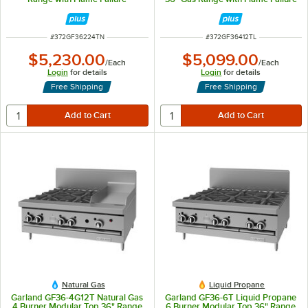
Protection and 24" Griddle -
Protection and 12" Griddle -
88,000 BTU
122,000 BTU
ITEM NUMBER
ITEM NUMBER
#
372GF36224TN
#
372GF36412TL
$5,230.00
$5,099.00
/
Each
/
Each
Login
for details
Login
for details
Free Shipping
Free Shipping
Natural Gas
Liquid Propane
Garland GF36-4G12T Natural Gas
Garland GF36-6T Liquid Propane
4 Burner Modular Top 36" Range
6 Burner Modular Top 36" Range