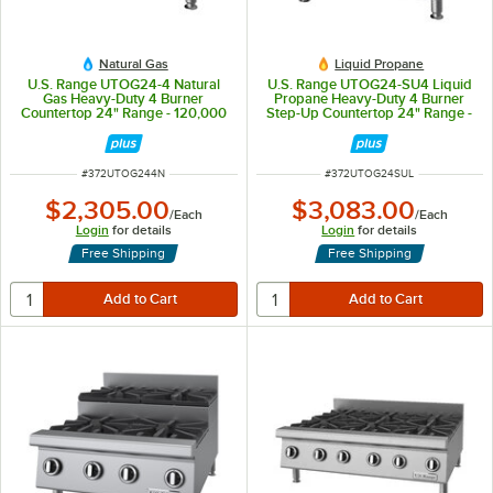
Natural Gas
Liquid Propane
U.S. Range UTOG24-4 Natural
U.S. Range UTOG24-SU4 Liquid
Gas Heavy-Duty 4 Burner
Propane Heavy-Duty 4 Burner
Countertop 24" Range - 120,000
Step-Up Countertop 24" Range -
BTU
104,000 BTU
ITEM NUMBER
ITEM NUMBER
#
372UTOG244N
#
372UTOG24SUL
$2,305.00
$3,083.00
/
Each
/
Each
Login
for details
Login
for details
Free Shipping
Free Shipping