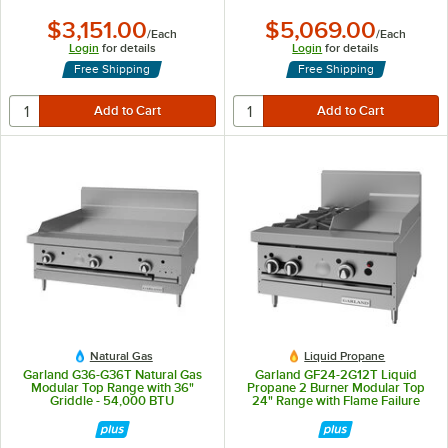
$3,151.00
$5,069.00
/
Each
/
Each
Login
for details
Login
for details
Free Shipping
Free Shipping
Natural Gas
Liquid Propane
Garland G36-G36T Natural Gas
Garland GF24-2G12T Liquid
Modular Top Range with 36"
Propane 2 Burner Modular Top
Griddle - 54,000 BTU
24" Range with Flame Failure
Protection and 12" Griddle -
70,000 BTU