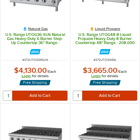
Natural Gas
Liquid Propane
U.S. Range UTOG36-SU6 Natural
U.S. Range UTOG48-8 Liquid
Gas Heavy-Duty 6 Burner Step-
Propane Heavy-Duty 8 Burner
Up Countertop 36" Range -
Countertop 48" Range - 208,000
180,000
BTU
ITEM NUMBER
ITEM NUMBER
#
372UTOG36SUN
#
372UTOG488L
$4,130.00
$3,665.00
/
Each
/
Each
Login
for details
Login
for details
Free Shipping
Free Shipping