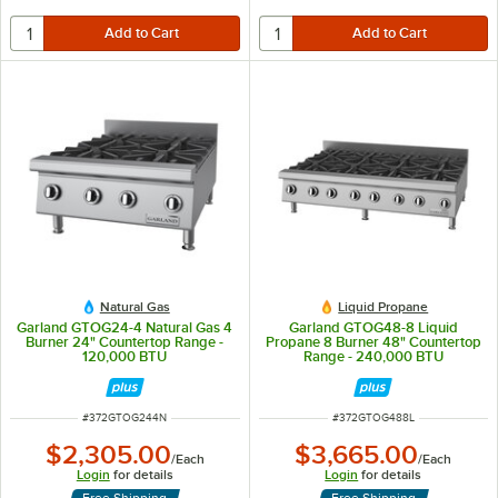
Natural Gas
Liquid Propane
Garland GTOG24-4 Natural Gas 4
Garland GTOG48-8 Liquid
Burner 24" Countertop Range -
Propane 8 Burner 48" Countertop
120,000 BTU
Range - 240,000 BTU
ITEM NUMBER
ITEM NUMBER
#
372GTOG244N
#
372GTOG488L
$2,305.00
$3,665.00
/
Each
/
Each
Login
for details
Login
for details
Free Shipping
Free Shipping