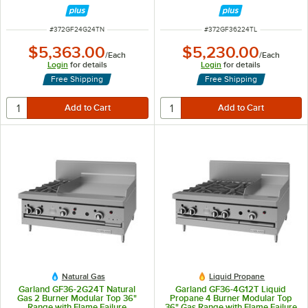
Griddle - 36,000 BTU
Protection and 24" Griddle -
88,000 BTU
ITEM NUMBER
ITEM NUMBER
#
372GF24G24TN
#
372GF36224TL
$5,363.00
$5,230.00
/
Each
/
Each
Login
for details
Login
for details
Free Shipping
Free Shipping
Natural Gas
Liquid Propane
Garland GF36-2G24T Natural
Garland GF36-4G12T Liquid
Gas 2 Burner Modular Top 36"
Propane 4 Burner Modular Top
Range with Flame Failure
36" Gas Range with Flame Failure