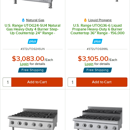
Natural Gas
Liquid Propane
U.S. Range UTOG24-SU4 Natural
U.S. Range UTOG36-6 Liquid
Gas Heavy-Duty 4 Burner Step-
Propane Heavy-Duty 6 Burner
Up Countertop 24" Range -
Countertop 36" Range - 156,000
120,000 BTU
BTU
ITEM NUMBER
ITEM NUMBER
#
372UTOG24SUN
#
372UTOG366L
$3,083.00
$3,105.00
/
Each
/
Each
Login
for details
Login
for details
Free Shipping
Free Shipping