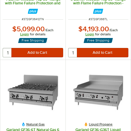
with Flame Failure Protection and
with Flame Failure Protection -
12" Griddle - 122,000 BTU
156,000 BTU
ITEM NUMBER
ITEM NUMBER
#
372GF36412TN
#
372GF366TL
$5,099.00
$4,193.00
/
Each
/
Each
Login
for details
Login
for details
Free Shipping
Free Shipping
Natural Gas
Liquid Propane
Garland GF36-6T Natural Gas 6
Garland GF36-G36T Liquid