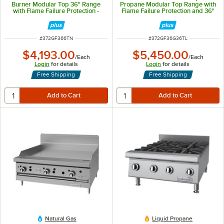
Burner Modular Top 36" Range
Propane Modular Top Range with
with Flame Failure Protection -
Flame Failure Protection and 36"
156,000 BTU
Griddle - 54,000 BTU
ITEM NUMBER
ITEM NUMBER
#
372GF366TN
#
372GF36G36TL
$4,193.00
$5,450.00
/
Each
/
Each
Login
for details
Login
for details
Free Shipping
Free Shipping
Natural Gas
Liquid Propane