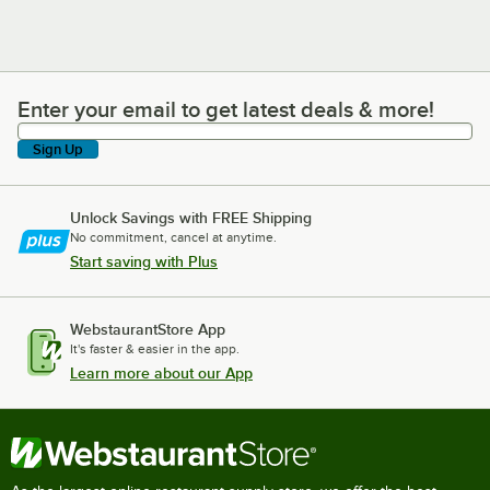
Enter your email to get latest deals & more!
Enter your email to get latest deals & more!
Sign Up
Unlock Savings with FREE Shipping
No commitment, cancel at anytime.
Start saving with Plus
WebstaurantStore App
It's faster & easier in the app.
Learn more about our App