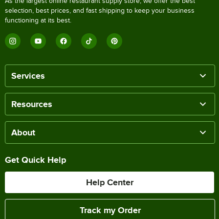
As the largest online restaurant supply store, we offer the best
selection, best prices, and fast shipping to keep your business
functioning at its best.
Services
Resources
About
Get Quick Help
Help Center
Track my Order