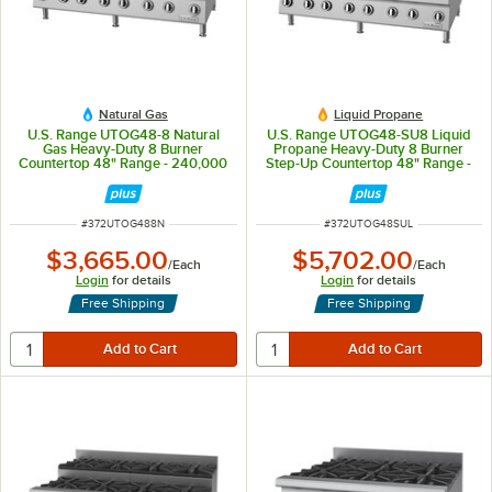
Natural Gas
Liquid Propane
U.S. Range UTOG48-8 Natural
U.S. Range UTOG48-SU8 Liquid
Gas Heavy-Duty 8 Burner
Propane Heavy-Duty 8 Burner
Countertop 48" Range - 240,000
Step-Up Countertop 48" Range -
BTU
208,000
ITEM NUMBER
ITEM NUMBER
#
372UTOG488N
#
372UTOG48SUL
$3,665.00
$5,702.00
/
Each
/
Each
Login
for details
Login
for details
Free Shipping
Free Shipping