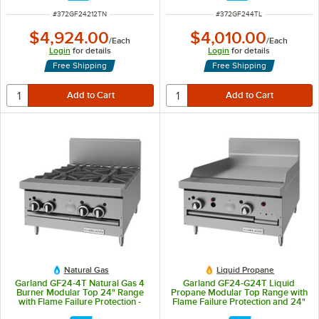
ITEM NUMBER
ITEM NUMBER
#
372GF24212TN
#
372GF244TL
$4,924.00
$4,010.00
/
Each
/
Each
Login
for details
Login
for details
Free Shipping
Free Shipping
Natural Gas
Liquid Propane
Garland GF24-4T Natural Gas 4
Garland GF24-G24T Liquid
Burner Modular Top 24" Range
Propane Modular Top Range with
with Flame Failure Protection -
Flame Failure Protection and 24"
104,000 BTU
Griddle - 36,000 BTU