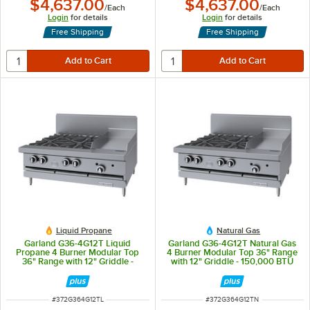
$4,637.00
$4,637.00
/
Each
/
Each
Login
for details
Login
for details
Free Shipping
Free Shipping
Liquid Propane
Natural Gas
Garland G36-4G12T Liquid
Garland G36-4G12T Natural Gas
Propane 4 Burner Modular Top
4 Burner Modular Top 36" Range
36" Range with 12" Griddle -
with 12" Griddle - 150,000 BTU
138,000 BTU
ITEM NUMBER
ITEM NUMBER
#
372G364G12TL
#
372G364G12TN