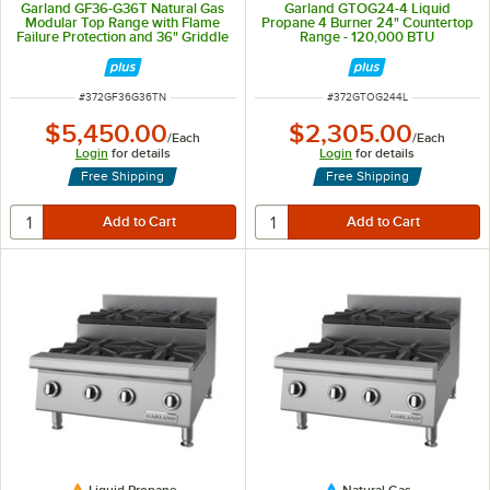
Garland GF36-G36T Natural Gas
Garland GTOG24-4 Liquid
Modular Top Range with Flame
Propane 4 Burner 24" Countertop
Failure Protection and 36" Griddle
Range - 120,000 BTU
- 54,000 BTU
ITEM NUMBER
ITEM NUMBER
#
372GF36G36TN
#
372GTOG244L
$5,450.00
$2,305.00
/
Each
/
Each
Login
for details
Login
for details
Free Shipping
Free Shipping