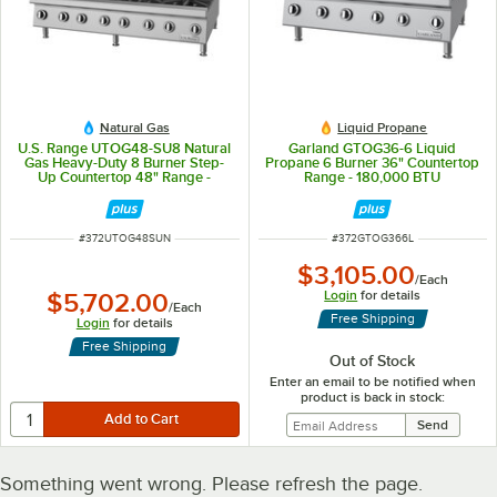
Natural Gas
Liquid Propane
U.S. Range UTOG48-SU8 Natural
Garland GTOG36-6 Liquid
Gas Heavy-Duty 8 Burner Step-
Propane 6 Burner 36" Countertop
Up Countertop 48" Range -
Range - 180,000 BTU
240,000
ITEM NUMBER
ITEM NUMBER
#
372UTOG48SUN
#
372GTOG366L
$3,105.00
/
Each
Login
for details
$5,702.00
/
Each
Free Shipping
Login
for details
Free Shipping
Out of Stock
Enter an email to be notified when
product is back in stock:
Something went wrong. Please refresh the page.