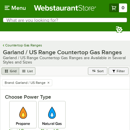
Skip to main content
Menu
0
What are you looking for?
Search
Begin typing for results.
Countertop Gas Ranges
Garland / US Range Countertop Gas Ranges
Garland / US Range Countertop Gas Ranges are Available in Several
Styles and Sizes
Grid
List
Sort
Filter
Brand
:
Garland / US Range
remove tag
Choose Power Type