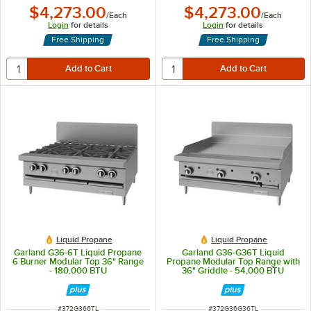
$4,273.00
$4,273.00
/
Each
/
Each
Login
for details
Login
for details
Free Shipping
Free Shipping
Liquid Propane
Liquid Propane
Garland G36-6T Liquid Propane
Garland G36-G36T Liquid
6 Burner Modular Top 36" Range
Propane Modular Top Range with
- 180,000 BTU
36" Griddle - 54,000 BTU
ITEM NUMBER
ITEM NUMBER
#
372G366TL
#
372G36G36TL