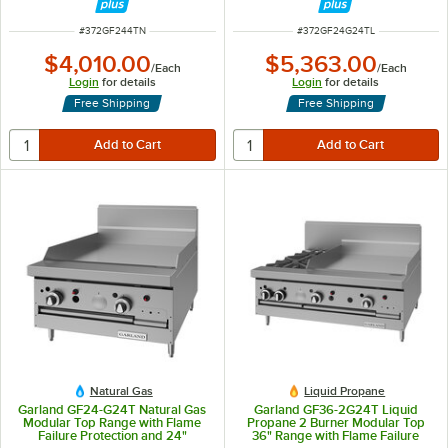
ITEM NUMBER
ITEM NUMBER
#
372GF244TN
#
372GF24G24TL
$4,010.00
$5,363.00
/
Each
/
Each
Login
for details
Login
for details
Free Shipping
Free Shipping
Natural Gas
Liquid Propane
Garland GF24-G24T Natural Gas
Garland GF36-2G24T Liquid
Modular Top Range with Flame
Propane 2 Burner Modular Top
Failure Protection and 24"
36" Range with Flame Failure