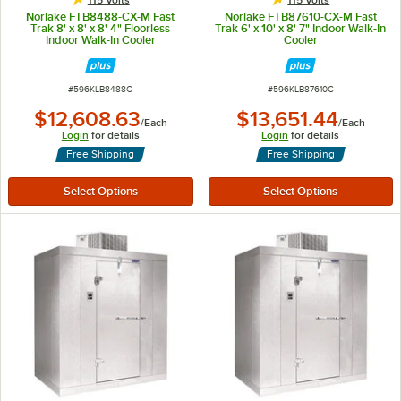
115 Volts
115 Volts
Norlake FTB8488-CX-M Fast
Norlake FTB87610-CX-M Fast
Trak 8' x 8' x 8' 4" Floorless
Trak 6' x 10' x 8' 7" Indoor Walk-In
Indoor Walk-In Cooler
Cooler
ITEM NUMBER
ITEM NUMBER
#
596KLB8488C
#
596KLB87610C
$12,608.63
$13,651.44
/
Each
/
Each
Login
for details
Login
for details
Free Shipping
Free Shipping