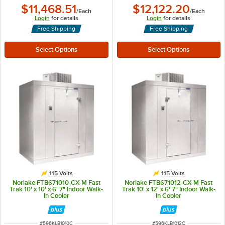
$11,468.51
$12,122.20
/
Each
/
Each
Login
for details
Login
for details
Free Shipping
Free Shipping
115 Volts
115 Volts
Norlake FTB671010-CX-M Fast
Norlake FTB671012-CX-M Fast
Trak 10' x 10' x 6' 7" Indoor Walk-
Trak 10' x 12' x 6' 7" Indoor Walk-
In Cooler
In Cooler
ITEM NUMBER
ITEM NUMBER
#
596KLB1010C
#
596KLB1012C