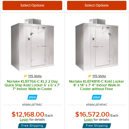
115 Volts
115 Volts
Norlake KLB7766-C KL2 2 Day
Norlake KLB74814-C Kold Locker
Quick Ship Kold Locker 6' x 6' x 7'
8' x 14' x 7' 4" Indoor Walk-In
7" Indoor Walk-In Cooler
Cooler without Floor
ITEM NUMBER
ITEM NUMBER
#
596KLB7766C
#
596KLB74814C
$12,168.00
$16,572.00
/
Each
/
Each
Login
for details
Login
for details
Free Shipping
Free Shipping