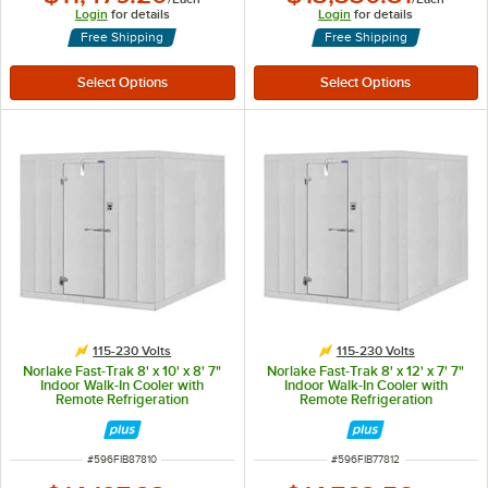
Login
for details
Login
for details
Free Shipping
Free Shipping
115-230 Volts
115-230 Volts
Norlake Fast-Trak 8' x 10' x 8' 7"
Norlake Fast-Trak 8' x 12' x 7' 7"
Indoor Walk-In Cooler with
Indoor Walk-In Cooler with
Remote Refrigeration
Remote Refrigeration
ITEM NUMBER
ITEM NUMBER
#
596FIB87810
#
596FIB77812