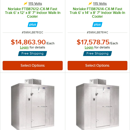
115 Volts
115 Volts
Norlake FTB87612-CX-M Fast
Norlake FTB87614-CX-M Fast
Trak 6' x 12' x 8' 7" Indoor Walk-In
Trak 6' x 14' x 8' 7" Indoor Walk-In
Cooler
Cooler
ITEM NUMBER
ITEM NUMBER
#
596KLB87612C
#
596KLB87614C
$14,863.90
$17,578.75
/
Each
/
Each
Login
for details
Login
for details
Free Shipping
Free Shipping