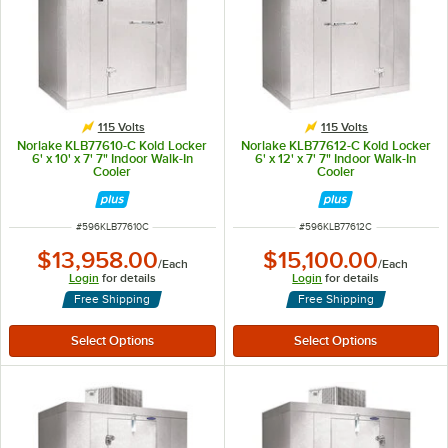
115 Volts
115 Volts
Norlake KLB77610-C Kold Locker
Norlake KLB77612-C Kold Locker
6' x 10' x 7' 7" Indoor Walk-In
6' x 12' x 7' 7" Indoor Walk-In
Cooler
Cooler
ITEM NUMBER
ITEM NUMBER
#
596KLB77610C
#
596KLB77612C
$13,958.00
$15,100.00
/
Each
/
Each
Login
for details
Login
for details
Free Shipping
Free Shipping