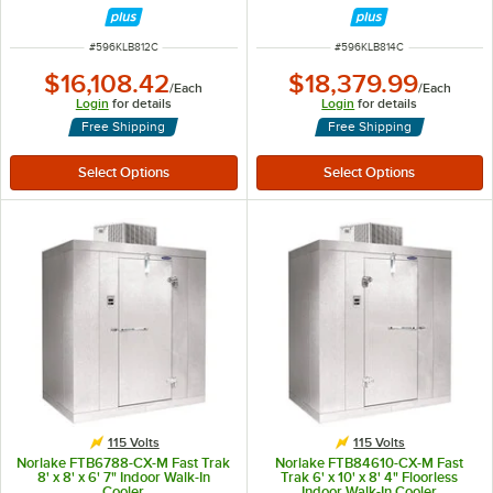
ITEM NUMBER
ITEM NUMBER
#
596KLB812C
#
596KLB814C
$16,108.42
$18,379.99
/
Each
/
Each
Login
for details
Login
for details
Free Shipping
Free Shipping
115 Volts
115 Volts
Norlake FTB6788-CX-M Fast Trak
Norlake FTB84610-CX-M Fast
8' x 8' x 6' 7" Indoor Walk-In
Trak 6' x 10' x 8' 4" Floorless
Cooler
Indoor Walk-In Cooler