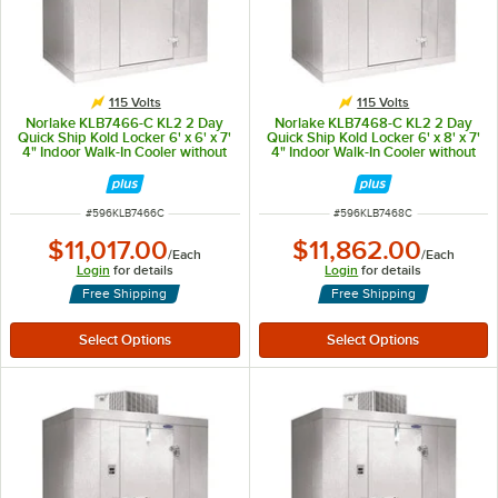
115 Volts
115 Volts
Norlake KLB7466-C KL2 2 Day
Norlake KLB7468-C KL2 2 Day
Quick Ship Kold Locker 6' x 6' x 7'
Quick Ship Kold Locker 6' x 8' x 7'
4" Indoor Walk-In Cooler without
4" Indoor Walk-In Cooler without
Floor
Floor
ITEM NUMBER
ITEM NUMBER
#
596KLB7466C
#
596KLB7468C
$11,017.00
$11,862.00
/
Each
/
Each
Login
for details
Login
for details
Free Shipping
Free Shipping