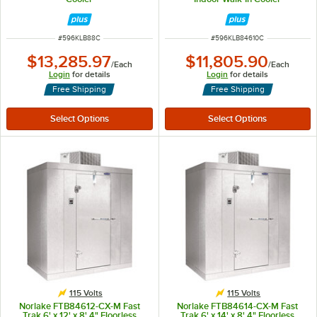
ITEM NUMBER
ITEM NUMBER
#
596KLB88C
#
596KLB84610C
$13,285.97
$11,805.90
/
Each
/
Each
Login
for details
Login
for details
Free Shipping
Free Shipping
115 Volts
115 Volts
Norlake FTB84612-CX-M Fast
Norlake FTB84614-CX-M Fast
Trak 6' x 12' x 8' 4" Floorless
Trak 6' x 14' x 8' 4" Floorless