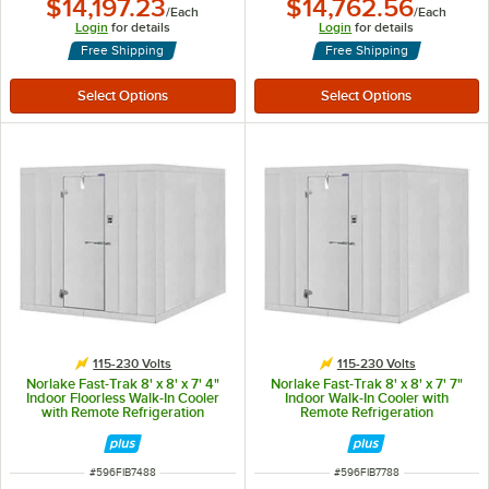
$14,197.23
$14,762.56
/
Each
/
Each
Login
for details
Login
for details
Free Shipping
Free Shipping
115-230 Volts
115-230 Volts
Norlake Fast-Trak 8' x 8' x 7' 4"
Norlake Fast-Trak 8' x 8' x 7' 7"
Indoor Floorless Walk-In Cooler
Indoor Walk-In Cooler with
with Remote Refrigeration
Remote Refrigeration
ITEM NUMBER
ITEM NUMBER
#
596FIB7488
#
596FIB7788