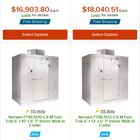
$16,903.80
$18,040.51
/
Each
/
Each
Login
for details
Login
for details
Free Shipping
Free Shipping
115 Volts
115 Volts
Norlake FTB67610-CX-M Fast
Norlake FTB67612-CX-M Fast
Trak 6' x 10' x 6' 7" Indoor Walk-In
Trak 6' x 12' x 6' 7" Indoor Walk-In
Cooler
Cooler