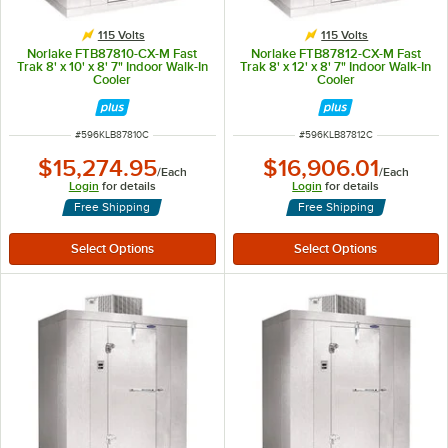
115 Volts
115 Volts
Norlake FTB87810-CX-M Fast
Norlake FTB87812-CX-M Fast
Trak 8' x 10' x 8' 7" Indoor Walk-In
Trak 8' x 12' x 8' 7" Indoor Walk-In
Cooler
Cooler
ITEM NUMBER
ITEM NUMBER
#
596KLB87810C
#
596KLB87812C
$15,274.95
$16,906.01
/
Each
/
Each
Login
for details
Login
for details
Free Shipping
Free Shipping