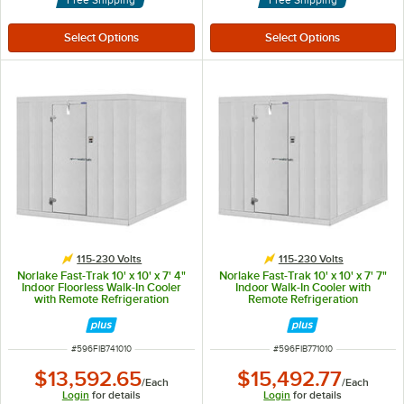
115-230 Volts
115-230 Volts
Norlake Fast-Trak 10' x 10' x 7' 4"
Norlake Fast-Trak 10' x 10' x 7' 7"
Indoor Floorless Walk-In Cooler
Indoor Walk-In Cooler with
with Remote Refrigeration
Remote Refrigeration
ITEM NUMBER
ITEM NUMBER
#
596FIB741010
#
596FIB771010
$13,592.65
$15,492.77
/
Each
/
Each
Login
for details
Login
for details