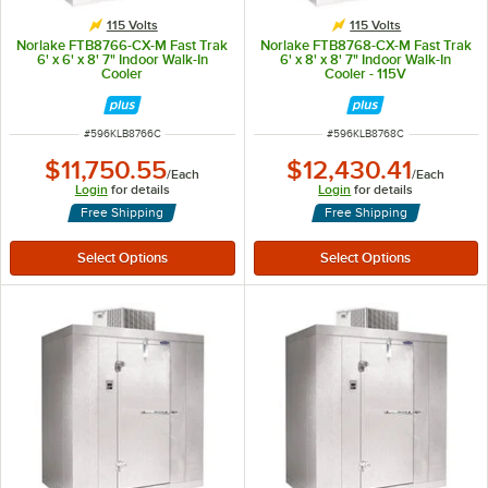
115 Volts
115 Volts
Norlake FTB8766-CX-M Fast Trak
Norlake FTB8768-CX-M Fast Trak
6' x 6' x 8' 7" Indoor Walk-In
6' x 8' x 8' 7" Indoor Walk-In
Cooler
Cooler - 115V
ITEM NUMBER
ITEM NUMBER
#
596KLB8766C
#
596KLB8768C
$11,750.55
$12,430.41
/
Each
/
Each
Login
for details
Login
for details
Free Shipping
Free Shipping