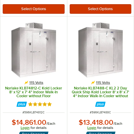
115 Volts
115 Volts
Norlake KLB74812-C Kold Locker
Norlake KLB7488-C KL2 2 Day
8' x 12' x 7' 4" Indoor Walk-In
Quick Ship Kold Locker 8' x 8' x 7'
Cooler without Floor
4" Indoor Walk-In Cooler without
Floor
Rated 5 out of 5 stars
ITEM NUMBER
ITEM NUMBER
#
596KLB74812C
#
596KLB7488C
$14,861.00
$13,418.00
/
Each
/
Each
Login
for details
Login
for details
Free Shipping
Free Shipping