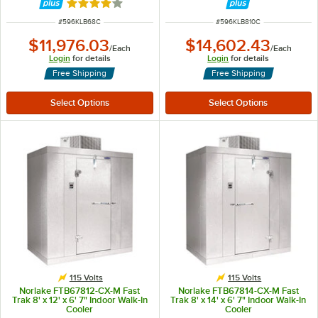
Rated 4 out of 5 stars
ITEM NUMBER
ITEM NUMBER
#
596KLB68C
#
596KLB810C
$11,976.03
$14,602.43
/
Each
/
Each
Login
for details
Login
for details
Free Shipping
Free Shipping
115 Volts
115 Volts
Norlake FTB67812-CX-M Fast
Norlake FTB67814-CX-M Fast
Trak 8' x 12' x 6' 7" Indoor Walk-In
Trak 8' x 14' x 6' 7" Indoor Walk-In
Cooler
Cooler