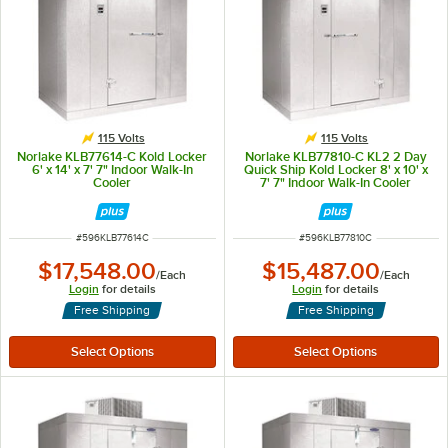
115 Volts
115 Volts
Norlake KLB77614-C Kold Locker
Norlake KLB77810-C KL2 2 Day
6' x 14' x 7' 7" Indoor Walk-In
Quick Ship Kold Locker 8' x 10' x
Cooler
7' 7" Indoor Walk-In Cooler
ITEM NUMBER
ITEM NUMBER
#
596KLB77614C
#
596KLB77810C
$17,548.00
$15,487.00
/
Each
/
Each
Login
for details
Login
for details
Free Shipping
Free Shipping