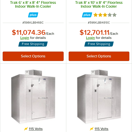
Trak 6' x 8' x 8' 4" Floorless
Trak 8' x 10' x 8' 4" Floorless
Indoor Walk-In Cooler
Indoor Walk-In Cooler
Rated 3 out of 5 
ITEM NUMBER
ITEM NUMBER
#
596KLB8468C
#
596KLB84810C
$11,074.36
$12,701.11
/
Each
/
Each
Login
for details
Login
for details
Free Shipping
Free Shipping
115 Volts
115 Volts