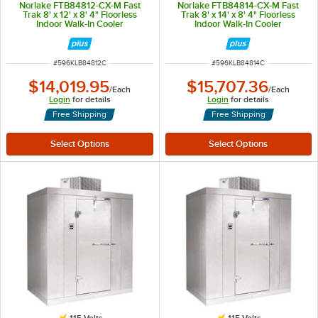
Norlake FTB84812-CX-M Fast
Norlake FTB84814-CX-M Fast
Trak 8' x 12' x 8' 4" Floorless
Trak 8' x 14' x 8' 4" Floorless
Indoor Walk-In Cooler
Indoor Walk-In Cooler
ITEM NUMBER
ITEM NUMBER
#
596KLB84812C
#
596KLB84814C
$14,019.95
$15,707.36
/
Each
/
Each
Login
for details
Login
for details
Free Shipping
Free Shipping