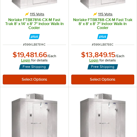
115 Volts
115 Volts
Norlake FTB87814-CX-M Fast
Norlake FTB8788-CX-M Fast Trak
Trak 8' x 14' x 8' 7" Indoor Walk-In
8' x 8' x 8' 7" Indoor Walk-In
Cooler
Cooler
ITEM NUMBER
ITEM NUMBER
#
596KLB87814C
#
596KLB8788C
$19,481.66
$13,849.15
/
Each
/
Each
Login
for details
Login
for details
Free Shipping
Free Shipping