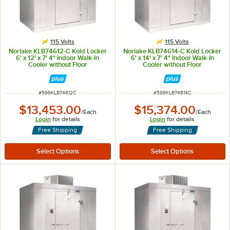
115 Volts
115 Volts
Norlake KLB74612-C Kold Locker
Norlake KLB74614-C Kold Locker
6' x 12' x 7' 4" Indoor Walk-In
6' x 14' x 7' 4" Indoor Walk-In
Cooler without Floor
Cooler without Floor
ITEM NUMBER
ITEM NUMBER
#
596KLB74612C
#
596KLB74614C
$13,453.00
$15,374.00
/
Each
/
Each
Login
for details
Login
for details
Free Shipping
Free Shipping