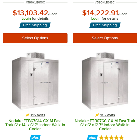
ITEM NUMBER
ITEM NUMBER
#
596KLB610C
#
596KLB612C
$13,103.42
$14,222.91
/
Each
/
Each
Login
for details
Login
for details
Free Shipping
Free Shipping
115 Volts
115 Volts
Norlake FTB67614-CX-M Fast
Norlake FTB6766-CX-M Fast Trak
Trak 6' x 14' x 6' 7" Indoor Walk-In
6' x 6' x 6' 7" Indoor Walk-In
Cooler
Cooler
Rated 5 out of 5 