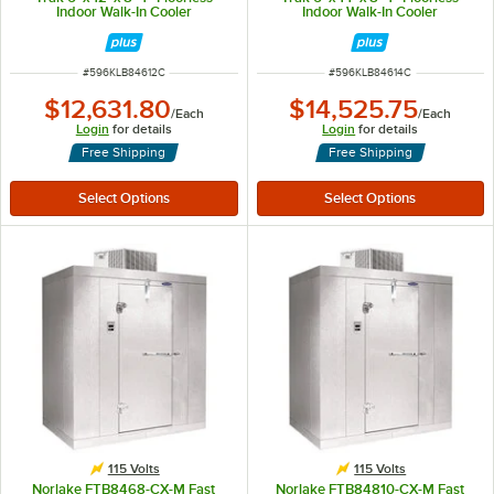
Indoor Walk-In Cooler
Indoor Walk-In Cooler
ITEM NUMBER
ITEM NUMBER
#
596KLB84612C
#
596KLB84614C
$12,631.80
$14,525.75
/
Each
/
Each
Login
for details
Login
for details
Free Shipping
Free Shipping
115 Volts
115 Volts
Norlake FTB8468-CX-M Fast
Norlake FTB84810-CX-M Fast