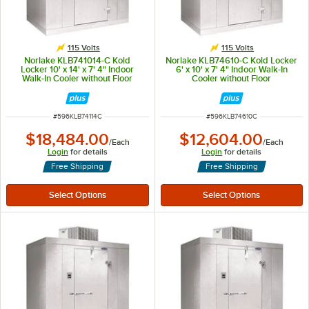
115 Volts
115 Volts
Norlake KLB741014-C Kold
Norlake KLB74610-C Kold Locker
Locker 10' x 14' x 7' 4" Indoor
6' x 10' x 7' 4" Indoor Walk-In
Walk-In Cooler without Floor
Cooler without Floor
ITEM NUMBER
ITEM NUMBER
#
596KLB74114C
#
596KLB74610C
$18,484.00
$12,604.00
/
Each
/
Each
Login
for details
Login
for details
Free Shipping
Free Shipping