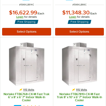
ITEM NUMBER
ITEM NUMBER
#
596KLB614C
#
596KLB66C
$16,622.99
$11,348.30
/
Each
/
Each
Login
for details
Login
for details
Free Shipping
Free Shipping
115 Volts
115 Volts
Norlake FTB6768-CX-M Fast Trak
Norlake FTB67810-CX-M Fast
6' x 8' x 6' 7" Indoor Walk-In
Trak 8' x 10' x 6' 7" Indoor Walk-In
Cooler
Cooler