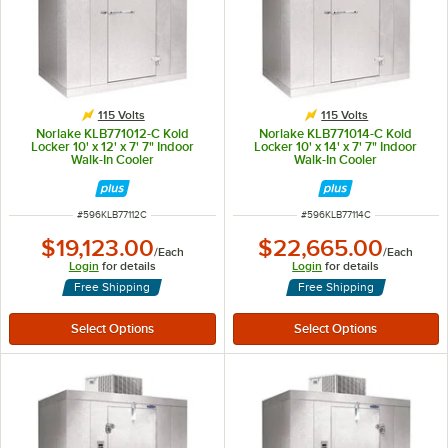
115 Volts
115 Volts
Norlake KLB771012-C Kold
Norlake KLB771014-C Kold
Locker 10' x 12' x 7' 7" Indoor
Locker 10' x 14' x 7' 7" Indoor
Walk-In Cooler
Walk-In Cooler
ITEM NUMBER
ITEM NUMBER
#
596KLB77112C
#
596KLB77114C
$19,123.00
$22,665.00
/
Each
/
Each
Login
for details
Login
for details
Free Shipping
Free Shipping