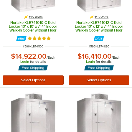
115 Volts
115 Volts
Norlake KLB741010-C Kold
Norlake KLB741012-C Kold
Locker 10' x 10' x 7' 4" Indoor
Locker 10' x 12' x 7' 4" Indoor
Walk-In Cooler without Floor
Walk-In Cooler without Floor
Rated 5 out of 5 stars
ITEM NUMBER
ITEM NUMBER
#
596KLB74110C
#
596KLB74112C
$14,922.00
$16,410.00
/
Each
/
Each
Login
for details
Login
for details
Free Shipping
Free Shipping