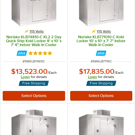
115 Volts
115 Volts
Norlake KLB74810-C KL2 2 Day
Norlake KLB771010-C Kold
Quick Ship Kold Locker 8' x 10' x
Locker 10' x 10' x 7' 7" Indoor
7' 4" Indoor Walk-In Cooler
Walk-In Cooler
without Floor
Rated 5 out of 5 stars
ITEM NUMBER
ITEM NUMBER
#
596KLB74810C
#
596KLB77110C
$13,523.00
$17,835.00
/
Each
/
Each
Login
for details
Login
for details
Free Shipping
Free Shipping