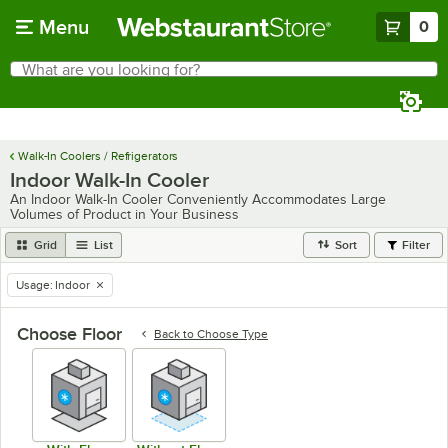
Skip to main content
Menu
0
What are you looking for?
Search
Begin typing for results.
Walk-In Coolers / Refrigerators
Indoor Walk-In Cooler
An Indoor Walk-In Cooler Conveniently Accommodates Large
Volumes of Product in Your Business
Grid
List
Sort
Filter
Usage
:
Indoor
remove tag
Choose Floor
Back to
Choose Type