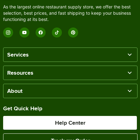
As the largest online restaurant supply store, we offer the best
selection, best prices, and fast shipping to keep your business
functioning at its best.
Services
Resources
About
Get Quick Help
Help Center