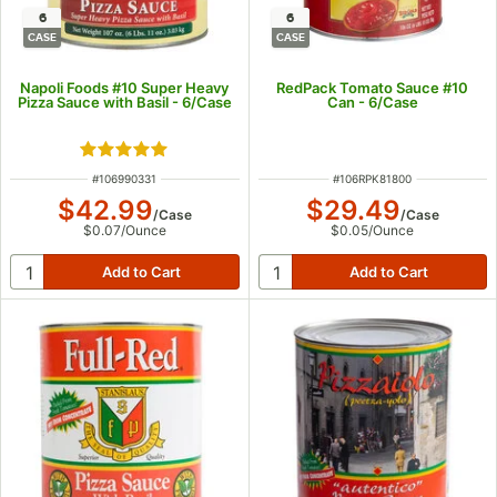
6
6
CASE
CASE
Napoli Foods #10 Super Heavy
RedPack Tomato Sauce #10
Pizza Sauce with Basil - 6/Case
Can - 6/Case
Rated 5 out of 5 stars
ITEM NUMBER
ITEM NUMBER
#
106990331
#
106RPK81800
$42.99
$29.49
/
Case
/
Case
$0.07
/
Ounce
$0.05
/
Ounce