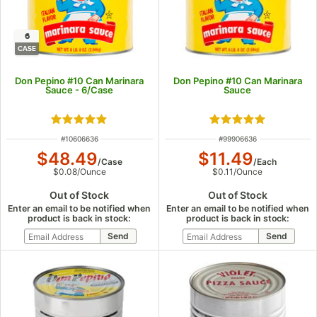
6
CASE
Don Pepino #10 Can Marinara
Don Pepino #10 Can Marinara
Sauce - 6/Case
Sauce
Rated 4.8 out of 5 stars
Rated 4.8 out of 5
ITEM NUMBER
ITEM NUMBER
#
10606636
#
99906636
$48.49
$11.49
/
Case
/
Each
$0.08
/
Ounce
$0.11
/
Ounce
Out of Stock
Out of Stock
Enter an email to be notified when
Enter an email to be notified when
product is back in stock:
product is back in stock: