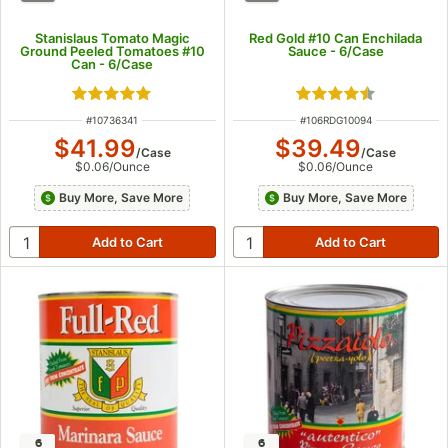
Stanislaus Tomato Magic
Red Gold #10 Can Enchilada
Ground Peeled Tomatoes #10
Sauce - 6/Case
Can - 6/Case
Rated 5 out of 5 stars
Rated 4.5 out of 5
ITEM NUMBER
ITEM NUMBER
#
10736341
#
106RDG10094
$41.99
$39.49
/
Case
/
Case
$0.06
/
Ounce
$0.06
/
Ounce
Buy More, Save More
Buy More, Save More
6
6