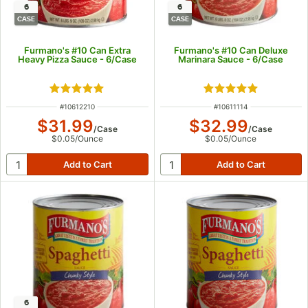
6
6
CASE
CASE
Furmano's #10 Can Extra
Furmano's #10 Can Deluxe
Heavy Pizza Sauce - 6/Case
Marinara Sauce - 6/Case
Rated 5 out of 5 stars
Rated 4.9 out of 5
ITEM NUMBER
ITEM NUMBER
#
10612210
#
10611114
$31.99
$32.99
/
Case
/
Case
$0.05
/
Ounce
$0.05
/
Ounce
6