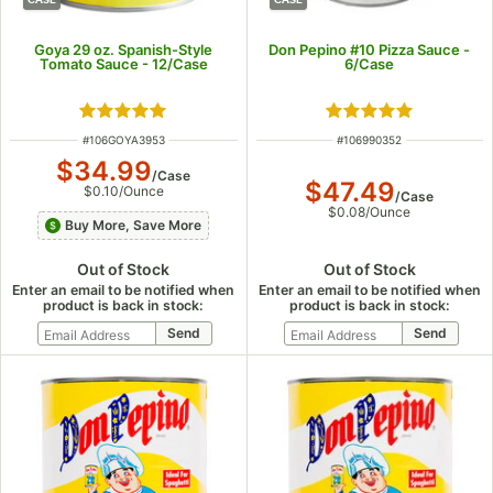
Goya 29 oz. Spanish-Style
Don Pepino #10 Pizza Sauce -
Tomato Sauce - 12/Case
6/Case
Rated 5 out of 5 stars
Rated 5 out of 5 s
ITEM NUMBER
ITEM NUMBER
#
106GOYA3953
#
106990352
$34.99
/
Case
$47.49
$0.10
/
Ounce
/
Case
$0.08
/
Ounce
Buy More, Save More
Out of Stock
Out of Stock
Enter an email to be notified when
Enter an email to be notified when
product is back in stock:
product is back in stock: