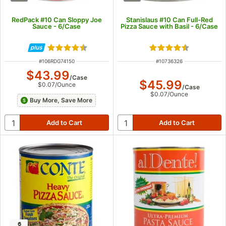
RedPack #10 Can Sloppy Joe
Stanislaus #10 Can Full-Red
Sauce - 6/Case
Pizza Sauce with Basil - 6/Case
Rated 4.5 out of 5 stars
Rated 4.7 out of 5
ITEM NUMBER
ITEM NUMBER
#
106RDG74150
#
10736326
$43.99
/
Case
$45.99
$0.07
/
Ounce
/
Case
$0.07
/
Ounce
Buy More, Save More
6