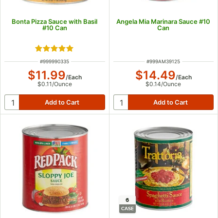
Bonta Pizza Sauce with Basil
Angela Mia Marinara Sauce #10
#10 Can
Can
Rated 5 out of 5 stars
ITEM NUMBER
ITEM NUMBER
#
999990335
#
999AM39125
$11.99
$14.49
/
Each
/
Each
$0.11
/
Ounce
$0.14
/
Ounce
6
CASE