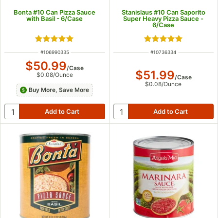
Bonta #10 Can Pizza Sauce
Stanislaus #10 Can Saporito
with Basil - 6/Case
Super Heavy Pizza Sauce -
6/Case
Rated 5 out of 5 stars
Rated 5 out of 5 s
ITEM NUMBER
ITEM NUMBER
#
106990335
#
10736334
$50.99
/
Case
$51.99
$0.08
/
Ounce
/
Case
$0.08
/
Ounce
Buy More, Save More