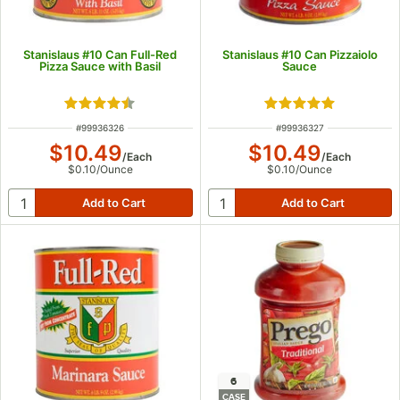
Stanislaus #10 Can Full-Red
Stanislaus #10 Can Pizzaiolo
Pizza Sauce with Basil
Sauce
Rated 4.7 out of 5 stars
Rated 5 out of 5 s
ITEM NUMBER
ITEM NUMBER
#
99936326
#
99936327
$10.49
$10.49
/
Each
/
Each
$0.10
/
Ounce
$0.10
/
Ounce
6
CASE