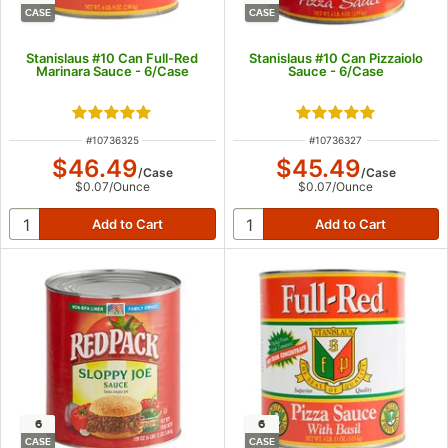
CASE
CASE
Stanislaus #10 Can Full-Red
Stanislaus #10 Can Pizzaiolo
Marinara Sauce - 6/Case
Sauce - 6/Case
Rated 5 out of 5 stars
Rated 5 out of 5 s
ITEM NUMBER
ITEM NUMBER
#
10736325
#
10736327
$46.49
$45.49
/
Case
/
Case
$0.07
/
Ounce
$0.07
/
Ounce
6
6
CASE
CASE