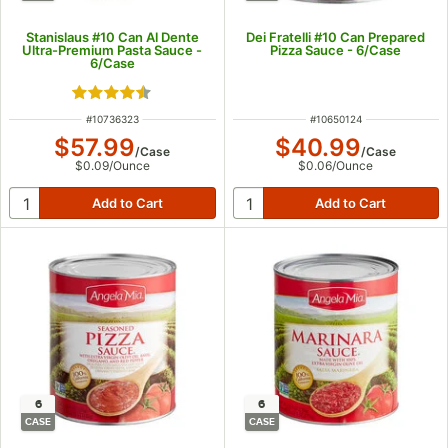
Stanislaus #10 Can Al Dente
Dei Fratelli #10 Can Prepared
Ultra-Premium Pasta Sauce -
Pizza Sauce - 6/Case
6/Case
Rated 4.4 out of 5 stars
ITEM NUMBER
ITEM NUMBER
#
10736323
#
10650124
$57.99
$40.99
/
Case
/
Case
$0.09
/
Ounce
$0.06
/
Ounce
6
6
CASE
CASE