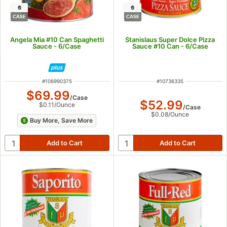
6
6
CASE
CASE
Angela Mia #10 Can Spaghetti
Stanislaus Super Dolce Pizza
Sauce - 6/Case
Sauce #10 Can - 6/Case
ITEM NUMBER
ITEM NUMBER
#
106990375
#
10736335
$69.99
/
Case
$52.99
$0.11
/
Ounce
/
Case
$0.08
/
Ounce
Buy More, Save More