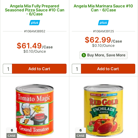
Angela Mia Fully Prepared
Angela Mia Marinara Sauce #10
Seasoned Pizza Sauce #10 Can
Can - 6/Case
- 6/Case
ITEM NUMBER
ITEM NUMBER
#
106AM38952
#
106AM39125
$62.99
/
Case
$61.49
$0.10
/
Ounce
/
Case
$0.10
/
Ounce
Buy More, Save More
6
6
CASE
CASE