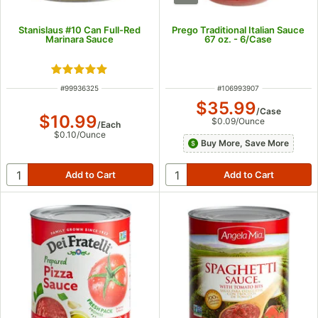
Stanislaus #10 Can Full-Red
Prego Traditional Italian Sauce
Marinara Sauce
67 oz. - 6/Case
Rated 5 out of 5 stars
ITEM NUMBER
ITEM NUMBER
#
99936325
#
106993907
$35.99
/
Case
$10.99
$0.09
/
Ounce
/
Each
$0.10
/
Ounce
Buy More, Save More