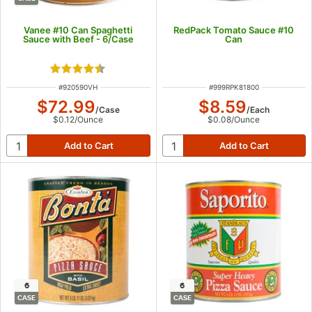
Vanee #10 Can Spaghetti
RedPack Tomato Sauce #10
Sauce with Beef - 6/Case
Can
Rated 4.6 out of 5 stars
ITEM NUMBER
ITEM NUMBER
#
920590VH
#
999RPK81800
$72.99
$8.59
/
Case
/
Each
$0.12
/
Ounce
$0.08
/
Ounce
6
6
CASE
CASE