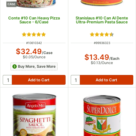
CASE
Conte #10 Can Heavy Pizza
Stanislaus #10 Can Al Dente
Sauce - 6/Case
Ultra-Premium Pasta Sauce
Rated 4.9 out of 5 stars
Rated 4.4 out of 5
ITEM NUMBER
ITEM NUMBER
#
10610342
#
99936323
$32.49
/
Case
$13.49
$0.05
/
Ounce
/
Each
$0.13
/
Ounce
Buy More, Save More