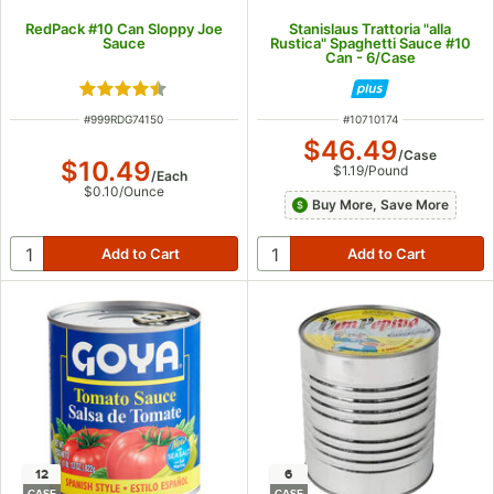
RedPack #10 Can Sloppy Joe
Stanislaus Trattoria "alla
Sauce
Rustica" Spaghetti Sauce #10
Can - 6/Case
Rated 4.5 out of 5 stars
ITEM NUMBER
ITEM NUMBER
#
999RDG74150
#
10710174
$46.49
/
Case
$10.49
$1.19
/
Pound
/
Each
$0.10
/
Ounce
Buy More, Save More
12
6
CASE
CASE