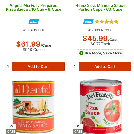
Angela Mia Fully Prepared
Heinz 2 oz. Marinara Sauce
Pizza Sauce #10 Can - 6/Case
Portion Cups - 60/Case
Rated 5 out of 5
ITEM NUMBER
ITEM NUMBER
#
106AM38866
#
125PCHNZ9300
$45.99
/
Case
$61.99
$0.77
/
Each
/
Case
$0.10
/
Ounce
Buy More, Save More
6
6
CASE
CASE