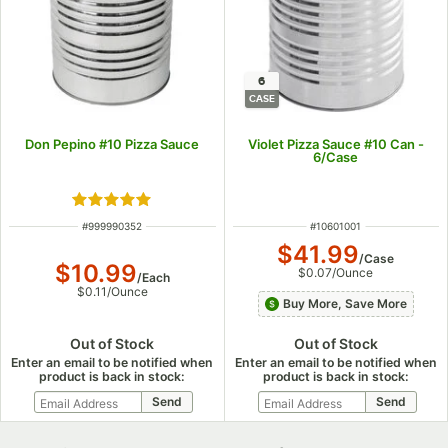
6
CASE
Don Pepino #10 Pizza Sauce
Violet Pizza Sauce #10 Can -
6/Case
Rated 5 out of 5 stars
ITEM NUMBER
ITEM NUMBER
#
999990352
#
10601001
$41.99
/
Case
$10.99
$0.07
/
Ounce
/
Each
$0.11
/
Ounce
Buy More, Save More
Out of Stock
Out of Stock
Enter an email to be notified when
Enter an email to be notified when
product is back in stock:
product is back in stock: