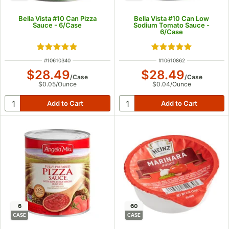
Bella Vista #10 Can Pizza
Bella Vista #10 Can Low
Sauce - 6/Case
Sodium Tomato Sauce -
6/Case
Rated 4.9 out of 5 stars
Rated 5 out of 5 s
ITEM NUMBER
ITEM NUMBER
#
10610340
#
10610862
$28.49
$28.49
/
Case
/
Case
$0.05
/
Ounce
$0.04
/
Ounce
6
60
CASE
CASE