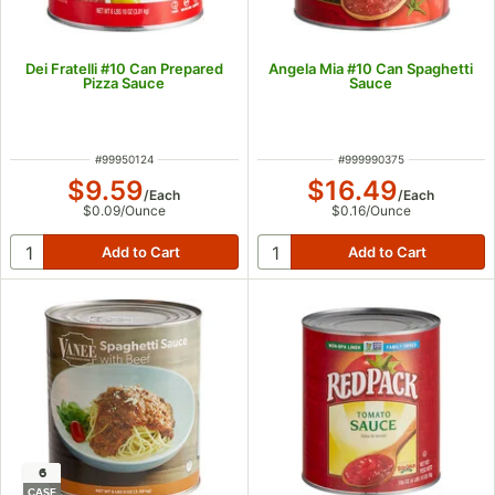
Dei Fratelli #10 Can Prepared
Angela Mia #10 Can Spaghetti
Pizza Sauce
Sauce
ITEM NUMBER
ITEM NUMBER
#
99950124
#
999990375
$9.59
$16.49
/
Each
/
Each
$0.09
/
Ounce
$0.16
/
Ounce
6
CASE