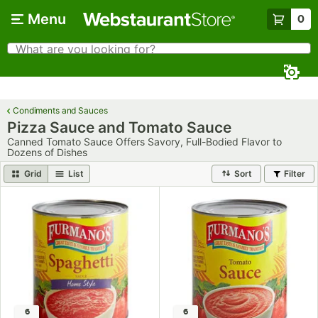
Skip to main content
Menu
0
What are you looking for?
Search
Begin typing for results.
Condiments and Sauces
Pizza Sauce and Tomato Sauce
Canned Tomato Sauce Offers Savory, Full-Bodied Flavor to
Dozens of Dishes
Grid
List
Sort
Filter
6
6