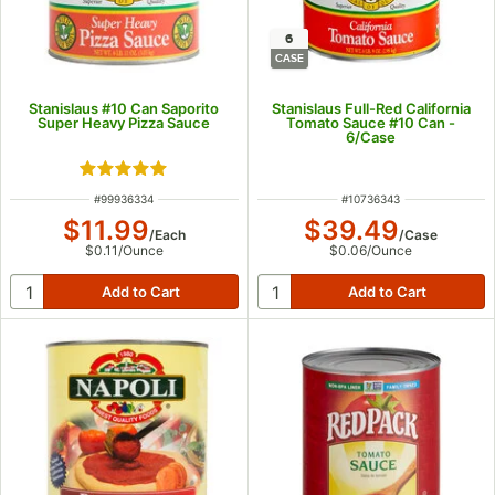
6
CASE
Stanislaus #10 Can Saporito
Stanislaus Full-Red California
Super Heavy Pizza Sauce
Tomato Sauce #10 Can -
6/Case
Rated 5 out of 5 stars
ITEM NUMBER
ITEM NUMBER
#
99936334
#
10736343
$11.99
$39.49
/
Each
/
Case
$0.11
/
Ounce
$0.06
/
Ounce