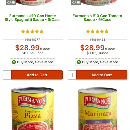
CASE
CASE
Furmano's #10 Can Home
Furmano's #10 Can Tomato
Style Spaghetti Sauce - 6/Case
Sauce - 6/Case
Rated 4.8 out of 5 stars
Rated 5 out of 5 s
ITEM NUMBER
ITEM NUMBER
#
10610377
#
10610463
$28.99
$28.99
/
Case
/
Case
$0.05
/
Ounce
$0.05
/
Ounce
Buy More, Save More
Buy More, Save More