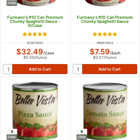
CASE
Furmano's #10 Can Premium
Furmano's #10 Can Premium
Chunky Spaghetti Sauce -
Chunky Spaghetti Sauce
6/Case
Rated 4.8 out of 5 stars
Rated 4.8 out of 5
ITEM NUMBER
ITEM NUMBER
#
10610933
#
99910933
$32.49
$7.59
/
Case
/
Each
$0.05
/
Ounce
$0.07
/
Ounce
6
6
CASE
CASE