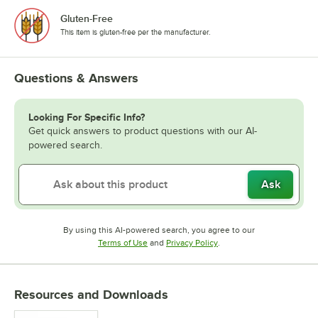
Gluten-Free
This item is gluten-free per the manufacturer.
Questions & Answers
Looking For Specific Info?
Get quick answers to product questions with our AI-
powered search.
Ask
By using this AI-powered search, you agree to our
Opens in new tab
Opens in new tab
Terms of Use
and
Privacy Policy
.
Resources and Downloads