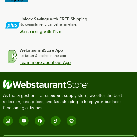
Unlock Savings with FREE Shipping
No commitment, cancel at anytime.
Start saving with Plus
WebstaurantStore App
It's faster & easier in the app.
Learn more about our App
As the largest online restaurant supply store, we offer the best
selection, best prices, and fast shipping to keep your business
functioning at its best.