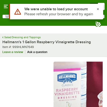
Skip to main content
Menu
0
What are you looking for?
Search
Begin typing for results.
Salad Dressing and Toppings
Hellmann's 1 Gallon Raspberry Vinaigrette Dressing
Item number
Item #:
999HLMN7649
Leave a review
Ask a question