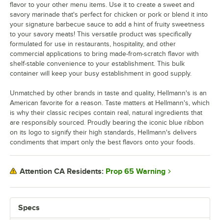
flavor to your other menu items. Use it to create a sweet and
savory marinade that's perfect for chicken or pork or blend it into
your signature barbecue sauce to add a hint of fruity sweetness
to your savory meats! This versatile product was specifically
formulated for use in restaurants, hospitality, and other
commercial applications to bring made-from-scratch flavor with
shelf-stable convenience to your establishment. This bulk
container will keep your busy establishment in good supply.
Unmatched by other brands in taste and quality, Hellmann's is an
American favorite for a reason. Taste matters at Hellmann's, which
is why their classic recipes contain real, natural ingredients that
are responsibly sourced. Proudly bearing the iconic blue ribbon
on its logo to signify their high standards, Hellmann's delivers
condiments that impart only the best flavors onto your foods.
Prop 65 Warning
Attention CA Residents:
Specs