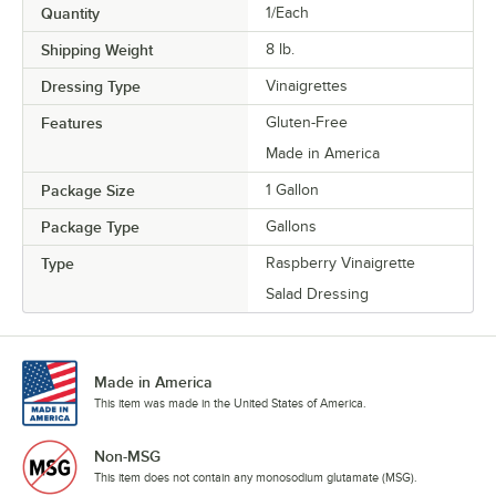
Quantity
1/Each
Shipping Weight
8
lb.
Dressing Type
Vinaigrettes
Features
Gluten-Free
Made in America
Package Size
1 Gallon
Package Type
Gallons
Type
Raspberry Vinaigrette
Salad Dressing
Made in America
This item was made in the United States of America.
Non-MSG
This item does not contain any monosodium glutamate (MSG).