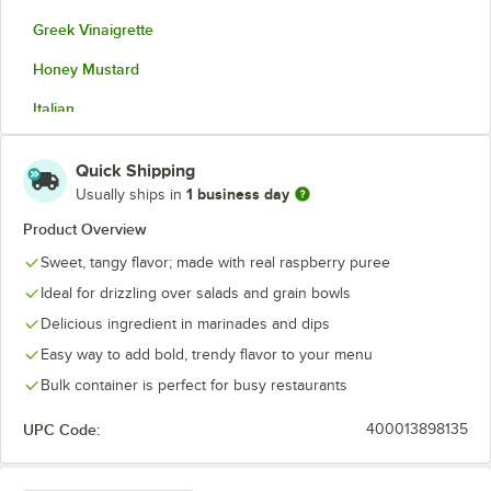
Greek Vinaigrette
Honey Mustard
Italian
Lemon Za'atar Vinaigrette
Quick Shipping
Mango Pineapple Vinaigrette
1 business day
Usually ships in
Raspberry Vinaigrette
Product Overview
Sweet, tangy flavor; made with real raspberry puree
Ideal for drizzling over salads and grain bowls
Delicious ingredient in marinades and dips
Easy way to add bold, trendy flavor to your menu
Bulk container is perfect for busy restaurants
UPC Code:
400013898135