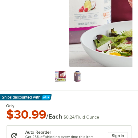
Ships discounted
with
Learn More
Only
$30.99
/Each
$0.24
/
Fluid Ounce
Auto Reorder
Sign in
Get 25% off shipping every time this item