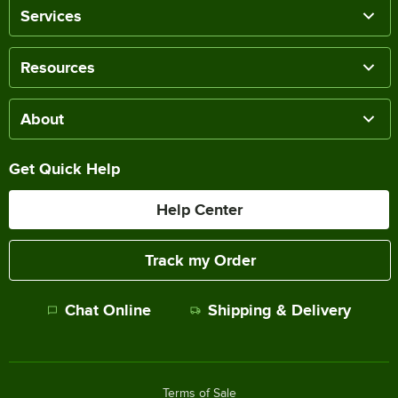
Services
Resources
About
Get Quick Help
Help Center
Track my Order
Chat Online
Shipping & Delivery
Terms of Sale