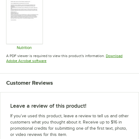
Nutrition
Opens in new tab
A PDF viewer is required to view this product's information.
Download
Opens in new tab
Adobe Acrobat software
Customer Reviews
Leave a review of this product!
If you’ve used this product, leave a review to tell us and other
customers what you thought about it. Receive up to $16 in
promotional credits for submitting one of the first text, photo,
or video reviews for this item.