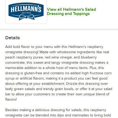
View all Hellmann's Salad
Dressing and Toppings
Details
Add bold flavor to your menu with this Hellmann's raspberry
vinaigrette dressing! Made with wholesome ingredients like real
peach raspberry puree, red wine vinegar, and blueberry
concentrate, this sweet and tangy vinaigrette dressing makes a
memorable addition to a whole host of menu items. Plus, this
dressing is gluten-free and contains no added high fructose corn
syrup or artificial flavors, making it a product you can feel good
about offering at your establishment. Drizzle this dressing over
leafy green salads and trendy grain bowls, or offer it at your salad
bar to allow your customers to create their own unique blend of
flavors!
Besides making a delicious dressing for salads, this raspberry
vinaigrette can be blended into dips and marinades to bring bold