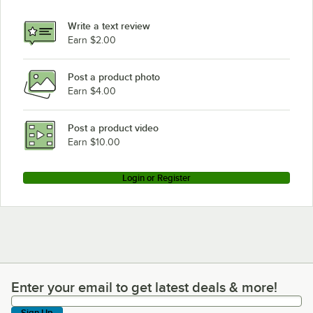
Write a text review
Earn $2.00
Post a product photo
Earn $4.00
Post a product video
Earn $10.00
Login or Register
Enter your email to get latest deals & more!
Enter your email to get latest deals & more!
Sign Up