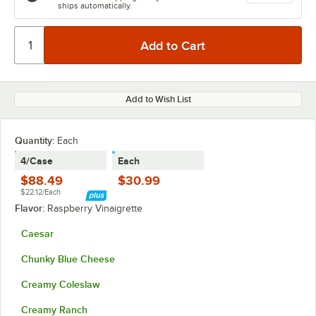
ships automatically.
Add to Wish List
Quantity:
Each
4/Case
Each
$88.49
$30.99
$22.12/Each
Flavor:
Raspberry Vinaigrette
Caesar
Chunky Blue Cheese
Creamy Coleslaw
Creamy Ranch