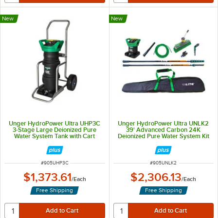
New
New
Unger HydroPower Ultra UHP3C
Unger HydroPower Ultra UNLK2
3-Stage Large Deionized Pure
39' Advanced Carbon 24K
Water System Tank with Cart
Deionized Pure Water System Kit
ITEM NUMBER
ITEM NUMBER
#
905UHP3C
#
905UNLK2
$1,373.61
$2,306.13
/
Each
/
Each
Free Shipping
Free Shipping