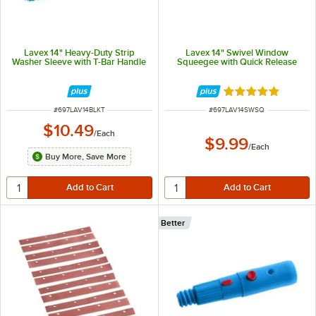
Lavex 14" Heavy-Duty Strip
Lavex 14" Swivel Window
Washer Sleeve with T-Bar Handle
Squeegee with Quick Release
Rated 5 out of 5 
ITEM NUMBER
ITEM NUMBER
#
697LAV14BLKT
#
697LAV14SWSQ
$10.49
/
Each
$9.99
/
Each
Buy More, Save More
Better