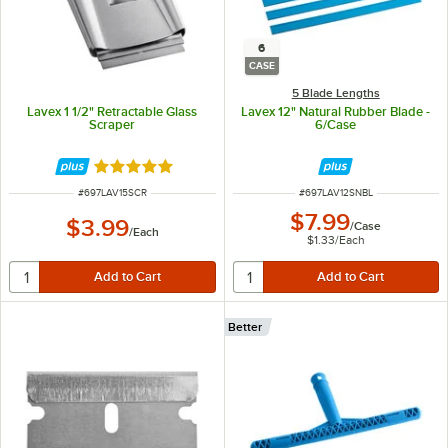
6
CASE
5 Blade Lengths
Lavex 1 1/2" Retractable Glass
Lavex 12" Natural Rubber Blade -
Scraper
6/Case
Rated 5 out of 5 stars
ITEM NUMBER
ITEM NUMBER
#
697LAV15SCR
#
697LAV12SNBL
$7.99
$3.99
/
Case
/
Each
$1.33
/
Each
Better