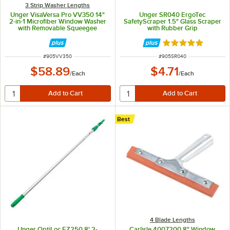
3 Strip Washer Lengths
Unger VisaVersa Pro VV350 14"
Unger SR040 ErgoTec
2-in-1 Microfiber Window Washer
SafetyScraper 1.5" Glass Scraper
with Removable Squeegee
with Rubber Grip
Rated 4.8 out of 
ITEM NUMBER
ITEM NUMBER
#
905VV350
#
905SR040
$58.89
$4.71
/
Each
/
Each
Best
4 Blade Lengths
Unger OptiLoc EZ250 8' 2-
Carlisle 4007200 8" Window