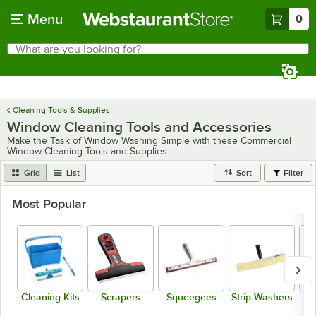
Skip to main content
Menu
0
What are you looking for?
Search
Begin typing for results.
Cleaning Tools & Supplies
Window Cleaning Tools and Accessories
Make the Task of Window Washing Simple with these Commercial
Window Cleaning Tools and Supplies
Grid
List
Sort
Filter
Most Popular
Cleaning Kits
Scrapers
Squeegees
Strip Washers
W