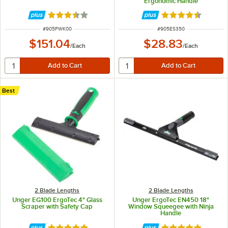
Ergonomic Handle
Rated 3.7 out of 5 stars
Rated 4.6 out of 
ITEM NUMBER
ITEM NUMBER
#
905PWK00
#
905ES350
$151.04
$28.83
/
Each
/
Each
Best
2 Blade Lengths
2 Blade Lengths
Unger EG100 ErgoTec 4" Glass
Unger ErgoTec EN450 18"
Scraper with Safety Cap
Window Squeegee with Ninja
Handle