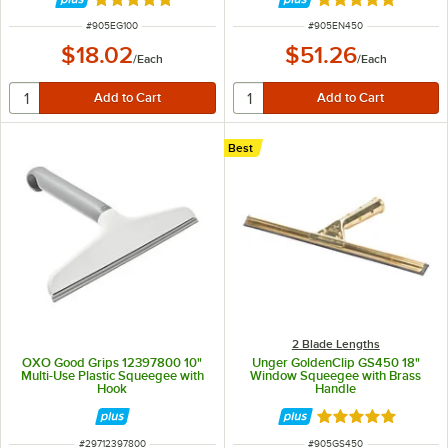
Rated 5 out of 5 stars
Rated 5 out of 5 
ITEM NUMBER
ITEM NUMBER
#
905EG100
#
905EN450
$18.02
$51.26
/
Each
/
Each
Best
2 Blade Lengths
OXO Good Grips 12397800 10"
Unger GoldenClip GS450 18"
Multi-Use Plastic Squeegee with
Window Squeegee with Brass
Hook
Handle
Rated 4.8 out of 
ITEM NUMBER
ITEM NUMBER
#
29712397800
#
905GS450