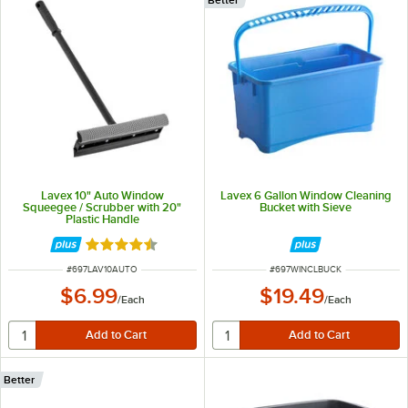
Lavex 10" Auto Window
Lavex 6 Gallon Window Cleaning
Squeegee / Scrubber with 20"
Bucket with Sieve
Plastic Handle
Rated 4.5 out of 5 stars
ITEM NUMBER
ITEM NUMBER
#
697LAV10AUTO
#
697WINCLBUCK
$6.99
$19.49
/
Each
/
Each
Better