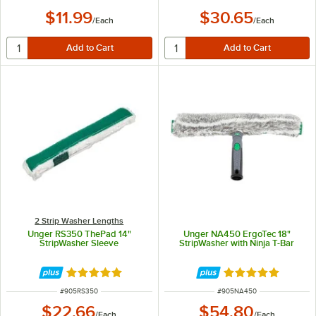
$11.99
$30.65
/
Each
/
Each
2 Strip Washer Lengths
Unger RS350 ThePad 14"
Unger NA450 ErgoTec 18"
StripWasher Sleeve
StripWasher with Ninja T-Bar
Rated 5 out of 5 stars
Rated 5 out of 5 
ITEM NUMBER
ITEM NUMBER
#
905RS350
#
905NA450
$22.66
$54.80
/
Each
/
Each