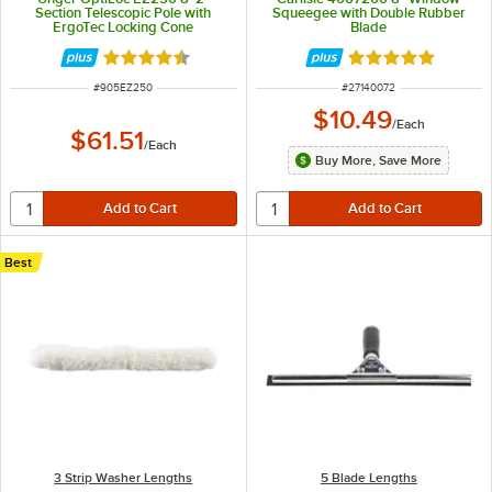
Section Telescopic Pole with
Squeegee with Double Rubber
ErgoTec Locking Cone
Blade
Rated 4.7 out of 5 stars
Rated 4.9 out of 
ITEM NUMBER
ITEM NUMBER
#
905EZ250
#
27140072
$10.49
/
Each
$61.51
/
Each
Buy More, Save More
Best
3 Strip Washer Lengths
5 Blade Lengths