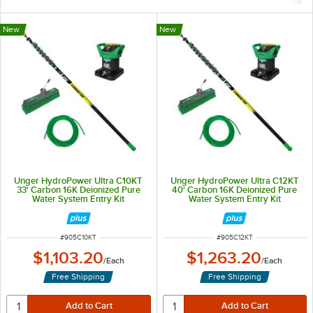
New
New
Unger HydroPower Ultra C10KT
Unger HydroPower Ultra C12KT
33' Carbon 16K Deionized Pure
40' Carbon 16K Deionized Pure
Water System Entry Kit
Water System Entry Kit
ITEM NUMBER
ITEM NUMBER
#
905C10KT
#
905C12KT
$1,103.20
$1,263.20
/
Each
/
Each
Free Shipping
Free Shipping