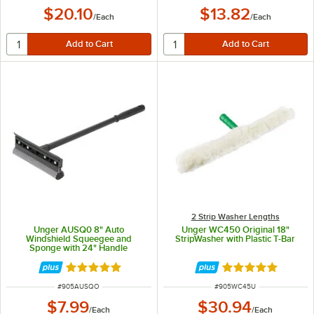
$20.10
$13.82
/
Each
/
Each
2 Strip Washer Lengths
Unger AUSQ0 8" Auto
Unger WC450 Original 18"
Windshield Squeegee and
StripWasher with Plastic T-Bar
Sponge with 24" Handle
Rated 4.9 out of 5 stars
Rated 4.9 out of 
ITEM NUMBER
ITEM NUMBER
#
905AUSQO
#
905WC45U
$7.99
$30.94
/
Each
/
Each