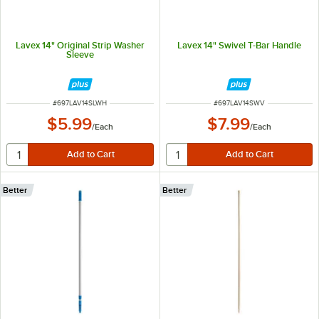
Lavex 14" Original Strip Washer
Lavex 14" Swivel T-Bar Handle
Sleeve
ITEM NUMBER
ITEM NUMBER
#
697LAV14SLWH
#
697LAV14SWV
$5.99
$7.99
/
Each
/
Each
Better
Better