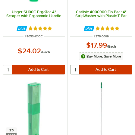
Unger SH00C ErgoTec 4"
Carlisle 4006900 Flo-Pac 14"
Scraper with Ergonomic Handle
StripWasher with Plastic T-Bar
Rated 4.9 out of 5 stars
Rated 5 out of 5 
ITEM NUMBER
ITEM NUMBER
#
905SHOOC
#
27140069
$17.99
/
Each
$24.02
/
Each
Buy More, Save More
25