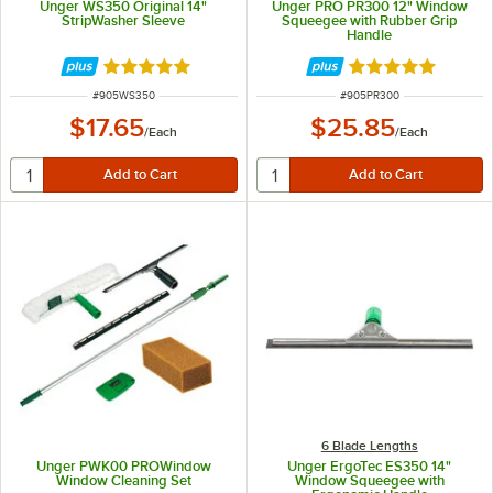
Unger WS350 Original 14"
Unger PRO PR300 12" Window
StripWasher Sleeve
Squeegee with Rubber Grip
Handle
Rated 5 out of 5 stars
Rated 4.8 out of 
ITEM NUMBER
ITEM NUMBER
#
905WS350
#
905PR300
$17.65
$25.85
/
Each
/
Each
6 Blade Lengths
Unger PWK00 PROWindow
Unger ErgoTec ES350 14"
Window Cleaning Set
Window Squeegee with