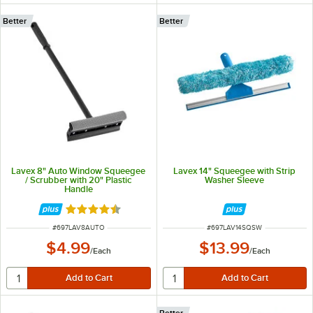
Better
Better
Lavex 8" Auto Window Squeegee
Lavex 14" Squeegee with Strip
/ Scrubber with 20" Plastic
Washer Sleeve
Handle
Rated 4.5 out of 5 stars
ITEM NUMBER
ITEM NUMBER
#
697LAV8AUTO
#
697LAV14SQSW
$4.99
$13.99
/
Each
/
Each
Better