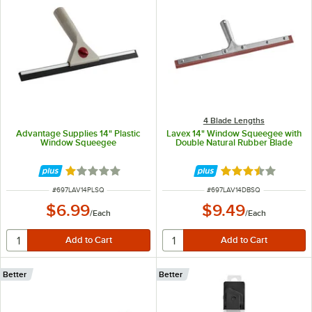
4 Blade Lengths
Advantage Supplies 14" Plastic
Lavex 14" Window Squeegee with
Window Squeegee
Double Natural Rubber Blade
Rated 1 out of 5 stars
Rated 3.5 out of 
ITEM NUMBER
ITEM NUMBER
#
697LAV14PLSQ
#
697LAV14DBSQ
$6.99
$9.49
/
Each
/
Each
Better
Better