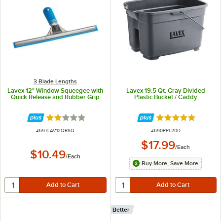
3 Blade Lengths
Lavex 12" Window Squeegee with
Lavex 19.5 Qt. Gray Divided
Quick Release and Rubber Grip
Plastic Bucket / Caddy
Rated 2 out of 5 stars
Rated 5 out of 5 
ITEM NUMBER
ITEM NUMBER
#
697LAV12QRSQ
#
690PPL20D
$17.99
/
Each
$10.49
/
Each
Buy More, Save More
Better