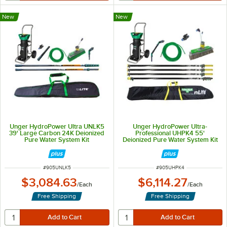
New
New
Unger HydroPower Ultra UNLK5
Unger HydroPower Ultra-
39' Large Carbon 24K Deionized
Professional UHPK4 55'
Pure Water System Kit
Deionized Pure Water System Kit
ITEM NUMBER
ITEM NUMBER
#
905UNLK5
#
905UHPK4
$3,084.63
$6,114.27
/
Each
/
Each
Free Shipping
Free Shipping