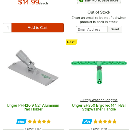
Buy More, Save More
$14.99
/
Each
Out of Stock
Enter an email to be notified when
product is back in stock:
Best
3 Strip Washer Lengths
Unger PHH20 9 1/2" Aluminum
Unger EH350 ErgoTec 14" T-Bar
Pad Holder
StripWasher Handle
Rated 5 out of 5 stars
Rated 5 out of 5 
ITEM NUMBER
ITEM NUMBER
#
905PHH20
#
905EH350