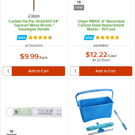
10
CASE
2 Sizes
Carlisle Flo-Pac 4026100 54"
Unger RB10C 4" Reversible
Tapered Wood Broom /
Carbon Steel Replacement
Squeegee Handle
Blades - 10/Case
Rated 4.7 out of 5 stars
Rated 5 out of 5 
ITEM NUMBER
ITEM NUMBER
#
2714026100
#
905RB10C
$12.22
$9.99
/
Case
/
Each
$1.22
/
Each
10