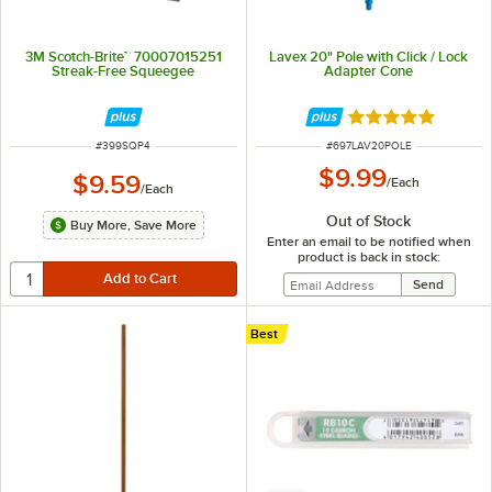
3M Scotch-Brite™ 70007015251
Lavex 20" Pole with Click / Lock
Streak-Free Squeegee
Adapter Cone
Rated 5 out of 5 
ITEM NUMBER
ITEM NUMBER
#
399SQP4
#
697LAV20POLE
$9.99
$9.59
/
Each
/
Each
Out of Stock
Buy More, Save More
Enter an email to be notified when
product is back in stock:
Best