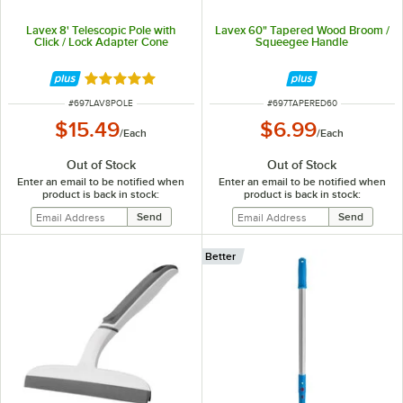
Lavex 8' Telescopic Pole with
Lavex 60" Tapered Wood Broom /
Click / Lock Adapter Cone
Squeegee Handle
Rated 5 out of 5 stars
ITEM NUMBER
ITEM NUMBER
#
697LAV8POLE
#
697TAPERED60
$15.49
$6.99
/
Each
/
Each
Out of Stock
Out of Stock
Enter an email to be notified when
Enter an email to be notified when
product is back in stock:
product is back in stock:
Better