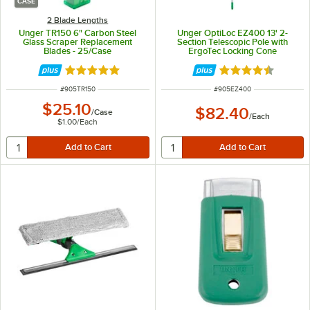
CASE
2 Blade Lengths
Unger TR150 6" Carbon Steel
Unger OptiLoc EZ400 13' 2-
Glass Scraper Replacement
Section Telescopic Pole with
Blades - 25/Case
ErgoTec Locking Cone
Rated 5 out of 5 stars
Rated 4.7 out of 
ITEM NUMBER
ITEM NUMBER
#
905TR150
#
905EZ400
$25.10
$82.40
/
Case
/
Each
$1.00
/
Each