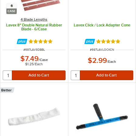
6
CASE
4 Blade Lengths
Lavex 8" Double Natural Rubber
Lavex Click / Lock Adapter Cone
Blade - 6/Case
Rated 5 out of 5 stars
Rated 5 out of 5 
ITEM NUMBER
ITEM NUMBER
#
697LAV8DBBL
#
697LAVLOCKCN
$7.49
$2.99
/
Case
/
Each
$1.25
/
Each
Better