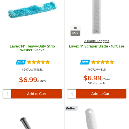
10
CASE
2 Blade Lengths
Lavex 14" Heavy-Duty Strip
Lavex 4" Scraper Blade - 10/Case
Washer Sleeve
Rated 5 out of 5 stars
Rated 5 out of 5 
ITEM NUMBER
ITEM NUMBER
#
697LAV14SLBL
#
697LAV4BLD
$6.99
$6.99
/
Case
/
Each
$0.70
/
Each
Better