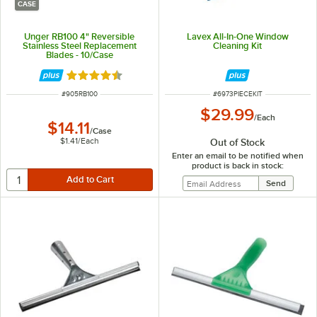
CASE
Unger RB100 4" Reversible
Lavex All-In-One Window
Stainless Steel Replacement
Cleaning Kit
Blades - 10/Case
Rated 4.5 out of 5 stars
ITEM NUMBER
ITEM NUMBER
#
905RB100
#
6973PIECEKIT
$29.99
/
Each
$14.11
/
Case
$1.41
/
Each
Out of Stock
Enter an email to be notified when
product is back in stock: