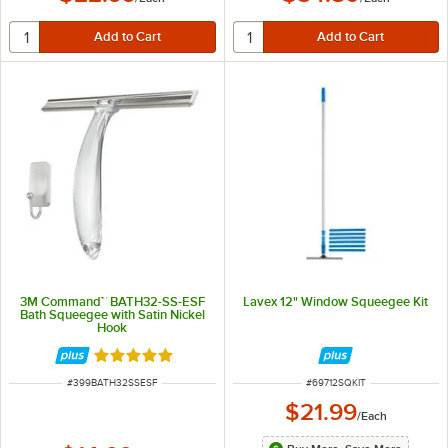
3M Command™ BATH32-SS-ESF
Lavex 12" Window Squeegee Kit
Bath Squeegee with Satin Nickel
Hook
Rated 5 out of 5 stars
ITEM NUMBER
ITEM NUMBER
#
399BATH32SSESF
#
69712SQKIT
$21.99
/
Each