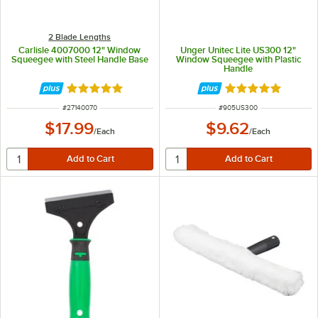
2 Blade Lengths
Carlisle 4007000 12" Window
Unger Unitec Lite US300 12"
Squeegee with Steel Handle Base
Window Squeegee with Plastic
Handle
Rated 5 out of 5 stars
Rated 4.8 out of 
ITEM NUMBER
ITEM NUMBER
#
27140070
#
905US300
$17.99
$9.62
/
Each
/
Each