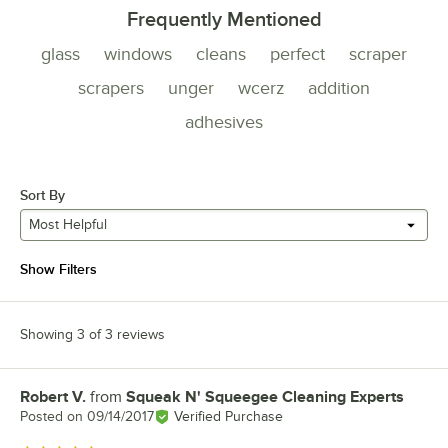
Frequently Mentioned
glass
windows
cleans
perfect
scraper
scrapers
unger
wcerz
addition
adhesives
Sort By
Most Helpful
Show Filters
Showing 3 of 3 reviews
Robert V.
from
Squeak N' Squeegee Cleaning Experts
Review by
Posted on
09/14/2017
Verified Purchase