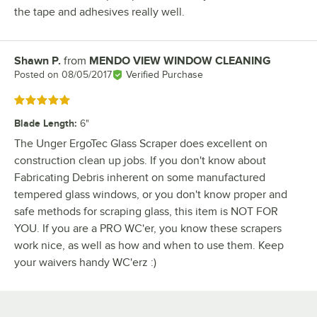
the tape and adhesives really well.
Shawn P.
from
MENDO VIEW WINDOW CLEANING
Review by
Posted on
08/05/2017
Verified Purchase
Rated 5 out of 5 stars
Blade Length
:
6"
The Unger ErgoTec Glass Scraper does excellent on
construction clean up jobs. If you don't know about
Fabricating Debris inherent on some manufactured
tempered glass windows, or you don't know proper and
safe methods for scraping glass, this item is NOT FOR
YOU. If you are a PRO WC'er, you know these scrapers
work nice, as well as how and when to use them. Keep
your waivers handy WC'erz :)