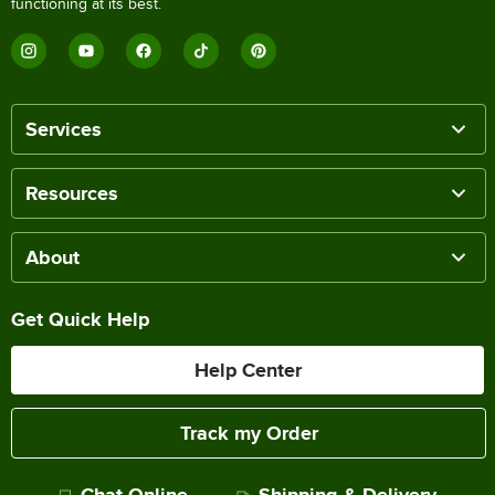
functioning at its best.
Services
Resources
About
Get Quick Help
Help Center
Track my Order