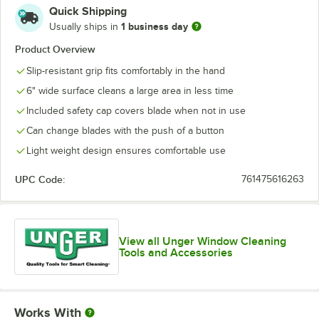
Quick Shipping
1 business day
Usually ships in
Product Overview
Slip-resistant grip fits comfortably in the hand
6" wide surface cleans a large area in less time
Included safety cap covers blade when not in use
Can change blades with the push of a button
Light weight design ensures comfortable use
UPC Code:
761475616263
View all Unger Window Cleaning
Tools and Accessories
Works With