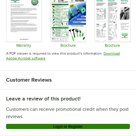
Warranty
Brochure
Brochure
Opens in new tab
Opens in new tab
Opens in 
A PDF viewer is required to view this product's information.
Download
Opens in new tab
Adobe Acrobat software
Customer Reviews
Leave a review of this product!
Customers can receive promotional credit when they post
reviews.
Login or Register