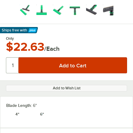
Ships free
with
Learn More
Only
$22.63
/Each
Add to Wish List
Blade Length:
6"
4"
6"