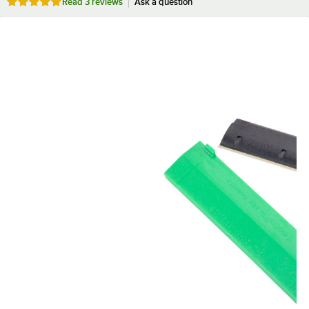
Rated 5 out of 5 stars
Read
3 reviews
Ask a question