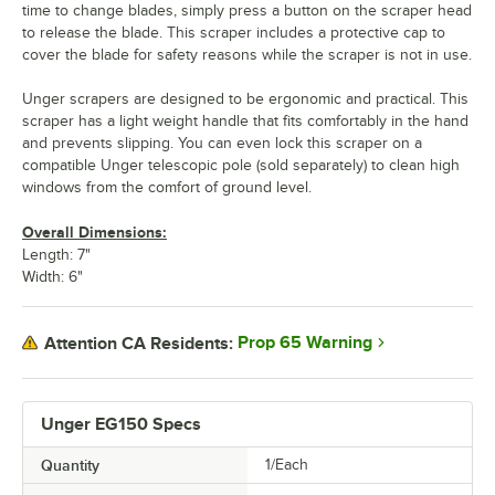
time to change blades, simply press a button on the scraper head
to release the blade. This scraper includes a protective cap to
cover the blade for safety reasons while the scraper is not in use.
Unger scrapers are designed to be ergonomic and practical. This
scraper has a light weight handle that fits comfortably in the hand
and prevents slipping. You can even lock this scraper on a
compatible Unger telescopic pole (sold separately) to clean high
windows from the comfort of ground level.
Overall Dimensions:
Length: 7"
Width: 6"
Prop 65 Warning
Attention CA Residents:
Unger EG150 Specs
Quantity
1/Each