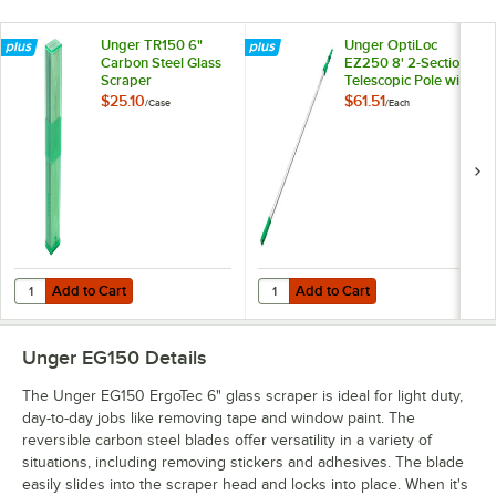
Unger TR150 6"
Unger OptiLoc
Carbon Steel Glass
EZ250 8' 2-Section
Scraper
Telescopic Pole with
Replacement Blades
ErgoTec Locking
$25.10
$61.51
/
Case
/
Each
- 25/Case
Cone
Add to Cart
Add to Cart
Quantity for Unger TR150 6" Carbon Steel Glass Scraper Replacemen
Quantity for Unger OptiLoc EZ250 
Add to Cart
Add to Cart
Unger EG150
Details
The Unger EG150 ErgoTec 6" glass scraper is ideal for light duty,
day-to-day jobs like removing tape and window paint. The
reversible carbon steel blades offer versatility in a variety of
situations, including removing stickers and adhesives. The blade
easily slides into the scraper head and locks into place. When it's