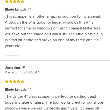
Rated 5 out of 5 stars
Blade Length
:
4"
This scrapper is another amazing addition to my arsenal.
Although the 6" is good for larger windows this 4" is
perfect for smaller windows or French panes! Make sure
you take out the blade or it will rust!! The little plastic clip
is a tad bit brittle and broke on one of my three and it's 3
years old!
Jonathan P.
Review by
Posted on
09/06/2017
Rated 5 out of 5 stars
Blade Length
:
4"
The Unger 4" glass scraper is perfect for getting dead
bugs and glue of glass. The tool works great for our shops
windows were we put up decals and flyers. It cleans off