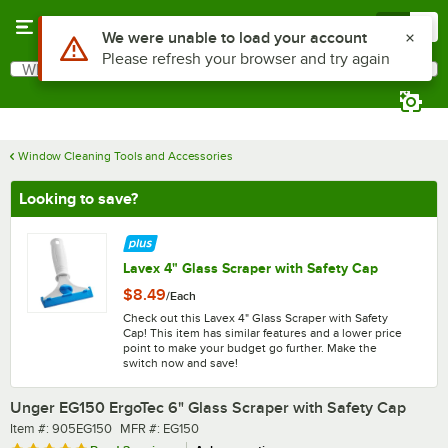
Skip to main content
Menu
0
What are you looking for?
Search
Begin typing for results.
Window Cleaning Tools and Accessories
Looking to save?
Lavex 4" Glass Scraper with Safety Cap
$8.49
/
Each
Check out this Lavex 4" Glass Scraper with Safety
Cap! This item has similar features and a lower price
point to make your budget go further. Make the
switch now and save!
Unger EG150 ErgoTec 6" Glass Scraper with Safety Cap
Item number
MFR number
Item #:
905EG150
MFR #:
EG150