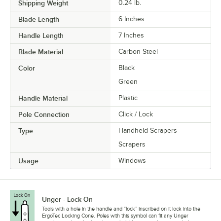
Shipping Weight
0.24
lb.
Blade Length
6 Inches
Handle Length
7 Inches
Blade Material
Carbon Steel
Color
Black
Green
Handle Material
Plastic
Pole Connection
Click / Lock
Type
Handheld Scrapers
Scrapers
Usage
Windows
Unger - Lock On
Tools with a hole in the handle and “lock” inscribed on it lock into the
ErgoTec Locking Cone. Poles with this symbol can fit any Unger