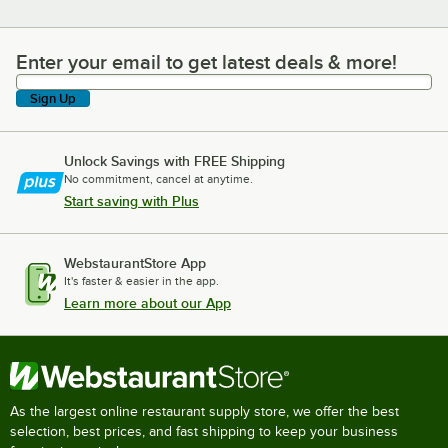
Enter your email to get latest deals & more!
Enter your email to get latest deals & more!
Sign Up
Unlock Savings with FREE Shipping
No commitment, cancel at anytime.
Start saving with Plus
WebstaurantStore App
It's faster & easier in the app.
Learn more about our App
As the largest online restaurant supply store, we offer the best
selection, best prices, and fast shipping to keep your business