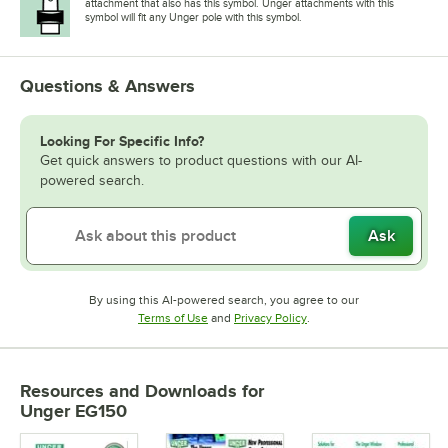
attachment that also has this symbol. Unger attachments with this
symbol will fit any Unger pole with this symbol.
Questions & Answers
Looking For Specific Info?
Get quick answers to product questions with our AI-
powered search.
Ask
By using this AI-powered search, you agree to our
Opens in new tab
Opens in new tab
Terms of Use
and
Privacy Policy
.
Resources and Downloads
for
Unger EG150