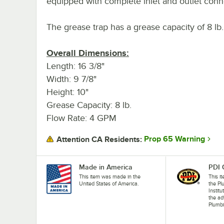
equipped with complete inlet and outlet conn
The grease trap has a grease capacity of 8 lb
Overall Dimensions:
Length: 16 3/8"
Width: 9 7/8"
Height: 10"
Grease Capacity: 8 lb.
Flow Rate: 4 GPM
Prop 65 Warning
Attention CA Residents:
Made in America
PDI 
This item was made in the
This i
United States of America.
the P
Instit
the a
Plumbi