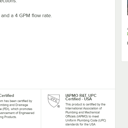
ections.
. and a 4 GPM flow rate.
Certified
IAPMO R&T, UPC
Certified - USA
tem has been certified by
This product is certified by the
lumbing and Drainage
International Association of
ute (PDI), which promotes
Plumbing and Mechanical
dvancement of Engineered
Officials (IAPMO) to meet
ng Products.
Uniform Plumbing Code (UPC)
standards for the USA