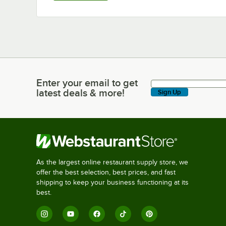
Enter your email to get
Enter your email to get latest deals & more!
latest deals & more!
Sign Up
As the largest online restaurant supply store, we
offer the best selection, best prices, and fast
shipping to keep your business functioning at its
best.