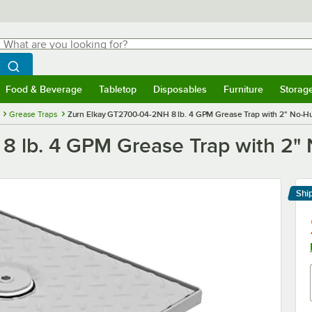
hat are you looking for?
Search
egin typing for results.
Search WebstaurantStore
Food & Beverage
Tabletop
Disposables
Furniture
Storag
menu
Food & Beverage
Submenu
Tabletop
Submenu
Disposables
Submenu
Furniture
Submenu
Storage 
Grease Traps
Zurn Elkay GT2700-04-2NH 8 lb. 4 GPM Grease Trap with 2" No-
8 lb. 4 GPM Grease Trap with 2"
Shi
Le