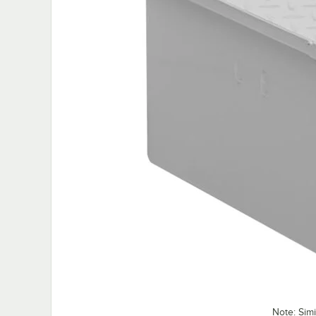
Note: Sim