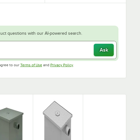
uct questions with our AI-powered search.
Ask
Opens in new tab
Opens in new tab
agree to our
Terms of Use
and
Privacy Policy
.