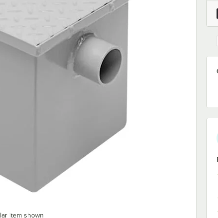
ilar item shown