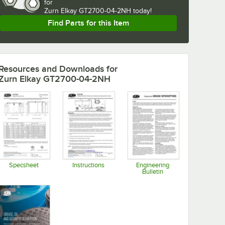
for
Zurn Elkay GT2700-04-2NH today!
Find Parts for this Item
Resources and Downloads
for
Zurn Elkay GT2700-04-2NH
Specsheet
Instructions
Engineering
Bulletin
Opens in new tab
Opens in new tab
Opens in new tab