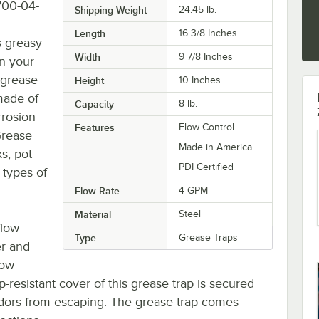
700-04-
Shipping Weight
24.45
lb.
Length
16 3/8 Inches
s greasy
Width
9 7/8 Inches
n your
 grease
Height
10 Inches
made of
Capacity
8 lb.
rrosion
Features
Flow Control
Grease
Made in America
s, pot
PDI Certified
 types of
Flow Rate
4 GPM
Material
Steel
flow
Type
Grease Traps
er and
low
lip-resistant cover of this grease trap is secured
odors from escaping. The grease trap comes