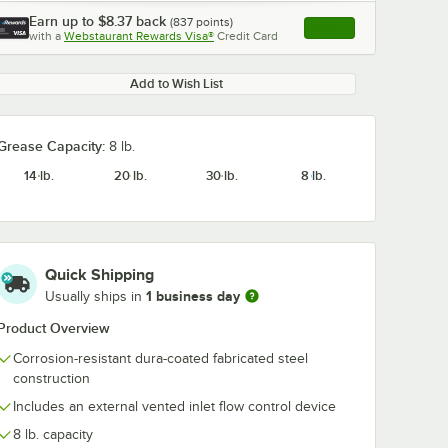
Earn up to
$8.37
back
(
837
points)
Apply
with a
Webstaurant Rewards Visa®
Credit Card
, opens link in this ta
Add to Wish List
Grease Capacity:
8 lb.
14 lb.
20 lb.
30 lb.
8 lb.
Quick Shipping
1 business day
Usually ships in
Product Overview
Corrosion-resistant dura-coated fabricated steel
construction
Includes an external vented inlet flow control device
8 lb. capacity