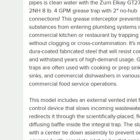
pipes is clean water with the Zurn Elkay GT2
2NH 8 lb. 4 GPM grease trap with 2" no-hub
connections! This grease interceptor prevent
substances from entering plumbing systems i
commercial kitchen or restaurant by trapping
without clogging or cross-contamination. It's 
dura-coated fabricated steel that will resist co
and withstand years of high-demand usage. 
traps are often used with cooking or prep sink
sinks, and commercial dishwashers in various
commercial food service operations.
This model includes an external vented inlet 
control device that slows incoming wastewat
redirects it through the scientifically-placed, f
diffusing baffle inside the integral trap. The s
with a center tie down assembly to prevent 