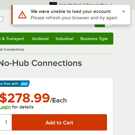
*
Earn 3% Back
& Save on Plus
Use Alt or Option plus Z to reach the notifications list
We were unable to load your account
Please refresh your browser and try again
Sign In
Returns &
0
Account
Orders
e & Transport
Janitorial
Industrial
Business Type
& Transport
Submenu
Janitorial
Submenu
Industrial
Submenu
Business Type
Submenu
Hub Connections
 No-Hub Connections
ps free
with
arn More
$278.99
/Each
Login
for details