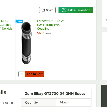
Ask a Question
Share
F-NHC-
Fernco® 1056-22 2"
ertified
x 2" Flexible PVC
" No Hub
Coupling
$6.39
/
Each
Add to Cart
 Enzymatic Drain Maintainer
 EF-NHC-200N NSF Certified Standard 2" No Hub Coupling
Quantity for Fernco® 1056-22 2" x 2" Flexible PVC Coupling
Add to Cart
ils
Zurn Elkay GT2700-04-2NH Specs
gh your
Quantity
1/Each