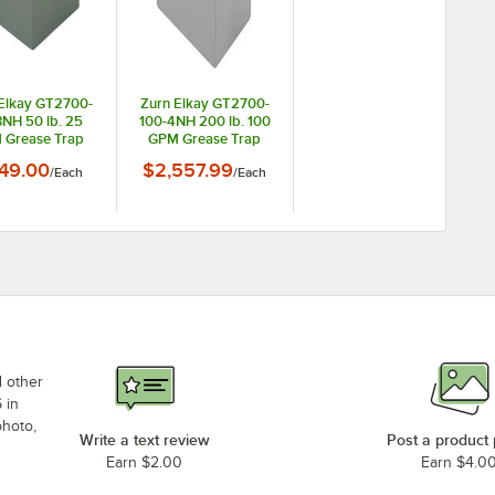
Elkay GT2700-
Zurn Elkay GT2700-
NH 50 lb. 25
100-4NH 200 lb. 100
 Grease Trap
GPM Grease Trap
th 3" No-Hub
with 4" No-Hub
49.00
$2,557.99
/
Each
/
Each
onnections
Connections
d other
 in
photo,
Write a text review
Post a product
Earn $2.00
Earn $4.0