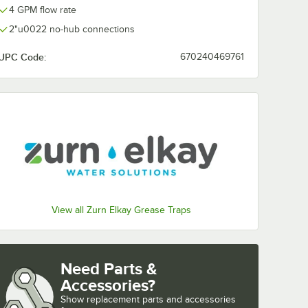
4 GPM flow rate
2"u0022 no-hub connections
UPC Code:
670240469761
View all Zurn Elkay Grease Traps
Need Parts &
Accessories?
Show
replacement parts and accessories 