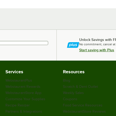
Unlock Savings with F
No commitment, cancel at
Start saving with Plus
Services
Resources
WebstaurantPlus
Blog
Webstaurant Rewards
Scratch & Dent Outlet
WebstaurantStore App
Weekly Sales
Customize Your Supplies
Coupons
Recipe Resizer
Food Service Resources
Partners & Integrations
WebstaurantStore Reviews