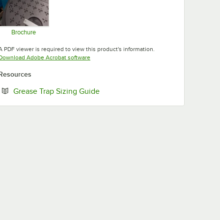
Brochure
Opens in new tab
A PDF viewer is required to view this product's information.
Opens in new tab
Download Adobe Acrobat software
Resources
Opens in new tab
Grease Trap Sizing Guide