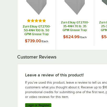
Rated 5 out of 5 stars
Zurn Elkay GT2700-
Zurn 
35-4NH 70 lb. 35
25-3
Zurn Elkay GT2700-
GPM Grease Trap
GPM
50-4NH 100 lb. 50
with 4" No-Hub
wi
GPM Grease Trap
$624.99
$5
/
Each
Connections
C
with 4 " No-Hub
$739.00
/
Each
Connections
Customer Reviews
Leave a review of this product!
If you’ve used this product, leave a review to tell us an
customers what you thought about it. Receive up to $16
promotional credits for submitting one of the first text, 
or video reviews for this item.
Login or Register