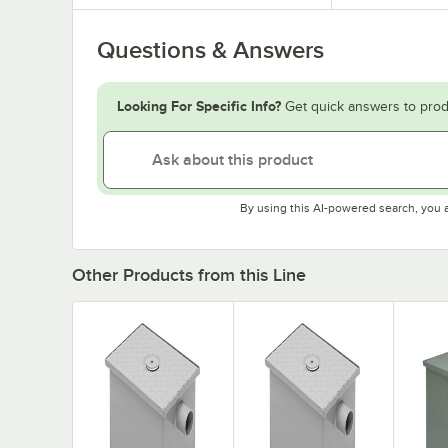
Questions & Answers
Looking For Specific Info?
Get quick answers to prod
By using this AI-powered search, you 
Other Products from this Line