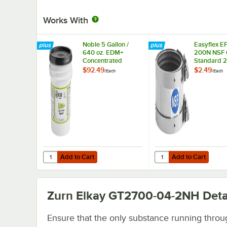
Works With
Noble 5 Gallon /
Easyflex E
640 oz. EDM+
200N NSF C
Concentrated
Standard 2
Enzymatic Drain
Coupling
$92.49
$2.49
/
Each
/
Each
Maintainer
Add to Cart
Add to Cart
Quantity for Noble 5 Gallon / 640 oz. EDM+ Concentrated
Quantity for Easyflex
Add to Cart
Add to Cart
Zurn Elkay GT2700-04-2NH
Deta
Ensure that the only substance running throu