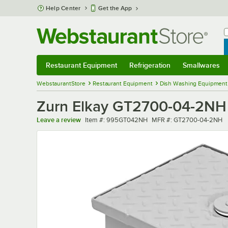
Skip to main content
Help Center
Get the App
W
B
Restaurant Equipment
Refrigeration
Smallwares
Restaurant Equipment
Submenu
Refrigeration
Submenu
Smallwares
Sub
WebstaurantStore
Restaurant Equipment
Dish Washing Equipment
Zurn Elkay GT2700-04-2NH 
Item number
MFR number
Leave a review
Item #:
995GT042NH
MFR #:
GT2700-04-2NH