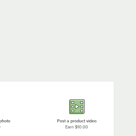
 photo
Post a product video
0
Earn $10.00