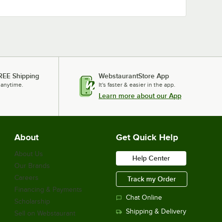
REE Shipping
WebstaurantStore App
 anytime.
It's faster & easier in the app.
Learn more about our App
About
Get Quick Help
About Us
Help Center
Our Brands
Careers
Track my Order
Financing & Payments
Chat Online
Scholarship
Shipping & Delivery
Sell on Webstaurant