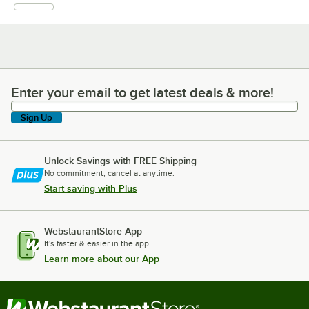
Enter your email to get latest deals & more!
Enter your email to get latest deals & more!
Sign Up
Unlock Savings with FREE Shipping
No commitment, cancel at anytime.
Start saving with Plus
WebstaurantStore App
It's faster & easier in the app.
Learn more about our App