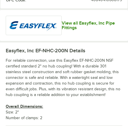
UPC Code:
View all Easyflex, Inc Pipe
Fittings
Easyflex, Inc EF-NHC-200N
Details
For reliable connection, use this Easyflex EF-NHC-200N NSF
certified standard 2" no hub coupling! With a durable 301
stainless steel construction and soft rubber gasket molding, this
connector is safe and reliable. With a watertight seal and low
expansion and contraction, this no hub coupling is secure for
even difficult jobs. Plus, with its vibration resistant design, this no
hub coupling is a reliable addition to your establishment!
Overall Dimensions:
Size: 2"
Number of clamps: 2