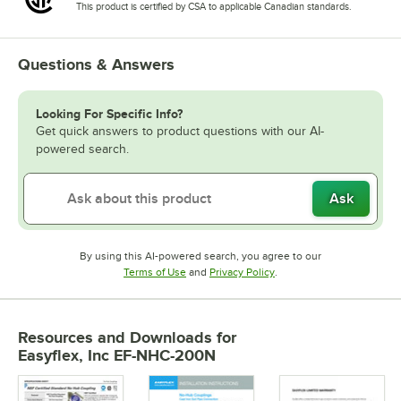
This product is certified by CSA to applicable Canadian standards.
Questions & Answers
Looking For Specific Info?
Get quick answers to product questions with our AI-
powered search.
Ask
By using this AI-powered search, you agree to our
Opens in new tab
Opens in new tab
Terms of Use
and
Privacy Policy
.
Resources and Downloads
for
Easyflex, Inc EF-NHC-200N