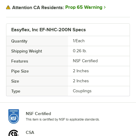
Prop 65 Warning
Attention CA Residents:
Easyflex, Inc EF-NHC-200N Specs
Quantity
1/Each
Shipping Weight
0.26
lb.
Features
NSF Certified
Pipe Size
2 Inches
Size
2 Inches
Type
Couplings
NSF Certified
This item is certified by NSF to applicable standards.
CSA