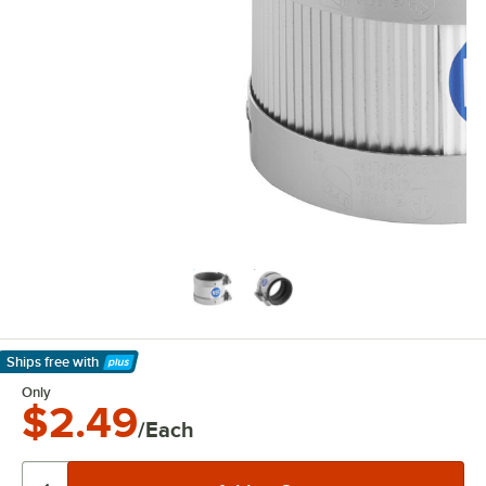
Ships free
with
Learn More
Only
$2.49
/Each