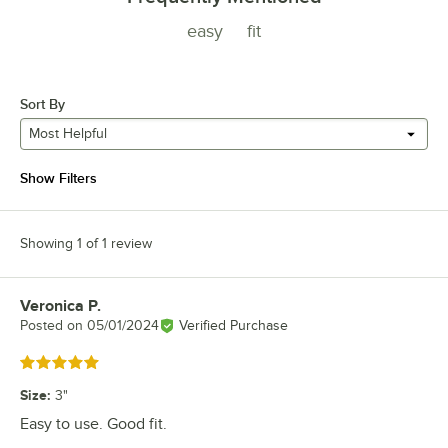
easy
fit
Sort By
Most Helpful
Show Filters
Showing 1 of 1 review
Veronica P.
Review by
Posted on
05/01/2024
Verified Purchase
Rated 5 out of 5 stars
Size
:
3"
Easy to use. Good fit.