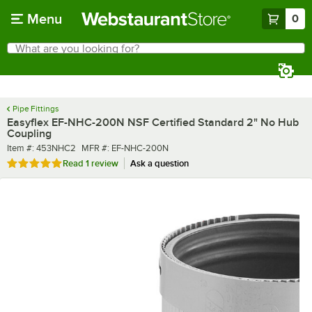
Skip to main content
Menu
0
What are you looking for?
Search
Begin typing for results.
Pipe Fittings
Easyflex EF-NHC-200N NSF Certified Standard 2" No Hub
Coupling
Item number
MFR number
Item #:
453NHC2
MFR #:
EF-NHC-200N
Rated 5 out of 5 stars
Read
1 review
Ask a question