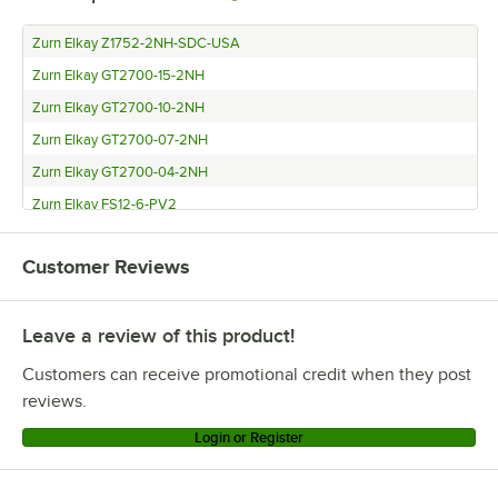
Zurn Elkay Z1752-2NH-SDC-USA
Zurn Elkay GT2700-15-2NH
Zurn Elkay GT2700-10-2NH
Zurn Elkay GT2700-07-2NH
Zurn Elkay GT2700-04-2NH
Zurn Elkay FS12-6-PV2
Zurn Elkay 60104H
Customer Reviews
Zurn Elkay 60103H
Zurn Elkay 60102H
Leave a review of this product!
Regency Plumbing & Hardware GT7
Regency Plumbing & Hardware GT4
Customers can receive promotional credit when they post
Regency Plumbing & Hardware GT15
reviews.
Regency Plumbing & Hardware GT10
Login or Register
Endura 3925XTA02
Endura 3925A02LOT