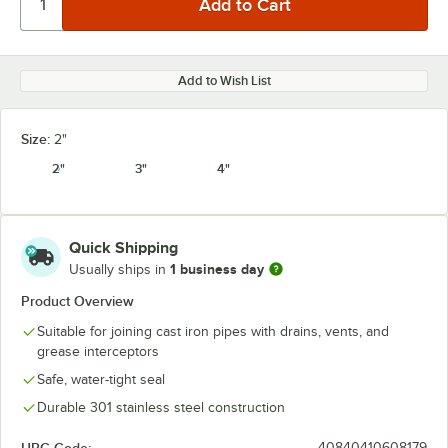
Add to Wish List
Size:
2"
2"
3"
4"
Quick Shipping
1 business day
Usually ships in
Product Overview
Suitable for joining cast iron pipes with drains, vents, and
grease interceptors
Safe, water-tight seal
Durable 301 stainless steel construction
40840410608179