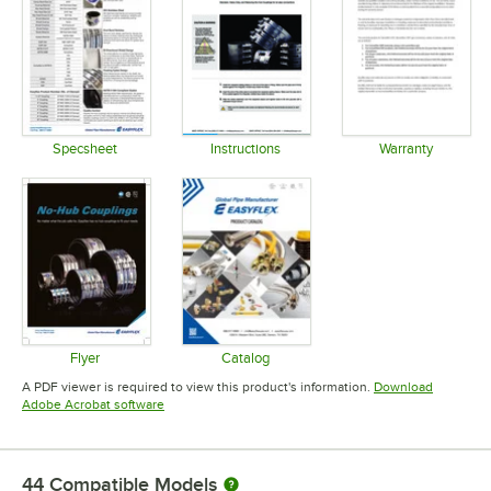
Specsheet
Instructions
Warranty
Opens in new tab
Opens in new tab
Opens in 
Flyer
Catalog
Opens in new tab
Opens in new tab
A PDF viewer is required to view this product's information.
Download
Opens in new tab
Adobe Acrobat software
44
Compatible Models