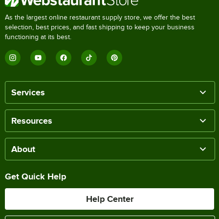
As the largest online restaurant supply store, we offer the best
selection, best prices, and fast shipping to keep your business
functioning at its best.
Services
Resources
About
Get Quick Help
Help Center