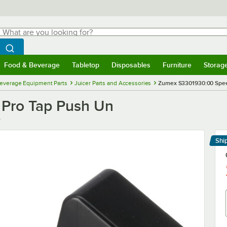
hat are you looking for?
Search
egin typing for results.
Search WebstaurantStore
Food & Beverage
Tabletop
Disposables
Furniture
Storag
menu
Food & Beverage
Submenu
Tabletop
Submenu
Disposables
Submenu
Furniture
Submenu
Storage 
everage Equipment Parts
Juicer Parts and Accessories
Zumex S3301930:00 Spee
Pro Tap Push Un
0
Shi
Le