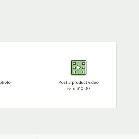
 photo
Post a product video
0
Earn $10.00