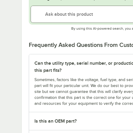
By using this AI-powered search, you 
Frequently Asked Questions From Cus
Can the utility type, serial number, or produc
this part fits?
Sometimes, factors like the voltage, fuel type, and s
part will fit your particular unit. We do our best to p
site but we cannot guarantee that this will clarify ever
confirmation that this part is the correct one for you
and resources for your equipment to verify the correc
Is this an OEM part?