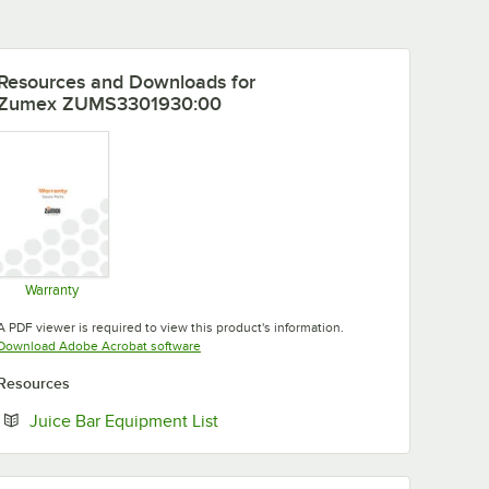
Resources and Downloads
for
Zumex ZUMS3301930:00
Warranty
Opens in new tab
A PDF viewer is required to view this product's information.
Opens in new tab
Download Adobe Acrobat software
Resources
Opens in new tab
Juice Bar Equipment List