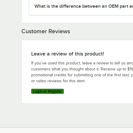
What is the difference between an OEM part a
Customer Reviews
Leave a review of this product!
If you’ve used this product, leave a review to tell us an
customers what you thought about it. Receive up to $16
promotional credits for submitting one of the first text, 
or video reviews for this item.
Login or Register