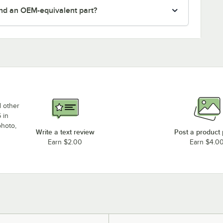
nd an OEM-equivalent part?
d other
 in
photo,
Write a text review
Post a product
Earn $2.00
Earn $4.0