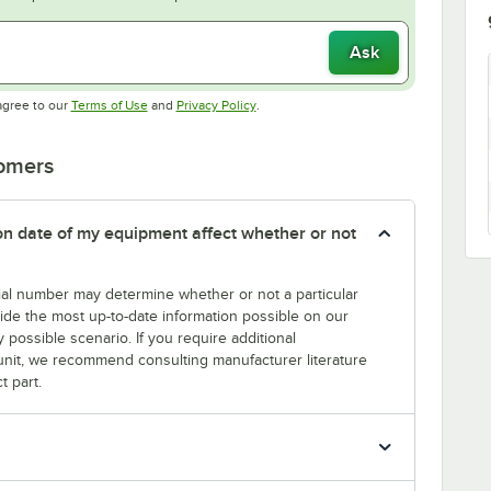
Ask
Opens in new tab
Opens in new tab
agree to our
Terms of Use
and
Privacy Policy
.
tomers
tion date of my equipment affect whether or not
erial number may determine whether or not a particular
rovide the most up-to-date information possible on our
y possible scenario. If you require additional
r unit, we recommend consulting manufacturer literature
t part.