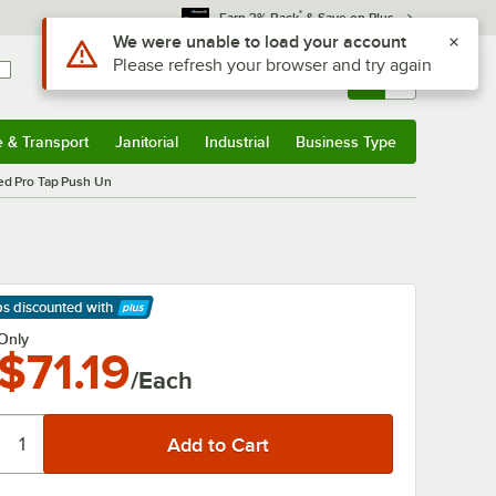
*
Earn 3% Back
& Save on Plus
Use Alt or Option plus Z to reach the notifications list
We were unable to load your account
Please refresh your browser and try again
Sign In
Returns &
0
Account
Orders
e & Transport
Janitorial
Industrial
Business Type
& Transport
Submenu
Janitorial
Submenu
Industrial
Submenu
Business Type
Submenu
d Pro Tap Push Un
ps discounted
with
arn More
Only
$71.19
/Each