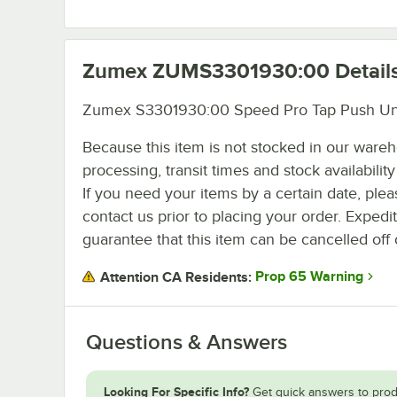
Zumex ZUMS3301930:00
Detail
Zumex S3301930:00 Speed Pro Tap Push Un
Because this item is not stocked in our ware
processing, transit times and stock availability 
If you need your items by a certain date, plea
contact us prior to placing your order. Expedi
guarantee that this item can be cancelled off 
Prop 65 Warning
Attention CA Residents:
Questions & Answers
Looking For Specific Info?
Get quick answers to prod