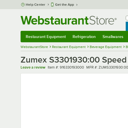
Skip to main content
Help Center
Get the App
W
B
Restaurant Equipment
Refrigeration
Smallwares
Restaurant Equipment
Submenu
Refrigeration
Submenu
Smallwares
Sub
WebstaurantStore
Restaurant Equipment
Beverage Equipment
B
Zumex S3301930:00 Speed 
Item number
MFR number
Leave a review
Item #:
916330193000
MFR #:
ZUMS3301930:0