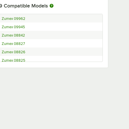
9
Compatible Models
Zumex 09962
Zumex 09945
Zumex 08842
Zumex 08827
Zumex 08826
Zumex 08825
Zumex 08820
Zumex 08818
Zumex 08576