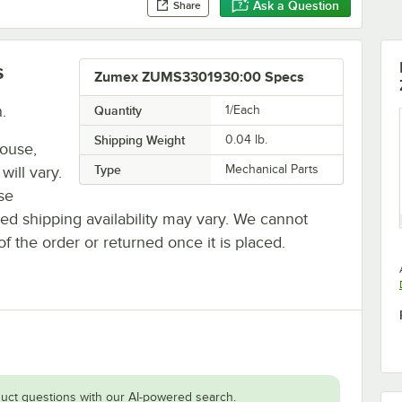
Ask a Question
Share
s
Zumex ZUMS3301930:00 Specs
.
Quantity
1/Each
Shipping Weight
0.04
lb.
house,
Type
Mechanical Parts
will vary.
se
ted shipping availability may vary. We cannot
of the order or returned once it is placed.
uct questions with our AI-powered search.