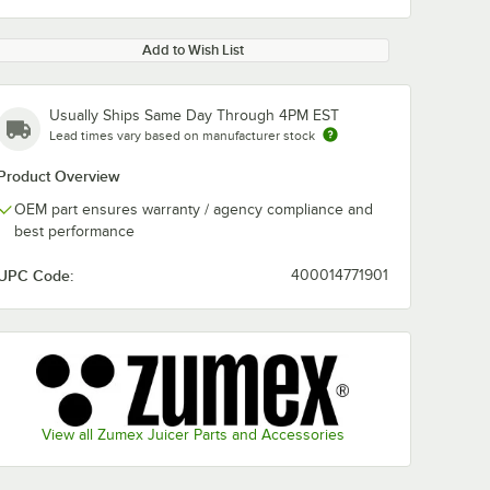
Add to Wish List
Usually Ships Same Day Through 4PM EST
Lead times vary based on manufacturer stock
Product Overview
OEM part ensures warranty / agency compliance and
best performance
UPC Code:
400014771901
View all Zumex Juicer Parts and Accessories