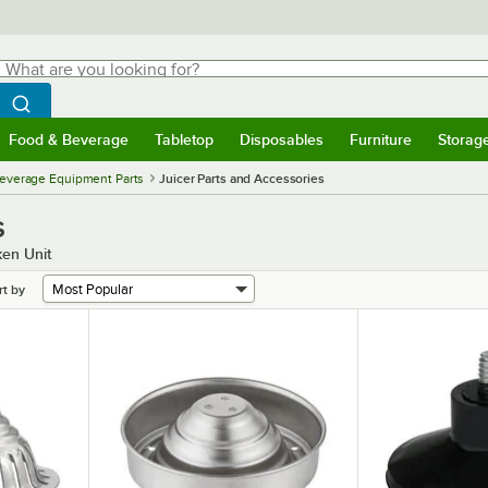
hat are you looking for?
Search
egin typing for results.
Search WebstaurantStore
Food & Beverage
Tabletop
Disposables
Furniture
Storag
menu
Food & Beverage
Submenu
Tabletop
Submenu
Disposables
Submenu
Furniture
Submenu
Storage 
everage Equipment Parts
Juicer Parts and Accessories
s
ken Unit
rt by