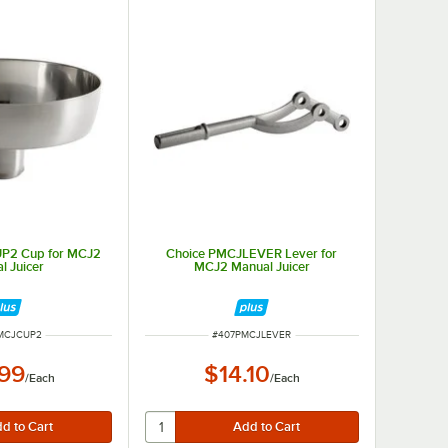
P2 Cup for MCJ2
Choice PMCJLEVER Lever for
l Juicer
MCJ2 Manual Juicer
NUMBER
ITEM NUMBER
MCJCUP2
#
407PMCJLEVER
.99
$14.10
/
Each
/
Each