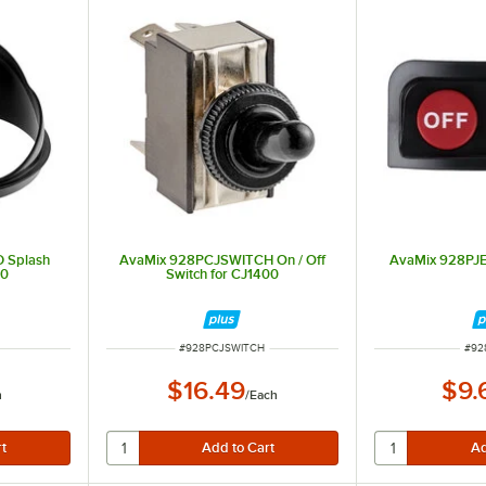
 Splash
AvaMix 928PCJSWITCH On / Off
AvaMix 928PJE
00
Switch for CJ1400
ITEM NUMBER
ITE
#
928PCJSWITCH
#
92
$16.49
$9.
h
/
Each