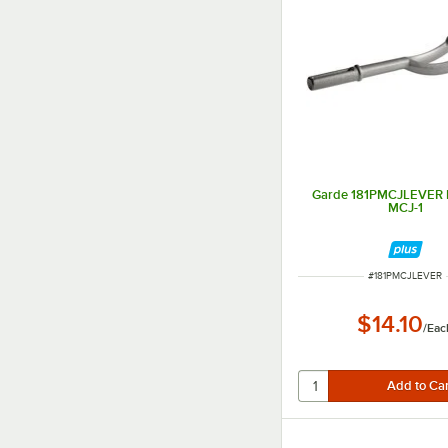
Garde 181PMCJLEVER L
MCJ-1
ITEM NUMBER
#
181PMCJLEVER
$14.10
/
Eac