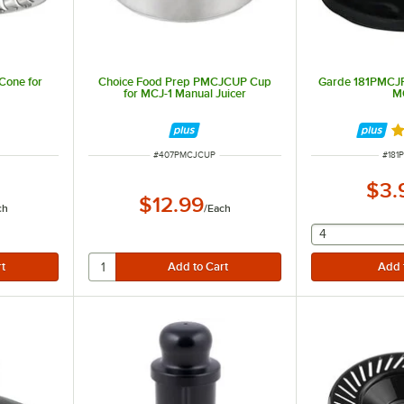
one for
Choice Food Prep PMCJCUP Cup
Garde 181PMCJR
for MCJ-1 Manual Juicer
M
R
ITEM NUMBER
ITEM
#
407PMCJCUP
#
181
$3.
$12.99
ch
/
Each
selecting othe
4