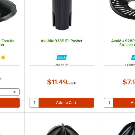
Foot for
AvaMix 928PJE1 Pusher
AvaMix 928P
cer
Strainer
out of 5 stars
ITEM NUMBER
ITEM 
#
928PJE1
#
928P
h
$11.49
$7.
/
Each
 provide a text input