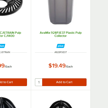
CJSTRAIN Pulp
AvaMix 928PJE37 Plastic Pulp
 for CJ1400
Collector
NUMBER
ITEM NUMBER
CJSTRAIN
#
928PJE37
99
$19.49
/
Each
/
Each