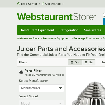
Skip to main content
Help Center
Get the App
W
B
Restaurant Equipment
Refrigeration
Smallwares
Restaurant Equipment
Submenu
Refrigeration
Submenu
Smallwares
Sub
WebstaurantStore
Restaurant Equipment
Beverage Equipment
B
Juicer Parts and Accessorie
Find the Commercial Juicer Parts You Need to Fix Your Bro
Filters
Grid
List
So
Parts Filter
Filter By Manufacturer & Model
Select Manufacturer
Select Model