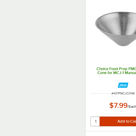
Choice Food Prep P
Cone for MCJ-1 Manual
ITEM NUMBER
#
407PMCJCONE
$7.99
/
Eac