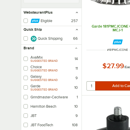
WebstaurantPlus
Eligible
257
Garde 181PMCJCONE C
Quick Ship
MCJ-1
Quick Shipping
66
Brand
ITEM NUMBER
#
181PMCJCONE
AvaMix
14
SUGGESTED BRAND
$27.99
Choice
/
Ea
11
SUGGESTED BRAND
Galaxy
9
SUGGESTED BRAND
Garde
10
SUGGESTED BRAND
Grindmaster-Cecilware
1
Hamilton Beach
10
JBT
9
JBT FoodTech
108