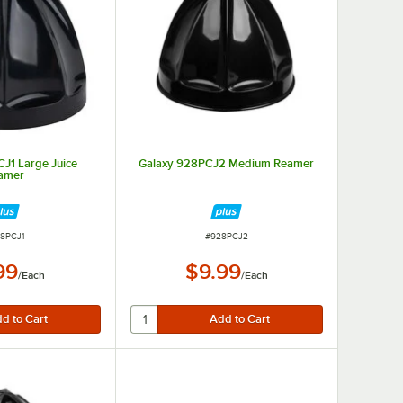
J1 Large Juice
Galaxy 928PCJ2 Medium Reamer
amer
M NUMBER
ITEM NUMBER
8PCJ1
#
928PCJ2
99
$9.99
/
Each
/
Each