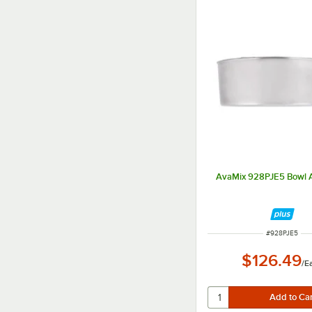
AvaMix 928PJE5 Bowl 
ITEM NUMBER
#
928PJE5
$126.49
/
E