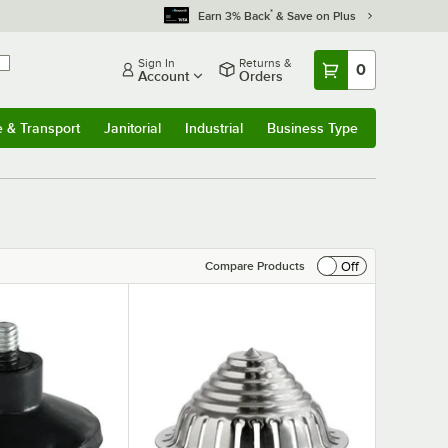
*
Earn 3% Back
& Save on Plus
Sign In
Returns &
0
Account
Orders
e & Transport
Janitorial
Industrial
Business Type
& Transport
Submenu
Janitorial
Submenu
Industrial
Submenu
Business Type
Submenu
Off
Compare Products