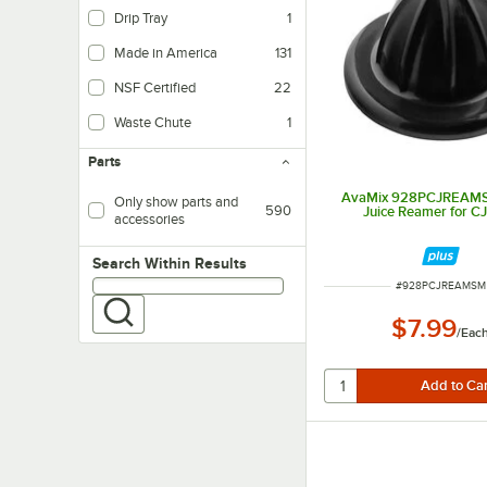
Drip Tray
1
Made in America
131
NSF Certified
22
Waste Chute
1
Parts
AvaMix 928PCJREAMS
Only show parts and
590
Juice Reamer for C
accessories
Search within results
Search Within Results
ITEM NUMBER
#
928PCJREAMSM
$7.99
/
Eac