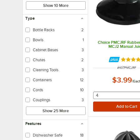
Show 10 More
Type
Bottle Racks
2
Bowls
1
Choice PMCJRF Rubber 
MCJ2 Manual Jui
Cabinet Bases
3
Chutes
2
Rated 5 
ITEM NUMBER
#
407PMCJRF
Cleaning Tools
3
$3.99
Containers
12
/
Eac
Cords
10
selecting other will
4
Couplings
3
Show 25 More
Features
Dishwasher Safe
18