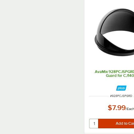
AvaMix 928PCJSPGRD
Guard for CJ14
ITEM NUMBER
#
928PCJSPGRD
$7.99
/
Eac