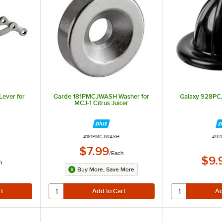
ever for
Garde 181PMCJWASH Washer for
Galaxy 928PC
MCJ-1 Citrus Juicer
ITEM NUMBER
ITE
#
181PMCJWASH
#
92
$7.99
/
Each
$9.
h
Buy More, Save More