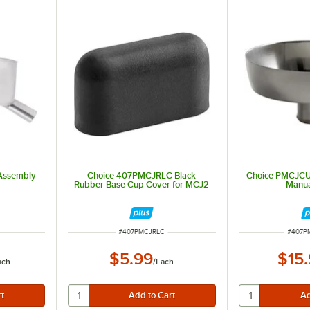
Assembly
Choice 407PMCJRLC Black
Choice PMCJCU
Rubber Base Cup Cover for MCJ2
Manua
ITEM NUMBER
ITEM 
#
407PMCJRLC
#
407P
$5.99
$15
ach
/
Each