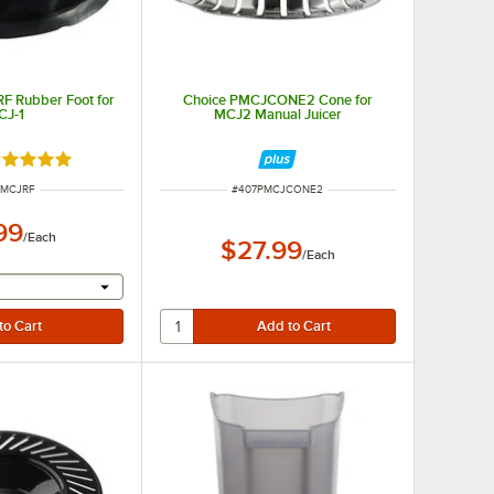
F Rubber Foot for
Choice PMCJCONE2 Cone for
CJ-1
MCJ2 Manual Juicer
ated 5 out of 5 stars
 NUMBER
ITEM NUMBER
PMCJRF
#
407PMCJCONE2
99
/
Each
$27.99
/
Each
r will provide a text input