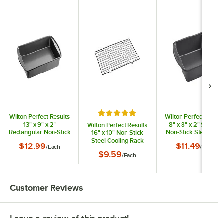
Rated 5 out of 5 stars
Wilton Perfect Results
Wilton Perfect Resu
13" x 9" x 2"
8" x 8" x 2" Squa
Wilton Perfect Results
Rectangular Non-Stick
Non-Stick Steel C
16" x 10" Non-Stick
Steel Cake Pan
Pan 191002912
Steel Cooling Rack
$12.99
$11.49
/
Each
/
Each
191002911
191003003
$9.59
/
Each
Customer Reviews
Leave a review of this product!