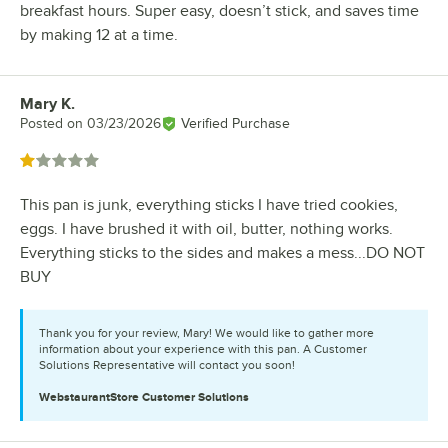
breakfast hours. Super easy, doesn’t stick, and saves time
by making 12 at a time.
Mary K.
Review by
Posted on
03/23/2026
Verified Purchase
Rated 1 out of 5 stars
This pan is junk, everything sticks I have tried cookies,
eggs. I have brushed it with oil, butter, nothing works.
Everything sticks to the sides and makes a mess...DO NOT
BUY
Thank you for your review, Mary! We would like to gather more
information about your experience with this pan. A Customer
Solutions Representative will contact you soon!
WebstaurantStore
Customer Solutions