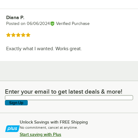
Diana P.
Review by
Posted on
06/06/2024
Verified Purchase
Rated 5 out of 5 stars
Exactly what I wanted. Works great.
Enter your email to get latest deals & more!
Enter your email to get latest deals & more!
Sign Up
Unlock Savings with FREE Shipping
No commitment, cancel at anytime.
Start saving with Plus