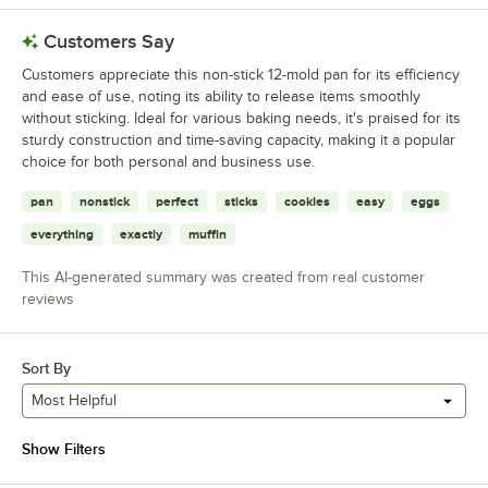
Customers Say
Customers appreciate this non-stick 12-mold pan for its efficiency
and ease of use, noting its ability to release items smoothly
without sticking. Ideal for various baking needs, it's praised for its
sturdy construction and time-saving capacity, making it a popular
choice for both personal and business use.
pan
nonstick
perfect
sticks
cookies
easy
eggs
everything
exactly
muffin
This AI-generated summary was created from real customer
reviews
Sort By
Most Helpful
Show Filters