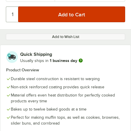
Add to Wish List
Quick Shipping
1 business day
Usually ships in
Product Overview
Durable steel construction is resistant to warping
Non-stick reinforced coating provides quick release
Material offers even heat distribution for perfectly cooked
products every time
Bakes up to twelve baked goods at a time
Perfect for making muffin tops, as well as cookies, brownies,
slider buns, and cornbread