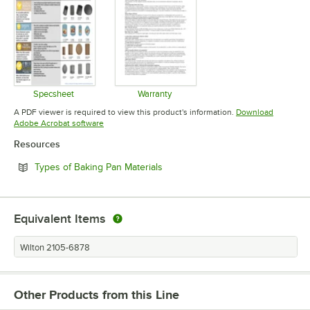
Specsheet
Warranty
Opens in new tab
Opens in new tab
A PDF viewer is required to view this product's information.
Download
Opens in new tab
Adobe Acrobat software
Resources
Opens in new tab
Types of Baking Pan Materials
Equivalent Items
Wilton 2105-6878
Other Products from this Line