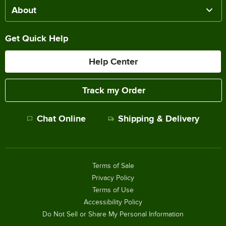
About
Get Quick Help
Help Center
Track my Order
Chat Online
Shipping & Delivery
Terms of Sale
Privacy Policy
Terms of Use
Accessibility Policy
Do Not Sell or Share My Personal Information