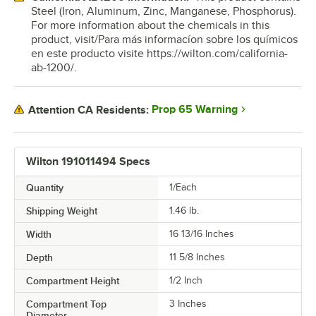
Steel (Iron, Aluminum, Zinc, Manganese, Phosphorus).
For more information about the chemicals in this
product, visit/Para más informacíon sobre los químicos
en este producto visite https://wilton.com/california-
ab-1200/.
Prop 65 Warning
Attention CA Residents:
Wilton 191011494 Specs
Quantity
1/Each
Shipping Weight
1.46
lb.
Width
16 13/16 Inches
Depth
11 5/8 Inches
Compartment Height
1/2 Inch
Compartment Top
3 Inches
Diameter