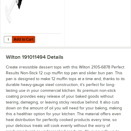
Add to Cart
Quantity for Ateco 1659 5" Muffin Pan Cleaning Brush
Add to Cart
Wilton 191011494
Details
Create irresistible dessert tops with this Wilton 2105-6878 Perfect
Results Non-Stick 12 cup muffin top pan and slider bun pan. This
pan is designed to make 12 muffin tops at a time and, thanks to its
durable heavy-gauge steel construction, it's perfect for long-
lasting use in your commercial kitchen. Its premium non-stick
coating provides easy release of your baked goods without
tearing, damaging, or leaving sticky residue behind. It also cuts
down on the amount of oil you will need for your baking, making
this a healthier option for your kitchen. The material offers even
heat distribution for perfectly cooked products every time, so
your delicious treats will cook evenly without the worry of