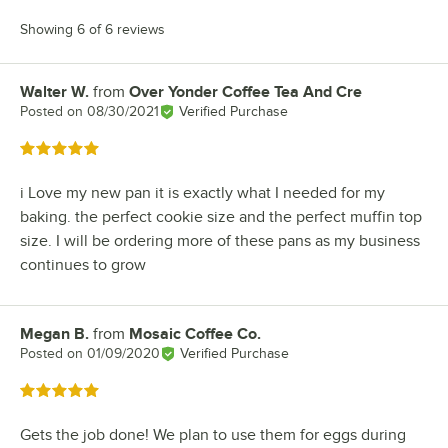
Showing 6 of 6 reviews
Walter W.
from
Over Yonder Coffee Tea And Cre
Review by
Posted on
08/30/2021
Verified Purchase
Rated 5 out of 5 stars
i Love my new pan it is exactly what I needed for my
baking. the perfect cookie size and the perfect muffin top
size. I will be ordering more of these pans as my business
continues to grow
Megan B.
from
Mosaic Coffee Co.
Review by
Posted on
01/09/2020
Verified Purchase
Rated 5 out of 5 stars
Gets the job done! We plan to use them for eggs during