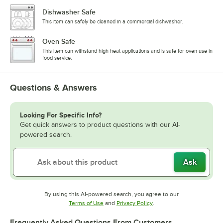
Dishwasher Safe
This item can safely be cleaned in a commercial dishwasher.
Oven Safe
This item can withstand high heat applications and is safe for oven use in
food service.
Questions & Answers
Looking For Specific Info?
Get quick answers to product questions with our AI-
powered search.
Ask
By using this AI-powered search, you agree to our
Opens in new tab
Opens in new tab
Terms of Use
and
Privacy Policy
.
Frequently Asked Questions From Customers