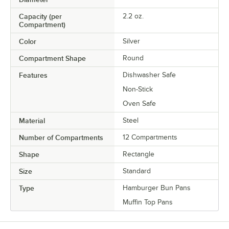
Capacity (per
2.2 oz.
Compartment)
Color
Silver
Compartment Shape
Round
Features
Dishwasher Safe
Non-Stick
Oven Safe
Material
Steel
Number of Compartments
12 Compartments
Shape
Rectangle
Size
Standard
Type
Hamburger Bun Pans
Muffin Top Pans