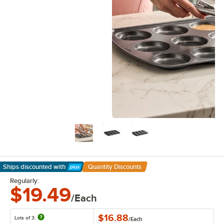
Ships discounted
with
Quantity Discounts
Learn More
Regularly:
$19.49
/Each
$16.88
Lots of 3:
/
Each