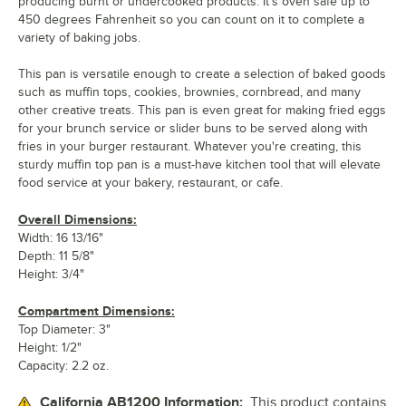
producing burnt or undercooked products. It's oven safe up to
450 degrees Fahrenheit so you can count on it to complete a
variety of baking jobs.
This pan is versatile enough to create a selection of baked goods
such as muffin tops, cookies, brownies, cornbread, and many
other creative treats. This pan is even great for making fried eggs
for your brunch service or slider buns to be served along with
fries in your burger restaurant. Whatever you're creating, this
sturdy muffin top pan is a must-have kitchen tool that will elevate
food service at your bakery, restaurant, or cafe.
Overall Dimensions:
Width: 16 13/16"
Depth: 11 5/8"
Height: 3/4"
Compartment Dimensions:
Top Diameter: 3"
Height: 1/2"
Capacity: 2.2 oz.
California AB1200 Information:
This product contains