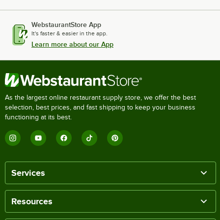
WebstaurantStore App
It's faster & easier in the app.
Learn more about our App
As the largest online restaurant supply store, we offer the best
selection, best prices, and fast shipping to keep your business
functioning at its best.
Services
Resources