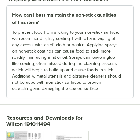
How can I best maintain the non-stick qualities
of this item?
To prevent food from sticking to your non-stick surface,
we recommend lightly coating it with oil and wiping off
any excess with a soft cloth or napkin. Applying sprays
on non-stick coatings can cause food to stick more
readily than using a fat or oil. Sprays can leave a glue-
like coating, often missed during the cleaning process,
which will begin to build up and cause foods to stick.
Additionally, metal utensils and abrasive cleaners should
not be used with non-stick surfaces to prevent
scratching and damaging the coated surface.
Resources and Downloads
for
Wilton 191011494