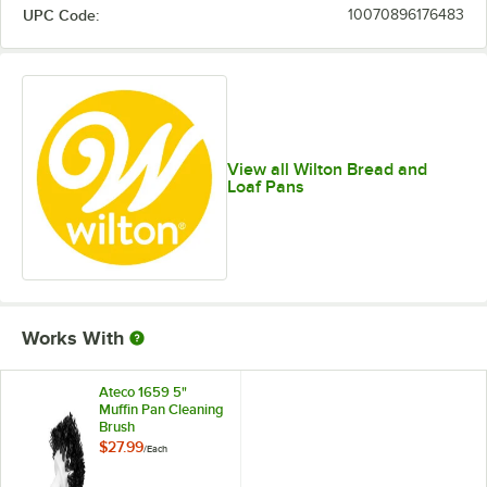
UPC Code:
10070896176483
View all Wilton Bread and
Loaf Pans
Works With
Ateco 1659 5"
Muffin Pan Cleaning
Brush
$27.99
/
Each