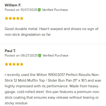
William F.
Review by
Posted on
10/07/2025
Verified Purchase
Rated 5 out of 5 stars
Good durable metal. Hasn't warped and shows no sign of
non-stick degradation so far.
Paul T.
Review by
Posted on
06/27/2025
Verified Purchase
Rated 5 out of 5 stars
I recently used the Wilton 191003017 Perfect Results Non-
Stick 12 Mold Muffin Top / Slider Bun Pan (11" x 16") and was
highly impressed with its performance. Made from heavy-
gauge, cold-rolled steel, this pan features a premium non-
stick coating that ensures easy release without tearing or
sticky residue