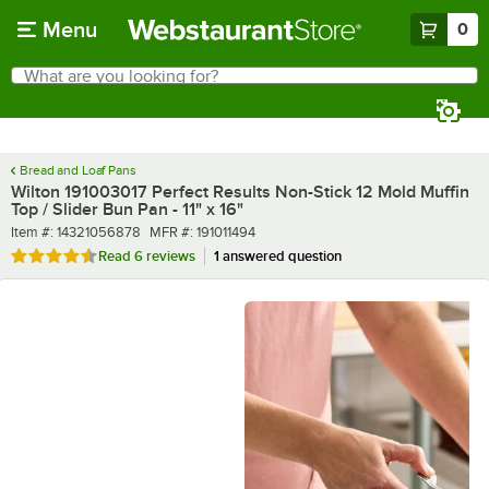
Skip to main content
Menu
0
What are you looking for?
Search
Begin typing for results.
Bread and Loaf Pans
Wilton 191003017 Perfect Results Non-Stick 12 Mold Muffin
Top / Slider Bun Pan - 11" x 16"
Item number
MFR number
Item #:
14321056878
MFR #:
191011494
Rated 4.3 out of 5 stars
Read
6 reviews
1 answered question