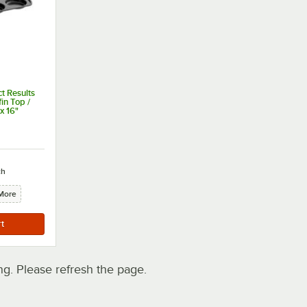
t Results
in Top /
 x 16"
ut of 5 stars
ch
More
. Please refresh the page.