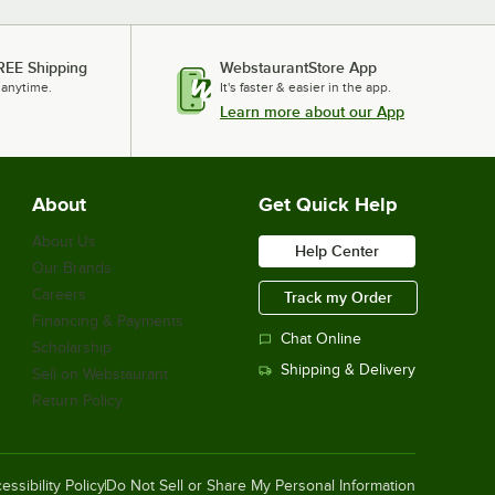
REE Shipping
WebstaurantStore App
 anytime.
It's faster & easier in the app.
Learn more about our App
About
Get Quick Help
About Us
Help Center
Our Brands
Careers
Track my Order
Financing & Payments
Chat Online
Scholarship
Shipping & Delivery
Sell on Webstaurant
Return Policy
essibility Policy
Do Not Sell or Share My Personal Information