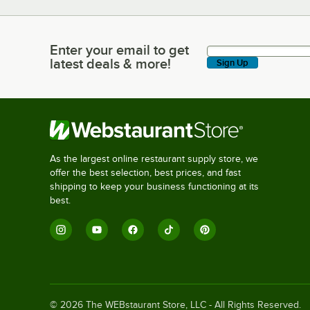
Enter your email to get
Enter your email to get latest deals & more!
latest deals & more!
Sign Up
As the largest online restaurant supply store, we
offer the best selection, best prices, and fast
shipping to keep your business functioning at its
best.
©
2026
The WEBstaurant Store, LLC - All Rights Reserved.