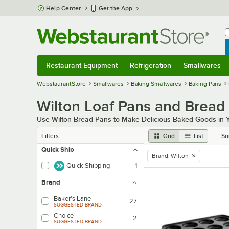
Skip to main content
Help Center
Get the App
W
B
Restaurant Equipment
Refrigeration
Smallwares
Restaurant Equipment
Submenu
Refrigeration
Submenu
Smallwares
Sub
WebstaurantStore
Smallwares
Baking Smallwares
Baking Pans
Wilton Loaf Pans and Bread
Use Wilton Bread Pans to Make Delicious Baked Goods in 
Filters
Grid
List
So
Quick Ship
Brand
:
Wilton
remove tag
Quick Shipping
1
Brand
Baker's Lane
27
SUGGESTED BRAND
Choice
2
SUGGESTED BRAND