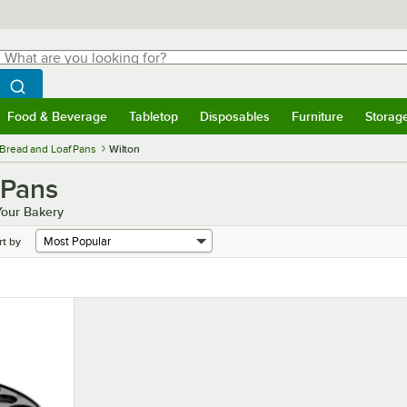
hat are you looking for?
Search
egin typing for results.
Search WebstaurantStore
Food & Beverage
Tabletop
Disposables
Furniture
Storag
menu
Food & Beverage
Submenu
Tabletop
Submenu
Disposables
Submenu
Furniture
Submenu
Storage 
Bread and Loaf Pans
Wilton
 Pans
Your Bakery
rt by