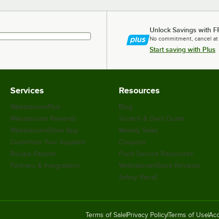
Unlock Savings with F
No commitment, cancel at
Start saving with Plus
Services
Resources
WebstaurantPlus
Blog
Webstaurant Rewards
Scratch & Dent Outlet
WebstaurantStore App
Weekly Sales
Customize Your Supplies
Coupons
Recipe Resizer
Food Service Resources
Partners & Integrations
WebstaurantStore Reviews
Safety Recall
Terms of Sale
Privacy Policy
Terms of Use
Acc