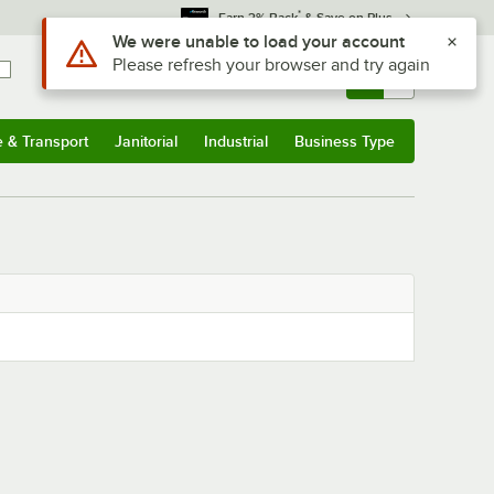
*
Earn 3% Back
& Save on Plus
Use Alt or Option plus Z to reach the notifications list
We were unable to load your account
Please refresh your browser and try again
Sign In
Returns &
0
Account
Orders
e & Transport
Janitorial
Industrial
Business Type
& Transport
Submenu
Janitorial
Submenu
Industrial
Submenu
Business Type
Submenu