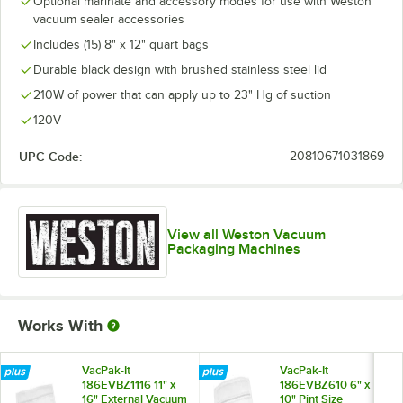
Optional marinate and accessory modes for use with Weston
vacuum sealer accessories
Includes (15) 8" x 12" quart bags
Durable black design with brushed stainless steel lid
210W of power that can apply up to 23" Hg of suction
120V
UPC Code:
20810671031869
View all Weston Vacuum
Packaging Machines
Works With
VacPak-It
VacPak-It
186EVBZ1116 11" x
186EVBZ610 6" x
16" External Vacuum
10" Pint Size