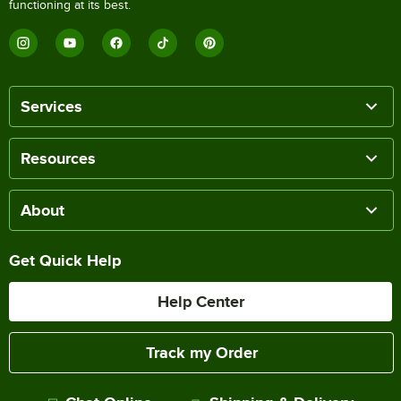
functioning at its best.
Services
Resources
About
Get Quick Help
Help Center
Track my Order