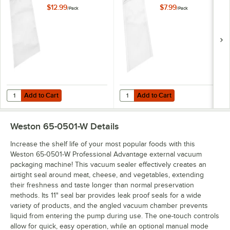
Packaging Bags
External Vacuum
$12.99
$7.99
/
Pack
/
Pack
with Zipper 3 Mil -
Packaging Bags
30/Pack
with Zipper 3 Mil -
40/Pack
Add to Cart
Add to Cart
Quantity for VacPak-It 186EVBZ1116 11" x 16" External Vacuum Packagi
Quantity for VacPak-It 186EVBZ610
Add to Cart
Add to Cart
Weston 65-0501-W
Details
Increase the shelf life of your most popular foods with this
Weston 65-0501-W Professional Advantage external vacuum
packaging machine! This vacuum sealer effectively creates an
airtight seal around meat, cheese, and vegetables, extending
their freshness and taste longer than normal preservation
methods. Its 11" seal bar provides leak proof seals for a wide
variety of products, and the angled vacuum chamber prevents
liquid from entering the pump during use. The one-touch controls
allow for quick, easy operation, while an optional manual mode