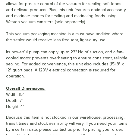
allows for precise control of the vacuum for sealing soft foods
and delicate products. Plus, this unit features optional accessory
and marinate modes for sealing and marinating foods using
Weston vacuum canisters (sold separately).
This vacuum packaging machine is a must-have addition where
the sealer would receive less frequent, light-duty use.
Its powerful pump can apply up to 23" Hg of suction, and a fan-
cooled motor prevents overheating to ensure consistent, reliable
sealing. For added convenience, this unit also includes (15) 8" x
12" quart bags. A 120V electrical connection is required for
operation.
Overall Dimensions:
Width: 15"
Depth: 7"
Height: 4"
Because this item is not stocked in our warehouse, processing,
transit times and stock availability will vary. If you need your items
by a certain date, please contact us prior to placing your order.