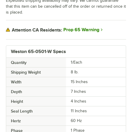
Expedited shipping availability may vary. We cannot guarantee
that this item can be cancelled off of the order or returned once it
is placed.
Prop 65 Warning
Attention CA Residents:
Weston 65-0501-W Specs
Quantity
1/Each
Shipping Weight
8
lb.
Width
15 Inches
Depth
7 Inches
Height
4 Inches
Seal Length
11 Inches
Hertz
60 Hz
Phase
1 Phase