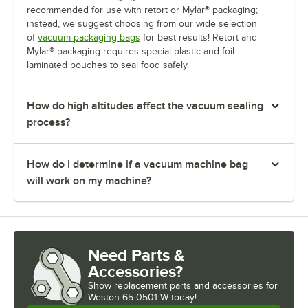
recommended for use with retort or Mylar® packaging;
instead, we suggest choosing from our wide selection
of
vacuum packaging bags
for best results! Retort and
Mylar® packaging requires special plastic and foil
laminated pouches to seal food safely.
How do high altitudes affect the vacuum sealing
process?
How do I determine if a vacuum machine bag
will work on my machine?
Need Parts &
Accessories?
Show
replacement parts and accessories for
Weston 65-0501-W today!