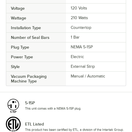
Voltage
120 Volts
Wattage
210 Watts
Installation Type
Countertop
Number of Seal Bars
1 Bar
Plug Type
NEMA 5-15P
Power Type
Electric
Style
External Strip
Vacuum Packaging
Manual / Automatic
Machine Type
5-15P
This unit comes with a NEMA 5-15P plug.
ETL Listed
This product has been certified by ETL, a division of the Intertek Group.