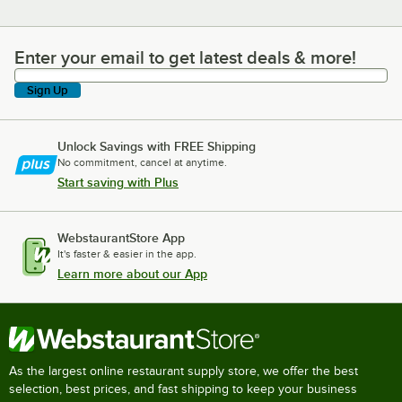
Enter your email to get latest deals & more!
Enter your email to get latest deals & more!
Sign Up
Unlock Savings with FREE Shipping
No commitment, cancel at anytime.
Start saving with Plus
WebstaurantStore App
It's faster & easier in the app.
Learn more about our App
As the largest online restaurant supply store, we offer the best
selection, best prices, and fast shipping to keep your business