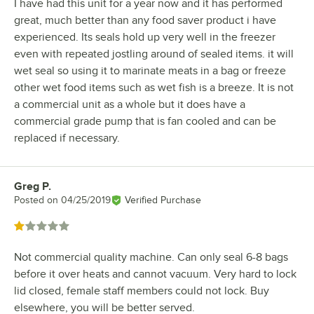
I have had this unit for a year now and it has performed
great, much better than any food saver product i have
experienced. Its seals hold up very well in the freezer
even with repeated jostling around of sealed items. it will
wet seal so using it to marinate meats in a bag or freeze
other wet food items such as wet fish is a breeze. It is not
a commercial unit as a whole but it does have a
commercial grade pump that is fan cooled and can be
replaced if necessary.
Greg P.
Review by
Posted on
04/25/2019
Verified Purchase
Rated 1 out of 5 stars
Not commercial quality machine. Can only seal 6-8 bags
before it over heats and cannot vacuum. Very hard to lock
lid closed, female staff members could not lock. Buy
elsewhere, you will be better served.