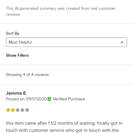
This AI-generated summary was created from real customer
reviews
Sort By
Most Helpful
Show Filters
Showing 4 of 4 reviews
Jemma E.
Review by
Posted on
09/17/2020
Verified Purchase
Rated 2 out of 5 stars
this item came after 1 1/2 months of waiting, finally got in
touch with customer service who got in touch with the