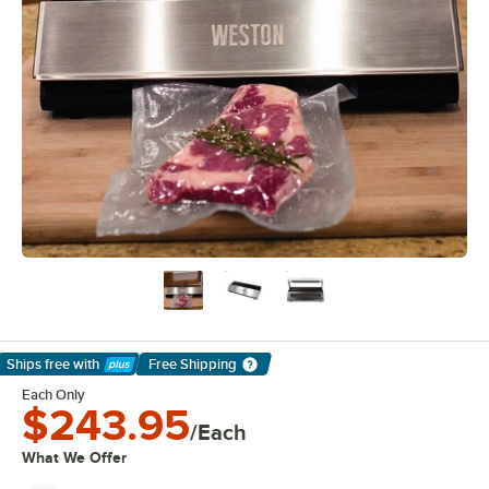
Ships free
with
Free Shipping
Learn More
Each Only
$243.95
/Each
What We Offer