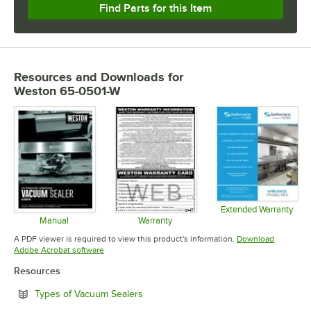
Find Parts for this Item
Resources and Downloads
for
Weston 65-0501-W
Extended Warranty
Opens in 
Manual
Warranty
Opens in new tab
Opens in new tab
A PDF viewer is required to view this product's information.
Download
Opens in new tab
Adobe Acrobat software
Resources
Opens in new tab
Types of Vacuum Sealers