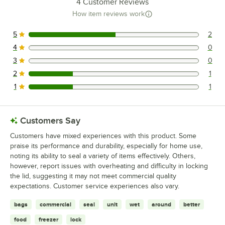
4
Customer Reviews
How item reviews work
5
2
2 reviews rated this 5 out of 5 stars.
4
0
0 reviews rated this 4 out of 5 stars.
3
0
0 reviews rated this 3 out of 5 stars.
2
1
1 reviews rated this 2 out of 5 stars.
1
1
1 reviews rated this 1 out of 5 stars.
Customers Say
Customers have mixed experiences with this product. Some
praise its performance and durability, especially for home use,
noting its ability to seal a variety of items effectively. Others,
however, report issues with overheating and difficulty in locking
the lid, suggesting it may not meet commercial quality
expectations. Customer service experiences also vary.
bags
commercial
seal
unit
wet
around
better
food
freezer
lock