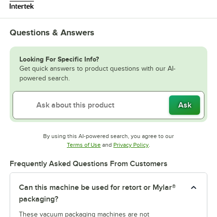
Questions & Answers
Looking For Specific Info?
Get quick answers to product questions with our AI-
powered search.
Ask
By using this AI-powered search, you agree to our
Opens in new tab
Opens in new tab
Terms of Use
and
Privacy Policy
.
Frequently Asked Questions From Customers
Can this machine be used for retort or Mylar®
packaging?
These vacuum packaging machines are not