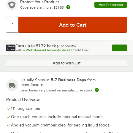
Protect Your Product
Add Protection
Coverage starting at
$21.63
Earn up to
$7.32
back
(
732
points)
Apply
with a
Webstaurant Rewards Visa®
Credit Card
, opens l
Add to Wish List
5-7 Business Days
Usually Ships in
from
manufacturer
Lead times vary based on manufacturer stock
Product Overview
11" long seal bar
One-touch controls include optional manual mode
Angled vacuum chamber ideal for sealing liquid foods