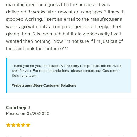
manufacturer and i guess lit a fire because it was
delivered 3 weeks later. now after using appx 3 times it
stopped working. I sent an email to the manufacturer a
week ago with only a computer generated reply. I feel
giving them 2 is too much but it did work exactly like i
wanted then nothing. Now I'm not sure if I'm just out of
luck and look for another????
Thank you for your feedback. We’re sorry this product did not work
well for you. For recommendations, please contact our Customer
Solutions team.
WebstaurantStore
Customer Solutions
Courtney J.
Review by
Posted on
07/20/2020
Rated 5 out of 5 stars