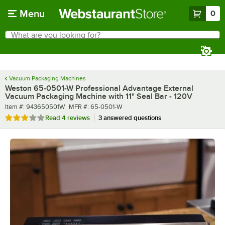
Skip to main content
Menu
0
What are you looking for?
Search
Begin typing for results.
Vacuum Packaging Machines
Weston 65-0501-W Professional Advantage External
Vacuum Packaging Machine with 11" Seal Bar - 120V
Item number
MFR number
Item #:
943650501W
MFR #:
65-0501-W
Rated 3.2 out of 5 stars
Read
4 reviews
3 answered questions