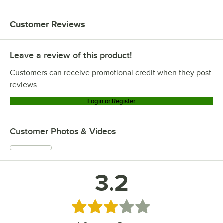
Customer Reviews
Leave a review of this product!
Customers can receive promotional credit when they post
reviews.
Login or Register
Customer Photos & Videos
3.2
Rated 3.2 out of 5 stars