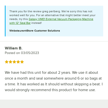
Thank you for the review greg perlberg. We’re sorry this has not
worked well for you. For an alternative that might better meet your
needs, try this
Galaxy VME1 External Vacuum Packaging Machine
with 12" Seal Bar
instead!
WebstaurantStore
Customer Solutions
William B.
Review by
Posted on
03/05/2023
Rated 5 out of 5 stars
We have had this unit for about 2 years. We use it about
once a month and seal somewhere around 6 or so bags at
a time. It has worked as lt should without skipping a beat. I
would strongly recommend this product for home use.