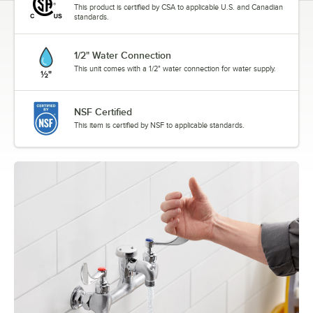
This product is certified by CSA to applicable U.S. and Canadian
standards.
1/2" Water Connection
This unit comes with a 1/2" water connection for water supply.
NSF Certified
This item is certified by NSF to applicable standards.