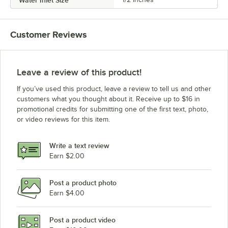
Customer Reviews
Leave a review of this product!
If you’ve used this product, leave a review to tell us and other
customers what you thought about it. Receive up to $16 in
promotional credits for submitting one of the first text, photo,
or video reviews for this item.
Write a text review
Earn $2.00
Post a product photo
Earn $4.00
Post a product video