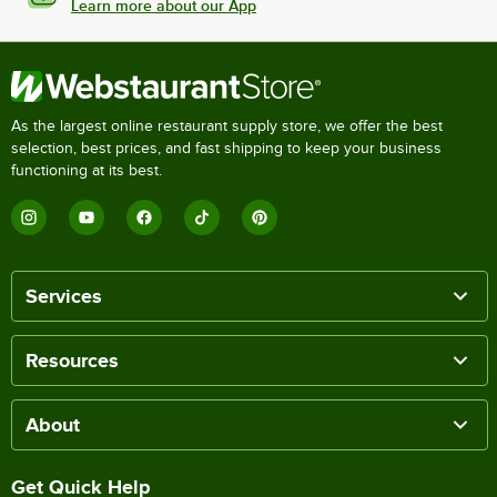
Learn more about our App
As the largest online restaurant supply store, we offer the best
selection, best prices, and fast shipping to keep your business
functioning at its best.
Services
Resources
About
Get Quick Help