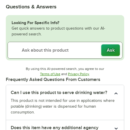
Questions & Answers
Looking For Specific Info?
Get quick answers to product questions with our AI-
powered search.
Ask
By using this AI-powered search, you agree to our
Opens in new tab
Opens in new tab
Terms of Use
and
Privacy Policy
.
Frequently Asked Questions From Customers
Can I use this product to serve drinking water?
This product is not intended for use in applications where
potable (drinking) water is dispensed for human
consumption.
Does this item have any additional agency