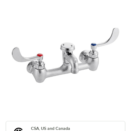
CSA, US and Canada