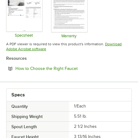
Specsheet
Warranty
Opens in new tab
Opens in new tab
A PDF viewer is required to view this product's information.
Download
Opens in new tab
Adobe Acrobat software
Resources
Opens in new tab
How to Choose the Right Faucet
Specs
Quantity
1/Each
Shipping Weight
5.51
lb.
Spout Length
2 1/2 Inches
Faucet Height
3 13/16 Inches