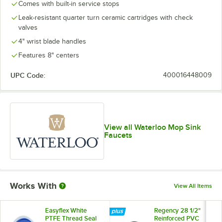
Comes with built-in service stops
Leak-resistant quarter turn ceramic cartridges with check
valves
4" wrist blade handles
Features 8" centers
UPC Code:
400016448009
View all Waterloo Mop Sink
Faucets
Works With
View All Items
Easyflex White
Regency 28 1/2"
PTFE Thread Seal
Reinforced PVC