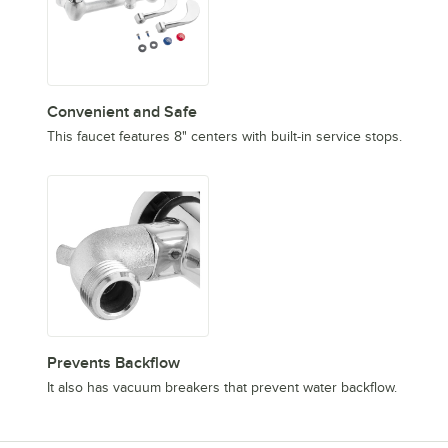
Convenient and Safe
This faucet features 8" centers with built-in service stops.
Prevents Backflow
It also has vacuum breakers that prevent water backflow.