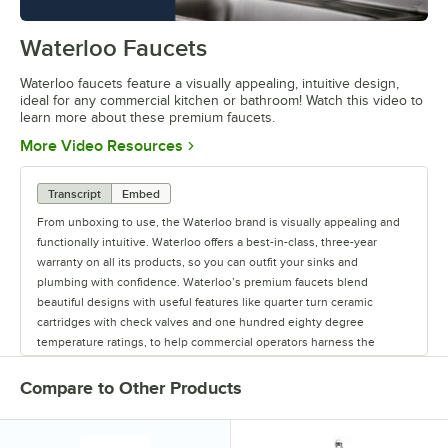
Waterloo Faucets
0:00
/
1:16
Waterloo faucets feature a visually appealing, intuitive design,
ideal for any commercial kitchen or bathroom! Watch this video to
learn more about these premium faucets.
Opens in new tab
More Video Resources
Transcript
Embed
From unboxing to use, the Waterloo brand is visually appealing and
functionally intuitive. Waterloo offers a best-in-class, three-year
warranty on all its products, so you can outfit your sinks and
plumbing with confidence. Waterloo’s premium faucets blend
beautiful designs with useful features like quarter turn ceramic
cartridges with check valves and one hundred eighty degree
temperature ratings, to help commercial operators harness the
power of water. Upgrade your business with Waterloo’s Lead-Free,
CSA- and NSF-certified faucets. Waterloo offers premium faucets for
Compare to Other Products
commercial kitchens and bathrooms, including hands-free faucets to
help reduce the spread of germs. Offering a full line of faucets and
pre-rinses, to glass fillers and pot and kettle fillers, Waterloo has the