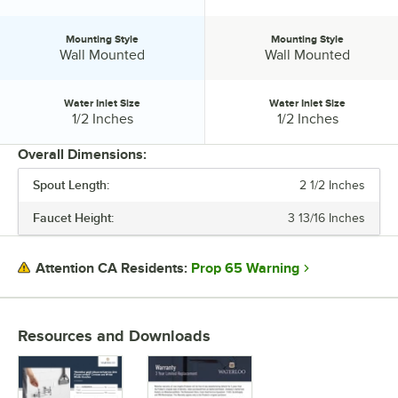
Mounting Style
Mounting Style
Mounting Style:
Mounting Style:
Wall Mounted
Wall Mounted
Water Inlet Size
Water Inlet Size
Water Inlet Size:
Water Inlet Size:
1/2 Inches
1/2 Inches
Overall Dimensions:
Spout Length:
2 1/2 Inches
PRICE
Faucet Height:
3 13/16 Inches
SPOUT LENGTH
FAUCET CENTERS
Prop 65 Warning
Attention CA Residents:
MATERIAL
MOUNTING STYLE
Resources and Downloads
WATER INLET SIZE