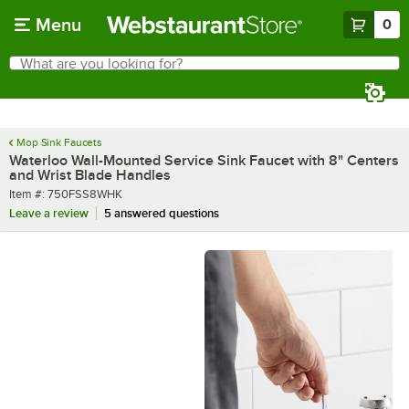
Skip to main content
Menu
0
What are you looking for?
Search
Begin typing for results.
Mop Sink Faucets
Waterloo Wall-Mounted Service Sink Faucet with 8" Centers
and Wrist Blade Handles
Item number
Item #:
750FSS8WHK
Leave a review
5 answered questions