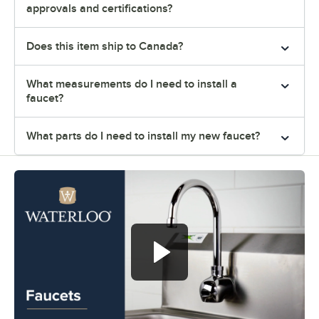
approvals and certifications?
Does this item ship to Canada?
What measurements do I need to install a
faucet?
What parts do I need to install my new faucet?