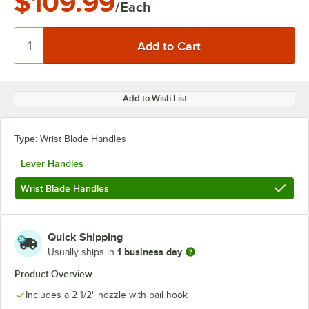
$109.99
/Each
Add to Wish List
Type:
Wrist Blade Handles
Lever Handles
Wrist Blade Handles
Quick Shipping
1 business day
Usually ships in
Product Overview
Includes a 2 1/2" nozzle with pail hook