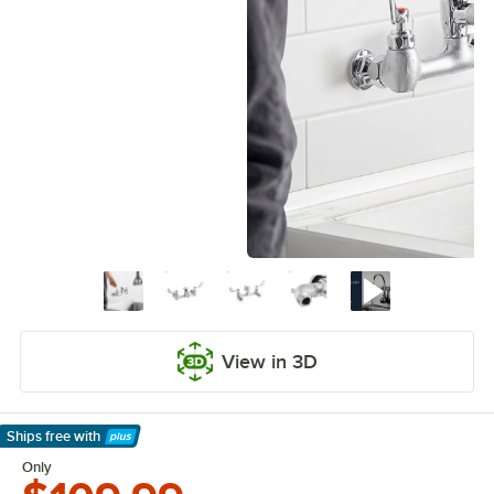
View in 3D
Ships free
with
Learn More
Only