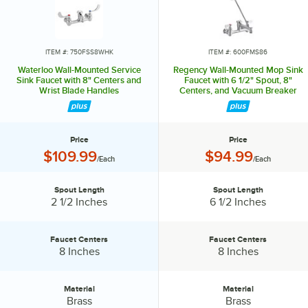
expansive list of products to suit your needs. Waterloo also
possesses a variety of parts and accessories like wrist blade design
handle upgrades, different spray valves, and even multiple spout
styles that will help keep your business running and operating more
ITEM #: 750FSS8WHK
ITEM #: 600FMS86
efficiently. Designed to cleanse, transform, and delight, install
Waterloo Wall-Mounted Service
Regency Wall-Mounted Mop Sink
Waterloo faucets, and harness the power of water.
Sink Faucet with 8" Centers and
Faucet with 6 1/2" Spout, 8"
Wrist Blade Handles
Centers, and Vacuum Breaker
Price
Price
Price:
Price:
$109.99
$94.99
/Each
/Each
Spout Length
Spout Length
Spout Length:
Spout Length:
2 1/2 Inches
6 1/2 Inches
Faucet Centers
Faucet Centers
Faucet Centers:
Faucet Centers:
8 Inches
8 Inches
Material
Material
Material:
Material:
Brass
Brass