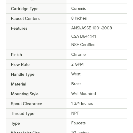
Cartridge Type
Ceramic
Faucet Centers
8 Inches
Features
ANSI/ASSE 1001-2008
CSA B64.1.1-11
NSF Certified
Finish
Chrome
Flow Rate
2 GPM
Handle Type
Wrist
Material
Brass
Mounting Style
Wall Mounted
Spout Clearance
1 3/4 Inches
Thread Type
NPT
Type
Faucets
Water Inlet Size
1/2 Inches