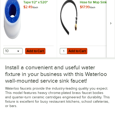
Tape 1/2" x 520"
Hose for Mop Sink
Faucets
$2.49
$17.99
/
Each
/
Each
Add to Cart
Add to Cart
Quantity for Regency 28 1/2" Rei
10
Add to Cart
Add to Cart
Install a convenient and useful water
fixture in your business with this Waterloo
wall-mounted service sink faucet!
Waterloo faucets provide the industry-leading quality you expect.
This model features heavy chrome-plated brass faucet bodies
and quarter-turn ceramic cartridges engineered for durability. This
fixture is excellent for busy restaurant kitchens, school cafeterias,
or bars.