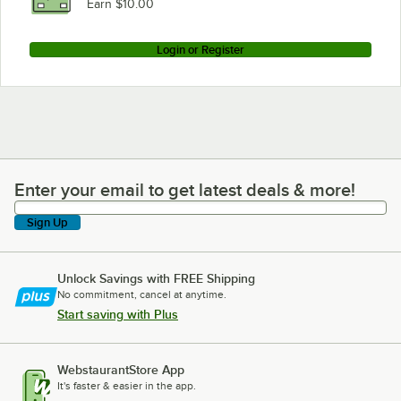
Earn $10.00
Login or Register
Enter your email to get latest deals & more!
Enter your email to get latest deals & more!
Sign Up
Unlock Savings with FREE Shipping
No commitment, cancel at anytime.
Start saving with Plus
WebstaurantStore App
It's faster & easier in the app.