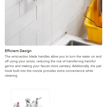
Efficient Design
The wrist-action blade handles allow you to turn the water on and
off using your wrists, reducing the risk of transferring harmful
germs and making your faucet more sanitary. Additionally, the pail
hook built into the nozzle provides extra convenience while
cleaning.