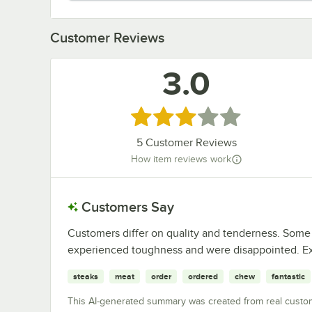
Customer Reviews
3.0
Rated 3 out of 5 stars
5
Customer Reviews
How item reviews work
Customers Say
Customers differ on quality and tenderness. Some 
experienced toughness and were disappointed. Ex
steaks
meat
order
ordered
chew
fantastic
This AI-generated summary was created from real custo