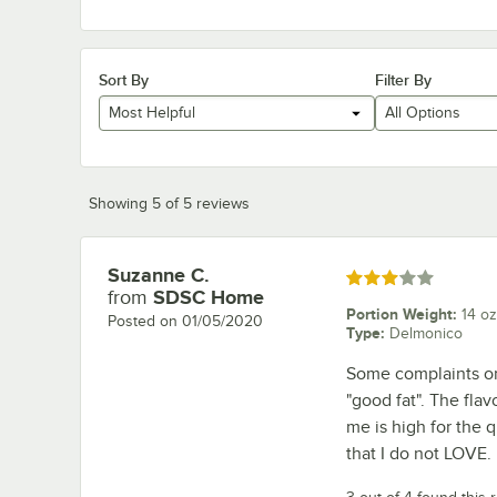
Sort By
Filter By
Most Helpful
All Options
Showing 5 of 5 reviews
Suzanne C.
Review by
Rated 3 out of 5 stars
from
SDSC Home
Portion Weight
:
14 oz
Posted on
01/05/2020
Type
:
Delmonico
Some complaints on 
"good fat". The flav
me is high for the 
that I do not LOVE.