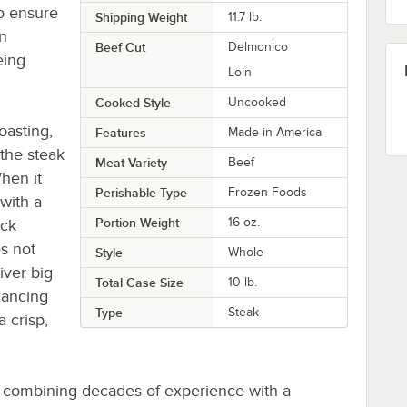
o ensure
Shipping Weight
11.7
lb.
an
Beef Cut
Delmonico
eing
Loin
Cooked Style
Uncooked
roasting,
Features
Made in America
 the steak
Meat Variety
Beef
When it
Perishable Type
Frozen Foods
 with a
Portion Weight
16 oz.
ack
s not
Style
Whole
iver big
Total Case Size
10 lb.
nhancing
Type
Steak
a crisp,
 combining decades of experience with a