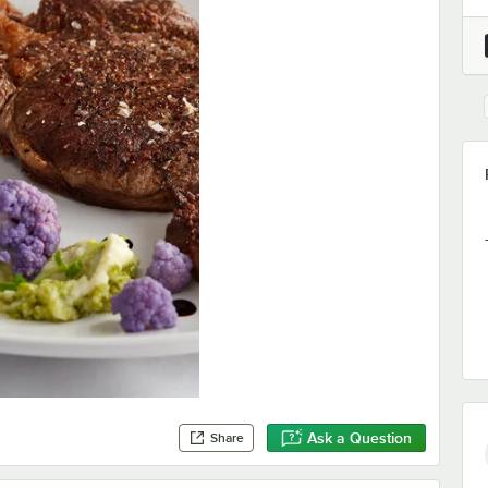
Ask a Question
Share