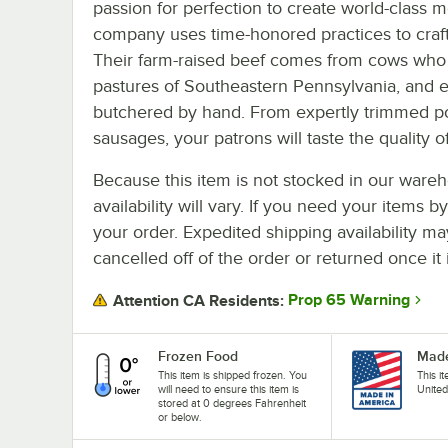
passion for perfection to create world-class 
company uses time-honored practices to craf
Their farm-raised beef comes from cows who sp
pastures of Southeastern Pennsylvania, and e
butchered by hand. From expertly trimmed po
sausages, your patrons will taste the quality 
Because this item is not stocked in our wareh
availability will vary. If you need your items b
your order. Expedited shipping availability m
cancelled off of the order or returned once it 
Prop 65 Warning
Attention CA Residents:
Frozen Food
Made
This item is shipped frozen. You
This i
will need to ensure this item is
United
stored at 0 degrees Fahrenheit
or below.