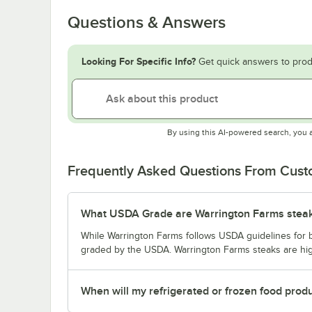
Questions & Answers
Looking For Specific Info?
Get quick answers to prod
By using this AI-powered search, you 
Frequently Asked Questions From Cus
What USDA Grade are Warrington Farms stea
While Warrington Farms follows USDA guidelines for bee
graded by the USDA. Warrington Farms steaks are high
When will my refrigerated or frozen food prod