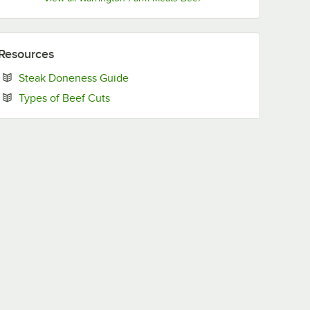
Resources
Opens in new tab
Steak Doneness Guide
Opens in new tab
Types of Beef Cuts