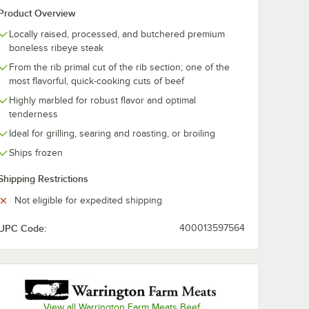
Product Overview
Locally raised, processed, and butchered premium
boneless ribeye steak
From the rib primal cut of the rib section; one of the
most flavorful, quick-cooking cuts of beef
Highly marbled for robust flavor and optimal
tenderness
Ideal for grilling, searing and roasting, or broiling
Ships frozen
Shipping Restrictions
Not eligible for expedited shipping
UPC Code:
400013597564
View all Warrington Farm Meats Beef