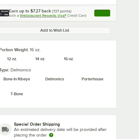
Earn up to
$7.27
back
(
727
points)
Apply
with a
Webstaurant Rewards Visa®
Credit Card
, opens link in this ta
Add to Wish List
Portion Weight:
16 oz.
12 oz.
14 oz.
16 oz.
Type:
Delmonico
Bone-In Ribeye
Delmonico
Porterhouse
T-Bone
Special Order Shipping
An estimated delivery date will be provided after
placing the order