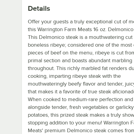
Details
Offer your guests a truly exceptional cut of m
this Warrington Farm Meats 16 oz. Delmonico 
This Delmonico steak is a mouthwatering cut 
boneless ribeye; considered one of the most 
pieces of beef on the menu, ribeye is cut from
primal section and boasts abundant marbling
throughout. This richly marbled fat renders d
cooking, imparting ribeye steak with the
mouthwateringly beefy flavor and tender, juic
that makes it a favorite of true steak aficionad
When cooked to medium-rare perfection and
alongside tender, fresh vegetables or garlic
potatoes, this prized steak makes a truly show
stopping addition to your menu! Warrington 
Meats' premium Delmonico steak comes from 