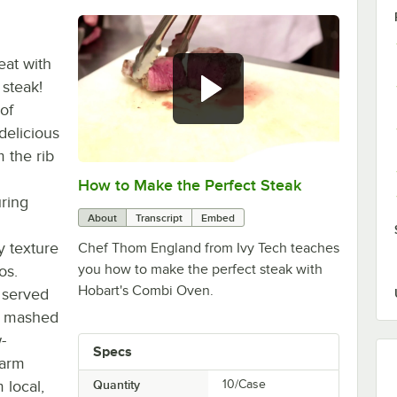
eat with
steak!
of
delicious
 the rib
How to Make the Perfect Steak
0:00
/
1:08
uring
About
Transcript
Embed
y texture
Chef Thom England from Ivy Tech teaches
you how to make the perfect steak with
os.
Hobart's Combi Oven.
 served
ky mashed
-
Specs
Farm
local,
Quantity
10/Case