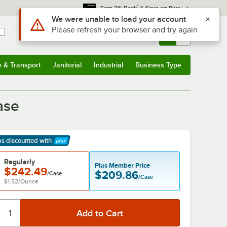
*
Earn 3% Back
& Save on Plus
Sign In
Returns &
0
Account
Orders
e & Transport
Janitorial
Industrial
Business Type
& Transport
Submenu
Janitorial
Submenu
Industrial
Submenu
Business Type
Submenu
ase
ps discounted
with
arn More
Regularly
Plus Member Price
$242.49
$209.86
/Case
/Case
$1.52
/
Ounce