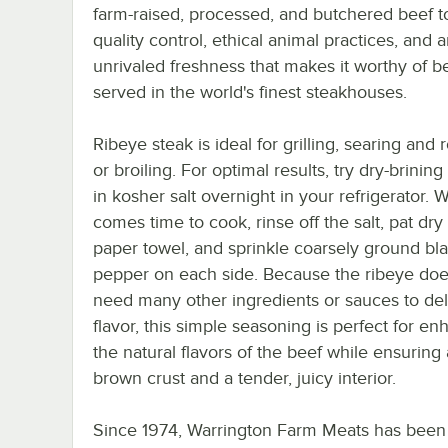
farm-raised, processed, and butchered beef t
quality control, ethical animal practices, and 
unrivaled freshness that makes it worthy of b
served in the world's finest steakhouses.
Ribeye steak is ideal for grilling, searing and 
or broiling. For optimal results, try dry-brining
in kosher salt overnight in your refrigerator. 
comes time to cook, rinse off the salt, pat dry
paper towel, and sprinkle coarsely ground bl
pepper on each side. Because the ribeye doe
need many other ingredients or sauces to del
flavor, this simple seasoning is perfect for e
the natural flavors of the beef while ensuring 
brown crust and a tender, juicy interior.
Since 1974, Warrington Farm Meats has been