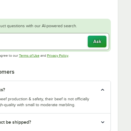
uct questions with our AI-powered search.
Ask
Opens in new tab
Opens in new tab
agree to our
Terms of Use
and
Privacy Policy
.
tomers
ks?
f production & safety, their beef is not officially
-quality with small to moderate marbling.
uct be shipped?