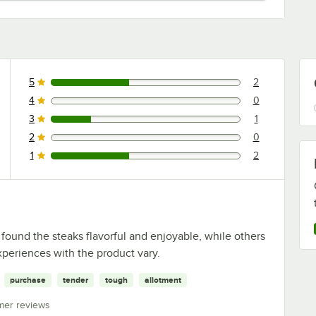
5
2
2 reviews rated this 5 out of 5 stars.
4
0
0 reviews rated this 4 out of 5 stars.
3
1
1 reviews rated this 3 out of 5 stars.
2
0
0 reviews rated this 2 out of 5 stars.
1
2
2 reviews rated this 1 out of 5 stars.
found the steaks flavorful and enjoyable, while others
periences with the product vary.
purchase
tender
tough
allotment
mer reviews