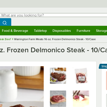
hat are you looking for?
Search
egin typing for results.
Search WebstaurantStore
Food & Beverage
Tabletop
Disposables
Furniture
Storag
menu
Food & Beverage
Submenu
Tabletop
Submenu
Disposables
Submenu
Furniture
Submenu
Storage 
eak Beef
Warrington Farm Meats 16 oz. Frozen Delmonico Steak - 10/Case
z. Frozen Delmonico Steak - 10/C
Shi
Le