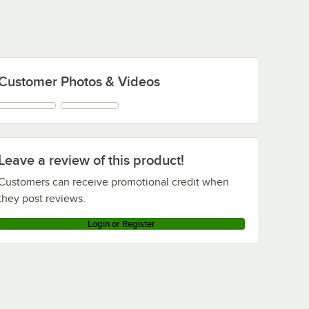
Customer Photos & Videos
Leave a review of this product!
Customers can receive promotional credit when
they post reviews.
Login or Register