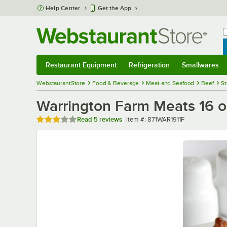
Skip to main content
Help Center
Get the App
W
B
Restaurant Equipment
Refrigeration
Smallwares
Restaurant Equipment
Submenu
Refrigeration
Submenu
Smallwares
Sub
WebstaurantStore
Food & Beverage
Meat and Seafood
Beef
St
Warrington Farm Meats 16 o
Rated 3 out of 5 stars
Item number
Read
5 reviews
Item #:
871WAR1911F