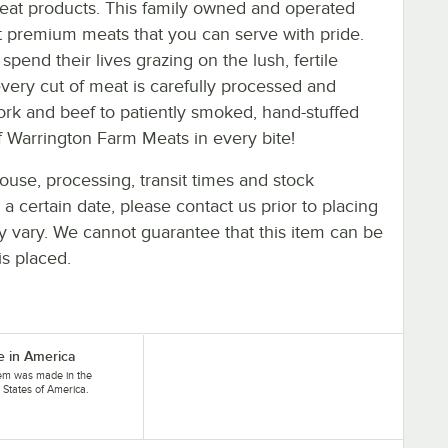
meat products. This family owned and operated
t premium meats that you can serve with pride.
end their lives grazing on the lush, fertile
very cut of meat is carefully processed and
rk and beef to patiently smoked, hand-stuffed
of Warrington Farm Meats in every bite!
ouse, processing, transit times and stock
y a certain date, please contact us prior to placing
ay vary. We cannot guarantee that this item can be
is placed.
 in America
tem was made in the
 States of America.