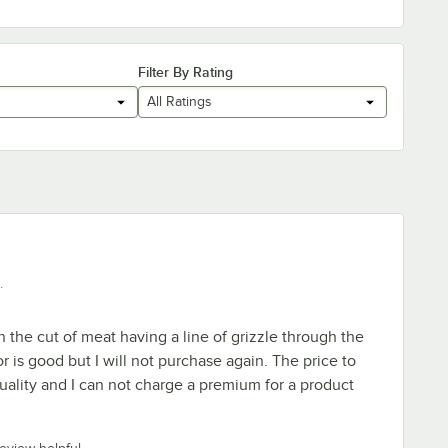
Filter By Rating
All Ratings
.
the cut of meat having a line of grizzle through the
or is good but I will not purchase again. The price to
quality and I can not charge a premium for a product