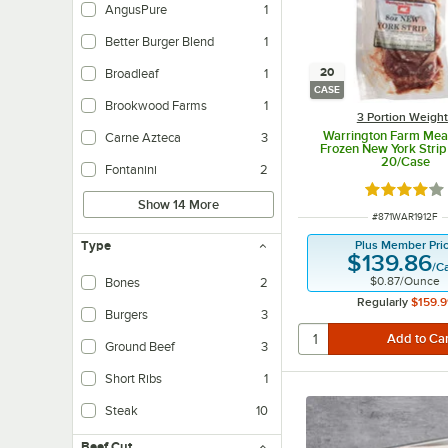
AngusPure
1
Better Burger Blend
1
20
Broadleaf
1
CASE
Brookwood Farms
1
3 Portion Weigh
Warrington Farm Meat
Carne Azteca
3
Frozen New York Strip
20/Case
Fontanini
2
Rated 3.8 o
Show 14 More
ITEM NUMBER
#
871WAR1912F
Plus Member Pri
Type
$139.86
/
C
$0.87
/
Ounce
Bones
2
Regularly
$159.9
Burgers
3
Ground Beef
3
Short Ribs
1
Steak
10
Beef Cut