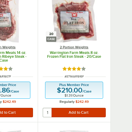
20
CASE
on Weights
2 Portion Weights
rm Meats 14 oz.
Warrington Farm Meats 8 oz.
n Ribeye Steak -
Frozen Flat Iron Steak - 20/Case
/Case
d 3.9 out of 5 stars
Rated 4 out of 5 stars
NUMBER
ITEM NUMBER
AR1907F
#
871WAR1916F
mber Price
Plus Member Price
.86
$210.00
/
Case
/
Case
/
Ounce
$1.31
/
Ounce
ly
$242.49
Regularly
$242.49