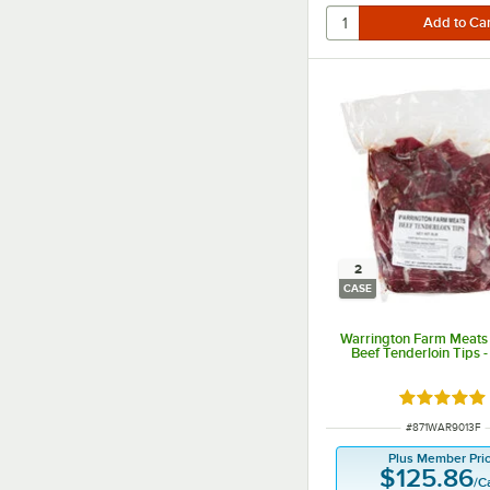
2
CASE
Warrington Farm Meats 
Beef Tenderloin Tips 
Rated 5 ou
ITEM NUMBER
#
871WAR9013F
Plus Member Pri
$125.86
/
C