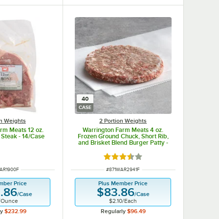
40
CASE
on Weights
2 Portion Weights
rm Meats 12 oz.
Warrington Farm Meats 4 oz.
 Steak - 14/Case
Frozen Ground Chuck, Short Rib,
and Brisket Blend Burger Patty -
40/Case
Rated 3.5 out of 5 stars
NUMBER
ITEM NUMBER
AR1900F
#
871WAR2941F
mber Price
Plus Member Price
.86
$83.86
/
Case
/
Case
/
Ounce
$2.10
/
Each
ly
$232.99
Regularly
$96.49