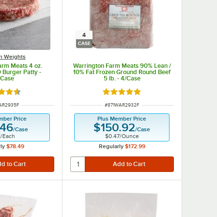
4
CASE
on Weights
arm Meats 4 oz.
Warrington Farm Meats 90% Lean /
 Burger Patty -
10% Fat Frozen Ground Round Beef
/Case
5 lb. - 4/Case
d 4.6 out of 5 stars
Rated 4.8 out of 5 stars
NUMBER
ITEM NUMBER
AR2935F
#
871WAR2932F
mber Price
Plus Member Price
.46
$150.92
/
Case
/
Case
1
/
Each
$0.47
/
Ounce
ly
$78.49
Regularly
$172.99