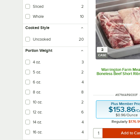
Sliced
2
Whole
10
Cooked Style
Uncooked
20
2
Portion Weight
CASE
4 oz.
3
Warrington Farm Meat
5 oz.
2
Boneless Beef Short Rib
6 oz.
4
8 oz.
8
ITEM NUMBER
#
871WAR9030F
10 oz.
2
Plus Member Pri
$153.86
/
C
12 oz.
6
$0.96
/
Ounce
Regularly
$176.9
14 oz.
4
16 oz.
4