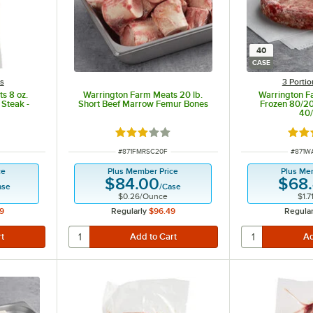
40
CASE
ts
3 Porti
s 8 oz.
Warrington Farm Meats 20 lb.
Warrington F
 Steak -
Short Beef Marrow Femur Bones
Frozen 80/20
40
ut of 5 stars
Rated 3 out of 5 stars
Rate
ITEM NUMBER
ITEM 
#
871FMRSC20F
#
871W
ce
Plus Member Price
Plus Me
$84.00
$68
ase
/
Case
$0.26
/
Ounce
$1.7
9
Regularly
$96.49
Regular