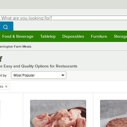
hat are you looking for?
Search
egin typing for results.
Search WebstaurantStore
Food & Beverage
Tabletop
Disposables
Furniture
Storag
menu
Food & Beverage
Submenu
Tabletop
Submenu
Disposables
Submenu
Furniture
Submenu
Storage 
rrington Farm Meats
f
e Easy and Quality Options for Restaurants
rt by
ts