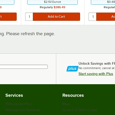
$2.10
/
Ounce
$0.48
9
Regularly
$386.49
Regular
. Please refresh the page.
Unlock Savings with F
No commitment, cancel at
Start saving with Plus
Services
Resources
WebstaurantPlus
Blog
Webstaurant Rewards
Scratch & Dent Outlet