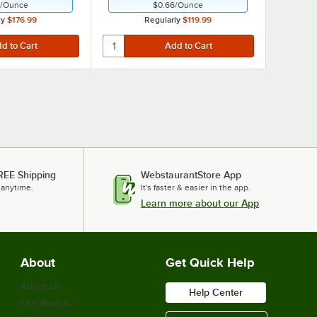
/
Ounce
$0.66
/
Ounce
ly
$176.99
Regularly
$119.99
REE Shipping
WebstaurantStore App
 anytime.
It's faster & easier in the app.
Learn more about our App
About
Get Quick Help
About Us
Help Center
Our Brands