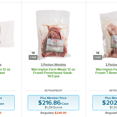
14
14
CASE
CASE
ts
3 Portion Weights
3 Porti
 12 oz.
Warrington Farm Meats 12 oz.
Warrington Fa
Case
Frozen Porterhouse Steak -
Frozen T-Bone
14/Case
ITEM NUMBER
ITEM 
#
871WAR1903F
#
871W
ce
Plus Member Price
Plus Me
$216.86
$202
ase
/
Case
$1.29
/
Ounce
$1.21
9
Regularly
$248.99
Regular