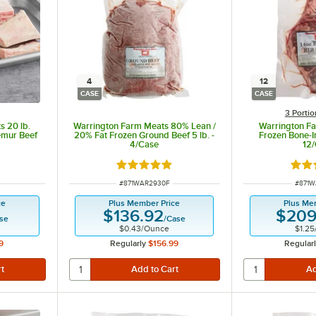
4
12
CASE
CASE
3 Porti
 20 lb.
Warrington Farm Meats 80% Lean /
Warrington Fa
emur Beef
20% Fat Frozen Ground Beef 5 lb. -
Frozen Bone-I
4/Case
12
 of 5 stars
Rated 5 out of 5 stars
Rate
ITEM NUMBER
ITEM 
#
871WAR2930F
#
871W
ce
Plus Member Price
Plus Me
$136.92
$209
se
/
Case
$0.43
/
Ounce
$1.25
9
Regularly
$156.99
Regular