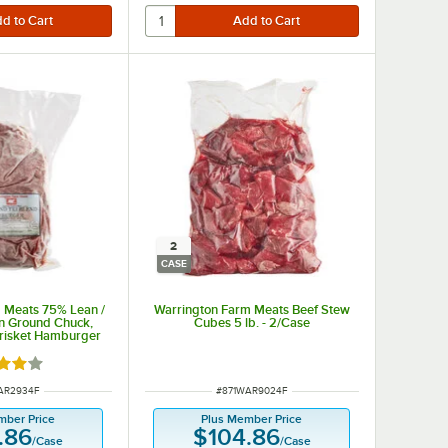
2
CASE
 Meats 75% Lean /
Warrington Farm Meats Beef Stew
n Ground Chuck,
Cubes 5 lb. - 2/Case
Brisket Hamburger
b. - 4/Case
d 4 out of 5 stars
NUMBER
ITEM NUMBER
AR2934F
#
871WAR9024F
mber Price
Plus Member Price
.86
$104.86
/
Case
/
Case