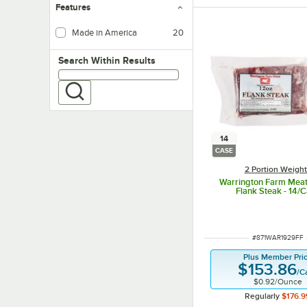
Features
Made in America
20
Search within results
Search Within Results
14
CASE
2 Portion Weigh
Warrington Farm Meats
Flank Steak - 14/
ITEM NUMBER
#
871WAR1929FF
Plus Member Pri
$153.86
/
C
$0.92
/
Ounce
Regularly
$176.9