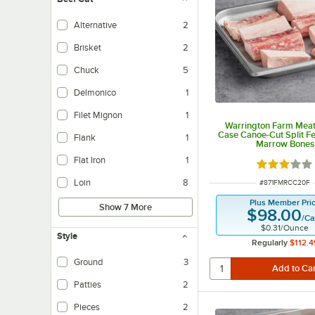
Alternative
2
Brisket
2
Chuck
5
Delmonico
1
Filet Mignon
1
Warrington Farm Meats
Case Canoe-Cut Split F
Flank
1
Marrow Bones
Flat Iron
1
Rated 3 out
Loin
8
ITEM NUMBER
#
871FMRCC20F
Plus Member Pri
Show 7 More
$98.00
/
Ca
$0.31
/
Ounce
Style
Regularly
$112.4
Ground
3
Patties
2
Pieces
2