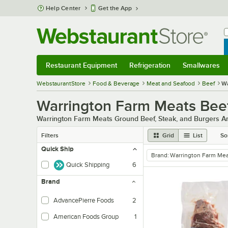
Skip to main content
Help Center
Get the App
W
B
Restaurant Equipment
Refrigeration
Smallwares
Restaurant Equipment
Submenu
Refrigeration
Submenu
Smallwares
Sub
WebstaurantStore
Food & Beverage
Meat and Seafood
Beef
Wa
Warrington Farm Meats Bee
Warrington Farm Meats Ground Beef, Steak, and Burgers Ar
Filters
Grid
List
So
Quick Ship
Brand
:
Warrington Farm Mea
remove tag
Quick Shipping
6
Brand
AdvancePierre Foods
2
American Foods Group
1