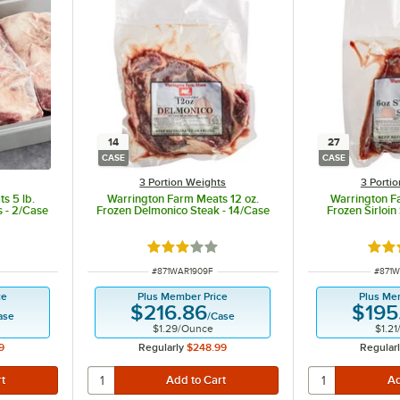
14
27
CASE
CASE
3 Portion Weights
3 Porti
s 5 lb.
Warrington Farm Meats 12 oz.
Warrington F
s - 2/Case
Frozen Delmonico Steak - 14/Case
Frozen Sirloin
Rated 3 out of 5 stars
Rate
ITEM NUMBER
ITEM 
#
871WAR1909F
#
871W
ce
Plus Member Price
Plus Me
$216.86
$195
ase
/
Case
$1.29
/
Ounce
$1.21
9
Regularly
$248.99
Regular