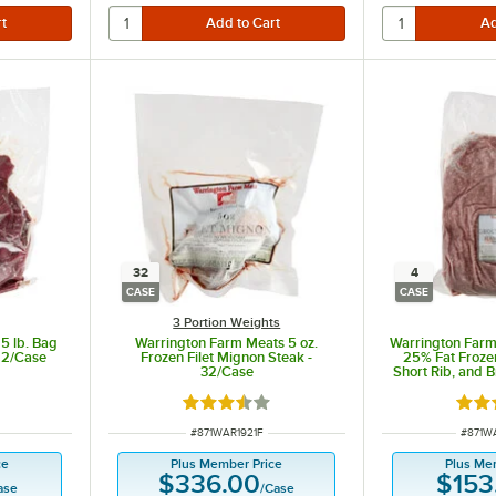
32
4
CASE
CASE
3 Portion Weights
5 lb. Bag
Warrington Farm Meats 5 oz.
Warrington Farm
- 2/Case
Frozen Filet Mignon Steak -
25% Fat Froze
32/Case
Short Rib, and 
Blend 5 l
t of 5 stars
Rated 3.3 out of 5 stars
Rate
ITEM NUMBER
ITEM 
#
871WAR1921F
#
871W
ce
Plus Member Price
Plus Me
$336.00
$153
ase
/
Case