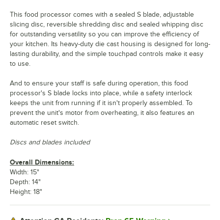
This food processor comes with a sealed S blade, adjustable
slicing disc, reversible shredding disc and sealed whipping disc
for outstanding versatility so you can improve the efficiency of
your kitchen. Its heavy-duty die cast housing is designed for long-
lasting durability, and the simple touchpad controls make it easy
to use.
And to ensure your staff is safe during operation, this food
processor's S blade locks into place, while a safety interlock
keeps the unit from running if it isn't properly assembled. To
prevent the unit's motor from overheating, it also features an
automatic reset switch.
Discs and blades included
Overall Dimensions:
Width: 15"
Depth: 14"
Height: 18"