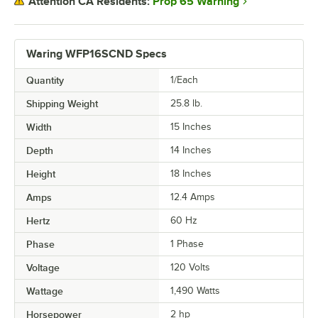
Prop 65 Warning
Attention CA Residents:
Waring WFP16SCND Specs
Quantity
1/Each
Shipping Weight
25.8
lb.
Width
15 Inches
Depth
14 Inches
Height
18 Inches
Amps
12.4 Amps
Hertz
60 Hz
Phase
1 Phase
Voltage
120 Volts
Wattage
1,490 Watts
Horsepower
2 hp