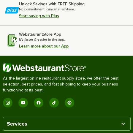
Unlock Savings with FREE Shipping
No commitment, cancel at anytime.
Start saving with Plus
WebstaurantStore App
It's faster & easier in the app.
Learn more about our App
As the largest online restaurant supply store, we offer the best
selection, best prices, and fast shipping to keep your business
functioning at its best.
Services