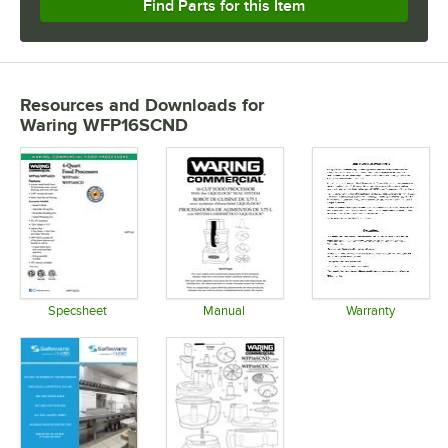
Find Parts for this Item
Resources and Downloads
for
Waring WFP16SCND
Specsheet
Manual
Warranty
Opens in new tab
Opens in new tab
Opens in 