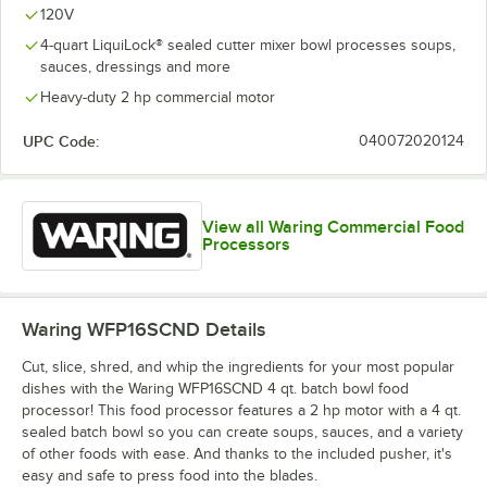
120V
4-quart LiquiLock® sealed cutter mixer bowl processes soups,
sauces, dressings and more
Heavy-duty 2 hp commercial motor
UPC Code:
040072020124
View all Waring Commercial Food
Processors
Waring WFP16SCND
Details
Cut, slice, shred, and whip the ingredients for your most popular
dishes with the Waring WFP16SCND 4 qt. batch bowl food
processor! This food processor features a 2 hp motor with a 4 qt.
sealed batch bowl so you can create soups, sauces, and a variety
of other foods with ease. And thanks to the included pusher, it's
easy and safe to press food into the blades.