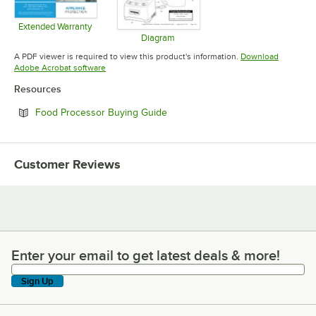
Extended Warranty
Opens in new tab
Diagram
Opens in new tab
A PDF viewer is required to view this product's information.
Download
Opens in new tab
Adobe Acrobat software
Resources
Opens in new tab
Food Processor Buying Guide
Customer Reviews
Enter your email to get latest deals & more!
Enter your email to get latest deals & more!
Sign Up