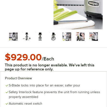
$929.00
/
Each
This product is no longer available. We've left this
page up for reference only.
Product Overview
S-Blade locks into place for an easier, safer pour
Safety Interlock feature prevents the unit from running unless
properly assembled
Automatic reset switch