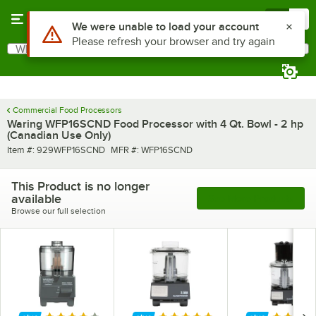
Skip to main content
Menu
0
Use Alt or Option plus Z to reach the notifications list
We were unable to load your account
Please refresh your browser and try again
What are you looking for?
Search
Begin typing for results.
Commercial Food Processors
Waring WFP16SCND Food Processor with 4 Qt. Bowl - 2 hp
(Canadian Use Only)
Item number
MFR number
Item #:
929WFP16SCND
MFR #:
WFP16SCND
This Product is no longer
available
See More Products
Browse our full selection