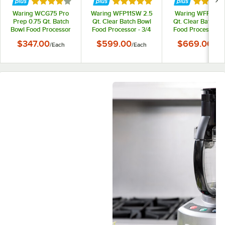
Rated 4 out of 5 stars
Rated 5 out of 5 stars
Rated 5 
Waring WCG75 Pro
Waring WFP11SW 2.5
Waring WFP11S 2
Prep 0.75 Qt. Batch
Qt. Clear Batch Bowl
Qt. Clear Batch B
Bowl Food Processor
Food Processor - 3/4
Food Processor w
with Chopper &
hp
Vegetable Prep L
$347.00
$599.00
$669.00
/
Each
/
Each
/
Eac
Grinder Bowl - 3/4 hp
Chute and 4 Discs
3/4 hp