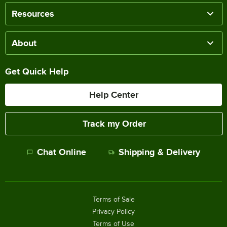
Resources
About
Get Quick Help
Help Center
Track my Order
Chat Online
Shipping & Delivery
Terms of Sale
Privacy Policy
Terms of Use