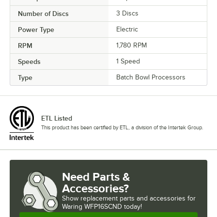
Number of Discs
3 Discs
Power Type
Electric
RPM
1,780 RPM
Speeds
1 Speed
Type
Batch Bowl Processors
ETL Listed
This product has been certified by ETL, a division of the Intertek Group.
Need Parts &
Accessories?
Show
replacement parts and accessories for
Waring WFP16SCND today!