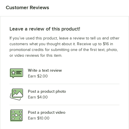
Customer Reviews
Leave a review of this product!
If you’ve used this product, leave a review to tell us and other
customers what you thought about it. Receive up to $16 in
promotional credits for submitting one of the first text, photo,
or video reviews for this item.
Write a text review
Earn $2.00
Post a product photo
Earn $4.00
Post a product video
Earn $10.00