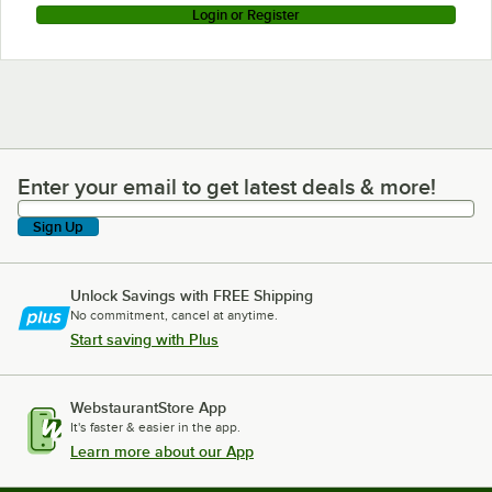
Login or Register
Enter your email to get latest deals & more!
Enter your email to get latest deals & more!
Sign Up
Unlock Savings with FREE Shipping
No commitment, cancel at anytime.
Start saving with Plus
WebstaurantStore App
It's faster & easier in the app.
Learn more about our App