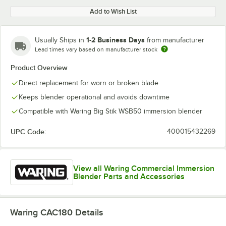
Add to Wish List
1-2 Business Days
Usually Ships in
from manufacturer
Lead times vary based on manufacturer stock
Product Overview
Direct replacement for worn or broken blade
Keeps blender operational and avoids downtime
Compatible with Waring Big Stik WSB50 immersion blender
UPC Code:
400015432269
View all Waring Commercial Immersion
Blender Parts and Accessories
Waring CAC180
Details