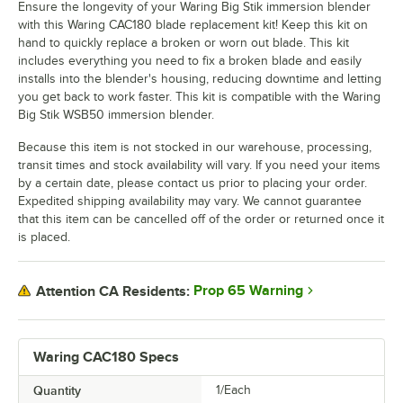
Ensure the longevity of your Waring Big Stik immersion blender
with this Waring CAC180 blade replacement kit! Keep this kit on
hand to quickly replace a broken or worn out blade. This kit
includes everything you need to fix a broken blade and easily
installs into the blender's housing, reducing downtime and letting
you get back to work faster. This kit is compatible with the Waring
Big Stik WSB50 immersion blender.
Because this item is not stocked in our warehouse, processing,
transit times and stock availability will vary. If you need your items
by a certain date, please contact us prior to placing your order.
Expedited shipping availability may vary. We cannot guarantee
that this item can be cancelled off of the order or returned once it
is placed.
Prop 65 Warning
Attention CA Residents:
Waring CAC180 Specs
Quantity
1/Each