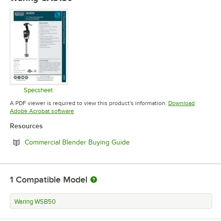
Specsheet
Opens in new tab
A PDF viewer is required to view this product's information.
Download
Opens in new tab
Adobe Acrobat software
Resources
Opens in new tab
Commercial Blender Buying Guide
1
Compatible Model
Waring WSB50