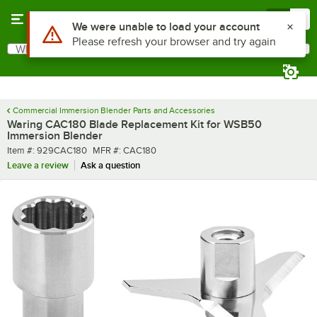
Skip to main content
Menu
0
What are you looking for?
Search
Begin typing for results.
Commercial Immersion Blender Parts and Accessories
Waring CAC180 Blade Replacement Kit for WSB50
Immersion Blender
Item number
MFR number
Item #:
929CAC180
MFR #:
CAC180
Leave a review
Ask a question