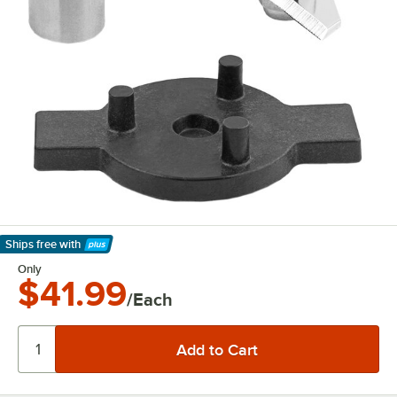
Ships free
with
Learn More
Only
$41.99
/Each