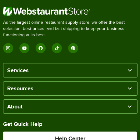
As the largest online restaurant supply store, we offer the best
selection, best prices, and fast shipping to keep your business
functioning at its best.
Services
Resources
About
Get Quick Help
Help Center