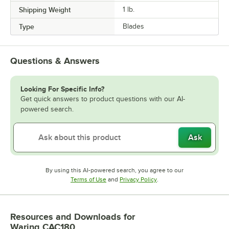
Shipping Weight
1
lb.
Type
Blades
Questions & Answers
Looking For Specific Info?
Get quick answers to product questions with our AI-
powered search.
Ask
By using this AI-powered search, you agree to our
Opens in new tab
Opens in new tab
Terms of Use
and
Privacy Policy
.
Resources and Downloads
for
Waring CAC180