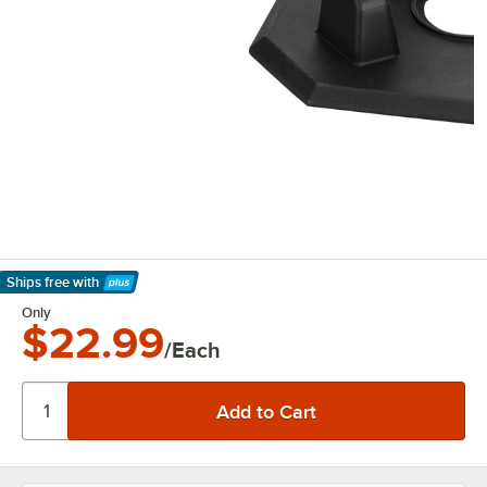
Ships free
with
Learn More
Only
$22.99
/Each