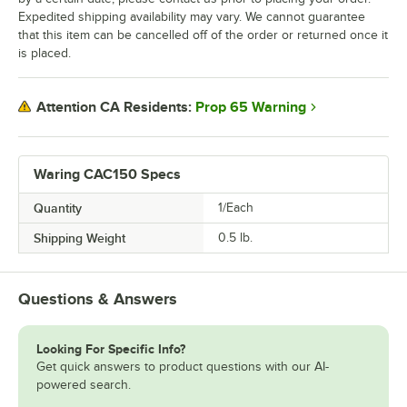
Expedited shipping availability may vary. We cannot guarantee
that this item can be cancelled off of the order or returned once it
is placed.
Prop 65 Warning
Attention CA Residents:
Waring CAC150 Specs
Quantity
1/Each
Shipping Weight
0.5
lb.
Questions & Answers
Looking For Specific Info?
Get quick answers to product questions with our AI-
powered search.