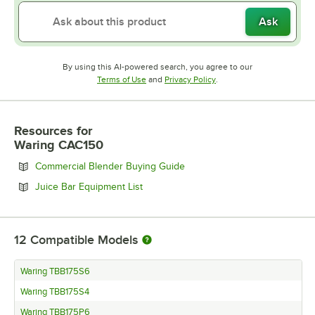
Ask
By using this AI-powered search, you agree to our
Opens in new tab
Opens in new tab
Terms of Use
and
Privacy Policy
.
Resources
for
Waring CAC150
Opens in new tab
Commercial Blender Buying Guide
Opens in new tab
Juice Bar Equipment List
12
Compatible Models
Waring TBB175S6
Waring TBB175S4
Waring TBB175P6