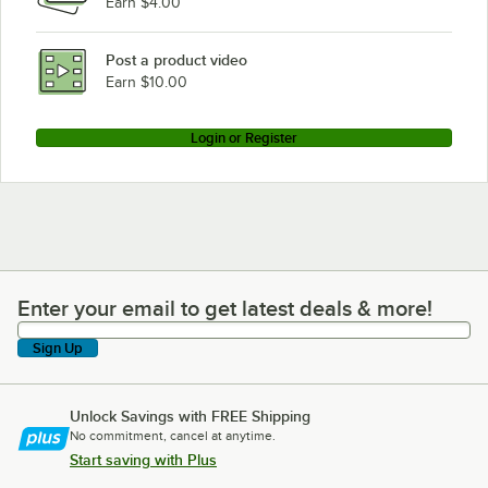
Earn $4.00
Post a product video
Earn $10.00
Login or Register
Enter your email to get latest deals & more!
Enter your email to get latest deals & more!
Sign Up
Unlock Savings with FREE Shipping
No commitment, cancel at anytime.
Start saving with Plus