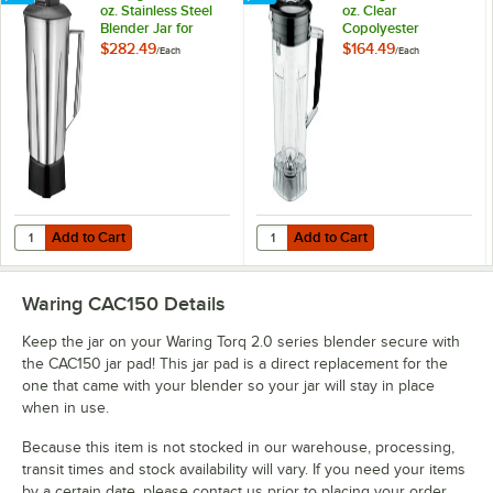
oz. Stainless Steel
oz. Clear
Blender Jar for
Copolyester
Commercial
Blender Jar with
$282.49
$164.49
/
Each
/
Each
Blenders
Blending Assembly
and Lid for
Commercial
Blenders
Add to Cart
Add to Cart
Quantity for Waring CAC152 48 oz. Stainless Steel Blender Jar for C
Quantity for Waring CAC89 64 oz.
Add to Cart
Add to Cart
Waring CAC150
Details
Keep the jar on your Waring Torq 2.0 series blender secure with
the CAC150 jar pad! This jar pad is a direct replacement for the
one that came with your blender so your jar will stay in place
when in use.
Because this item is not stocked in our warehouse, processing,
transit times and stock availability will vary. If you need your items
by a certain date, please contact us prior to placing your order.