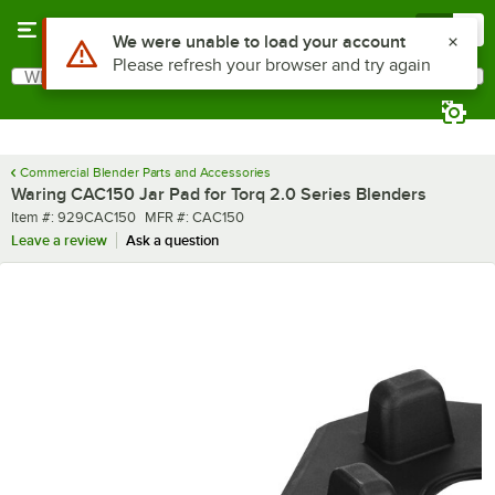
Skip to main content
Menu
0
What are you looking for?
Search
Begin typing for results.
Commercial Blender Parts and Accessories
Waring CAC150 Jar Pad for Torq 2.0 Series Blenders
Item number
MFR number
Item #:
929CAC150
MFR #:
CAC150
Leave a review
Ask a question