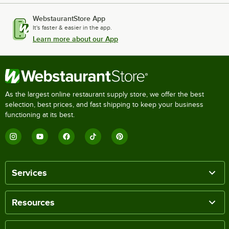
WebstaurantStore App
It's faster & easier in the app.
Learn more about our App
As the largest online restaurant supply store, we offer the best
selection, best prices, and fast shipping to keep your business
functioning at its best.
Services
Resources