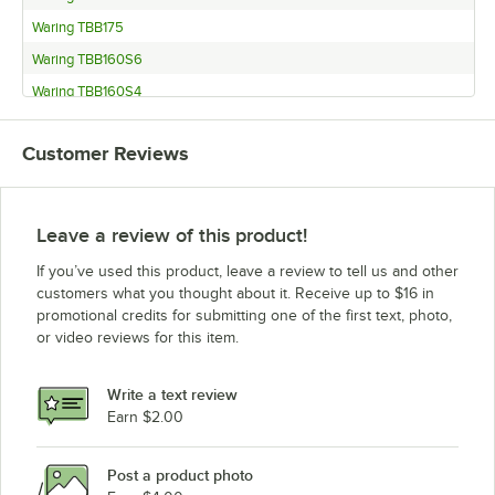
Waring TBB175
Waring TBB160S6
Waring TBB160S4
Waring TBB160P6
Customer Reviews
Waring TBB160
Waring TBB145S6
Waring TBB145S4
Leave a review of this product!
Waring TBB145P6
If you’ve used this product, leave a review to tell us and other
Waring TBB145
customers what you thought about it. Receive up to $16 in
promotional credits for submitting one of the first text, photo,
or video reviews for this item.
Write a text review
Earn $2.00
Post a product photo