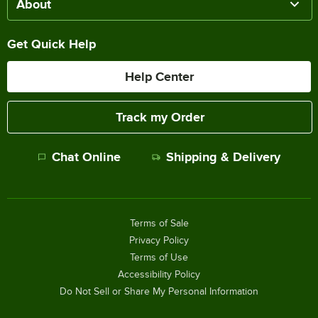
About
Get Quick Help
Help Center
Track my Order
Chat Online
Shipping & Delivery
Terms of Sale
Privacy Policy
Terms of Use
Accessibility Policy
Do Not Sell or Share My Personal Information