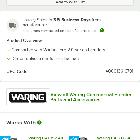
Add to Wish List
3-5 Business Days
Usually Ships in
from
manufacturer
Lead times vary based on manufacturer stock
Product Overview
Compatible with Waring Torq 2.0 series blenders
Direct replacement for original part
UPC Code:
400013616791
View all Waring Commercial Blender
Parts and Accessories
Works With
Waring CAC152 48
Waring CAC89 64