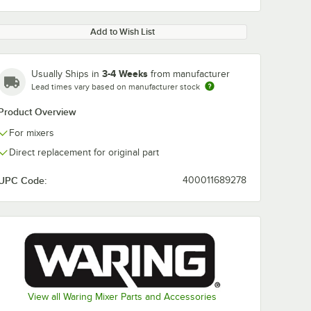
Add to Wish List
3-4 Weeks
Usually Ships in
from manufacturer
Lead times vary based on manufacturer stock
Product Overview
For mixers
Direct replacement for original part
UPC Code:
400011689278
View all Waring Mixer Parts and Accessories