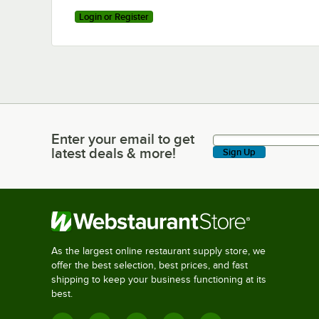
Login or Register
Enter your email to get
Enter your email to get latest deals & more!
latest deals & more!
Sign Up
As the largest online restaurant supply store, we
offer the best selection, best prices, and fast
shipping to keep your business functioning at its
best.