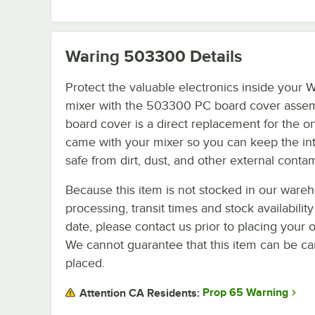
Waring 503300
Details
Protect the valuable electronics inside your 
mixer with the 503300 PC board cover assem
board cover is a direct replacement for the o
came with your mixer so you can keep the int
safe from dirt, dust, and other external conta
Because this item is not stocked in our ware
processing, transit times and stock availability
date, please contact us prior to placing your o
We cannot guarantee that this item can be canc
placed.
Prop 65 Warning
Attention CA Residents: