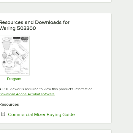
Resources and Downloads
for
Waring 503300
Diagram
Opens in new tab
A PDF viewer is required to view this product's information.
Opens in new tab
Download Adobe Acrobat software
Resources
Opens in new tab
Commercial Mixer Buying Guide