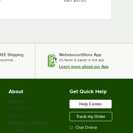
0
Earn $10.00
REE Shipping
WebstaurantStore App
 anytime.
It's faster & easier in the app.
Learn more about our App
About
Get Quick Help
About Us
Help Center
Our Brands
Careers
Track my Order
Financing & Payments
Chat Online
Scholarship