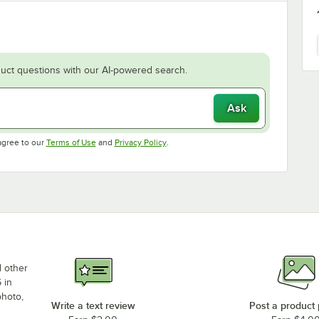
uct questions with our AI-powered search.
Ask
Opens in new tab
Opens in new tab
agree to our
Terms of Use
and
Privacy Policy
.
d other
 in
photo,
Write a text review
Post a product