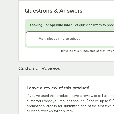
Questions & Answers
Looking For Specific Info?
Get quick answers to prod
By using this AI-powered search, you 
Customer Reviews
Leave a review of this product!
If you’ve used this product, leave a review to tell us an
customers what you thought about it. Receive up to $16
promotional credits for submitting one of the first text, 
or video reviews for this item.