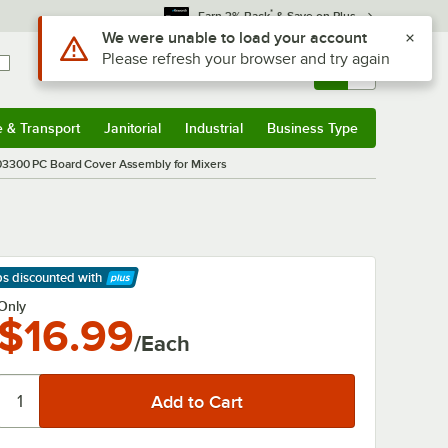
*
Earn 3% Back
& Save on Plus
Use Alt or Option plus Z to reach the notifications list
We were unable to load your account
Please refresh your browser and try again
Sign In
Returns &
0
Account
Orders
e & Transport
Janitorial
Industrial
Business Type
& Transport
Submenu
Janitorial
Submenu
Industrial
Submenu
Business Type
Submenu
03300 PC Board Cover Assembly for Mixers
ps discounted
with
arn More
Only
$16.99
/Each