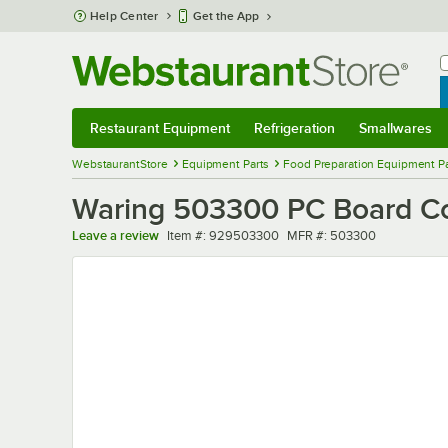
Skip to main content
Help Center
Get the App
W
B
Restaurant Equipment
Refrigeration
Smallwares
Restaurant Equipment
Submenu
Refrigeration
Submenu
Smallwares
Sub
WebstaurantStore
Equipment Parts
Food Preparation Equipment Pa
Waring 503300 PC Board Co
Item number
MFR number
Leave a review
Item #:
929503300
MFR #:
503300