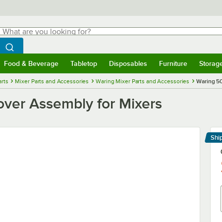
hat are you looking for?
Search
egin typing for results.
Search WebstaurantStore
Food & Beverage
Tabletop
Disposables
Furniture
Storag
menu
Food & Beverage
Submenu
Tabletop
Submenu
Disposables
Submenu
Furniture
Submenu
Storage 
rts
Mixer Parts and Accessories
Waring Mixer Parts and Accessories
Waring 5
ver Assembly for Mixers
Shi
Le