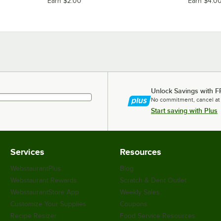
Earn $2.00
Earn $4.0
Unlock Savings with F
No commitment, cancel at
Start saving with Plus
Services
Resources
WebstaurantPlus
Blog
Webstaurant Rewards
Scratch & Dent Outlet
WebstaurantStore App
Weekly Sales
Customize Your Supplies
Coupons
Recipe Resizer
Food Service Resources