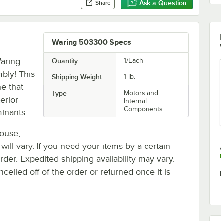
Ask a Question
Share
Waring 503300 Specs
Waring
Quantity
1/Each
bly! This
Shipping Weight
1
lb.
ne that
Type
Motors and
erior
Internal
Components
minants.
house,
 will vary. If you need your items by a certain
rder. Expedited shipping availability may vary.
elled off of the order or returned once it is