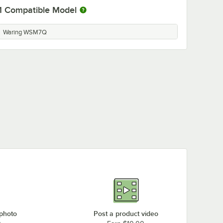
1
Compatible Model
Waring WSM7Q
 photo
Post a product video