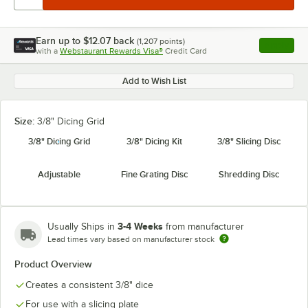
Earn up to
$12.07
back
(
1,207
points)
Apply
with a
Webstaurant Rewards Visa®
Credit Card
, opens l
Add to Wish List
Size:
3/8" Dicing Grid
3/8" Dicing Grid
3/8" Dicing Kit
3/8" Slicing Disc
Adjustable
Fine Grating Disc
Shredding Disc
3-4 Weeks
Usually Ships in
from manufacturer
Lead times vary based on manufacturer stock
Product Overview
Creates a consistent 3/8" dice
For use with a slicing plate