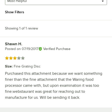
Most Helpful
Show Filters
Showing 1 of 1 review
Shawn H.
Review by
Posted on
07/19/2017
Verified Purchase
Rated 3 out of 5 stars
Size
:
Fine Grating Disc
Purchased this attachment because we want something
finer than the fine attachment that the Waring food
processor came with, but upon examination it was too
fine.webstaurant was great for reaching out to
manufacture for us. Will be sending it back.