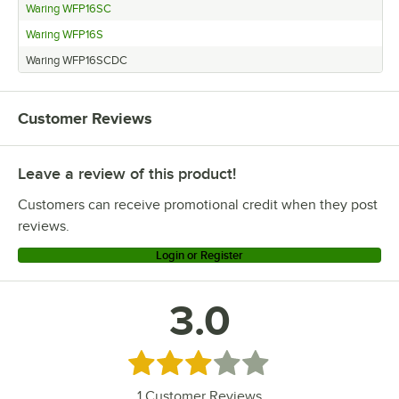
Waring WFP16SC
Waring WFP16S
Waring WFP16SCDC
Customer Reviews
Leave a review of this product!
Customers can receive promotional credit when they post
reviews.
Login or Register
3.0
Rated 3 out of 5 stars
1
Customer Reviews