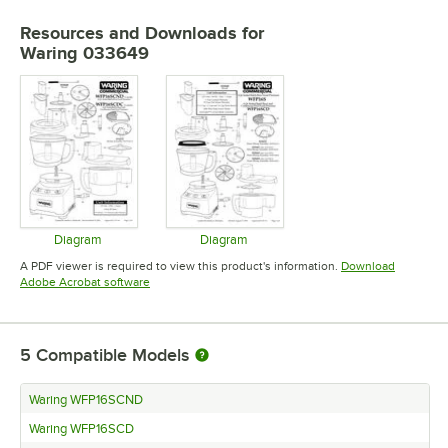
Resources and Downloads
for
Waring 033649
Diagram
Diagram
Opens in new tab
Opens in new tab
A PDF viewer is required to view this product's information.
Download
Opens in new tab
Adobe Acrobat software
5
Compatible Models
Waring WFP16SCND
Waring WFP16SCD