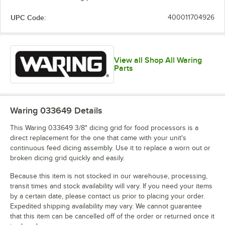
UPC Code:
400011704926
View all Shop All Waring
Parts
Waring 033649
Details
This Waring 033649 3/8" dicing grid for food processors is a
direct replacement for the one that came with your unit's
continuous feed dicing assembly. Use it to replace a worn out or
broken dicing grid quickly and easily.
Because this item is not stocked in our warehouse, processing,
transit times and stock availability will vary. If you need your items
by a certain date, please contact us prior to placing your order.
Expedited shipping availability may vary. We cannot guarantee
that this item can be cancelled off of the order or returned once it