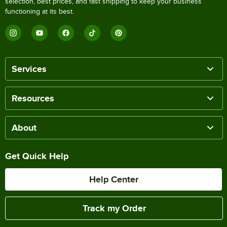
selection, best prices, and fast shipping to keep your business
functioning at its best.
Services
Resources
About
Get Quick Help
Help Center
Track my Order