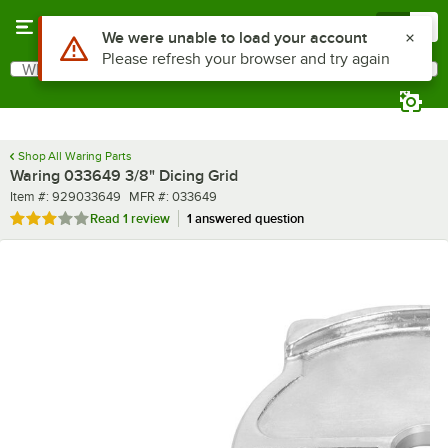
Skip to main content
Menu
0
What are you looking for?
Search
Begin typing for results.
Shop All Waring Parts
Waring 033649 3/8" Dicing Grid
Item number
MFR number
Item #:
929033649
MFR #:
033649
Rated 3 out of 5 stars
Read
1 review
1 answered question