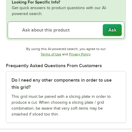
Looking For Specific Info?
Get quick answers to product questions with our AI-
powered search.
Ask
By using this AI-powered search, you agree to our
Opens in new tab
Opens in new tab
Terms of Use
and
Privacy Policy
.
Frequently Asked Questions From Customers
Do I need any other components in order to use
this grid?
This grid must be paired with a slicing plate in order to
produce a cut. When choosing a slicing plate / grid
combination, be aware that very soft items may be
smashed if sliced too thin.