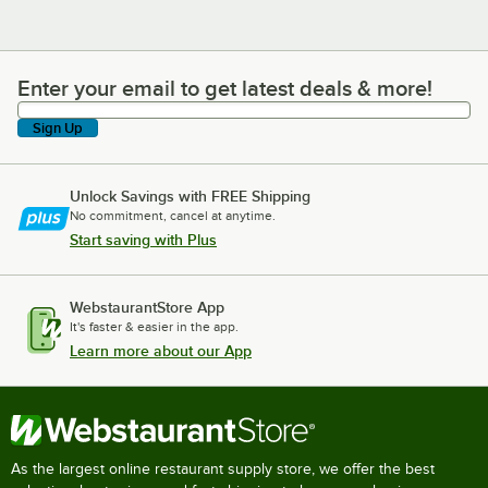
Enter your email to get latest deals & more!
Enter your email to get latest deals & more!
Sign Up
Unlock Savings with FREE Shipping
No commitment, cancel at anytime.
Start saving with Plus
WebstaurantStore App
It's faster & easier in the app.
Learn more about our App
As the largest online restaurant supply store, we offer the best