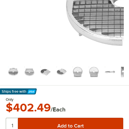
Ships free
with
Learn More
Only
$402.49
/Each