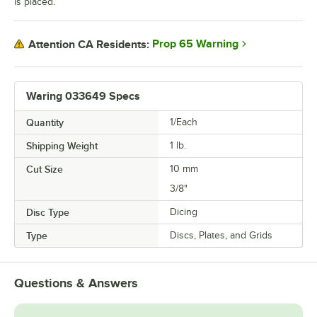
is placed.
Prop 65 Warning
Attention CA Residents:
Waring 033649 Specs
Quantity
1/Each
Shipping Weight
1
lb.
Cut Size
10 mm
3/8"
Disc Type
Dicing
Type
Discs, Plates, and Grids
Questions & Answers