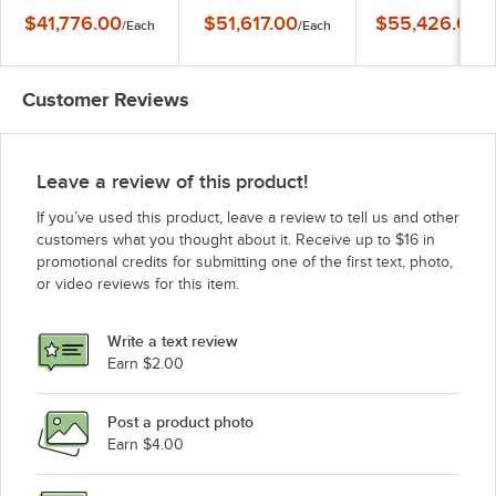
Jacketed Gas Kettle -
Steam Jacketed Gas
Steam Jacketed G
$41,776.00
$51,617.00
$55,426.00
/
Each
/
Each
/
E
135,000 BTU
Kettle - 135,000 BTU
Kettle - 135,000 
Customer Reviews
Leave a review of this product!
If you’ve used this product, leave a review to tell us and other
customers what you thought about it. Receive up to $16 in
promotional credits for submitting one of the first text, photo,
or video reviews for this item.
Write a text review
Earn $2.00
Post a product photo
Earn $4.00