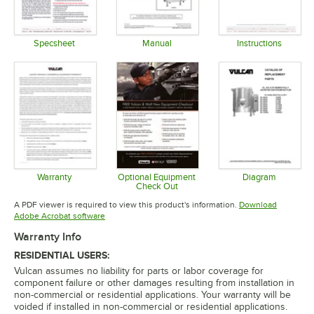
Specsheet
Manual
Instructions
Opens in new tab
Opens in new tab
Opens in 
Warranty
Optional Equipment
Diagram
Check Out
Opens in new tab
Opens in 
Opens in new tab
A PDF viewer is required to view this product's information.
Download
Opens in new tab
Adobe Acrobat software
Warranty Info
RESIDENTIAL USERS:
Vulcan assumes no liability for parts or labor coverage for
component failure or other damages resulting from installation in
non-commercial or residential applications. Your warranty will be
voided if installed in non-commercial or residential applications.