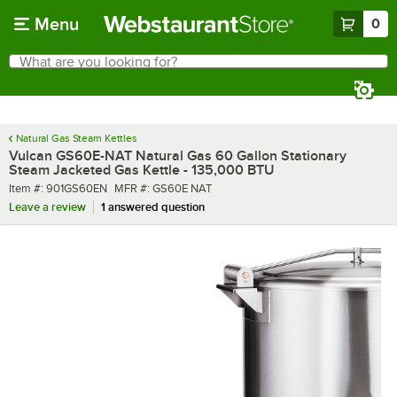
Skip to main content
Menu
0
What are you looking for?
Search
Begin typing for results.
Natural Gas Steam Kettles
Vulcan GS60E-NAT Natural Gas 60 Gallon Stationary
Steam Jacketed Gas Kettle - 135,000 BTU
Item number
MFR number
Item #:
901GS60EN
MFR #:
GS60E NAT
Leave a review
1 answered question