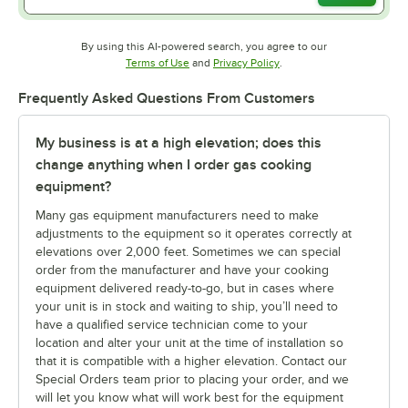
By using this AI-powered search, you agree to our
Opens in new tab
Opens in new tab
Terms of Use
and
Privacy Policy
.
Frequently Asked Questions From Customers
My business is at a high elevation; does this
change anything when I order gas cooking
equipment?
Many gas equipment manufacturers need to make
adjustments to the equipment so it operates correctly at
elevations over 2,000 feet. Sometimes we can special
order from the manufacturer and have your cooking
equipment delivered ready-to-go, but in cases where
your unit is in stock and waiting to ship, you’ll need to
have a qualified service technician come to your
location and alter your unit at the time of installation so
that it is compatible with a higher elevation. Contact our
Special Orders team prior to placing your order, and we
will let you know what will work best for the equipment