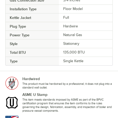
Gas Connection Size
3/4 Inches
Installation Type
Floor Model
Kettle Jacket
Full
Plug Type
Hardwire
Power Type
Natural Gas
Style
Stationary
Total BTU
135,000 BTU
Type
Single Kettle
Hardwired
This product must be hardwired by a professional; it does not plug into a
standard wall outlet.
ASME U Stamp
This item meets standards imposed by ASME as part of the BPVC
certification program that ensures the item conforms to the rules
governing the design, fabrication, assembly, and inspection of boiler and
pressure vessel components.