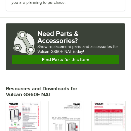
you are planning to purchase.
Need Parts &
Accessories?
Show
replacement parts and accessories for
Vulcan GS60E NAT today!
Find Parts for this Item
Resources and Downloads
for
Vulcan GS60E NAT