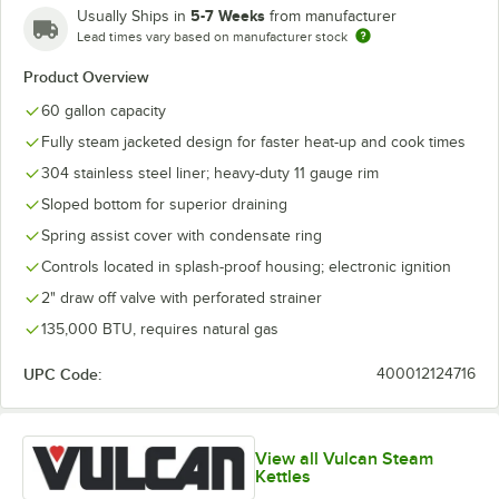
5-7 Weeks
Usually Ships in
from manufacturer
Lead times vary based on manufacturer stock
Product Overview
60 gallon capacity
Fully steam jacketed design for faster heat-up and cook times
304 stainless steel liner; heavy-duty 11 gauge rim
Sloped bottom for superior draining
Spring assist cover with condensate ring
Controls located in splash-proof housing; electronic ignition
2" draw off valve with perforated strainer
135,000 BTU, requires natural gas
UPC Code:
400012124716
View all Vulcan Steam
Kettles