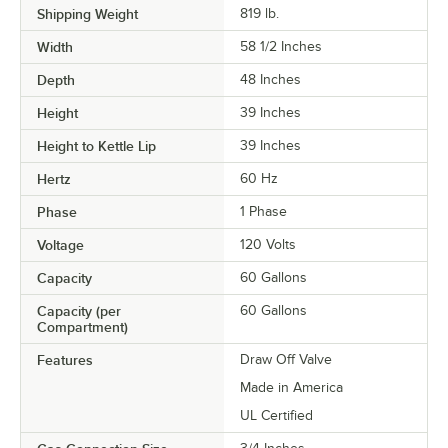
Shipping Weight
819
lb.
Width
58 1/2 Inches
Depth
48 Inches
Height
39 Inches
Height to Kettle Lip
39 Inches
Hertz
60 Hz
Phase
1 Phase
Voltage
120 Volts
Capacity
60 Gallons
Capacity (per
60 Gallons
Compartment)
Features
Draw Off Valve
Made in America
UL Certified