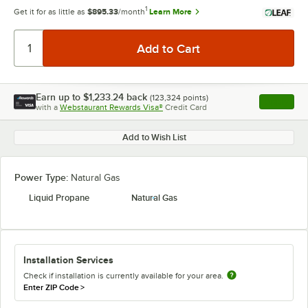
1
Get it for as little as
$895.33
/month
Learn More
Earn up to
$1,233.24
back
(
123,324
points)
Apply
with a
Webstaurant Rewards Visa®
Credit Card
, opens l
Add to Wish List
Power Type:
Natural Gas
Liquid Propane
Natural Gas
Installation Services
Check if installation is currently available for your area.
Enter ZIP Code
>