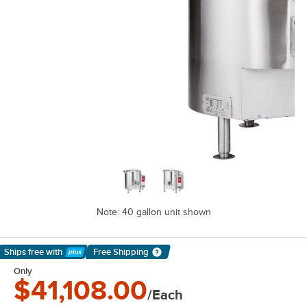
Note: 40 gallon unit shown
Ships free
with
Free Shipping
Learn More
Only
$41,108.00
/Each