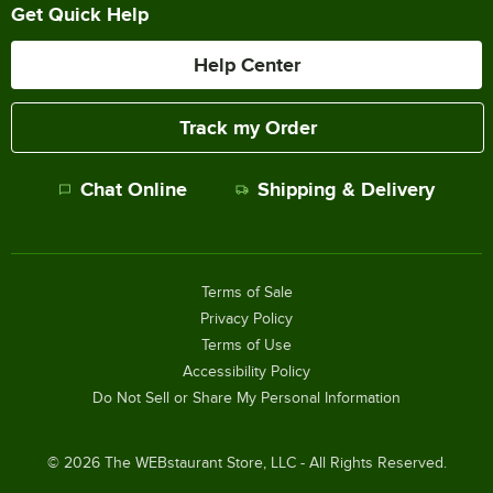
Get Quick Help
Help Center
Track my Order
Chat Online
Shipping & Delivery
Terms of Sale
Privacy Policy
Terms of Use
Accessibility Policy
Do Not Sell or Share My Personal Information
©
2026
The WEBstaurant Store, LLC - All Rights Reserved.