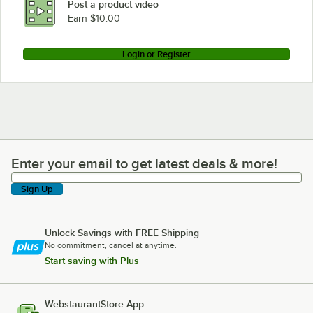
Post a product video
Earn $10.00
Login or Register
Enter your email to get latest deals & more!
Enter your email to get latest deals & more!
Sign Up
Unlock Savings with FREE Shipping
No commitment, cancel at anytime.
Start saving with Plus
WebstaurantStore App