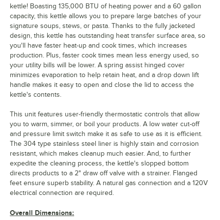
kettle! Boasting 135,000 BTU of heating power and a 60 gallon
capacity, this kettle allows you to prepare large batches of your
signature soups, stews, or pasta. Thanks to the fully jacketed
design, this kettle has outstanding heat transfer surface area, so
you'll have faster heat-up and cook times, which increases
production. Plus, faster cook times mean less energy used, so
your utility bills will be lower. A spring assist hinged cover
minimizes evaporation to help retain heat, and a drop down lift
handle makes it easy to open and close the lid to access the
kettle's contents.
This unit features user-friendly thermostatic controls that allow
you to warm, simmer, or boil your products. A low water cut-off
and pressure limit switch make it as safe to use as it is efficient.
The 304 type stainless steel liner is highly stain and corrosion
resistant, which makes cleanup much easier. And, to further
expedite the cleaning process, the kettle's slopped bottom
directs products to a 2" draw off valve with a strainer. Flanged
feet ensure superb stability. A natural gas connection and a 120V
electrical connection are required.
Overall Dimensions: