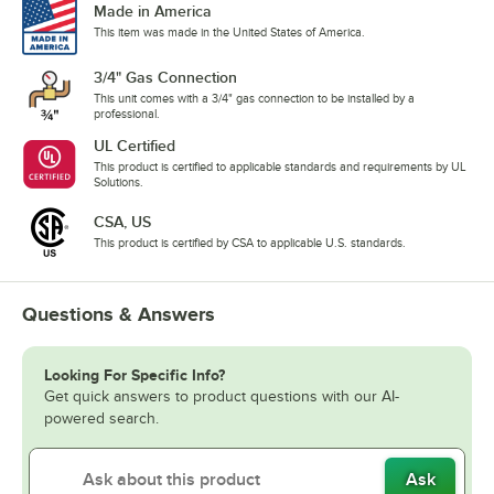
Made in America
This item was made in the United States of America.
3/4" Gas Connection
This unit comes with a 3/4" gas connection to be installed by a
professional.
UL Certified
This product is certified to applicable standards and requirements by UL
Solutions.
CSA, US
This product is certified by CSA to applicable U.S. standards.
Questions & Answers
Looking For Specific Info?
Get quick answers to product questions with our AI-
powered search.
Ask