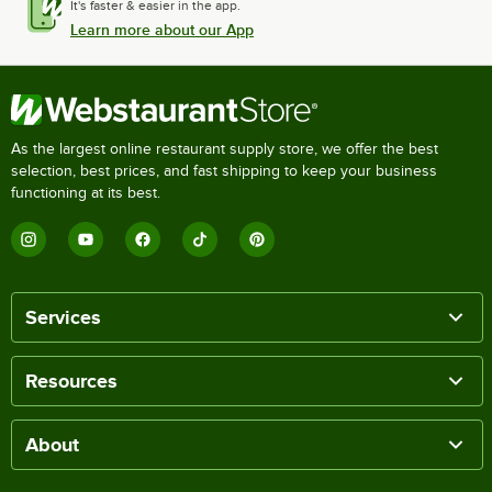
It's faster & easier in the app.
Learn more about our App
As the largest online restaurant supply store, we offer the best
selection, best prices, and fast shipping to keep your business
functioning at its best.
Services
Resources
About