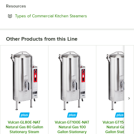
Resources
Opens in new tab
Types of Commercial Kitchen Steamers
Other Products from this Line
Vulcan GL80E-NAT
Vulcan GT100E-NAT
Vulcan GT150E-N
Natural Gas 80 Gallon
Natural Gas 100
Natural Gas 150
Stationary Steam
Gallon Stationary
Gallon Stationar