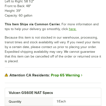
Left to Right: 58 1/2"
Front to Back: 48"
Height: 39"
Capacity: 60 gallon
This Item Ships via Common Carrier.
For more information and
tips to help your delivery go smoothly, click
here.
Because this item is not stocked in our warehouse, processing,
transit times and stock availability will vary. If you need your items
by a certain date, please contact us prior to placing your order.
Expedited shipping availability may vary. We cannot guarantee
that this item can be cancelled off of the order or returned once it
is placed.
Prop 65 Warning
Attention CA Residents:
Vulcan GS60E NAT Specs
Quantity
1/Each