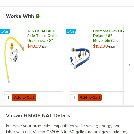
Works With
T&S HG-4D-48K
Dormont 1675KIT48
Safe-T-Link Quick
Deluxe 48"
Disconnect 48"
Moveable Gas
Yellow Coated Steel
Connector Kit with
$119.99
$192.00
/
Each
/
Each
Gas Appliance
SnapFast® Quick
Connector Hose
Disconnect, Two
with 1 FreeSpin
Elbows, and
Fitting and
Restraining Cable -
Installation Kit - 3/4"
3/4" Diameter
NPT
Add to Cart
Add to Cart
Quantity for T&S HG-4D-48K Safe-T-Link Quick Disconnect 48" Yellow C
Quantity for Dormont 1675KIT48 D
Add to Cart
Add to Cart
Vulcan GS60E NAT
Details
Increase your production capabilities while saving energy and
labor with this Vulcan GS60E-NAT 60 gallon natural gas stationary