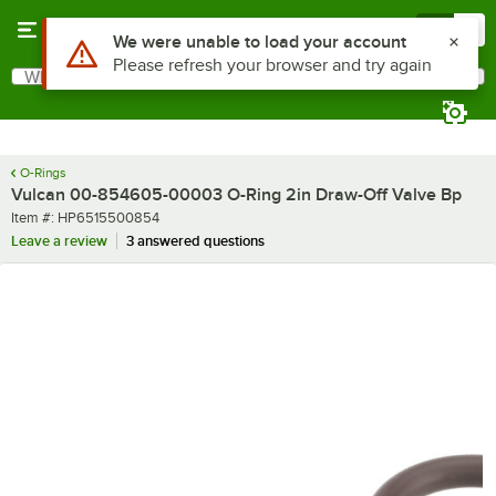
Skip to main content
Menu
0
Use Alt or Option plus Z to reach the notifications list
We were unable to load your account
Please refresh your browser and try again
What are you looking for?
Search
Begin typing for results.
O-Rings
Vulcan 00-854605-00003 O-Ring 2in Draw-Off Valve Bp
Item number
Item #:
HP6515500854
Leave a review
3 answered questions