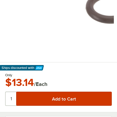
Ships discounted
with
Learn More
Only
$13.14
/Each