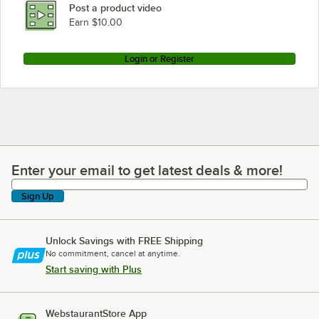
Post a product video
Earn $10.00
Login or Register
Enter your email to get latest deals & more!
Enter your email to get latest deals & more!
Sign Up
Unlock Savings with FREE Shipping
No commitment, cancel at anytime.
Start saving with Plus
WebstaurantStore App