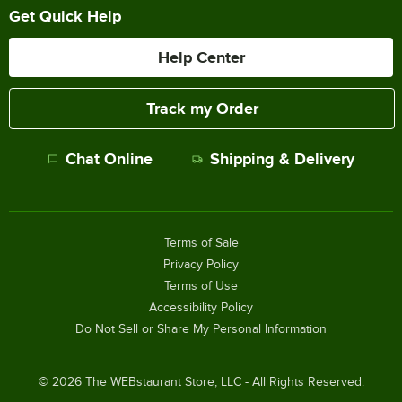
Get Quick Help
Help Center
Track my Order
Chat Online
Shipping & Delivery
Terms of Sale
Privacy Policy
Terms of Use
Accessibility Policy
Do Not Sell or Share My Personal Information
©
2026
The WEBstaurant Store, LLC - All Rights Reserved.