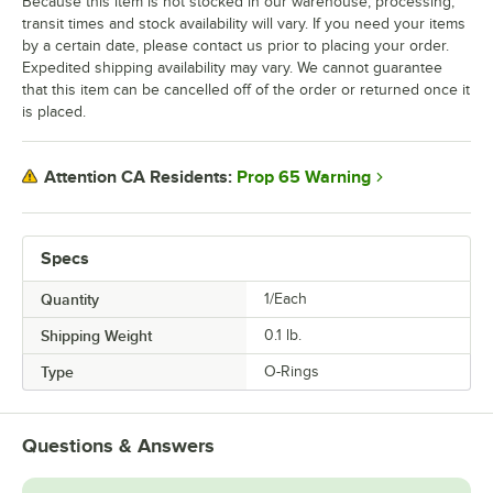
Because this item is not stocked in our warehouse, processing,
transit times and stock availability will vary. If you need your items
by a certain date, please contact us prior to placing your order.
Expedited shipping availability may vary. We cannot guarantee
that this item can be cancelled off of the order or returned once it
is placed.
Prop 65 Warning
Attention CA Residents:
Specs
Quantity
1/Each
Shipping Weight
0.1
lb.
Type
O-Rings
Questions & Answers