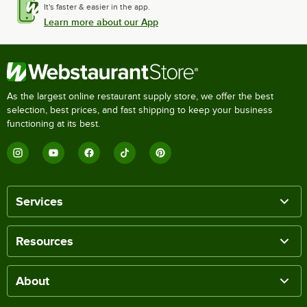
It's faster & easier in the app.
Learn more about our App
As the largest online restaurant supply store, we offer the best
selection, best prices, and fast shipping to keep your business
functioning at its best.
Services
Resources
About