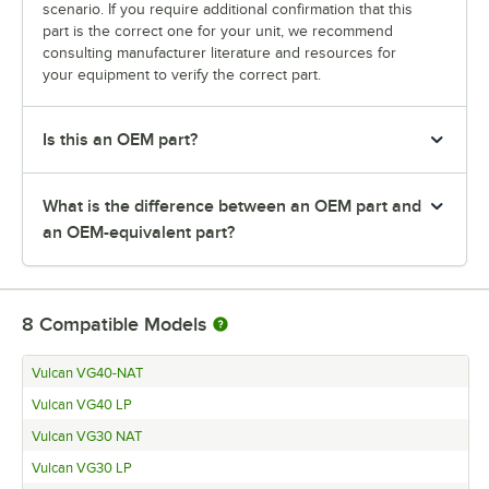
scenario. If you require additional confirmation that this
part is the correct one for your unit, we recommend
consulting manufacturer literature and resources for
your equipment to verify the correct part.
Is this an OEM part?
What is the difference between an OEM part and
an OEM-equivalent part?
8
Compatible Models
Vulcan VG40-NAT
Vulcan VG40 LP
Vulcan VG30 NAT
Vulcan VG30 LP