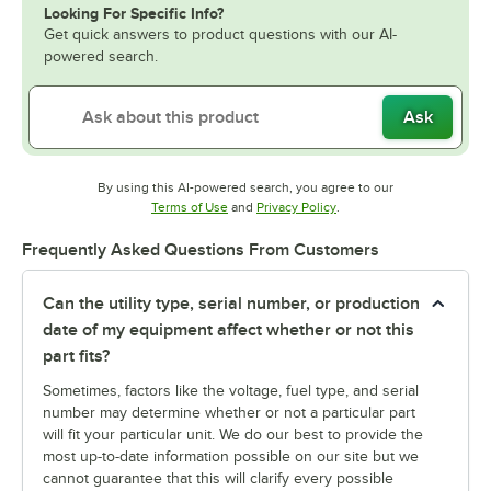
Looking For Specific Info?
Get quick answers to product questions with our AI-
powered search.
Ask
By using this AI-powered search, you agree to our
Opens in new tab
Opens in new tab
Terms of Use
and
Privacy Policy
.
Frequently Asked Questions From Customers
Can the utility type, serial number, or production
date of my equipment affect whether or not this
part fits?
Sometimes, factors like the voltage, fuel type, and serial
number may determine whether or not a particular part
will fit your particular unit. We do our best to provide the
most up-to-date information possible on our site but we
cannot guarantee that this will clarify every possible