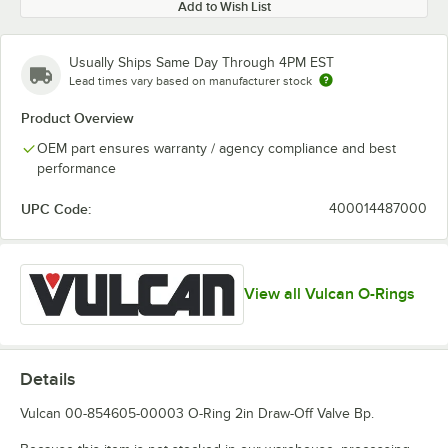
Add to Wish List
Usually Ships Same Day Through 4PM EST
Lead times vary based on manufacturer stock
Product Overview
OEM part ensures warranty / agency compliance and best
performance
UPC Code:
400014487000
View all Vulcan O-Rings
Details
Vulcan 00-854605-00003 O-Ring 2in Draw-Off Valve Bp.