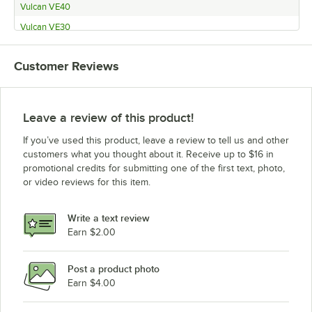
Vulcan VE40
Vulcan VE30
Vulcan VG30
Customer Reviews
Vulcan VG40
Leave a review of this product!
If you’ve used this product, leave a review to tell us and other
customers what you thought about it. Receive up to $16 in
promotional credits for submitting one of the first text, photo,
or video reviews for this item.
Write a text review
Earn $2.00
Post a product photo
Earn $4.00